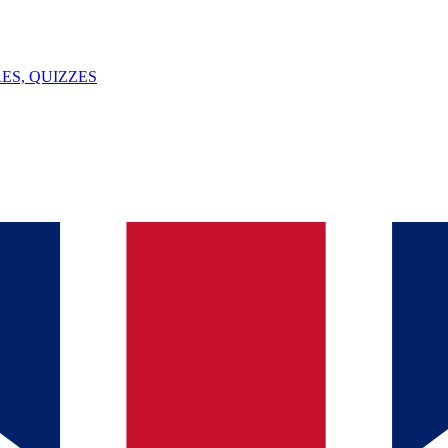
ES, QUIZZES