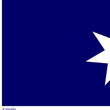
Australia