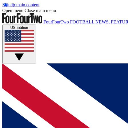
Skip to main content
Open menu
Close main menu
FourFourTwo
FOOTBALL NEWS, FEATUR
US Edition