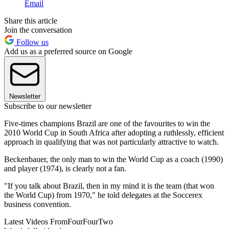
Email
Share this article
Join the conversation
Follow us
Add us as a preferred source on Google
Newsletter
Subscribe to our newsletter
Five-times champions Brazil are one of the favourites to win the
2010 World Cup in South Africa after adopting a ruthlessly, efficient
approach in qualifying that was not particularly attractive to watch.
Beckenbauer, the only man to win the World Cup as a coach (1990)
and player (1974), is clearly not a fan.
"If you talk about Brazil, then in my mind it is the team (that won
the World Cup) from 1970," he told delegates at the Soccerex
business convention.
Latest Videos From
FourFourTwo