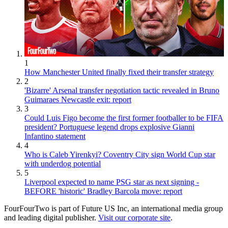
1
How Manchester United finally fixed their transfer strategy
2
'Bizarre' Arsenal transfer negotiation tactic revealed in Bruno
Guimaraes Newcastle exit: report
3
Could Luis Figo become the first former footballer to be FIFA
president? Portuguese legend drops explosive Gianni
Infantino statement
4
Who is Caleb Yirenkyi? Coventry City sign World Cup star
with underdog potential
5
Liverpool expected to name PSG star as next signing -
BEFORE 'historic' Bradley Barcola move: report
FourFourTwo is part of Future US Inc, an international media group
and leading digital publisher.
Visit our corporate site
.