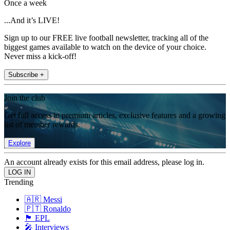
Once a week
...And it’s LIVE!
Sign up to our FREE live football newsletter, tracking all of the
biggest games available to watch on the device of your choice.
Never miss a kick-off!
Subscribe +
Join the club
Get full access to premium articles, exclusive features and a growing
list of member rewards.
Explore
An account already exists for this email address, please log in.
Trending
🇦🇷 Messi
🇵🇹 Ronaldo
🏴󠁧󠁢󠁥󠁮󠁧󠁿 EPL
🎤 Interviews