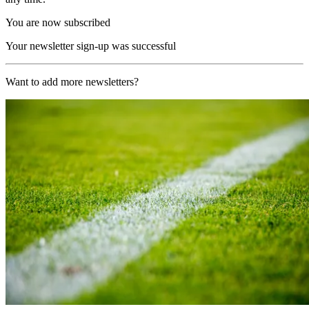
You are now subscribed
Your newsletter sign-up was successful
Want to add more newsletters?