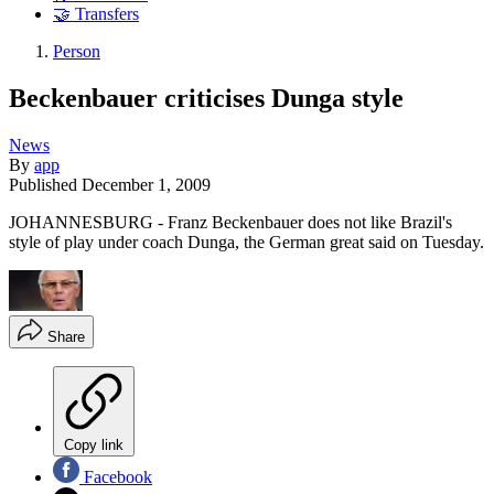
🤝 Transfers
Person
Beckenbauer criticises Dunga style
News
By
app
Published
December 1, 2009
JOHANNESBURG - Franz Beckenbauer does not like Brazil's
style of play under coach Dunga, the German great said on Tuesday.
Share
Copy link
Facebook