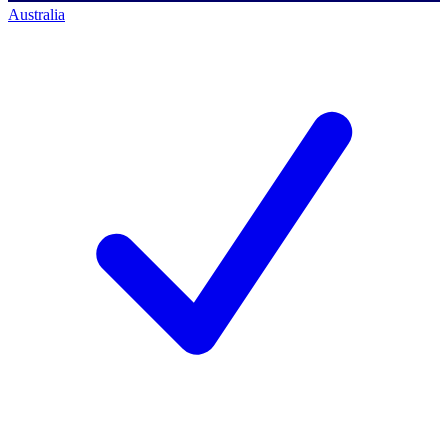
Australia