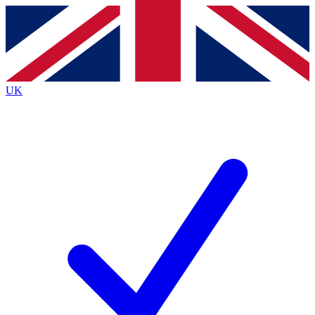
Contact me with news and offers from other Future
brands
By submitting your information you agree to the
Terms & Conditions
and
Privacy
Policy
and are aged 16 or over.
UK