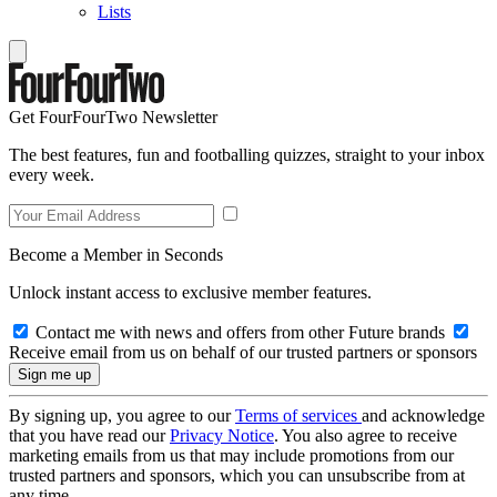
Lists
Get FourFourTwo Newsletter
The best features, fun and footballing quizzes, straight to your inbox
every week.
Become a Member in Seconds
Unlock instant access to exclusive member features.
Contact me with news and offers from other Future brands
Receive email from us on behalf of our trusted partners or sponsors
By signing up, you agree to our
Terms of services
and acknowledge
that you have read our
Privacy Notice
. You also agree to receive
marketing emails from us that may include promotions from our
trusted partners and sponsors, which you can unsubscribe from at
any time.