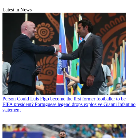
Latest in News
Person
Could Luis Figo become the first former footballer to be
FIFA president? Portuguese legend drops explosive Gianni Infantino
statement