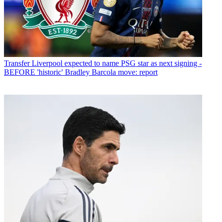
Transfer
Liverpool expected to name PSG star as next signing -
BEFORE 'historic' Bradley Barcola move: report