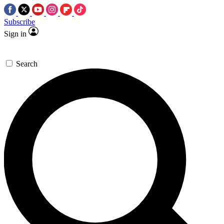
Subscribe
Sign in
Search