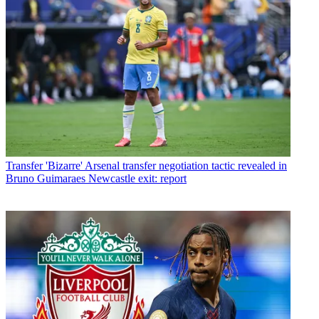
Transfer
'Bizarre' Arsenal transfer negotiation tactic revealed in
Bruno Guimaraes Newcastle exit: report