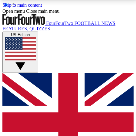
Skip to main content
17
24/7
5K+
Open menu
Close main menu
MEMBER FEATURES
ACCESS AVAILABLE
ACTIVE MEMBERS
FourFourTwo
FOOTBALL NEWS,
FEATURES, QUIZZES
US Edition
Live Q&A Sessions
Member Compet
Weekly interactive sessions
Win exclusive p
GET CLUB ACCESS QUICK
For the quickest way to join, simply enter your email
below and get access. We will send a confirmation
and sign you up to our newsletter to keep you
updated on all your football news.