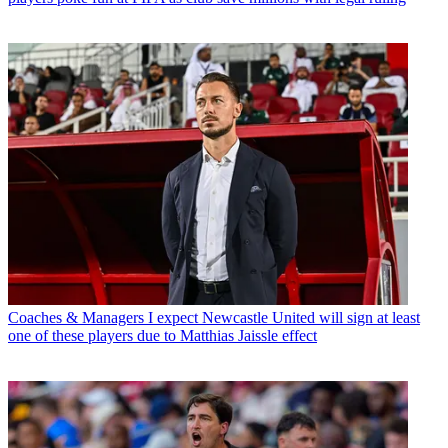
Coaches & Managers
I expect Newcastle United will sign at least
one of these players due to Matthias Jaissle effect