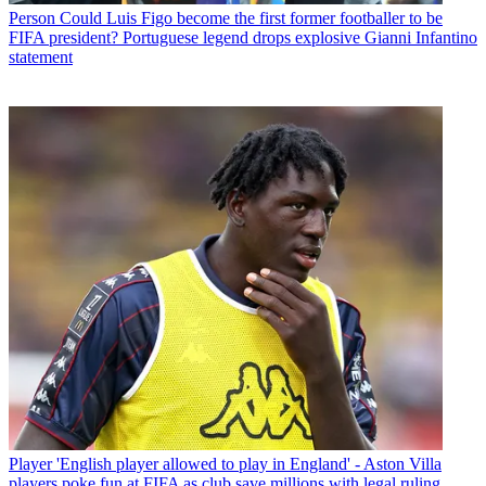
Person
Could Luis Figo become the first former footballer to be
FIFA president? Portuguese legend drops explosive Gianni Infantino
statement
Player
'English player allowed to play in England' - Aston Villa
players poke fun at FIFA as club save millions with legal ruling