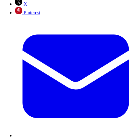
X
Pinterest