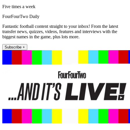
Five times a week
FourFourTwo Daily
Fantastic football content straight to your inbox! From the latest
transfer news, quizzes, videos, features and interviews with the
biggest names in the game, plus lots more.
Subscribe +