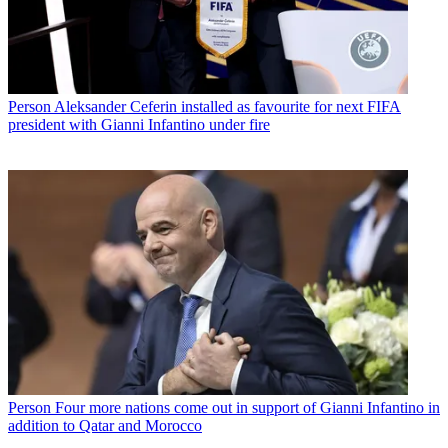
Person
Aleksander Ceferin installed as favourite for next FIFA
president with Gianni Infantino under fire
Person
Four more nations come out in support of Gianni Infantino in
addition to Qatar and Morocco