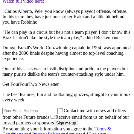
Watch full video here:
"Carlos Alberto, Pele, you know (always played) offense, offense.
In this team they have just one striker Kaka and a little bit behind
you have Robinho.
"He can play in a circus but he's not a team player. I don't know this
Brazil. I don't like the style the team play," added Beckenbauer.
Dunga, Brazil's World Cup-winning captain in 1994, was appointed
after the 2006 finals despite having almost no top-level coaching
experience.
One of his tasks was to instil discipline and pride in the players but
many purists dislike the team's counter-attacking style under him.
Get FourFourTwo Newsletter
The best features, fun and footballing quizzes, straight to your inbox
every week.
Contact me with news and offers
from other Future brands
Receive email from us on behalf of our
trusted partners or sponsors
By submitting your information you agree to the
Terms &