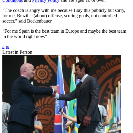
Conditions
and
Privacy Policy
and are aged 16 or over.
"The coach is angry with me because I say this publicly but sorry,
for me, Brazil is (about) offense, scoring goals, not controlled
soccer," said Beckenbauer.
"For me Spain is the best team in Europe and maybe the best team
in the world right now."
app
Latest in Person