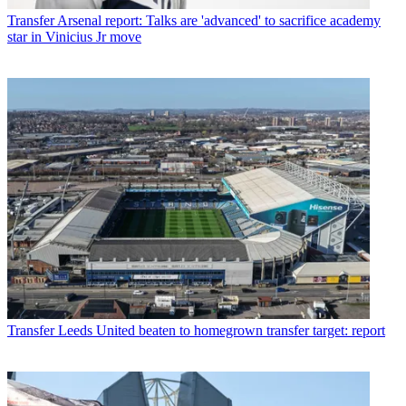
Transfer
Arsenal report: Talks are 'advanced' to sacrifice academy
star in Vinicius Jr move
Transfer
Leeds United beaten to homegrown transfer target: report