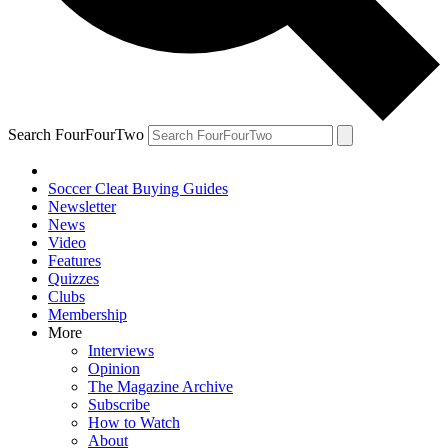
Search FourFourTwo
Soccer Cleat Buying Guides
Newsletter
News
Video
Features
Quizzes
Clubs
Membership
More
Interviews
Opinion
The Magazine Archive
Subscribe
How to Watch
About