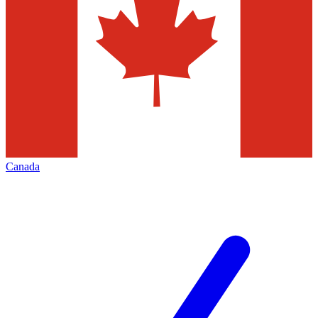
Canada