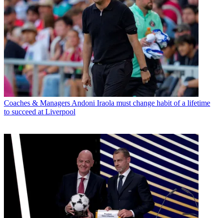
Coaches & Managers
Andoni Iraola must change habit of a lifetime
to succeed at Liverpool