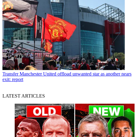
Transfer
Manchester United offload unwanted star as another nears
exit: report
LATEST ARTICLES