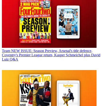
Team
NEW ISSUE: Season Preview, Arsenal's title defence,
Coventry's Premier League return, Kasper Schmeichel plus David
Luiz Q&A