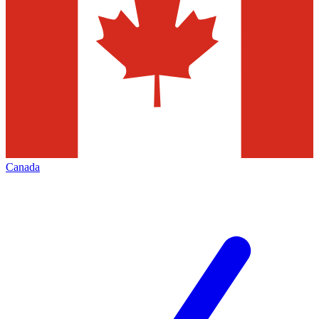
Canada