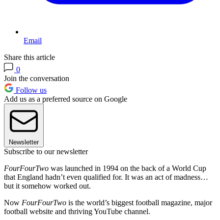
Email
Share this article
0
Join the conversation
Follow us
Add us as a preferred source on Google
Newsletter
Subscribe to our newsletter
FourFourTwo
was launched in 1994 on the back of a World Cup
that England hadn’t even qualified for. It was an act of madness…
but it somehow worked out.
Now
FourFourTwo
is the world’s biggest football magazine, major
football website and thriving YouTube channel.