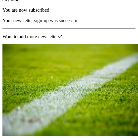
You are now subscribed
Your newsletter sign-up was successful
Want to add more newsletters?