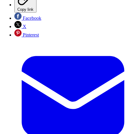
Copy link
Facebook
X
Pinterest