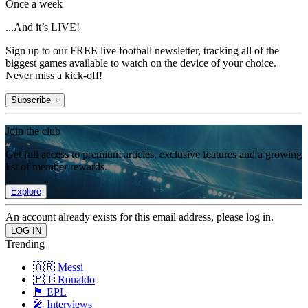
Once a week
...And it’s LIVE!
Sign up to our FREE live football newsletter, tracking all of the
biggest games available to watch on the device of your choice.
Never miss a kick-off!
Subscribe +
Join the club
Get full access to premium articles, exclusive features and a growing
list of member rewards.
Explore
An account already exists for this email address, please log in.
Trending
🇦🇷 Messi
🇵🇹 Ronaldo
🏴󠁧󠁢󠁥󠁮󠁧󠁿 EPL
🎤 Interviews