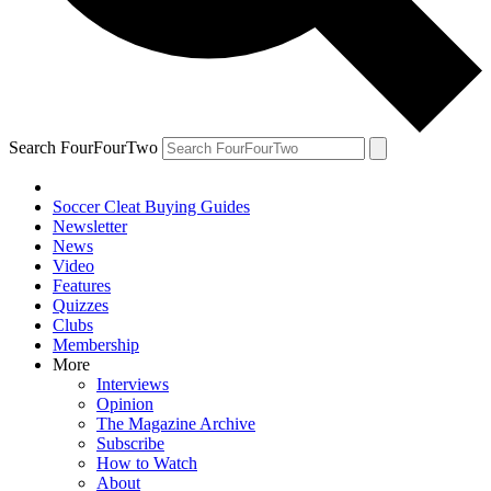
Search FourFourTwo
Soccer Cleat Buying Guides
Newsletter
News
Video
Features
Quizzes
Clubs
Membership
More
Interviews
Opinion
The Magazine Archive
Subscribe
How to Watch
About