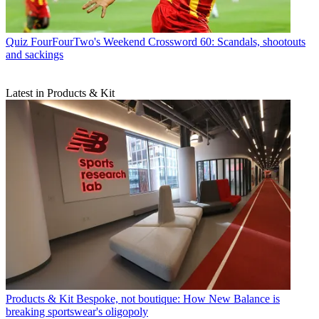
Quiz
FourFourTwo's Weekend Crossword 60: Scandals, shootouts
and sackings
Latest in Products & Kit
Products & Kit
Bespoke, not boutique: How New Balance is
breaking sportswear's oligopoly