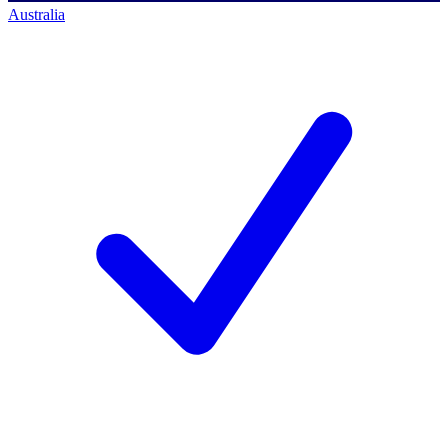
Australia