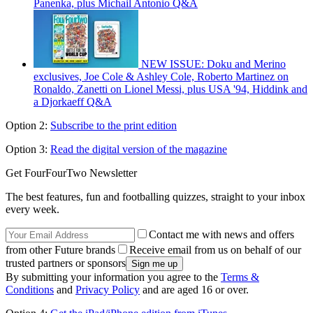
Panenka, plus Michail Antonio Q&A
NEW ISSUE: Doku and Merino
exclusives, Joe Cole & Ashley Cole, Roberto Martinez on
Ronaldo, Zanetti on Lionel Messi, plus USA '94, Hiddink and
a Djorkaeff Q&A
Option 2:
Subscribe to the print edition
Option 3:
Read the digital version of the magazine
Get FourFourTwo Newsletter
The best features, fun and footballing quizzes, straight to your inbox
every week.
Contact me with news and offers
from other Future brands
Receive email from us on behalf of our
trusted partners or sponsors
By submitting your information you agree to the
Terms &
Conditions
and
Privacy Policy
and are aged 16 or over.