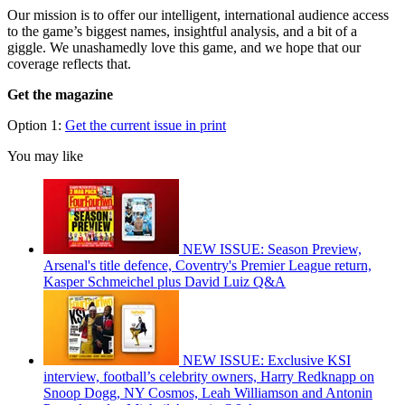
Our mission is to offer our intelligent, international audience access
to the game’s biggest names, insightful analysis, and a bit of a
giggle. We unashamedly love this game, and we hope that our
coverage reflects that.
Get the magazine
Option 1:
Get the current issue in print
You may like
NEW ISSUE: Season Preview,
Arsenal's title defence, Coventry's Premier League return,
Kasper Schmeichel plus David Luiz Q&A
NEW ISSUE: Exclusive KSI
interview, football’s celebrity owners, Harry Redknapp on
Snoop Dogg, NY Cosmos, Leah Williamson and Antonin