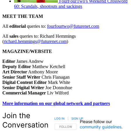
FourFourTwo's Weekend Crossword
60: Scandals, shootouts and sackings
MEET THE TEAM
All
editorial
queries to:
fourfourtwo@futurenet.com
All
sales
queries to: Richard Hemmings
(
richard.hemmings@futurenet.com
)
MAGAZINE/WEBSITE
Editor
James Andrew
Deputy Editor
Matthew Ketchell
Art Director
Anthony Moore
Senior Staff Writer
Chris Flanagan
Digital Content Editor
Mark White
Senior Digital Writer
Joe Donnohue
Commercial Manager
Liv Wilford
More information on our global network and partners
Join the
LOG IN
|
SIGN UP
Please follow our
Conversation
community guidelines
.
FOLLOW THIS CONVERSATION TO BE NOTIFIED
FOLLOW