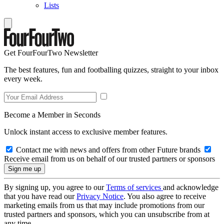
Lists
Get FourFourTwo Newsletter
The best features, fun and footballing quizzes, straight to your inbox
every week.
Become a Member in Seconds
Unlock instant access to exclusive member features.
Contact me with news and offers from other Future brands
Receive email from us on behalf of our trusted partners or sponsors
By signing up, you agree to our
Terms of services
and acknowledge
that you have read our
Privacy Notice
. You also agree to receive
marketing emails from us that may include promotions from our
trusted partners and sponsors, which you can unsubscribe from at
any time.