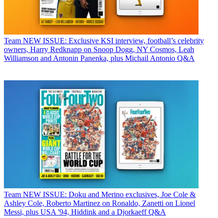
Team
NEW ISSUE: Exclusive KSI interview, football’s celebrity
owners, Harry Redknapp on Snoop Dogg, NY Cosmos, Leah
Williamson and Antonin Panenka, plus Michail Antonio Q&A
Team
NEW ISSUE: Doku and Merino exclusives, Joe Cole &
Ashley Cole, Roberto Martinez on Ronaldo, Zanetti on Lionel
Messi, plus USA '94, Hiddink and a Djorkaeff Q&A