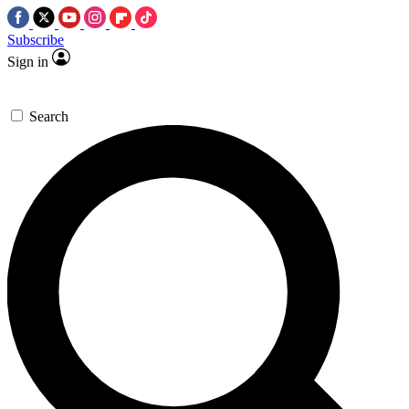
Subscribe
Sign in
Search