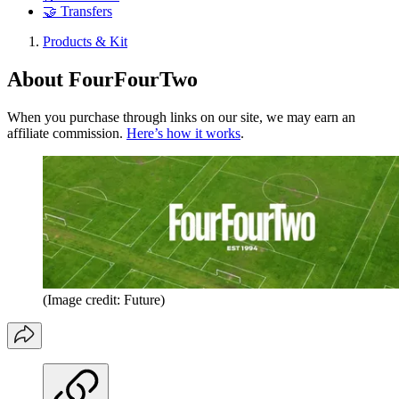
🤝 Transfers
Products & Kit
About FourFourTwo
When you purchase through links on our site, we may earn an
affiliate commission.
Here’s how it works
.
(Image credit: Future)