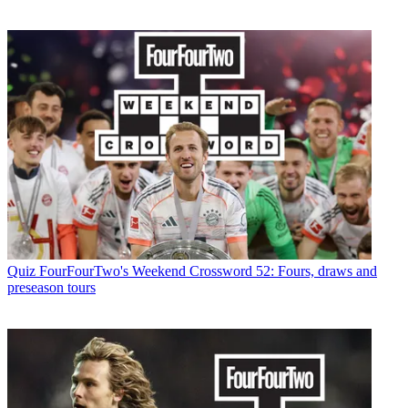
Quiz
FourFourTwo's Weekend Crossword 52: Fours, draws and
preseason tours