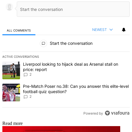
NEWEST
ALL COMMENTS
All Comments
Start the conversation
ACTIVE CONVERSATIONS
The following is a list of the most commented articles in the last 7 d
A trending article titled "Liverpool looking to hijack deal as Arsenal
Liverpool looking to hijack deal as Arsenal stall on
price: report
2
A trending article titled "Pre-Match Poser no.38: Can you answer thi
Pre-Match Poser no.38: Can you answer this elite-level
football quiz question?
2
Powered by
Read more