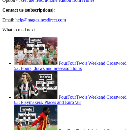
Option 4:
Get the iPad/iPhone edition from iTunes
Contact us (subscriptions):
Email:
help@magazinesdirect.com
What to read next
FourFourTwo's Weekend Crossword
52: Fours, draws and preseason tours
FourFourTwo's Weekend Crossword
63: Playmakers, Places and Euro '28