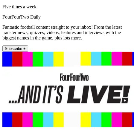
Five times a week
FourFourTwo Daily
Fantastic football content straight to your inbox! From the latest
transfer news, quizzes, videos, features and interviews with the
biggest names in the game, plus lots more.
Subscribe +