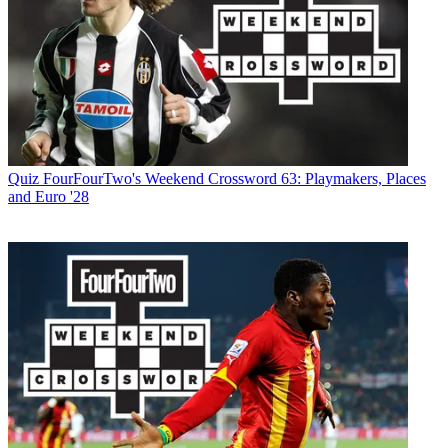
Quiz
FourFourTwo's Weekend Crossword 63: Playmakers, Places
and Euro '28