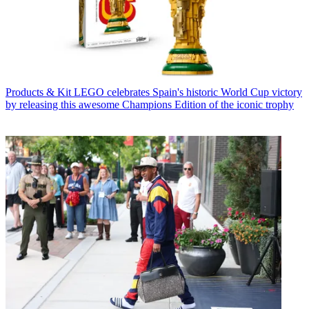
Products & Kit
LEGO celebrates Spain's historic World Cup victory
by releasing this awesome Champions Edition of the iconic trophy