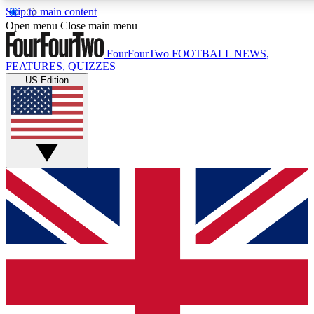
Skip to main content
17
24/7
5K+
Open menu
Close main menu
MEMBER FEATURES
ACCESS AVAILABLE
ACTIVE MEMBERS
FourFourTwo
FOOTBALL NEWS,
FEATURES, QUIZZES
US Edition
Live Q&A Sessions
Member Compet
Weekly interactive sessions
Win exclusive p
GET CLUB ACCESS QUICK
For the quickest way to join, simply enter your email below
and get access. We will send a confirmation and sign you
up to our newsletter to keep you updated on all your
football news.