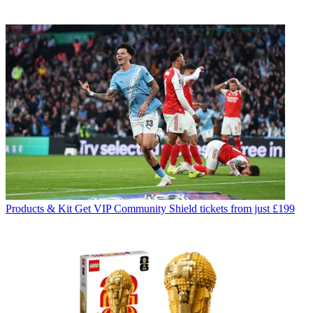
Products & Kit
Get VIP Community Shield tickets from just £199