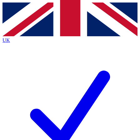
Contact me with news and offers from other Future brands
By submitting your information you agree to the
Terms & Conditions
and
Privacy Policy
and are aged 16 or over.
UK