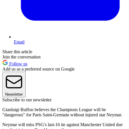
Email
Share this article
Join the conversation
Follow us
Add us as a preferred source on Google
Newsletter
Subscribe to our newsletter
Gianluigi Buffon believes the Champions League will be
"dangerous" for Paris Saint-Germain without injured star Neymar.
Neymar will miss PSG's last-16 tie against Manchester United due