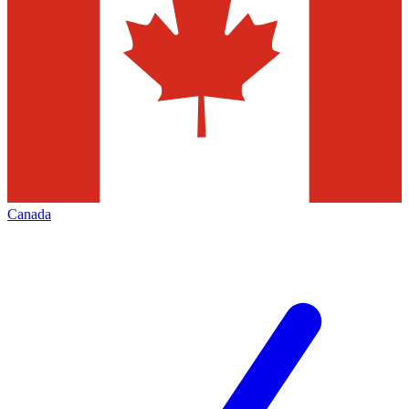
Canada