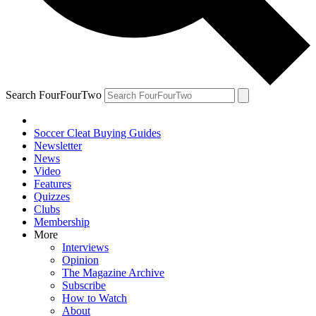
Search FourFourTwo
Soccer Cleat Buying Guides
Newsletter
News
Video
Features
Quizzes
Clubs
Membership
More
Interviews
Opinion
The Magazine Archive
Subscribe
How to Watch
About