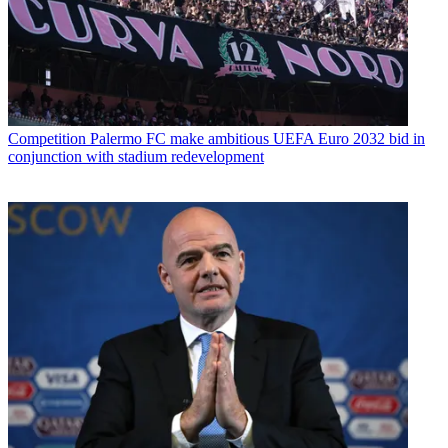
Competition
Palermo FC make ambitious UEFA Euro 2032 bid in
conjunction with stadium redevelopment