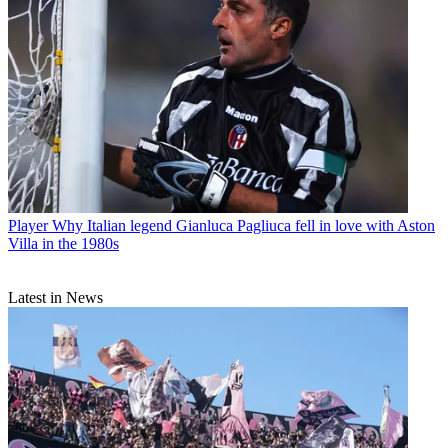
Player
Why Italian legend Gianluca Pagliuca fell in love with Aston
Villa in the 1980s
Latest in News