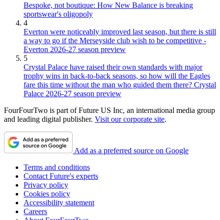
Bespoke, not boutique: How New Balance is breaking
sportswear's oligopoly
4
Everton were noticeably improved last season, but there is still
a way to go if the Merseyside club wish to be competitive -
Everton 2026-27 season preview
5
Crystal Palace have raised their own standards with major
trophy wins in back-to-back seasons, so how will the Eagles
fare this time without the man who guided them there? Crystal
Palace 2026-27 season preview
FourFourTwo is part of Future US Inc, an international media group
and leading digital publisher.
Visit our corporate site
.
Add as a preferred source on Google
Terms and conditions
Contact Future's experts
Privacy policy
Cookies policy
Accessibility statement
Careers