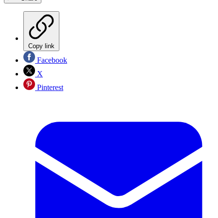
Copy link
Facebook
X
Pinterest