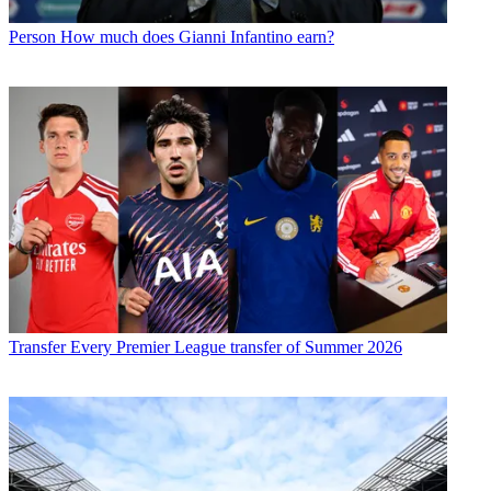
Person
How much does Gianni Infantino earn?
Transfer
Every Premier League transfer of Summer 2026