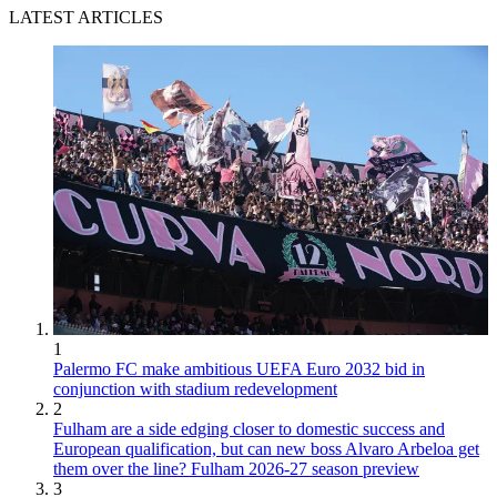
LATEST ARTICLES
1
Palermo FC make ambitious UEFA Euro 2032 bid in
conjunction with stadium redevelopment
2
Fulham are a side edging closer to domestic success and
European qualification, but can new boss Alvaro Arbeloa get
them over the line? Fulham 2026-27 season preview
3