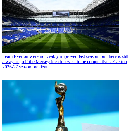
Team
Everton were noticeably improved last season, but there is still
a way to go if the Merseyside club wish to be competitive - Everton
2026-27 season preview