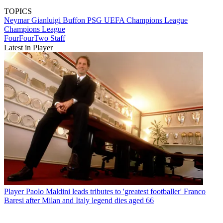
TOPICS
Neymar
Gianluigi Buffon
PSG
UEFA Champions League
Champions League
FourFourTwo Staff
Latest in Player
Player
Paolo Maldini leads tributes to 'greatest footballer' Franco
Baresi after Milan and Italy legend dies aged 66