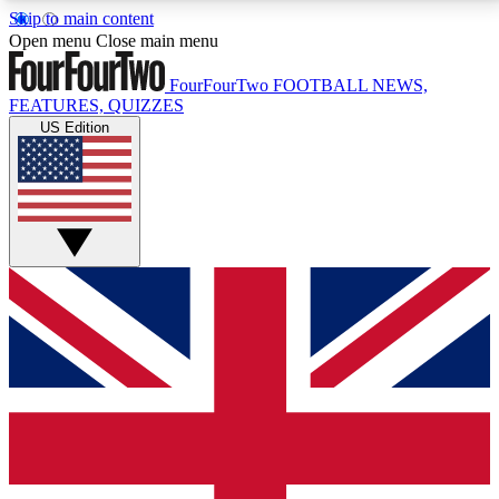
Skip to main content
17
24/7
5K+
Open menu
Close main menu
MEMBER FEATURES
ACCESS AVAILABLE
ACTIVE MEMBERS
FourFourTwo
FOOTBALL NEWS,
FEATURES, QUIZZES
US Edition
Live Q&A Sessions
Member Compet
Weekly interactive sessions
Win exclusive p
GET CLUB ACCESS QUICK
For the quickest way to join, simply enter your email
below and get access. We will send a confirmation
and sign you up to our newsletter to keep you
updated on all your football news.