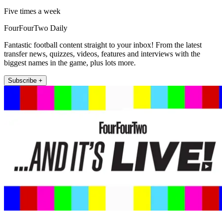
Five times a week
FourFourTwo Daily
Fantastic football content straight to your inbox! From the latest
transfer news, quizzes, videos, features and interviews with the
biggest names in the game, plus lots more.
Subscribe +