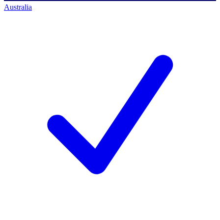
Australia