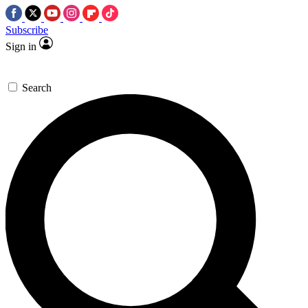
Subscribe
Sign in
Search