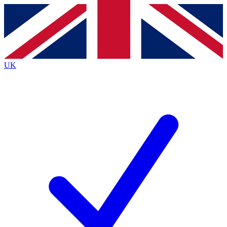
Contact me with news and offers from other Future
brands
By submitting your information you agree to the
Terms & Conditions
and
Privacy
Policy
and are aged 16 or over.
UK