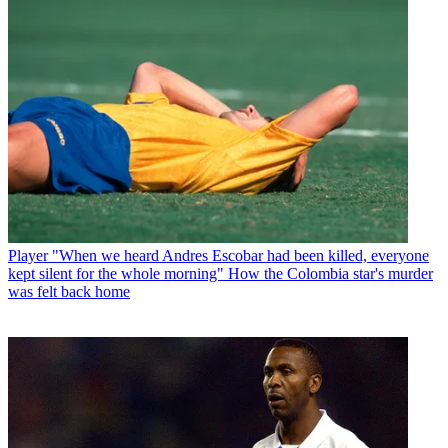
Player
"When we heard Andres Escobar had been killed, everyone
kept silent for the whole morning" How the Colombia star's murder
was felt back home