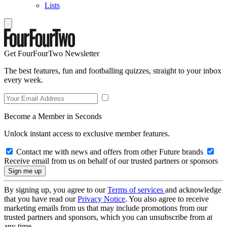
Lists
Get FourFourTwo Newsletter
The best features, fun and footballing quizzes, straight to your inbox
every week.
Become a Member in Seconds
Unlock instant access to exclusive member features.
Contact me with news and offers from other Future brands
Receive email from us on behalf of our trusted partners or sponsors
By signing up, you agree to our
Terms of services
and acknowledge
that you have read our
Privacy Notice
. You also agree to receive
marketing emails from us that may include promotions from our
trusted partners and sponsors, which you can unsubscribe from at
any time.