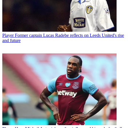
Player
Former captain Lucas Radebe reflects on Leeds United's rise
and future