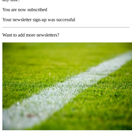
You are now subscribed
Your newsletter sign-up was successful
Want to add more newsletters?