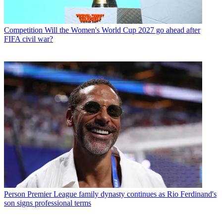
Competition
Will the Women's World Cup 2027 go ahead after
FIFA civil war?
Person
Premier League family dynasty continues as Rio Ferdinand's
son signs professional terms