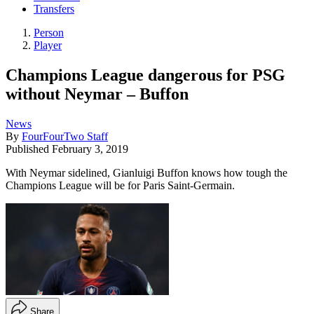
Transfers
Person
Player
Champions League dangerous for PSG
without Neymar – Buffon
News
By
FourFourTwo Staff
Published
February 3, 2019
With Neymar sidelined, Gianluigi Buffon knows how tough the
Champions League will be for Paris Saint-Germain.
Share