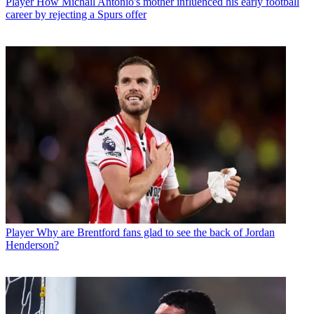
Player
How Michail Antonio's mother influenced his early football
career by rejecting a Spurs offer
Player
Why are Brentford fans glad to see the back of Jordan
Henderson?