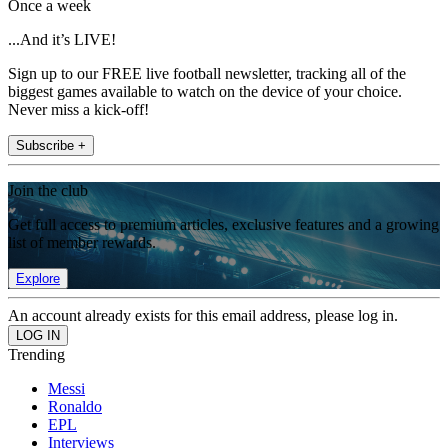
Once a week
...And it’s LIVE!
Sign up to our FREE live football newsletter, tracking all of the
biggest games available to watch on the device of your choice.
Never miss a kick-off!
Subscribe +
Join the club
Get full access to premium articles, exclusive features and a growing
list of member rewards.
Explore
An account already exists for this email address, please log in.
Trending
Messi
Ronaldo
EPL
Interviews