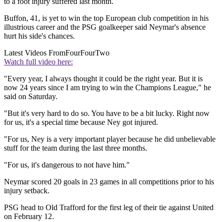
to a foot injury suffered last month.
Buffon, 41, is yet to win the top European club competition in his
illustrious career and the PSG goalkeeper said Neymar's absence
hurt his side's chances.
Latest Videos From
FourFourTwo
Watch full video here:
"Every year, I always thought it could be the right year. But it is
now 24 years since I am trying to win the Champions League," he
said on Saturday.
"But it's very hard to do so. You have to be a bit lucky. Right now
for us, it's a special time because Ney got injured.
"For us, Ney is a very important player because he did unbelievable
stuff for the team during the last three months.
"For us, it's dangerous to not have him."
Neymar scored 20 goals in 23 games in all competitions prior to his
injury setback.
PSG head to Old Trafford for the first leg of their tie against United
on February 12.