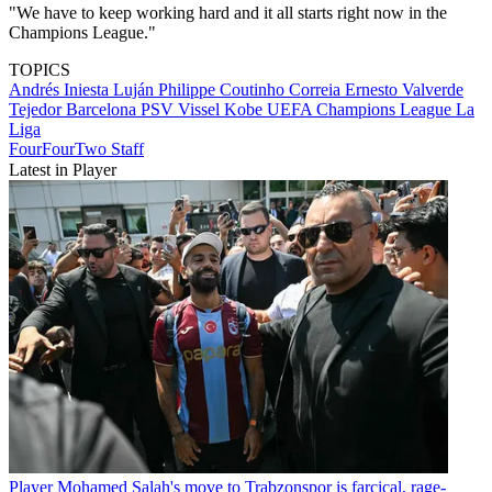
"We have to keep working hard and it all starts right now in the
Champions League."
TOPICS
Andrés Iniesta Luján
Philippe Coutinho Correia
Ernesto Valverde
Tejedor
Barcelona
PSV
Vissel Kobe
UEFA Champions League
La
Liga
FourFourTwo Staff
Latest in Player
Player
Mohamed Salah's move to Trabzonspor is farcical, rage-