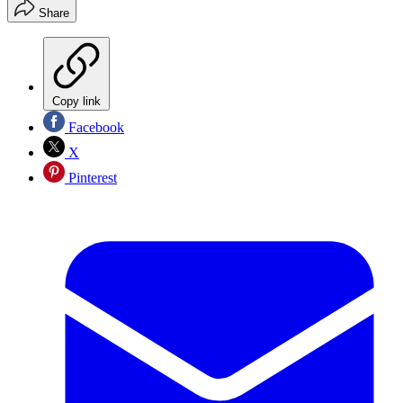
Share
Copy link
Facebook
X
Pinterest