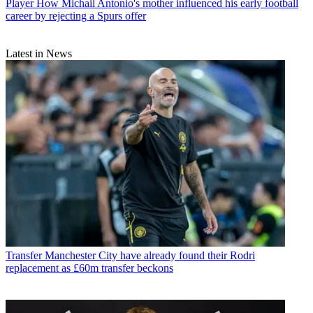
Player
How Michail Antonio's mother influenced his early football
career by rejecting a Spurs offer
Latest in News
Transfer
Manchester City have already found their Rodri
replacement as £60m transfer beckons