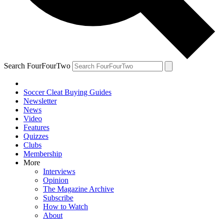
Search FourFourTwo
Soccer Cleat Buying Guides
Newsletter
News
Video
Features
Quizzes
Clubs
Membership
More
Interviews
Opinion
The Magazine Archive
Subscribe
How to Watch
About