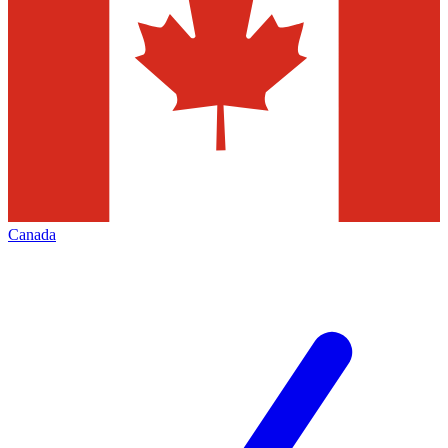
Canada