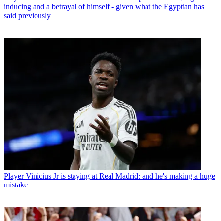
inducing and a betrayal of himself - given what the Egyptian has
said previously
Player
Vinicius Jr is staying at Real Madrid: and he's making a huge
mistake