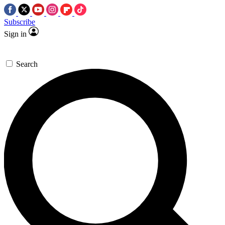
Subscribe
Sign in
Search