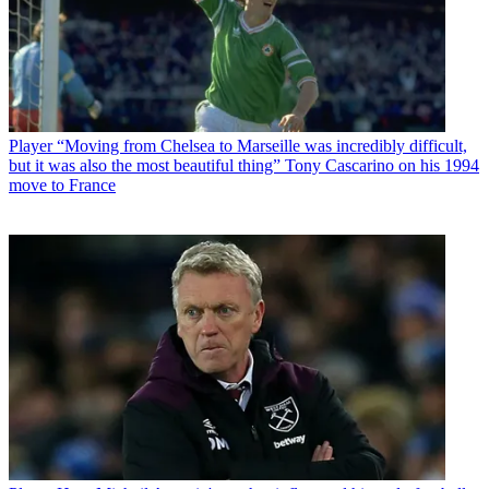
Player
“Moving from Chelsea to Marseille was incredibly difficult,
but it was also the most beautiful thing” Tony Cascarino on his 1994
move to France