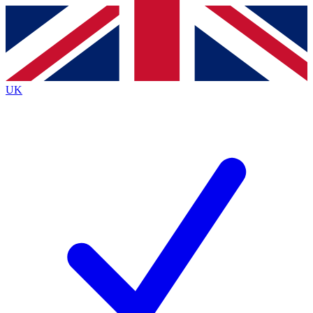
Contact me with news and offers from other Future
brands
By submitting your information you agree to the
Terms & Conditions
and
Privacy
Policy
and are aged 16 or over.
UK