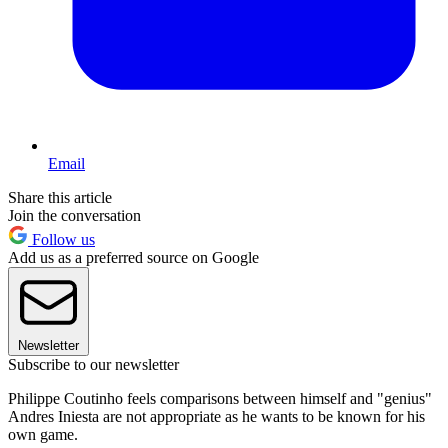
Email
Share this article
Join the conversation
Follow us
Add us as a preferred source on Google
Newsletter
Subscribe to our newsletter
Philippe Coutinho feels comparisons between himself and "genius"
Andres Iniesta are not appropriate as he wants to be known for his
own game.