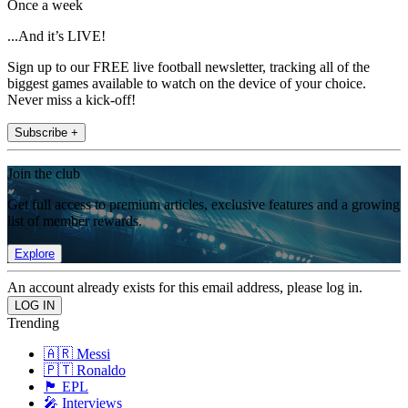
Once a week
...And it’s LIVE!
Sign up to our FREE live football newsletter, tracking all of the
biggest games available to watch on the device of your choice.
Never miss a kick-off!
Subscribe +
Join the club
Get full access to premium articles, exclusive features and a growing
list of member rewards.
Explore
An account already exists for this email address, please log in.
Trending
🇦🇷 Messi
🇵🇹 Ronaldo
🏴󠁧󠁢󠁥󠁮󠁧󠁿 EPL
🎤 Interviews