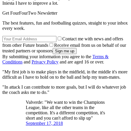
Iniesta I have to improve a lot.
Get FourFourTwo Newsletter
The best features, fun and footballing quizzes, straight to your inbox
every week.
Contact me with news and offers
from other Future brands
Receive email from us on behalf of our
trusted partners or sponsors
By submitting your information you agree to the
Terms &
Conditions
and
Privacy Policy
and are aged 16 or over.
"My first job is to make plays in the midfield, in the middle it's more
difficult as I have to hold on to the ball and help my team-mates.
"In attack I can contribute to more goals, but I will do whatever job
the coach asks me to do."
Valverde: "We want to win the Champions
League, like all the other teams in the
competition. It's a different competition, it's
short and you can't afford to slip up"
September 17, 2018