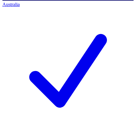
Australia