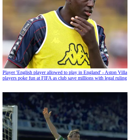
Player
'English player allowed to play in England' - Aston Villa
players poke fun at FIFA as club save millions with legal ruling