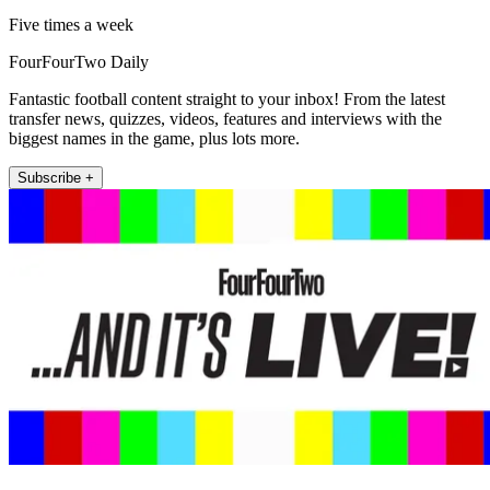
Five times a week
FourFourTwo Daily
Fantastic football content straight to your inbox! From the latest
transfer news, quizzes, videos, features and interviews with the
biggest names in the game, plus lots more.
Subscribe +