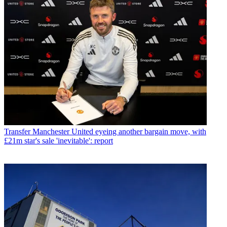
Transfer
Manchester United eyeing another bargain move, with
£21m star's sale 'inevitable': report