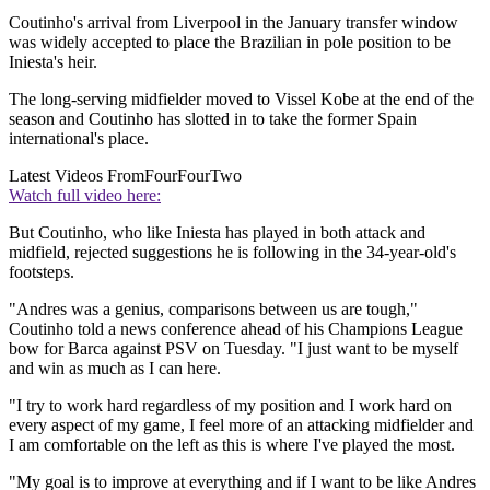
Coutinho's arrival from Liverpool in the January transfer window
was widely accepted to place the Brazilian in pole position to be
Iniesta's heir.
The long-serving midfielder moved to Vissel Kobe at the end of the
season and Coutinho has slotted in to take the former Spain
international's place.
Latest Videos From
FourFourTwo
Watch full video here:
But Coutinho, who like Iniesta has played in both attack and
midfield, rejected suggestions he is following in the 34-year-old's
footsteps.
"Andres was a genius, comparisons between us are tough,"
Coutinho told a news conference ahead of his Champions League
bow for Barca against PSV on Tuesday. "I just want to be myself
and win as much as I can here.
"I try to work hard regardless of my position and I work hard on
every aspect of my game, I feel more of an attacking midfielder and
I am comfortable on the left as this is where I've played the most.
"My goal is to improve at everything and if I want to be like Andres