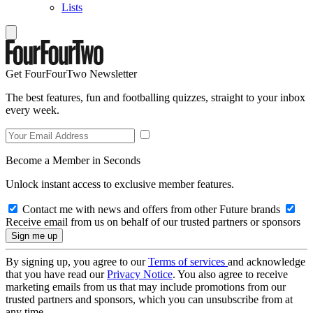
Lists
Get FourFourTwo Newsletter
The best features, fun and footballing quizzes, straight to your inbox
every week.
Become a Member in Seconds
Unlock instant access to exclusive member features.
Contact me with news and offers from other Future brands
Receive email from us on behalf of our trusted partners or sponsors
By signing up, you agree to our
Terms of services
and acknowledge
that you have read our
Privacy Notice
. You also agree to receive
marketing emails from us that may include promotions from our
trusted partners and sponsors, which you can unsubscribe from at
any time.