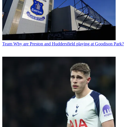
Team
Why are Preston and Huddersfield playing at Goodison Park?