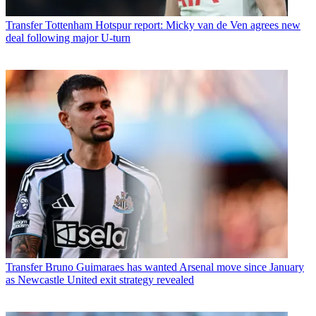
Transfer
Tottenham Hotspur report: Micky van de Ven agrees new
deal following major U-turn
Transfer
Bruno Guimaraes has wanted Arsenal move since January
as Newcastle United exit strategy revealed