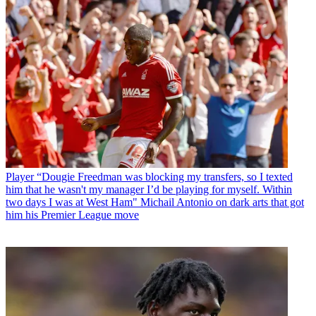
Player
“Dougie Freedman was blocking my transfers, so I texted
him that he wasn't my manager I’d be playing for myself. Within
two days I was at West Ham" Michail Antonio on dark arts that got
him his Premier League move