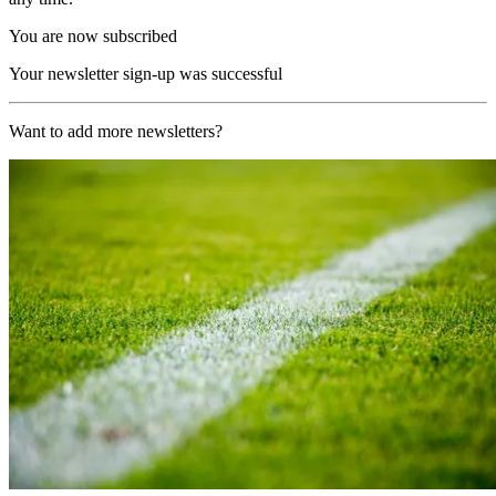
You are now subscribed
Your newsletter sign-up was successful
Want to add more newsletters?