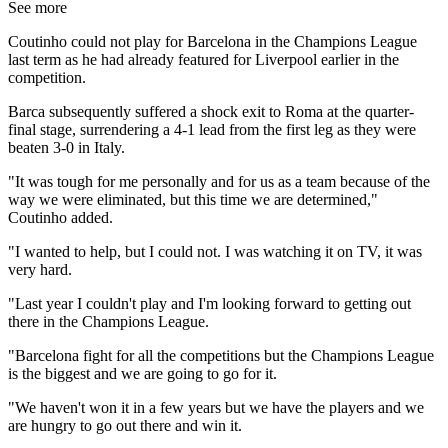
See more
Coutinho could not play for Barcelona in the Champions League
last term as he had already featured for Liverpool earlier in the
competition.
Barca subsequently suffered a shock exit to Roma at the quarter-
final stage, surrendering a 4-1 lead from the first leg as they were
beaten 3-0 in Italy.
"It was tough for me personally and for us as a team because of the
way we were eliminated, but this time we are determined,"
Coutinho added.
"I wanted to help, but I could not. I was watching it on TV, it was
very hard.
"Last year I couldn't play and I'm looking forward to getting out
there in the Champions League.
"Barcelona fight for all the competitions but the Champions League
is the biggest and we are going to go for it.
"We haven't won it in a few years but we have the players and we
are hungry to go out there and win it.