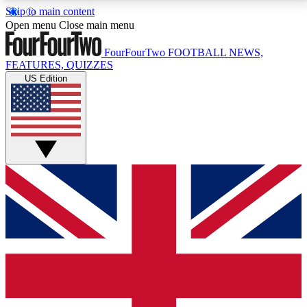
Skip to main content
17
24/7
5K+
Open menu
Close main menu
MEMBER FEATURES
ACCESS AVAILABLE
ACTIVE MEMBERS
FourFourTwo
FOOTBALL NEWS,
FEATURES, QUIZZES
US Edition
Live Q&A Sessions
Member Compet
Weekly interactive sessions
Win exclusive p
GET CLUB ACCESS QUICK
For the quickest way to join, simply enter your email
below and get access. We will send a confirmation
and sign you up to our newsletter to keep you
updated on all your football news.