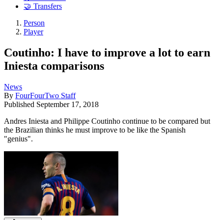
🤝 Transfers
Person
Player
Coutinho: I have to improve a lot to earn
Iniesta comparisons
News
By
FourFourTwo Staff
Published
September 17, 2018
Andres Iniesta and Philippe Coutinho continue to be compared but
the Brazilian thinks he must improve to be like the Spanish
"genius".