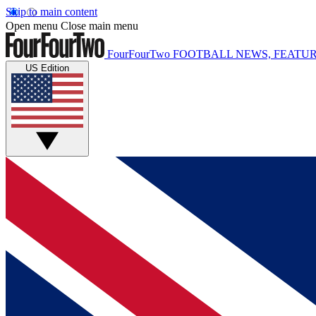
Skip to main content
Open menu
Close main menu
FourFourTwo
FOOTBALL NEWS, FEATUR
US Edition