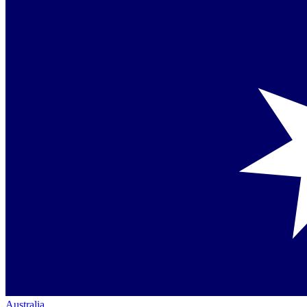
Australia