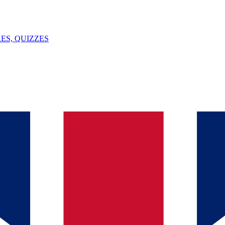
ES, QUIZZES