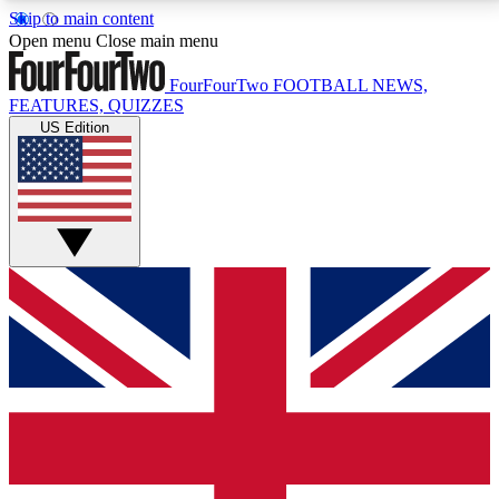
Skip to main content
17
24/7
5K+
Open menu
Close main menu
MEMBER FEATURES
ACCESS AVAILABLE
ACTIVE MEMBERS
FourFourTwo
FOOTBALL NEWS,
FEATURES, QUIZZES
US Edition
Live Q&A Sessions
Member Compet
Weekly interactive sessions
Win exclusive p
GET CLUB ACCESS QUICK
For the quickest way to join, simply enter your email
below and get access. We will send a confirmation
and sign you up to our newsletter to keep you
updated on all your football news.