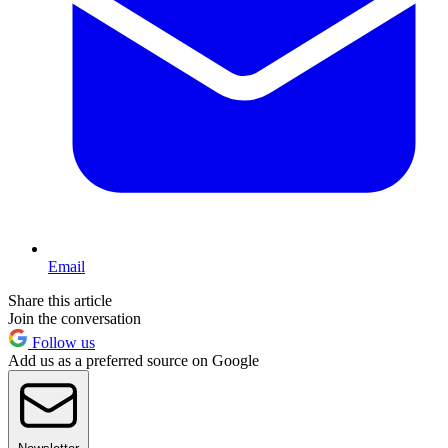
Email
Share this article
Join the conversation
Follow us
Add us as a preferred source on Google