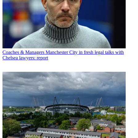
Coaches & Managers
Manchester City in fresh legal talks with
Chelsea lawyers: report