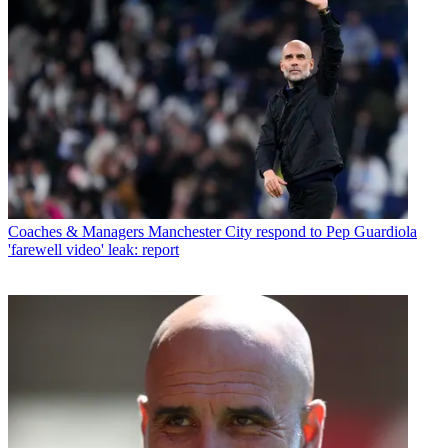
Coaches & Managers
Manchester City respond to Pep Guardiola
'farewell video' leak: report