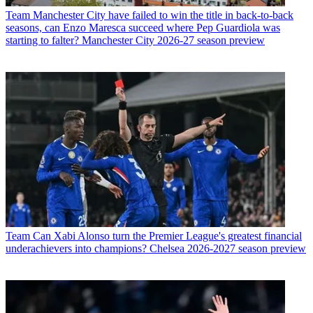
Team
Manchester City have failed to win the title in back-to-back
seasons, can Enzo Maresca succeed where Pep Guardiola was
starting to falter? Manchester City 2026-27 season preview
Team
Can Xabi Alonso turn the Premier League's greatest financial
underachievers into champions? Chelsea 2026-2027 season preview