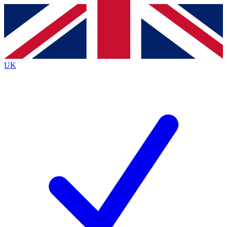
Contact me with news and offers from other Future
brands
By submitting your information you agree to the
Terms & Conditions
and
Privacy
Policy
and are aged 16 or over.
UK