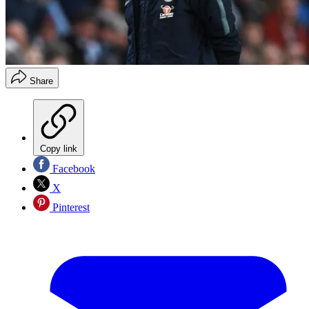
Share
Copy link
Facebook
X
Pinterest