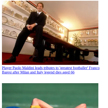
Player
Paolo Maldini leads tributes to 'greatest footballer' Franco
Baresi after Milan and Italy legend dies aged 66