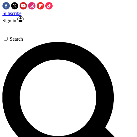
Subscribe
Sign in
Search