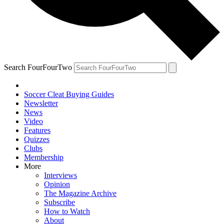
Search FourFourTwo
Soccer Cleat Buying Guides
Newsletter
News
Video
Features
Quizzes
Clubs
Membership
More
Interviews
Opinion
The Magazine Archive
Subscribe
How to Watch
About