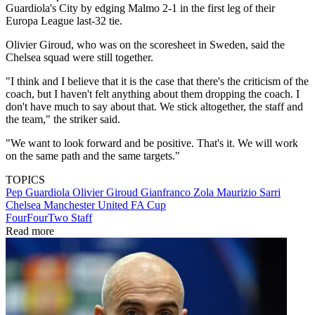
Guardiola's City by edging Malmo 2-1 in the first leg of their
Europa League last-32 tie.
Olivier Giroud, who was on the scoresheet in Sweden, said the
Chelsea squad were still together.
"I think and I believe that it is the case that there's the criticism of the
coach, but I haven't felt anything about them dropping the coach. I
don't have much to say about that. We stick altogether, the staff and
the team," the striker said.
"We want to look forward and be positive. That's it. We will work
on the same path and the same targets."
TOPICS
Pep Guardiola
Olivier Giroud
Gianfranco Zola
Maurizio Sarri
Chelsea
Manchester United
FA Cup
FourFourTwo Staff
Read more