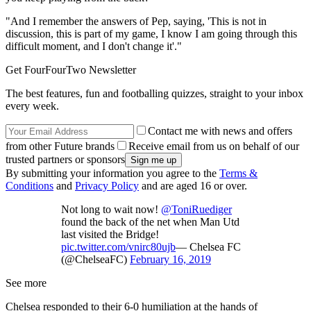
"And I remember the answers of Pep, saying, 'This is not in
discussion, this is part of my game, I know I am going through this
difficult moment, and I don't change it'."
Get FourFourTwo Newsletter
The best features, fun and footballing quizzes, straight to your inbox
every week.
Contact me with news and offers
from other Future brands
Receive email from us on behalf of our
trusted partners or sponsors
By submitting your information you agree to the
Terms &
Conditions
and
Privacy Policy
and are aged 16 or over.
Not long to wait now!
@ToniRuediger
found the back of the net when Man Utd
last visited the Bridge!
pic.twitter.com/vnirc80ujb
— Chelsea FC
(@ChelseaFC)
February 16, 2019
See more
Chelsea responded to their 6-0 humiliation at the hands of