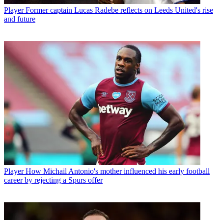
Player
Former captain Lucas Radebe reflects on Leeds United's rise
and future
Player
How Michail Antonio's mother influenced his early football
career by rejecting a Spurs offer