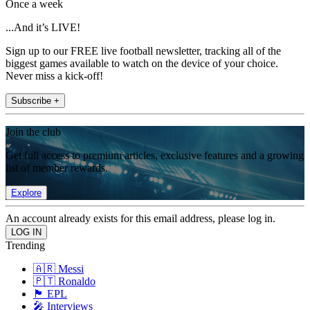
Once a week
...And it’s LIVE!
Sign up to our FREE live football newsletter, tracking all of the
biggest games available to watch on the device of your choice.
Never miss a kick-off!
Subscribe +
Join the club
Get full access to premium articles, exclusive features and a growing
list of member rewards.
Explore
An account already exists for this email address, please log in.
Trending
🇦🇷 Messi
🇵🇹 Ronaldo
🏴󠁧󠁢󠁥󠁮󠁧󠁿 EPL
🎤 Interviews