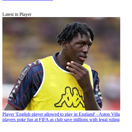
Latest in Player
Player
'English player allowed to play in England' - Aston Villa
players poke fun at FIFA as club save millions with legal ruling