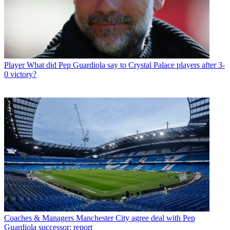
Player
What did Pep Guardiola say to Crystal Palace players after 3-
0 victory?
Coaches & Managers
Manchester City agree deal with Pep
Guardiola successor: report