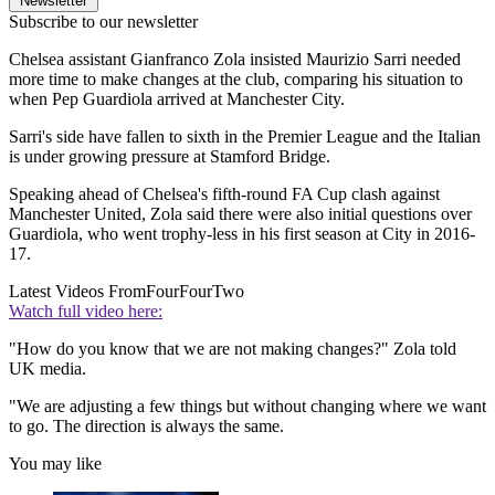
Newsletter
Subscribe to our newsletter
Chelsea assistant Gianfranco Zola insisted Maurizio Sarri needed
more time to make changes at the club, comparing his situation to
when Pep Guardiola arrived at Manchester City.
Sarri's side have fallen to sixth in the Premier League and the Italian
is under growing pressure at Stamford Bridge.
Speaking ahead of Chelsea's fifth-round FA Cup clash against
Manchester United, Zola said there were also initial questions over
Guardiola, who went trophy-less in his first season at City in 2016-
17.
Latest Videos From
FourFourTwo
Watch full video here:
"How do you know that we are not making changes?" Zola told
UK media.
"We are adjusting a few things but without changing where we want
to go. The direction is always the same.
You may like