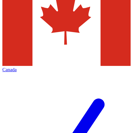
Canada