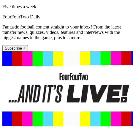
Five times a week
FourFourTwo Daily
Fantastic football content straight to your inbox! From the latest
transfer news, quizzes, videos, features and interviews with the
biggest names in the game, plus lots more.
Subscribe +