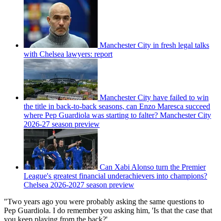
Manchester City in fresh legal talks
with Chelsea lawyers: report
Manchester City have failed to win
the title in back-to-back seasons, can Enzo Maresca succeed
where Pep Guardiola was starting to falter? Manchester City
2026-27 season preview
Can Xabi Alonso turn the Premier
League's greatest financial underachievers into champions?
Chelsea 2026-2027 season preview
"Two years ago you were probably asking the same questions to
Pep Guardiola. I do remember you asking him, 'Is that the case that
you keep playing from the back?'