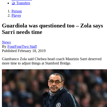
🤝 Transfers
Person
Player
Guardiola was questioned too – Zola says
Sarri needs time
News
By
FourFourTwo Staff
Published
February 18, 2019
Gianfranco Zola said Chelsea head coach Maurizio Sarri deserved
more time to adjust things at Stamford Bridge.