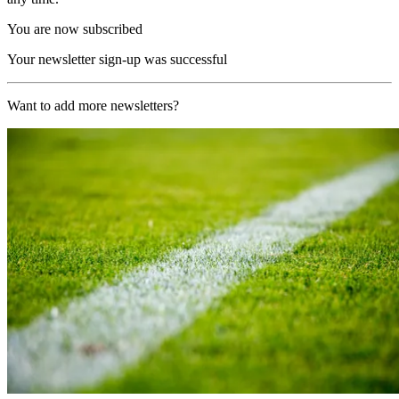
You are now subscribed
Your newsletter sign-up was successful
Want to add more newsletters?