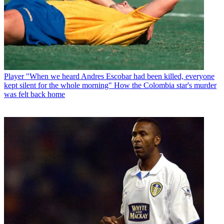
Player
"When we heard Andres Escobar had been killed, everyone
kept silent for the whole morning" How the Colombia star's murder
was felt back home