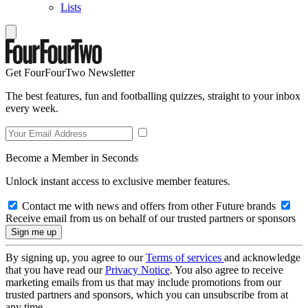
Lists
Get FourFourTwo Newsletter
The best features, fun and footballing quizzes, straight to your inbox
every week.
Become a Member in Seconds
Unlock instant access to exclusive member features.
Contact me with news and offers from other Future brands
Receive email from us on behalf of our trusted partners or sponsors
By signing up, you agree to our
Terms of services
and acknowledge
that you have read our
Privacy Notice
. You also agree to receive
marketing emails from us that may include promotions from our
trusted partners and sponsors, which you can unsubscribe from at
any time.