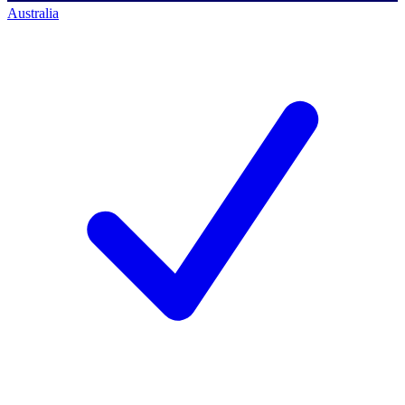
Australia