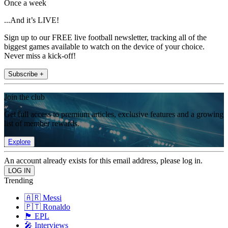
Once a week
...And it’s LIVE!
Sign up to our FREE live football newsletter, tracking all of the
biggest games available to watch on the device of your choice.
Never miss a kick-off!
Subscribe +
Join the club
Get full access to premium articles, exclusive features and a growing
list of member rewards.
Explore
An account already exists for this email address, please log in.
Trending
🇦🇷 Messi
🇵🇹 Ronaldo
🏴󠁧󠁢󠁥󠁮󠁧󠁿 EPL
🎤 Interviews