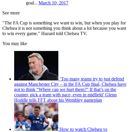
goal...
March 10, 2017
See more
"The FA Cup is something we want to win, but when you play for
Chelsea it is not something you think about a lot because you want
to win every game," Hazard told Chelsea TV.
You may like
‘Too many teams try to just defend
against Manchester City – in the FA Cup final, Chelsea have
got to think “Where can we hurt them?” If that’s on the
counter, pick a team with pace, even in midfield’ Glenn
Hoddle tells FFT about his Wembley gameplan
How to watch Chelsea vs