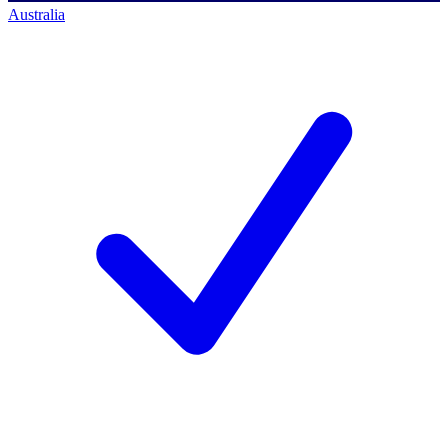
Australia