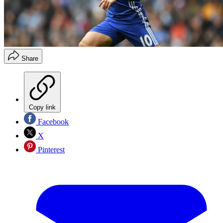
Share
Copy link
Facebook
X
Pinterest