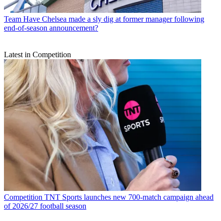
Team
Have Chelsea made a sly dig at former manager following
end-of-season announcement?
Latest in Competition
Competition
TNT Sports launches new 700-match campaign ahead
of 2026/27 football season