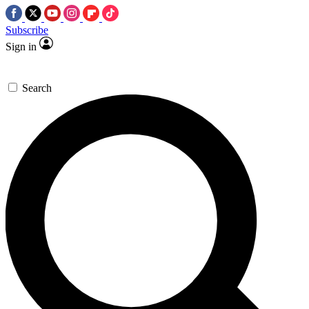
Subscribe
Sign in
Search