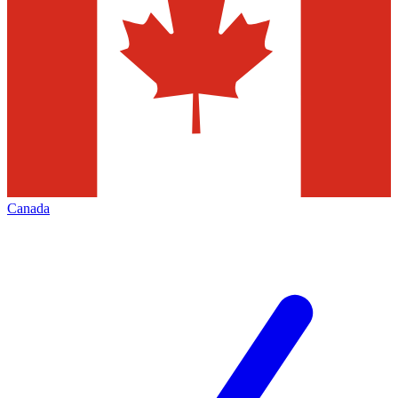
Canada