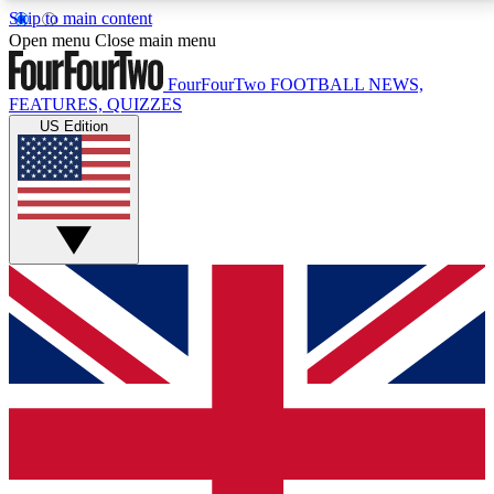
Skip to main content
17
24/7
5K+
Open menu
Close main menu
MEMBER FEATURES
ACCESS AVAILABLE
ACTIVE MEMBERS
FourFourTwo
FOOTBALL NEWS,
FEATURES, QUIZZES
US Edition
Live Q&A Sessions
Member Compet
Weekly interactive sessions
Win exclusive p
GET CLUB ACCESS QUICK
For the quickest way to join, simply enter your email
below and get access. We will send a confirmation
and sign you up to our newsletter to keep you
updated on all your football news.