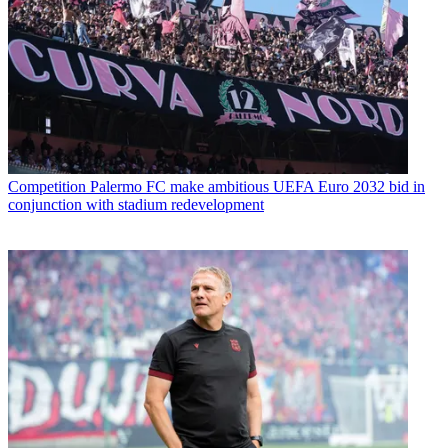
Competition
Palermo FC make ambitious UEFA Euro 2032 bid in
conjunction with stadium redevelopment