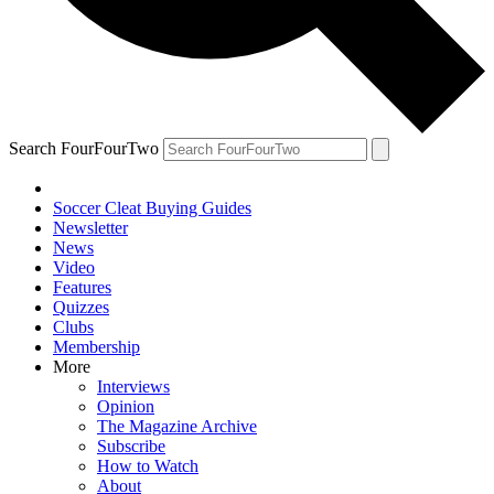
Search FourFourTwo
Soccer Cleat Buying Guides
Newsletter
News
Video
Features
Quizzes
Clubs
Membership
More
Interviews
Opinion
The Magazine Archive
Subscribe
How to Watch
About