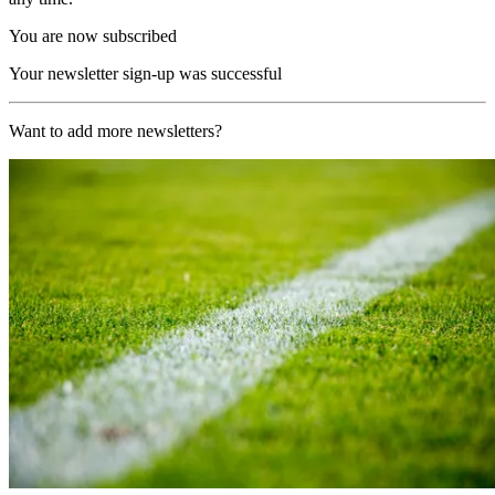
You are now subscribed
Your newsletter sign-up was successful
Want to add more newsletters?