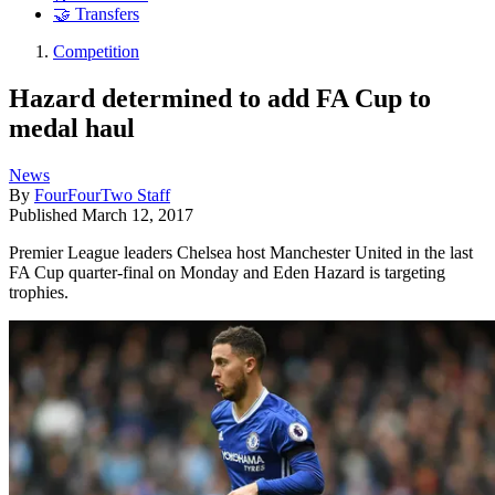
🤝 Transfers
Competition
Hazard determined to add FA Cup to
medal haul
News
By
FourFourTwo Staff
Published
March 12, 2017
Premier League leaders Chelsea host Manchester United in the last
FA Cup quarter-final on Monday and Eden Hazard is targeting
trophies.