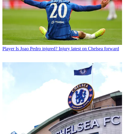
Player
Is Joao Pedro injured? Injury latest on Chelsea forward