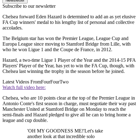
Newsletter
Subscribe to our newsletter
Chelsea forward Eden Hazard is determined to add an as yet elusive
FA Cup winners' medal to his lengthy list of personal and collective
accolades.
The Belgium star has won the Premier League, League Cup and
Europa League since moving to Stamford Bridge from Lille, with
who he won Ligue 1 and the Coupe de France, in 2012.
Hazard, a two-time Ligue 1 Player of the Year and the 2014-15 PFA
Players' Player of the Year, has yet to win the FA Cup, though, with
Chelsea last winning the trophy in the season before he joined.
Latest Videos From
FourFourTwo
Watch full video here:
Chelsea, who are 10 points clear at the top of the Premier League in
Antonio Conte's first season in charge, must negotiate their way past
Manchester United at Stamford Bridge on Monday to reach the
semi-finals and Hazard pledged to give all he can to bring home a
league and cup double.
'OH MY GOODNESS ME!'Let's take
another look at that incredible solo