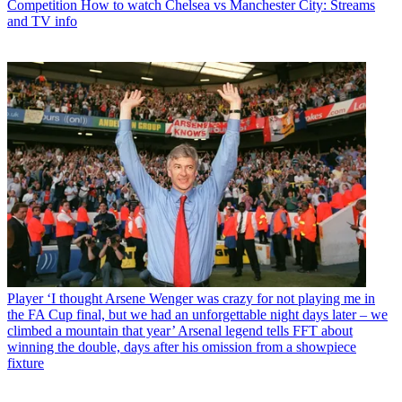
Competition
How to watch Chelsea vs Manchester City: Streams
and TV info
Player
‘I thought Arsene Wenger was crazy for not playing me in
the FA Cup final, but we had an unforgettable night days later – we
climbed a mountain that year’ Arsenal legend tells FFT about
winning the double, days after his omission from a showpiece
fixture