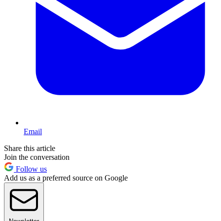
Email
Share this article
Join the conversation
Follow us
Add us as a preferred source on Google