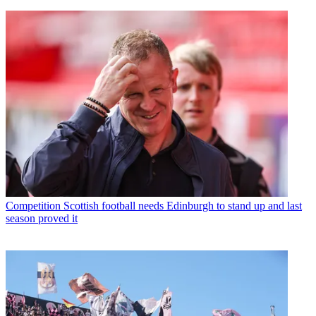
Competition
Scottish football needs Edinburgh to stand up and last
season proved it