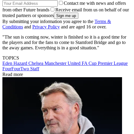
Contact me with news and offers
from other Future brands
Receive email from us on behalf of our
trusted partners or sponsors
By submitting your information you agree to the
Terms &
Conditions
and
Privacy Policy
and are aged 16 or over.
"The sun is coming now, winter is finished so it is a good time for
the players and for the fans to come to Stamford Bridge and go to
the away games. Everything is in a good situation."
TOPICS
Eden Hazard
Chelsea
Manchester United
FA Cup
Premier League
FourFourTwo Staff
Read more