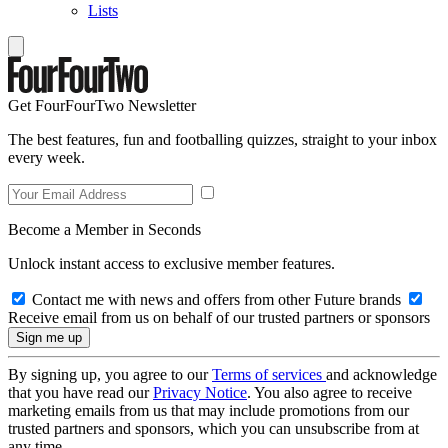
Lists
Get FourFourTwo Newsletter
The best features, fun and footballing quizzes, straight to your inbox
every week.
Become a Member in Seconds
Unlock instant access to exclusive member features.
Contact me with news and offers from other Future brands
Receive email from us on behalf of our trusted partners or sponsors
By signing up, you agree to our
Terms of services
and acknowledge
that you have read our
Privacy Notice
. You also agree to receive
marketing emails from us that may include promotions from our
trusted partners and sponsors, which you can unsubscribe from at
any time.