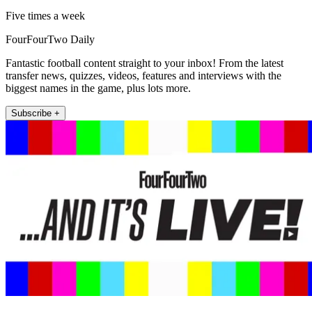
Five times a week
FourFourTwo Daily
Fantastic football content straight to your inbox! From the latest
transfer news, quizzes, videos, features and interviews with the
biggest names in the game, plus lots more.
Subscribe +