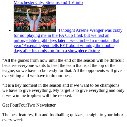
Manchester City: Streams and TV info
‘I thought Arsene Wenger was crazy
for not playing me in the FA Cup final, but we had an
unforgettable night days later – we climbed a mountain that
year’ Arsenal legend tells FFT about winning the double,
days after his omission from a showpiece fixture
"All the games from now until the end of the season will be difficult
because everyone wants to beat the team that is at the top of the
league, so we have to be ready for that. All the opponents will give
everything and we have to do our best.
"It is a key moment in the season and if we want to be champions
we have to give everything. My target is to give everything and only
if we win the trophies will I be relaxed.
Get FourFourTwo Newsletter
The best features, fun and footballing quizzes, straight to your inbox
every week.