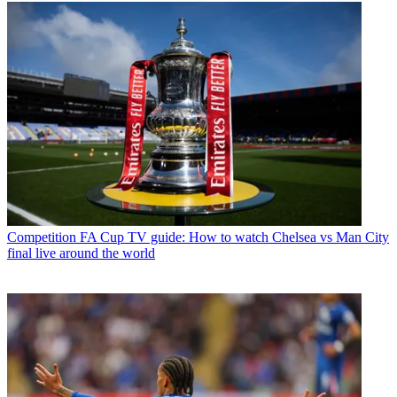
Competition
FA Cup TV guide: How to watch Chelsea vs Man City
final live around the world