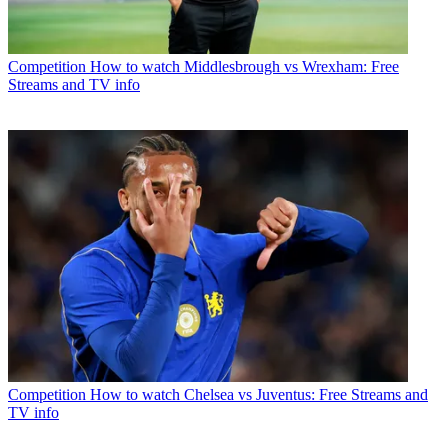
Competition
How to watch Middlesbrough vs Wrexham: Free
Streams and TV info
Competition
How to watch Chelsea vs Juventus: Free Streams and
TV info