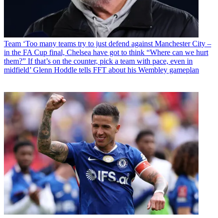
Team
‘Too many teams try to just defend against Manchester City –
in the FA Cup final, Chelsea have got to think “Where can we hurt
them?” If that’s on the counter, pick a team with pace, even in
midfield’ Glenn Hoddle tells FFT about his Wembley gameplan