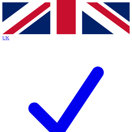
Contact me with news and offers from other Future
brands
By submitting your information you agree to the
Terms & Conditions
and
Privacy
Policy
and are aged 16 or over.
UK