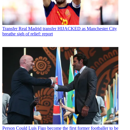
Transfer
Real Madrid transfer HIJACKED as Manchester City
breathe sigh of relief: report
Person
Could Luis Figo become the first former footballer to be