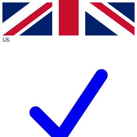
Contact me with news and offers from other Future
brands
By submitting your information you agree to the
Terms & Conditions
and
Privacy
Policy
and are aged 16 or over.
UK