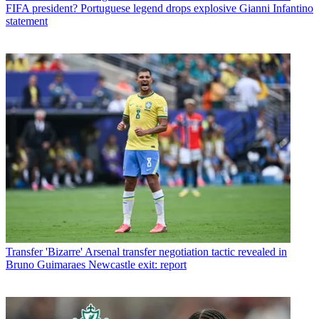
FIFA president? Portuguese legend drops explosive Gianni Infantino
statement
Transfer
'Bizarre' Arsenal transfer negotiation tactic revealed in
Bruno Guimaraes Newcastle exit: report