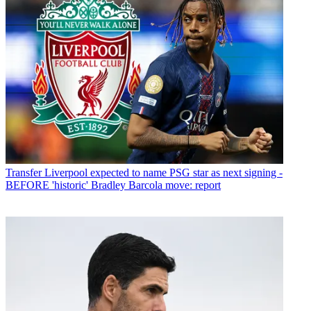
Transfer
Liverpool expected to name PSG star as next signing -
BEFORE 'historic' Bradley Barcola move: report