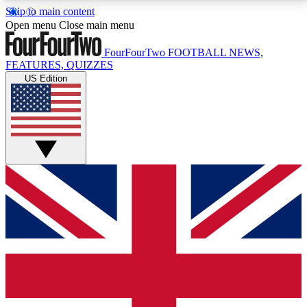
Skip to main content
17
24/7
5K+
Open menu
Close main menu
MEMBER FEATURES
ACCESS AVAILABLE
ACTIVE MEMBERS
FourFourTwo
FOOTBALL NEWS,
FEATURES, QUIZZES
US Edition
Live Q&A Sessions
Member Compet
Weekly interactive sessions
Win exclusive p
GET CLUB ACCESS QUICK
For the quickest way to join, simply enter your email
below and get access. We will send a confirmation
and sign you up to our newsletter to keep you
updated on all your football news.