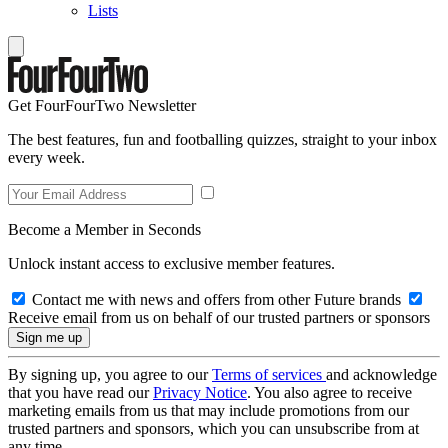
Lists
Get FourFourTwo Newsletter
The best features, fun and footballing quizzes, straight to your inbox
every week.
Become a Member in Seconds
Unlock instant access to exclusive member features.
Contact me with news and offers from other Future brands
Receive email from us on behalf of our trusted partners or sponsors
By signing up, you agree to our
Terms of services
and acknowledge
that you have read our
Privacy Notice
. You also agree to receive
marketing emails from us that may include promotions from our
trusted partners and sponsors, which you can unsubscribe from at
any time.