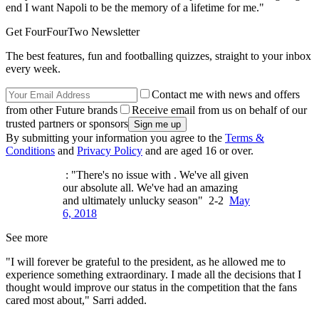
end I want Napoli to be the memory of a lifetime for me."
Get FourFourTwo Newsletter
The best features, fun and footballing quizzes, straight to your inbox
every week.
Contact me with news and offers
from other Future brands
Receive email from us on behalf of our
trusted partners or sponsors
By submitting your information you agree to the
Terms &
Conditions
and
Privacy Policy
and are aged 16 or over.
: "There's no issue with . We've all given
our absolute all. We've had an amazing
and ultimately unlucky season" 2-2
May
6, 2018
See more
"I will forever be grateful to the president, as he allowed me to
experience something extraordinary. I made all the decisions that I
thought would improve our status in the competition that the fans
cared most about," Sarri added.