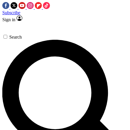
Subscribe
Sign in
Search