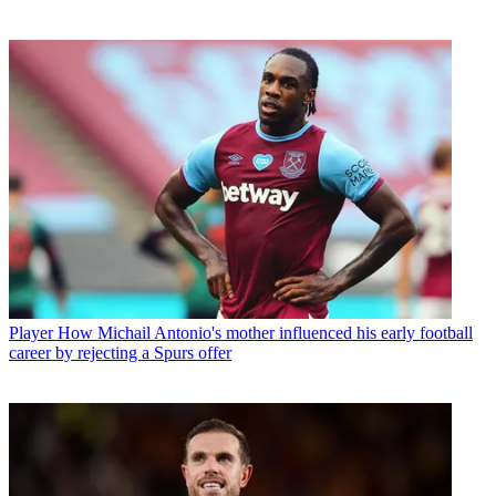
Player
How Michail Antonio's mother influenced his early football
career by rejecting a Spurs offer