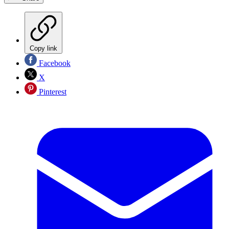
Copy link
Facebook
X
Pinterest