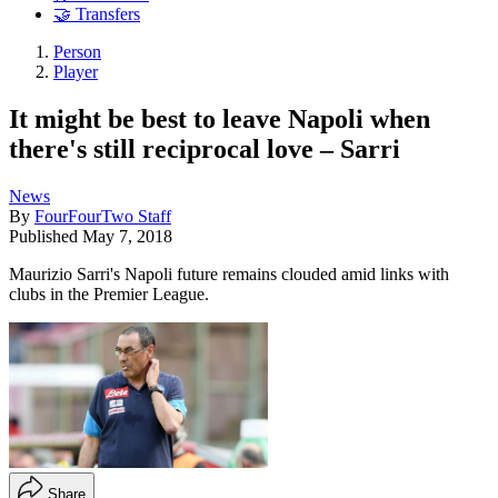
🤝 Transfers
Person
Player
It might be best to leave Napoli when
there's still reciprocal love – Sarri
News
By
FourFourTwo Staff
Published
May 7, 2018
Maurizio Sarri's Napoli future remains clouded amid links with
clubs in the Premier League.
Share