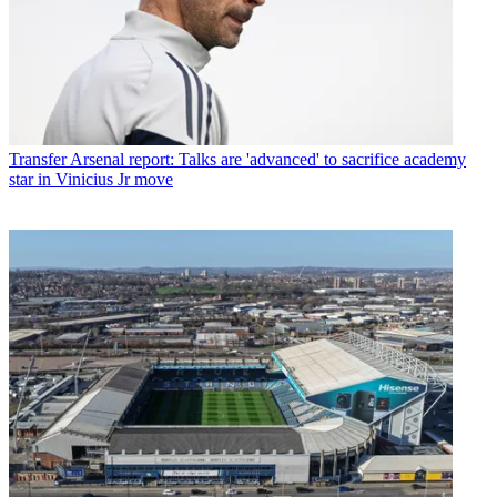
Transfer
Arsenal report: Talks are 'advanced' to sacrifice academy
star in Vinicius Jr move