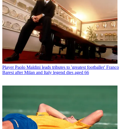
Player
Paolo Maldini leads tributes to 'greatest footballer' Franco
Baresi after Milan and Italy legend dies aged 66