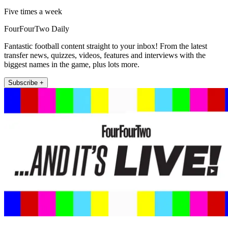
Five times a week
FourFourTwo Daily
Fantastic football content straight to your inbox! From the latest
transfer news, quizzes, videos, features and interviews with the
biggest names in the game, plus lots more.
Subscribe +