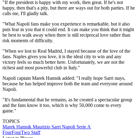
"If the president is happy with my work, then great. If he's not
happy, then that's a pity, but there are ways out for both parties. If he
calls me, I'll gladly talk.
"What Napoli fans make you experience is remarkable, but it also
puts fear in you that it could end. It can make you think that it might
be best to walk away when there is still reciprocal love rather than
risk moments of difficulty.
"When we lost to Real Madrid, I stayed because of the love of the
fans. Naples gives you love, it is the ideal city to win and any
victory feels so much better here. Unfortunately, we are not the
richest and most powerful club in Italy."
Napoli captain Marek Hamsik added: "I really hope Sarri stays,
because he has helped improve both the team and everyone around
Napoli.
"It's fundamental that he remains, as he created a spectacular group
and the fans know it too, which is why 50,000 come to every
game."
TOPICS
Marek Hamsik
Maurizio Sarri
Napoli
Serie A
FourFourTwo Staff