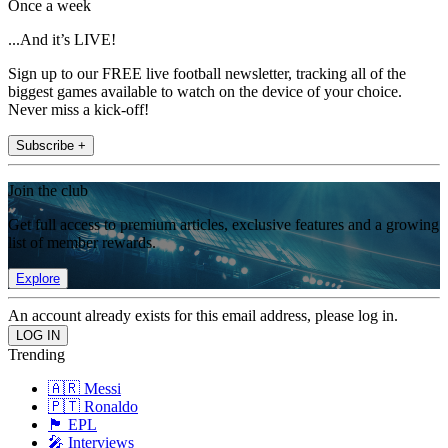
Once a week
...And it’s LIVE!
Sign up to our FREE live football newsletter, tracking all of the
biggest games available to watch on the device of your choice.
Never miss a kick-off!
Subscribe +
Join the club
Get full access to premium articles, exclusive features and a growing
list of member rewards.
Explore
An account already exists for this email address, please log in.
Trending
🇦🇷 Messi
🇵🇹 Ronaldo
🏴󠁧󠁢󠁥󠁮󠁧󠁿 EPL
🎤 Interviews