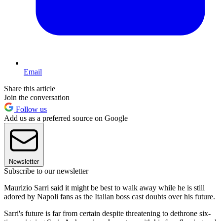
Email
Share this article
Join the conversation
Follow us
Add us as a preferred source on Google
Newsletter
Subscribe to our newsletter
Maurizio Sarri said it might be best to walk away while he is still
adored by Napoli fans as the Italian boss cast doubts over his future.
Sarri's future is far from certain despite threatening to dethrone six-