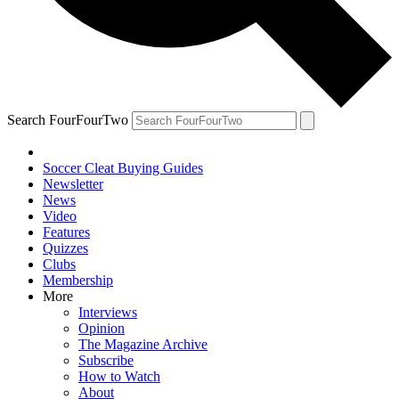
Search FourFourTwo
Soccer Cleat Buying Guides
Newsletter
News
Video
Features
Quizzes
Clubs
Membership
More
Interviews
Opinion
The Magazine Archive
Subscribe
How to Watch
About