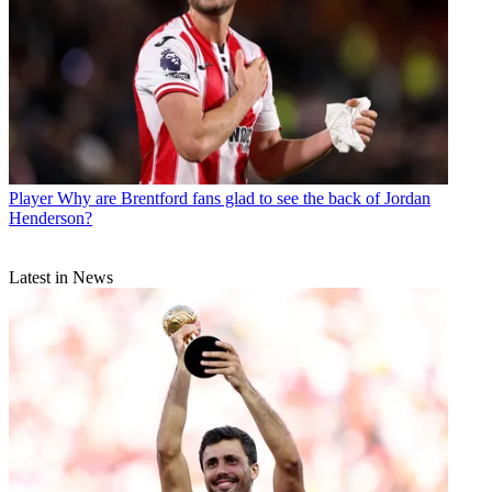
Player
Why are Brentford fans glad to see the back of Jordan
Henderson?
Latest in News