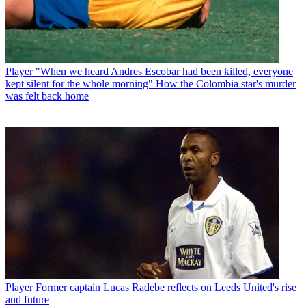
Player
"When we heard Andres Escobar had been killed, everyone
kept silent for the whole morning" How the Colombia star's murder
was felt back home
Player
Former captain Lucas Radebe reflects on Leeds United's rise
and future