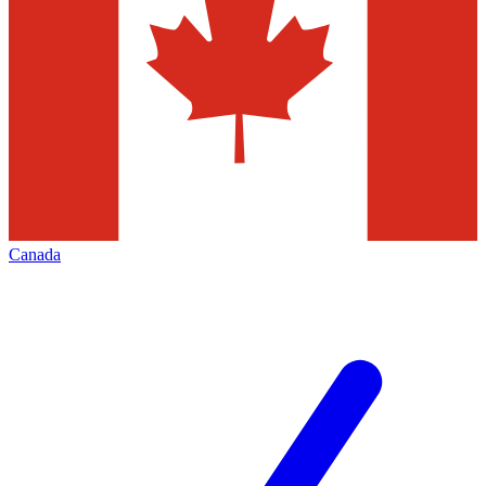
Canada