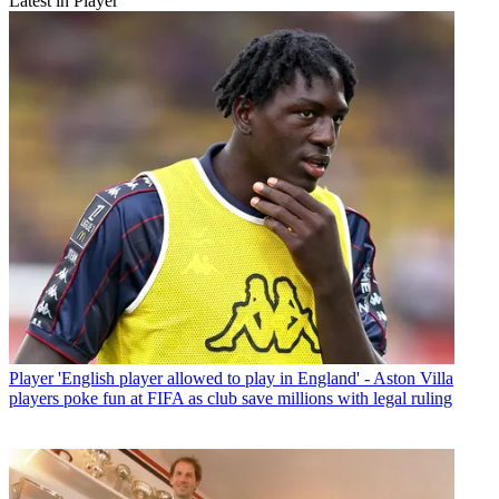
Latest in Player
Player
'English player allowed to play in England' - Aston Villa
players poke fun at FIFA as club save millions with legal ruling