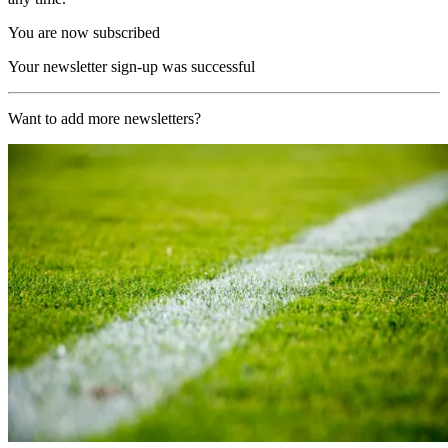
You are now subscribed
Your newsletter sign-up was successful
Want to add more newsletters?