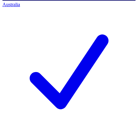
Australia