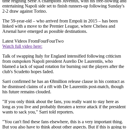
time reigning Serie A champions Juventus, with his free-flowing and
entertaining Napoli side set to finish runners-up following Sunday's
2-2 draw against Torino.
The 59-year-old – who arrived from Empoli in 2015 – has been
linked with a move to the Premier League, where Chelsea and
Arsenal have emerged as possible destinations.
Latest Videos From
FourFourTwo
Watch full video here:
Talk of swapping Italy for England intensified following criticism
from outspoken Napoli president Aurelio De Laurentiis, who
blamed a lack of squad rotation for burning out the players after the
club's Scudetto hopes faded.
Sarri confirmed he has an €8million release clause in his contract as
he dismissed claims of a rift with De Laurentiis post-match, though
his future remains clouded.
"If you only think about the fans, you really want to stay here as
long as you live and probably threaten a terror attack if the president
wants to sack you," Sarri told reporters.
"You can't find these fans elsewhere, this is a very important thing.
But you also have to think about other aspects. But if this is going to