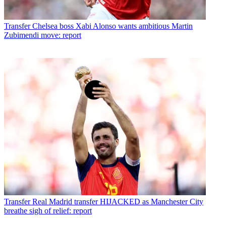
Transfer
Chelsea boss Xabi Alonso wants ambitious Martin
Zubimendi move: report
Transfer
Real Madrid transfer HIJACKED as Manchester City
breathe sigh of relief: report