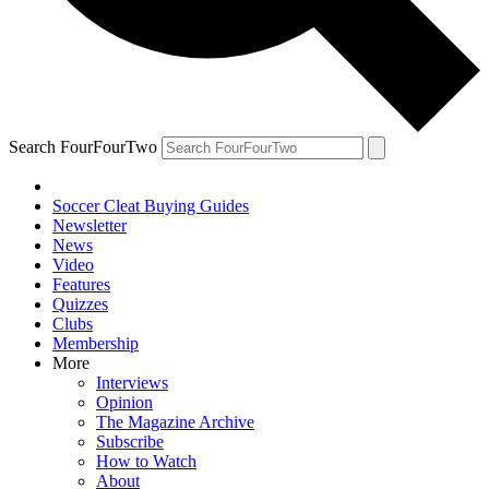
Search FourFourTwo
Soccer Cleat Buying Guides
Newsletter
News
Video
Features
Quizzes
Clubs
Membership
More
Interviews
Opinion
The Magazine Archive
Subscribe
How to Watch
About