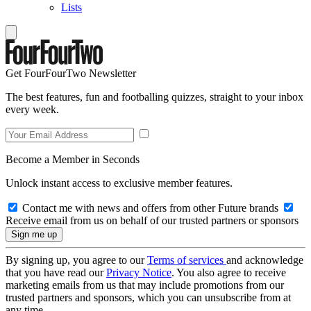
Lists
Get FourFourTwo Newsletter
The best features, fun and footballing quizzes, straight to your inbox
every week.
Become a Member in Seconds
Unlock instant access to exclusive member features.
Contact me with news and offers from other Future brands
Receive email from us on behalf of our trusted partners or sponsors
By signing up, you agree to our
Terms of services
and acknowledge
that you have read our
Privacy Notice
. You also agree to receive
marketing emails from us that may include promotions from our
trusted partners and sponsors, which you can unsubscribe from at
any time.