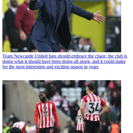
Team
Newcastle United fans should embrace the chaos; the club is
doing what it should have been doing all along, and it could make
for the most interesting and exciting season in years