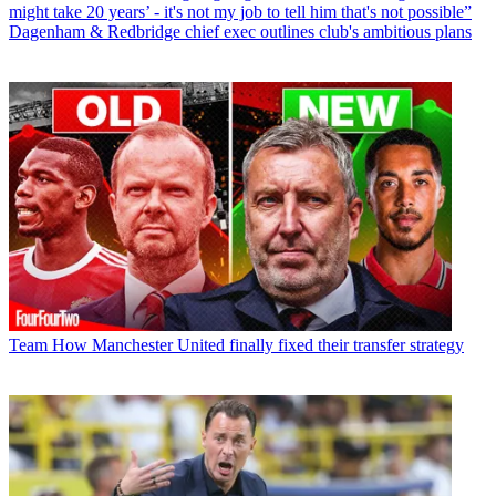
might take 20 years’ - it's not my job to tell him that's not possible”
Dagenham & Redbridge chief exec outlines club's ambitious plans
Team
How Manchester United finally fixed their transfer strategy