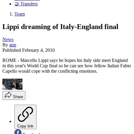
🤝 Transfers
Team
Lippi dreaming of Italy-England final
News
By
app
Published
February 4, 2010
ROME - Marcello Lippi says he hopes his Italy side meet England
in this year's World Cup final so he can see how fellow Italian Fabio
Capello would cope with the conflicting emotions.
Share
Copy link