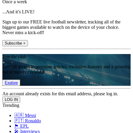
Once a week
...And it’s LIVE!
Sign up to our FREE live football newsletter, tracking all of the
biggest games available to watch on the device of your choice.
Never miss a kick-off!
Subscribe +
Join the club
Get full access to premium articles, exclusive features and a growing
list of member rewards.
Explore
An account already exists for this email address, please log in.
Trending
🇦🇷 Messi
🇵🇹 Ronaldo
🏴󠁧󠁢󠁥󠁮󠁧󠁿 EPL
🎤 Interviews