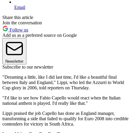
Email
Share this article
Join the conversation
Follow us
Add us as a preferred source on Google
Newsletter
Subscribe to our newsletter
"Dreaming a little, like I did last time, I'd like a beautiful final
between Italy and England," Lippi, who led the Azzurri to World
Cup glory in 2006, told reporters on Thursday.
"I'd like to see how Fabio Capello would react when the Italian
national anthem is played. I'd really like that."
Lippi praised the job Capello has done as England manager,
transforming a side that failed to qualify for Euro 2008 into credible
contenders for victory in South Africa.