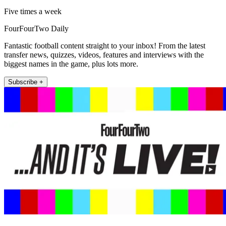
Five times a week
FourFourTwo Daily
Fantastic football content straight to your inbox! From the latest
transfer news, quizzes, videos, features and interviews with the
biggest names in the game, plus lots more.
Subscribe +