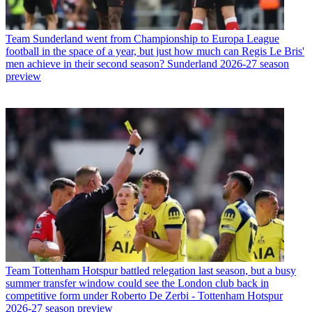
Team
Sunderland went from Championship to Europa League
football in the space of a year, but just how much can Regis Le Bris'
men achieve in their second season? Sunderland 2026-27 season
preview
Team
Tottenham Hotspur battled relegation last season, but a busy
summer transfer window could see the London club back in
competitive form under Roberto De Zerbi - Tottenham Hotspur
2026-27 season preview