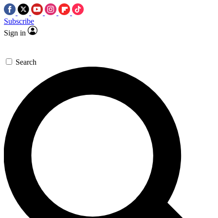
Subscribe
Sign in
Search