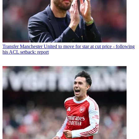
Transfer
Manchester United to move for star at cut price - following
his ACL setback: report