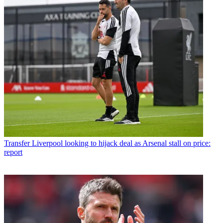
Transfer
Liverpool looking to hijack deal as Arsenal stall on price:
report