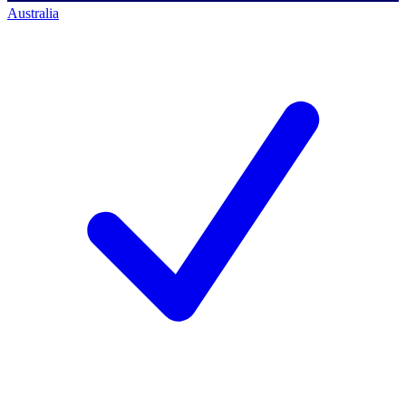
Australia