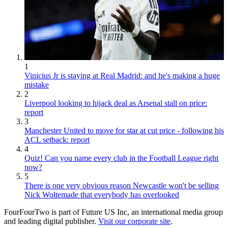
1
Vinicius Jr is staying at Real Madrid: and he's making a huge
mistake
2
Liverpool looking to hijack deal as Arsenal stall on price:
report
3
Manchester United to move for star at cut price - following his
ACL setback: report
4
Quiz! Can you name every club in the Football League right
now?
5
There is one very obvious reason Newcastle won't be selling
Nick Woltemade that everybody has overlooked
FourFourTwo is part of Future US Inc, an international media group
and leading digital publisher.
Visit our corporate site
.