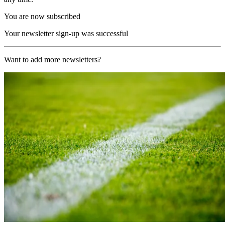
You are now subscribed
Your newsletter sign-up was successful
Want to add more newsletters?