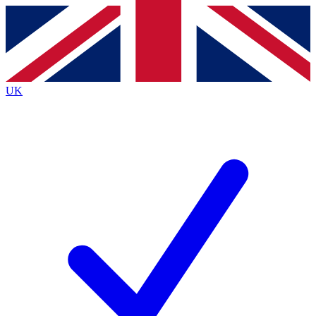
Contact me with news and offers from other Future
brands
By submitting your information you agree to the
Terms & Conditions
and
Privacy
Policy
and are aged 16 or over.
UK