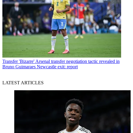
Transfer
'Bizarre' Arsenal transfer negotiation tactic revealed in
Bruno Guimaraes Newcastle exit: report
LATEST ARTICLES