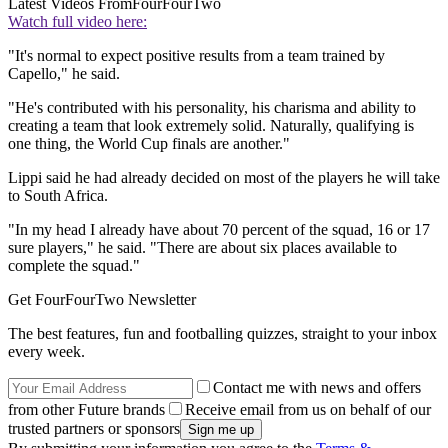
Latest Videos From
FourFourTwo
Watch full video here:
"It's normal to expect positive results from a team trained by
Capello," he said.
"He's contributed with his personality, his charisma and ability to
creating a team that look extremely solid. Naturally, qualifying is
one thing, the World Cup finals are another."
Lippi said he had already decided on most of the players he will take
to South Africa.
"In my head I already have about 70 percent of the squad, 16 or 17
sure players," he said. "There are about six places available to
complete the squad."
Get FourFourTwo Newsletter
The best features, fun and footballing quizzes, straight to your inbox
every week.
Contact me with news and offers
from other Future brands
Receive email from us on behalf of our
trusted partners or sponsors