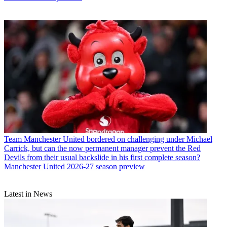
Team
Manchester United bordered on challenging under Michael
Carrick, but can the now permanent manager prevent the Red
Devils from their usual backslide in his first complete season?
Manchester United 2026-27 season preview
Latest in News