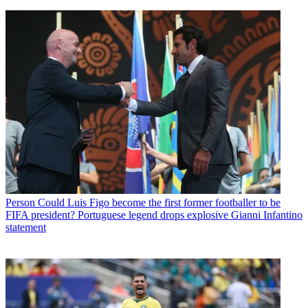
Person
Could Luis Figo become the first former footballer to be
FIFA president? Portuguese legend drops explosive Gianni Infantino
statement