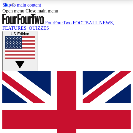
Skip to main content
17
24/7
5K+
Open menu
Close main menu
MEMBER FEATURES
ACCESS AVAILABLE
ACTIVE MEMBERS
FourFourTwo
FOOTBALL NEWS,
FEATURES, QUIZZES
US Edition
Live Q&A Sessions
Member Compet
Weekly interactive sessions
Win exclusive p
GET CLUB ACCESS QUICK
For the quickest way to join, simply enter your email
below and get access. We will send a confirmation
and sign you up to our newsletter to keep you
updated on all your football news.