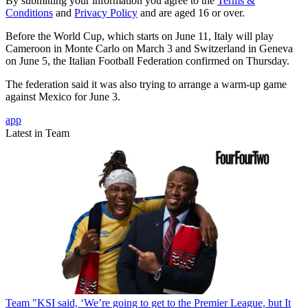
By submitting your information you agree to the
Terms &
Conditions
and
Privacy Policy
and are aged 16 or over.
Before the World Cup, which starts on June 11, Italy will play
Cameroon in Monte Carlo on March 3 and Switzerland in Geneva
on June 5, the Italian Football Federation confirmed on Thursday.
The federation said it was also trying to arrange a warm-up game
against Mexico for June 3.
app
Latest in Team
Team
"KSI said, ‘We’re going to get to the Premier League, but It