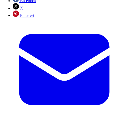
Facebook
X
Pinterest