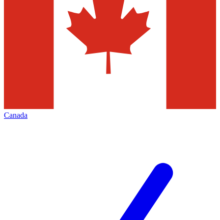
Canada