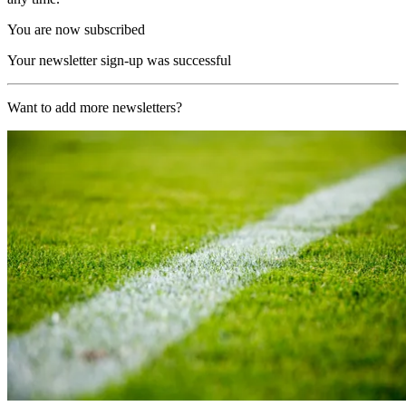
You are now subscribed
Your newsletter sign-up was successful
Want to add more newsletters?