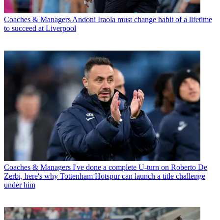
Coaches & Managers
Andoni Iraola must change habit of a lifetime
to succeed at Liverpool
Coaches & Managers
I've done a complete U-turn on Roberto De
Zerbi, here's why Tottenham Hotspur can launch a title challenge
under him