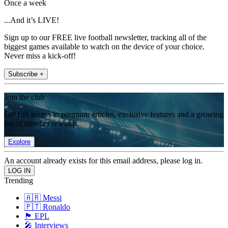
Once a week
...And it’s LIVE!
Sign up to our FREE live football newsletter, tracking all of the
biggest games available to watch on the device of your choice.
Never miss a kick-off!
Subscribe +
Join the club
Get full access to premium articles, exclusive features and a growing
list of member rewards.
Explore
An account already exists for this email address, please log in.
Trending
🇦🇷 Messi
🇵🇹 Ronaldo
🏴󠁧󠁢󠁥󠁮󠁧󠁿 EPL
🎤 Interviews