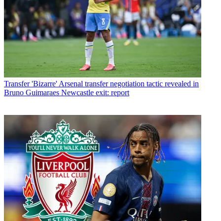
Transfer
'Bizarre' Arsenal transfer negotiation tactic revealed in
Bruno Guimaraes Newcastle exit: report