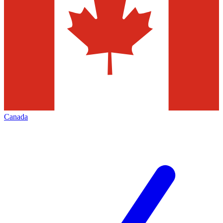
Canada