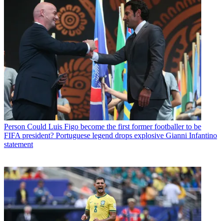
Person
Could Luis Figo become the first former footballer to be
FIFA president? Portuguese legend drops explosive Gianni Infantino
statement