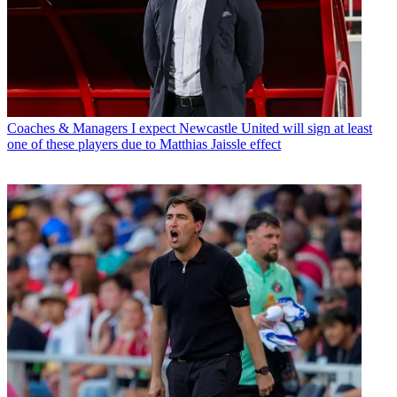
Coaches & Managers
I expect Newcastle United will sign at least
one of these players due to Matthias Jaissle effect