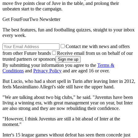
move five points clear of Juve in the table, and prolong their
unbeaten start to the campaign.
Get FourFourTwo Newsletter
The best features, fun and footballing quizzes, straight to your inbox
every week.
Contact me with news and offers
from other Future brands
Receive email from us on behalf of our
trusted partners or sponsors
By submitting your information you agree to the
Terms &
Conditions
and
Privacy Policy
and are aged 16 or over.
But Lucio, who had a short spell in Turin after leaving Inter in 2012,
feels Massimiliano Allegri's side still have the upper hand.
"We are talking about two big clubs," he said. "Juventus have been
living a winning era, with great management year on year, but Inter
are also strong and they are now rebuilding their confidence.
"However, I think Juventus are still a bit ahead of Inter at the
moment."
Inter's 15 league games without defeat has seen them concede just