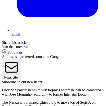
Email
Share this article
Join the conversation
Follow us
Add us as a preferred source on Google
Newsletter
Subscribe to our newsletter
Luciano Spalletti needs to win trophies before he can be compared
with Jose Mourinho, according to former Inter star Lucio.
The Nerazzurri thumped Chievo 5-0 to move top of Serie A on