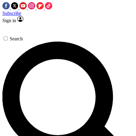
Subscribe
Sign in
Search