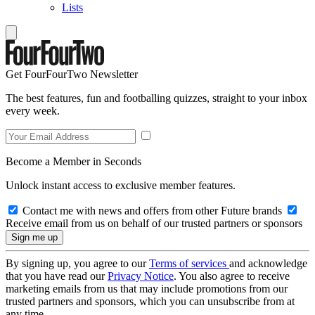
Lists
Get FourFourTwo Newsletter
The best features, fun and footballing quizzes, straight to your inbox
every week.
Become a Member in Seconds
Unlock instant access to exclusive member features.
Contact me with news and offers from other Future brands
Receive email from us on behalf of our trusted partners or sponsors
By signing up, you agree to our
Terms of services
and acknowledge
that you have read our
Privacy Notice
. You also agree to receive
marketing emails from us that may include promotions from our
trusted partners and sponsors, which you can unsubscribe from at
any time.