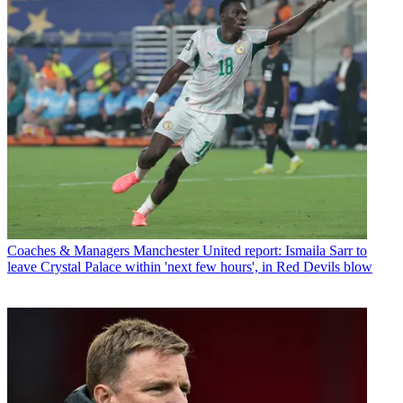
Coaches & Managers
Manchester United report: Ismaila Sarr to
leave Crystal Palace within 'next few hours', in Red Devils blow