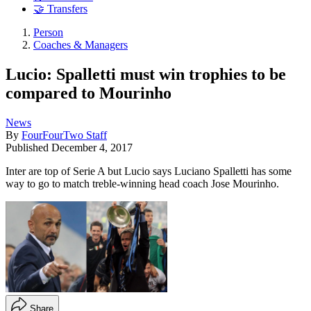
🤝 Transfers
Person
Coaches & Managers
Lucio: Spalletti must win trophies to be
compared to Mourinho
News
By
FourFourTwo Staff
Published
December 4, 2017
Inter are top of Serie A but Lucio says Luciano Spalletti has some
way to go to match treble-winning head coach Jose Mourinho.
Share