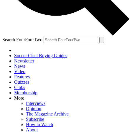
Search FourFourTwo
Soccer Cleat Buying Guides
Newsletter
News
Video
Features
Quizzes
Clubs
Membership
More
Interviews
Opinion
The Magazine Archive
Subscribe
How to Watch
About