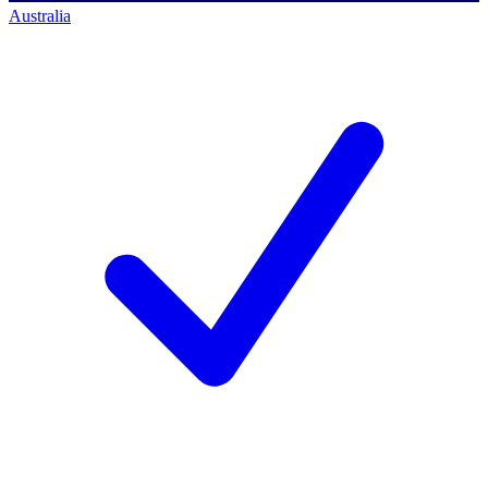
Australia