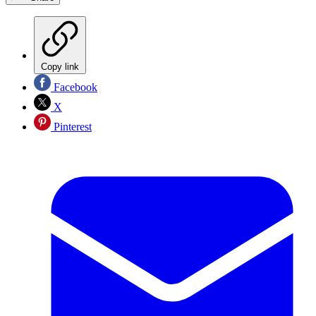
Copy link
Facebook
X
Pinterest