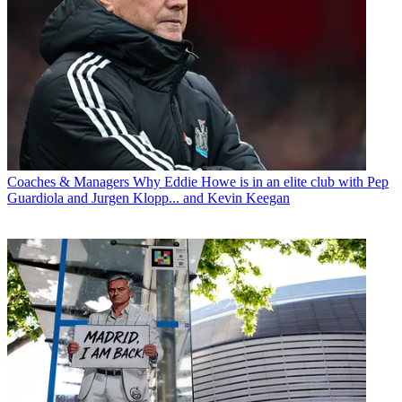
Coaches & Managers
Why Eddie Howe is in an elite club with Pep
Guardiola and Jurgen Klopp... and Kevin Keegan