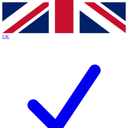
Contact me with news and offers from other Future
brands
By submitting your information you agree to the
Terms & Conditions
and
Privacy
Policy
and are aged 16 or over.
UK