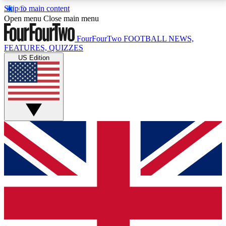
Skip to main content
17
24/7
5K+
Open menu
Close main menu
MEMBER FEATURES
ACCESS AVAILABLE
ACTIVE MEMBERS
FourFourTwo
FOOTBALL NEWS,
FEATURES, QUIZZES
US Edition
Live Q&A Sessions
Member Compet
Weekly interactive sessions
Win exclusive p
GET CLUB ACCESS QUICK
For the quickest way to join, simply enter your email
below and get access. We will send a confirmation
and sign you up to our newsletter to keep you
updated on all your football news.