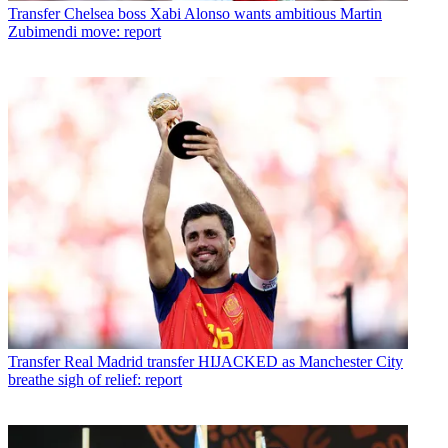
Transfer
Chelsea boss Xabi Alonso wants ambitious Martin
Zubimendi move: report
Transfer
Real Madrid transfer HIJACKED as Manchester City
breathe sigh of relief: report