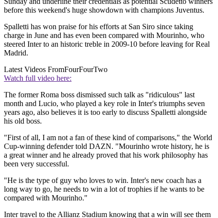
Sunday and underline their credentials as potential Scudetto winners
before this weekend's huge showdown with champions Juventus.
Spalletti has won praise for his efforts at San Siro since taking
charge in June and has even been compared with Mourinho, who
steered Inter to an historic treble in 2009-10 before leaving for Real
Madrid.
Latest Videos From
FourFourTwo
Watch full video here:
The former Roma boss dismissed such talk as "ridiculous" last
month and Lucio, who played a key role in Inter's triumphs seven
years ago, also believes it is too early to discuss Spalletti alongside
his old boss.
"First of all, I am not a fan of these kind of comparisons," the World
Cup-winning defender told DAZN. "Mourinho wrote history, he is
a great winner and he already proved that his work philosophy has
been very successful.
"He is the type of guy who loves to win. Inter's new coach has a
long way to go, he needs to win a lot of trophies if he wants to be
compared with Mourinho."
Inter travel to the Allianz Stadium knowing that a win will see them