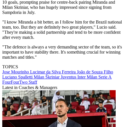
10 goals, prompting praise for centre-back pairing Miranda and
Milan Skriniar, who has hugely impressed since signing from
Sampdoria in July.
"I know Miranda a bit better, as I follow him for the Brazil national
team, too. But they are definitely two great players," Lucio said.
"They're making a solid partnership and tend to be more confident
after every match.
"The defence is always a very demanding sector of the team, so it's
important to have stability there. It's something crucial for winning
matches and titles."
TOPICS
Jose Mourinho
Lucimar da Silva Ferreira
João de Souza Filho
Luciano Spalletti
Milan Škriniar
Juventus
Inter Milan
Serie A
FourFourTwo Staff
Latest in Coaches & Managers