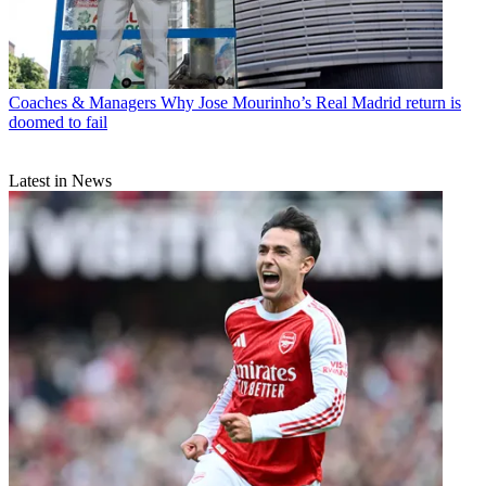
Coaches & Managers
Why Jose Mourinho’s Real Madrid return is
doomed to fail
Latest in News