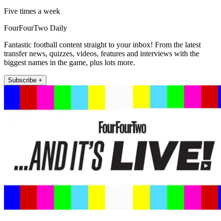
Five times a week
FourFourTwo Daily
Fantastic football content straight to your inbox! From the latest
transfer news, quizzes, videos, features and interviews with the
biggest names in the game, plus lots more.
Subscribe +