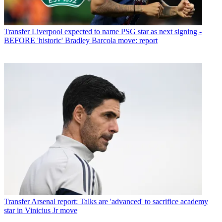
Transfer
Liverpool expected to name PSG star as next signing -
BEFORE 'historic' Bradley Barcola move: report
Transfer
Arsenal report: Talks are 'advanced' to sacrifice academy
star in Vinicius Jr move