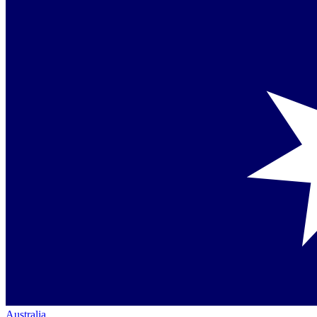
Australia