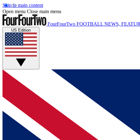
Skip to main content
Open menu
Close main menu
FourFourTwo
FOOTBALL NEWS, FEATUR
US Edition