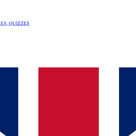
ES, QUIZZES