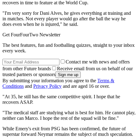
recovers in time to feature at the World Cup.
"I'm very sorry for Dani Alves, he gives everything at training and
in matches. Not every player would go after the ball the way he
does even when he is injured," he said.
Get FourFourTwo Newsletter
The best features, fun and footballing quizzes, straight to your inbox
every week.
Contact me with news and offers
from other Future brands
Receive email from us on behalf of our
trusted partners or sponsors
By submitting your information you agree to the
Terms &
Conditions
and
Privacy Policy
and are aged 16 or over.
"At 35, he still has the same competitive spirit. I hope that he
recovers ASAP.
"The medical staff are studying what is best for him. He cannot play,
neither can Marco. I hope the rest of the squad will be fine."
While Emery's exit from PSG has been confirmed, the future of
superstar forward Neymar remains the subject of much speculation.