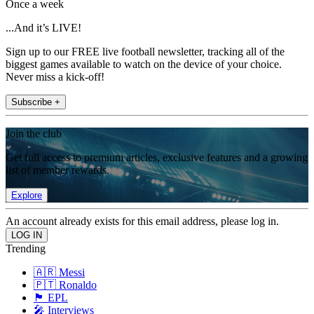
Once a week
...And it’s LIVE!
Sign up to our FREE live football newsletter, tracking all of the
biggest games available to watch on the device of your choice.
Never miss a kick-off!
Subscribe +
Join the club
Get full access to premium articles, exclusive features and a growing
list of member rewards.
Explore
An account already exists for this email address, please log in.
Trending
🇦🇷 Messi
🇵🇹 Ronaldo
🏴󠁧󠁢󠁥󠁮󠁧󠁿 EPL
🎤 Interviews