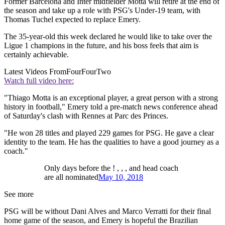
Former Barcelona and Inter midfielder Motta will retire at the end of
the season and take up a role with PSG's Under-19 team, with
Thomas Tuchel expected to replace Emery.
The 35-year-old this week declared he would like to take over the
Ligue 1 champions in the future, and his boss feels that aim is
certainly achievable.
Latest Videos From
FourFourTwo
Watch full video here:
"Thiago Motta is an exceptional player, a great person with a strong
history in football," Emery told a pre-match news conference ahead
of Saturday's clash with Rennes at Parc des Princes.
"He won 28 titles and played 229 games for PSG. He gave a clear
identity to the team. He has the qualities to have a good journey as a
coach."
Only days before the ! , , , and head coach
are all nominated
May 10, 2018
See more
PSG will be without Dani Alves and Marco Verratti for their final
home game of the season, and Emery is hopeful the Brazilian