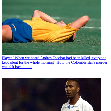
Player
"When we heard Andres Escobar had been killed, everyone
kept silent for the whole morning" How the Colombia star's murder
was felt back home