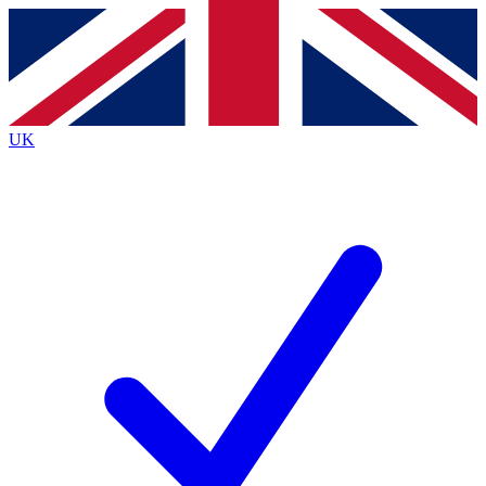
Contact me with news and offers from other Future
brands
By submitting your information you agree to the
Terms & Conditions
and
Privacy
Policy
and are aged 16 or over.
UK