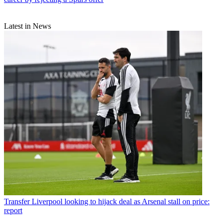
Latest in News
Transfer
Liverpool looking to hijack deal as Arsenal stall on price:
report