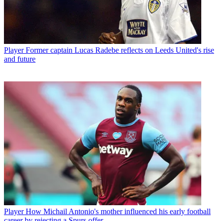
Player
Former captain Lucas Radebe reflects on Leeds United's rise
and future
Player
How Michail Antonio's mother influenced his early football
career by rejecting a Spurs offer