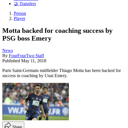
🤝 Transfers
Person
Player
Motta backed for coaching success by
PSG boss Emery
News
By
FourFourTwo Staff
Published
May 11, 2018
Paris Saint-Germain midfielder Thiago Motta has been backed for
success in coaching by Unai Emery.
Share