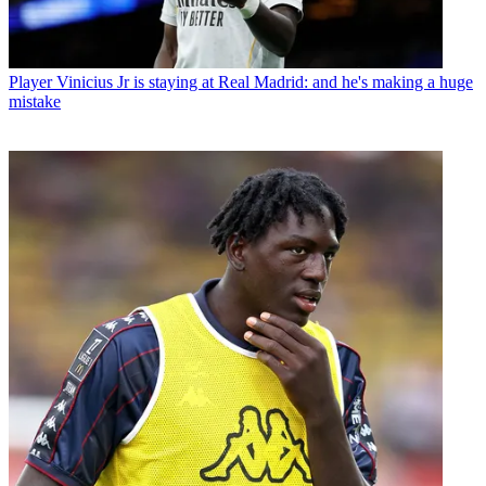
Player
Vinicius Jr is staying at Real Madrid: and he's making a huge
mistake