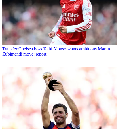
Transfer
Chelsea boss Xabi Alonso wants ambitious Martin
Zubimendi move: report