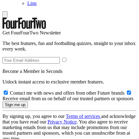
Lists
Get FourFourTwo Newsletter
The best features, fun and footballing quizzes, straight to your inbox
every week.
Become a Member in Seconds
Unlock instant access to exclusive member features.
Contact me with news and offers from other Future brands
Receive email from us on behalf of our trusted partners or sponsors
By signing up, you agree to our
Terms of services
and acknowledge
that you have read our
Privacy Notice
. You also agree to receive
marketing emails from us that may include promotions from our
trusted partners and sponsors, which you can unsubscribe from at
any time.