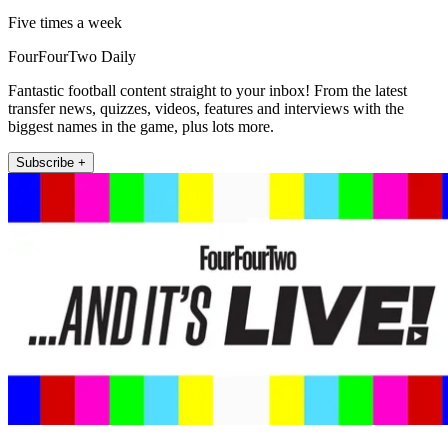
Five times a week
FourFourTwo Daily
Fantastic football content straight to your inbox! From the latest
transfer news, quizzes, videos, features and interviews with the
biggest names in the game, plus lots more.
Subscribe +