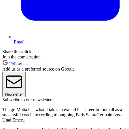
Email
Share this article
Join the conversation
Follow us
Add us as a preferred source on Google
Newsletter
Subscribe to our newsletter
Thiago Motta has what it takes to extend his career in football as a
successful coach, according to outgoing Paris Saint-Germain boss
Unai Emery.