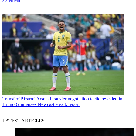
statement
Transfer
'Bizarre' Arsenal transfer negotiation tactic revealed in
Bruno Guimaraes Newcastle exit: report
LATEST ARTICLES