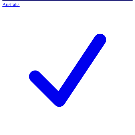
Australia