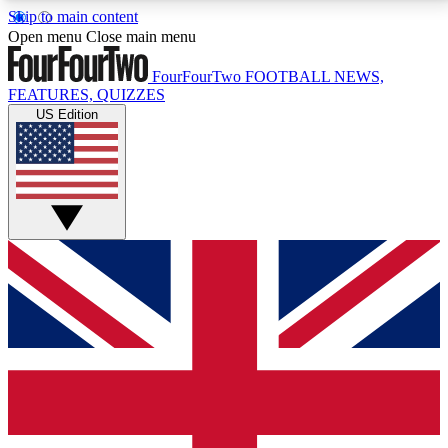
Skip to main content
17
24/7
5K+
Open menu
Close main menu
MEMBER FEATURES
ACCESS AVAILABLE
ACTIVE MEMBERS
FourFourTwo
FOOTBALL NEWS,
FEATURES, QUIZZES
US Edition
Live Q&A Sessions
Member Compet
Weekly interactive sessions
Win exclusive p
GET CLUB ACCESS QUICK
For the quickest way to join, simply enter your email
below and get access. We will send a confirmation
and sign you up to our newsletter to keep you
updated on all your football news.