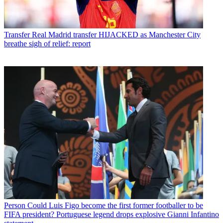
Transfer
Real Madrid transfer HIJACKED as Manchester City
breathe sigh of relief: report
Person
Could Luis Figo become the first former footballer to be
FIFA president? Portuguese legend drops explosive Gianni Infantino