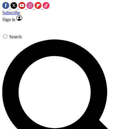
Subscribe
Sign in
Search