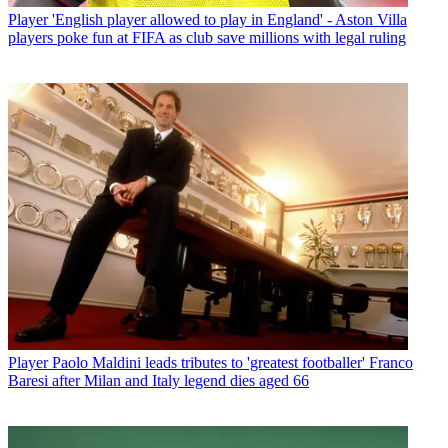
Player
'English player allowed to play in England' - Aston Villa
players poke fun at FIFA as club save millions with legal ruling
Player
Paolo Maldini leads tributes to 'greatest footballer' Franco
Baresi after Milan and Italy legend dies aged 66