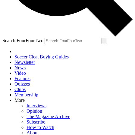
Search FourFourTwo
Soccer Cleat Buying Guides
Newsletter
News
Video
Features
Quizzes
Clubs
Membership
More
Interviews
Opinion
The Magazine Archive
Subscribe
How to Watch
About