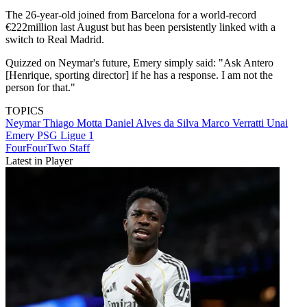
The 26-year-old joined from Barcelona for a world-record
€222million last August but has been persistently linked with a
switch to Real Madrid.
Quizzed on Neymar's future, Emery simply said: "Ask Antero
[Henrique, sporting director] if he has a response. I am not the
person for that."
TOPICS
Neymar
Thiago Motta
Daniel Alves da Silva
Marco Verratti
Unai
Emery
PSG
Ligue 1
FourFourTwo Staff
Latest in Player