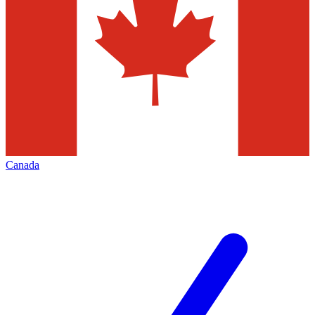
Canada