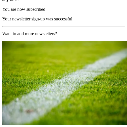
You are now subscribed
Your newsletter sign-up was successful
Want to add more newsletters?