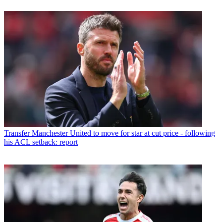
Transfer
Manchester United to move for star at cut price - following
his ACL setback: report