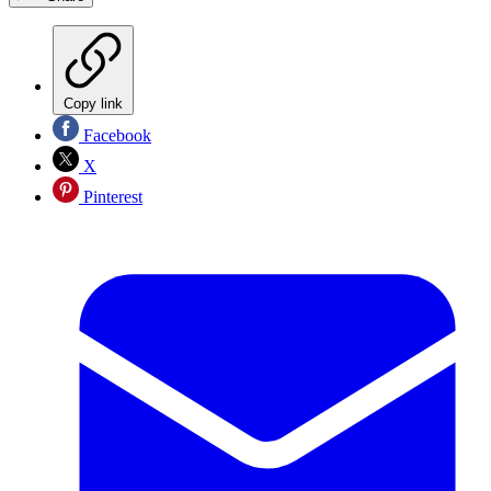
Copy link
Facebook
X
Pinterest