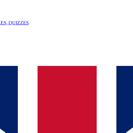
ES, QUIZZES