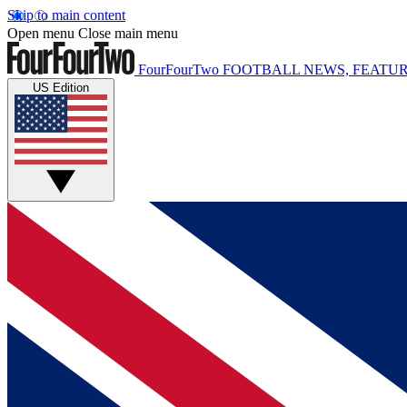
Skip to main content
Open menu
Close main menu
FourFourTwo
FOOTBALL NEWS, FEATUR
US Edition