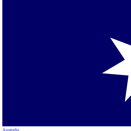
Australia