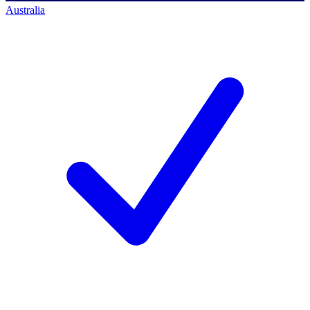
Australia