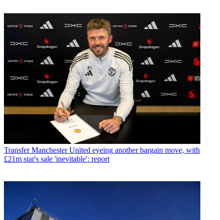
Transfer
Manchester United eyeing another bargain move, with
£21m star's sale 'inevitable': report