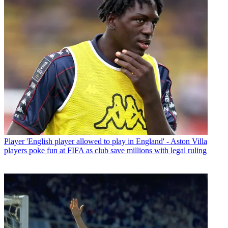
Player
'English player allowed to play in England' - Aston Villa
players poke fun at FIFA as club save millions with legal ruling