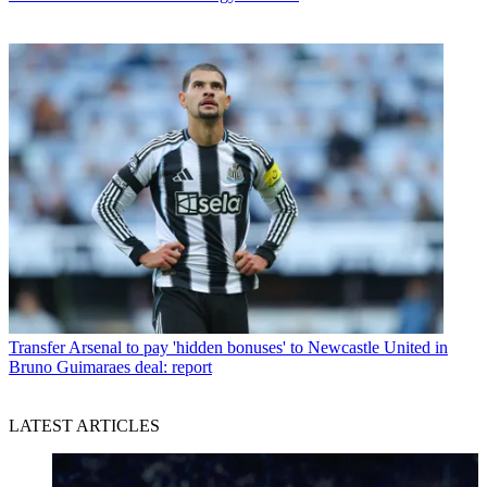
Transfer
Arsenal to pay 'hidden bonuses' to Newcastle United in
Bruno Guimaraes deal: report
LATEST ARTICLES