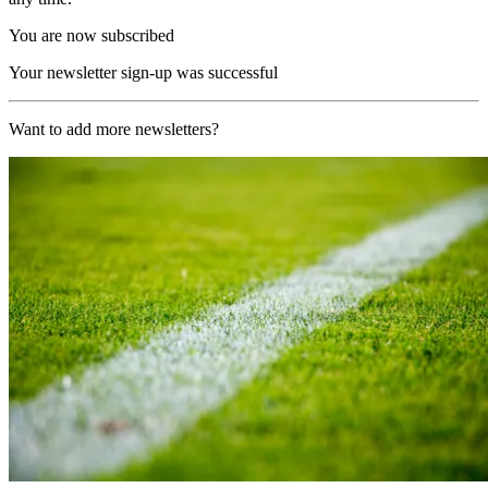
You are now subscribed
Your newsletter sign-up was successful
Want to add more newsletters?