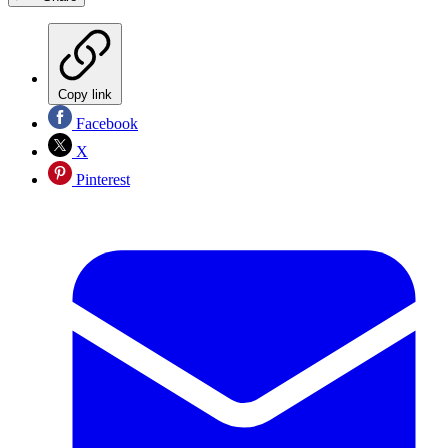
Copy link
Facebook
X
Pinterest