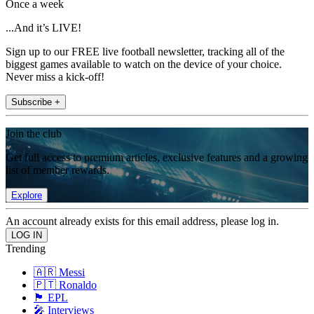
Once a week
...And it’s LIVE!
Sign up to our FREE live football newsletter, tracking all of the
biggest games available to watch on the device of your choice.
Never miss a kick-off!
Subscribe +
Join the club
Get full access to premium articles, exclusive features and a growing
list of member rewards.
Explore
An account already exists for this email address, please log in.
Trending
🇦🇷 Messi
🇵🇹 Ronaldo
🏴󠁧󠁢󠁥󠁮󠁧󠁿 EPL
🎤 Interviews