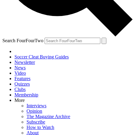
Search FourFourTwo
Soccer Cleat Buying Guides
Newsletter
News
Video
Features
Quizzes
Clubs
Membership
More
Interviews
Opinion
The Magazine Archive
Subscribe
How to Watch
About