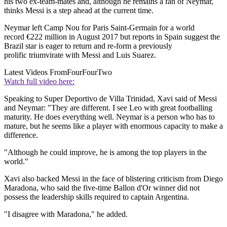
his two ex-team-mates and, although he remains a fan of Neymar,
thinks Messi is a step ahead at the current time.
Neymar left Camp Nou for Paris Saint-Germain for a world
record €222 million in August 2017 but reports in Spain suggest the
Brazil star is eager to return and re-form a previously
prolific triumvirate with Messi and Luis Suarez.
Latest Videos From
FourFourTwo
Watch full video here:
Speaking to Super Deportivo de Villa Trinidad, Xavi said of Messi
and Neymar: "They are different. I see Leo with great footballing
maturity. He does everything well. Neymar is a person who has to
mature, but he seems like a player with enormous capacity to make a
difference.
"Although he could improve, he is among the top players in the
world."
Xavi also backed Messi in the face of blistering criticism from Diego
Maradona, who said the five-time Ballon d'Or winner did not
possess the leadership skills required to captain Argentina.
"I disagree with Maradona," he added.