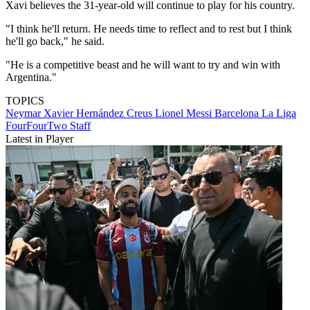
Xavi believes the 31-year-old will continue to play for his country.
"I think he'll return. He needs time to reflect and to rest but I think
he'll go back," he said.
"He is a competitive beast and he will want to try and win with
Argentina."
TOPICS
Neymar
Xavier Hernández Creus
Lionel Messi
Barcelona
La Liga
FourFourTwo Staff
Latest in Player