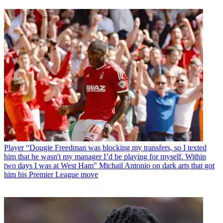
Player
“Dougie Freedman was blocking my transfers, so I texted
him that he wasn't my manager I’d be playing for myself. Within
two days I was at West Ham" Michail Antonio on dark arts that got
him his Premier League move