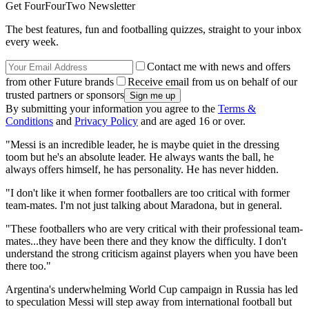
Get FourFourTwo Newsletter
The best features, fun and footballing quizzes, straight to your inbox
every week.
Contact me with news and offers
from other Future brands
Receive email from us on behalf of our
trusted partners or sponsors
By submitting your information you agree to the
Terms &
Conditions
and
Privacy Policy
and are aged 16 or over.
"Messi is an incredible leader, he is maybe quiet in the dressing
toom but he's an absolute leader. He always wants the ball, he
always offers himself, he has personality. He has never hidden.
"I don't like it when former footballers are too critical with former
team-mates. I'm not just talking about Maradona, but in general.
"These footballers who are very critical with their professional team-
mates...they have been there and they know the difficulty. I don't
understand the strong criticism against players when you have been
there too."
Argentina's underwhelming World Cup campaign in Russia has led
to speculation Messi will step away from international football but