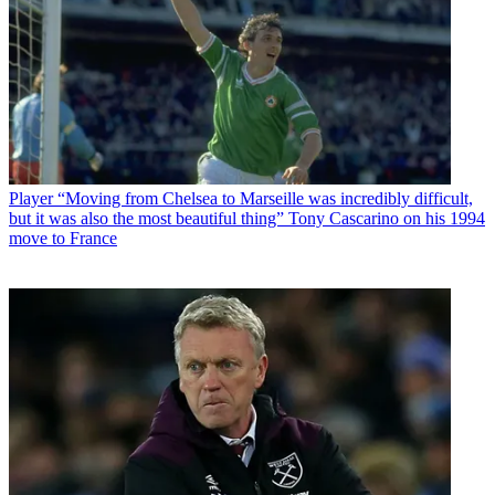
Player
“Moving from Chelsea to Marseille was incredibly difficult,
but it was also the most beautiful thing” Tony Cascarino on his 1994
move to France