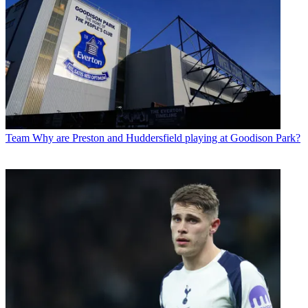
Team
Why are Preston and Huddersfield playing at Goodison Park?