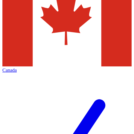
Canada