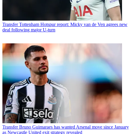
Transfer
Tottenham Hotspur report: Micky van de Ven agrees new
deal following major U-turn
Transfer
Bruno Guimaraes has wanted Arsenal move since January
as Newcastle United exit strategy revealed