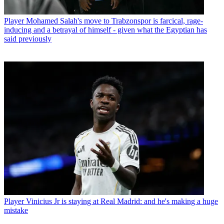
Player
Mohamed Salah's move to Trabzonspor is farcical, rage-
inducing and a betrayal of himself - given what the Egyptian has
said previously
Player
Vinicius Jr is staying at Real Madrid: and he's making a huge
mistake