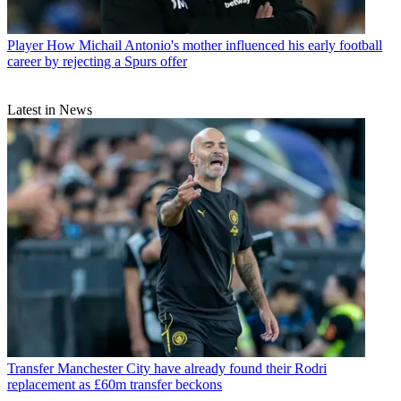
Player
How Michail Antonio's mother influenced his early football
career by rejecting a Spurs offer
Latest in News
Transfer
Manchester City have already found their Rodri
replacement as £60m transfer beckons