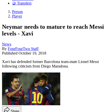
🤝 Transfers
Person
Player
Neymar needs to mature to reach Messi
levels - Xavi
News
By
FourFourTwo Staff
Published
October 19, 2018
Xavi has defended former Barcelona team-mate Lionel Messi
following criticism from Diego Maradona.
Share