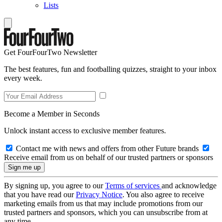
Lists
Get FourFourTwo Newsletter
The best features, fun and footballing quizzes, straight to your inbox
every week.
Become a Member in Seconds
Unlock instant access to exclusive member features.
Contact me with news and offers from other Future brands
Receive email from us on behalf of our trusted partners or sponsors
By signing up, you agree to our
Terms of services
and acknowledge
that you have read our
Privacy Notice
. You also agree to receive
marketing emails from us that may include promotions from our
trusted partners and sponsors, which you can unsubscribe from at
any time.