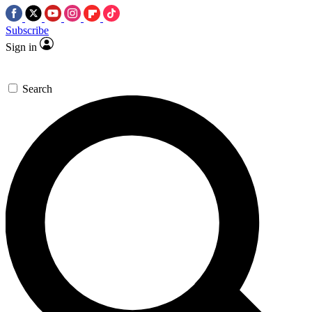
Subscribe
Sign in
Search