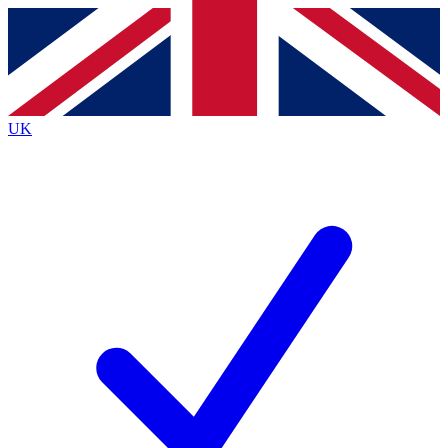
Contact me with news and offers from other Future
brands
By submitting your information you agree to the
Terms & Conditions
and
Privacy
Policy
and are aged 16 or over.
UK