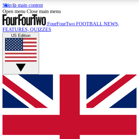
Skip to main content
17
24/7
5K+
Open menu
Close main menu
MEMBER FEATURES
ACCESS AVAILABLE
ACTIVE MEMBERS
FourFourTwo
FOOTBALL NEWS,
FEATURES, QUIZZES
US Edition
Live Q&A Sessions
Member Compet
Weekly interactive sessions
Win exclusive p
GET CLUB ACCESS QUICK
For the quickest way to join, simply enter your email
below and get access. We will send a confirmation
and sign you up to our newsletter to keep you
updated on all your football news.