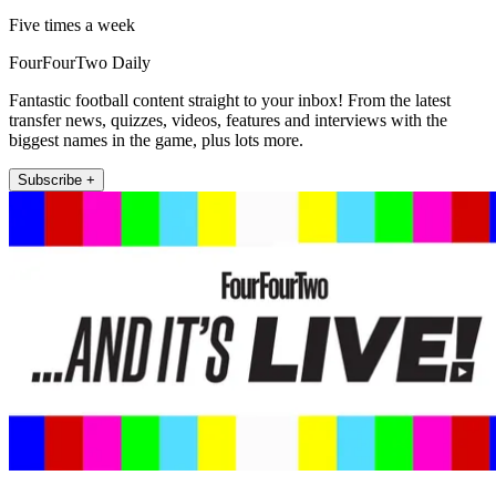
Five times a week
FourFourTwo Daily
Fantastic football content straight to your inbox! From the latest
transfer news, quizzes, videos, features and interviews with the
biggest names in the game, plus lots more.
Subscribe +