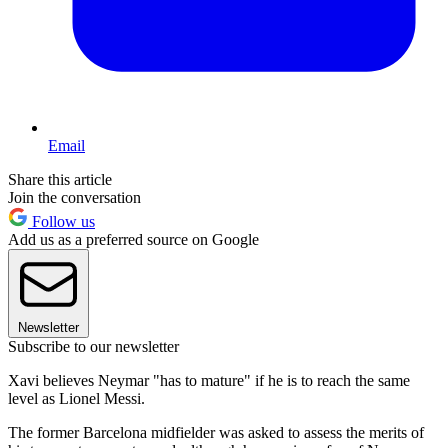
Email
Share this article
Join the conversation
Follow us
Add us as a preferred source on Google
Newsletter
Subscribe to our newsletter
Xavi believes Neymar "has to mature" if he is to reach the same
level as Lionel Messi.
The former Barcelona midfielder was asked to assess the merits of