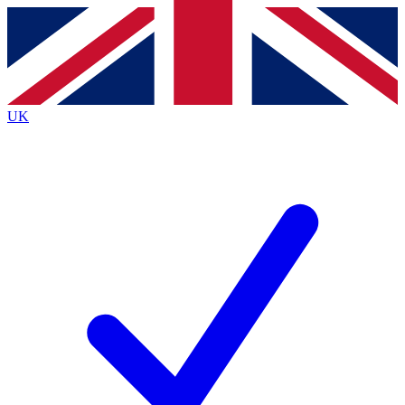
Contact me with news and offers from other Future
brands
By submitting your information you agree to the
Terms & Conditions
and
Privacy Policy
and are aged 16 or over.
UK