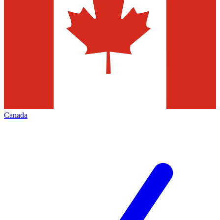
Canada