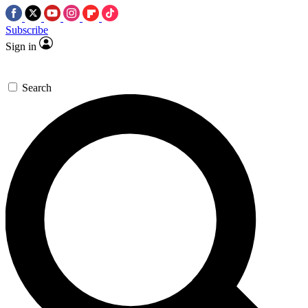
Subscribe
Sign in
Search