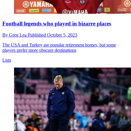
Football legends who played in bizarre places
By
Greg Lea
Published
October 5, 2023
The USA and Turkey are popular retirement homes, but some
players prefer more obscure destinations
Lists