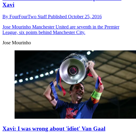
Xavi
By
FourFourTwo Staff
Published
October 25, 2016
Jose Mourinho
Manchester United are seventh in the Premier
League, six points behind Manchester City.
Jose Mourinho
Xavi: I was wrong about 'idiot' Van Gaal