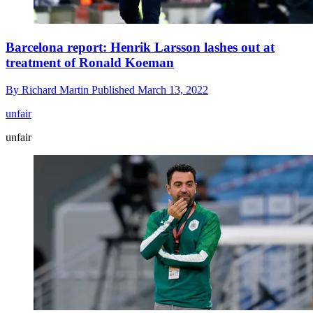
Barcelona report: Henrik Larsson lashes out at
treatment of Ronald Koeman
By
Richard Martin
Published
March 13, 2022
unfair
unfair