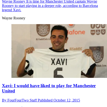
Wayne Rooney
It is time for Manchester United captain Wayne
Rooney to start playing in a deeper role, according to Barcelona
legend Xavi.
Wayne Rooney
Xavi: I would have liked to play for Manchester
United
By
FourFourTwo Staff
Published
October 12, 2015