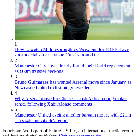
1
How to watch Middlesbrough vs Wrexham for FREE: Live
stream details for Carabao Cup 1st round tie
2
Manchester City have already found their Rodri replacement
as £60m transfer beckons
3
Bruno Guimaraes has wanted Arsenal move since January as
Newcastle United exit strategy revealed
4
Why Arsenal move for Chelsea's Josh Acheampong makes
sense, following Xabi Alonso comments
5
Manchester United eyeing another bargain move, with £21m
star's sale 'inevitable': report
FourFourTwo is part of Future US Inc, an international media group