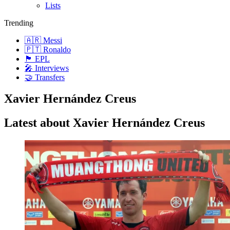
Lists
Trending
🇦🇷 Messi
🇵🇹 Ronaldo
🏴󠁧󠁢󠁥󠁮󠁧󠁿 EPL
🎤 Interviews
🤝 Transfers
Xavier Hernández Creus
Latest about Xavier Hernández Creus