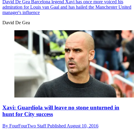
David De Gea
Barcelona legend Xavi has once more voiced his
admiration for Louis van Gaal and has hailed the Manchester United
manager's influence
David De Gea
Xavi: Guardiola will leave no stone unturned in
hunt for City success
By
FourFourTwo Staff
Published
August 10, 2016