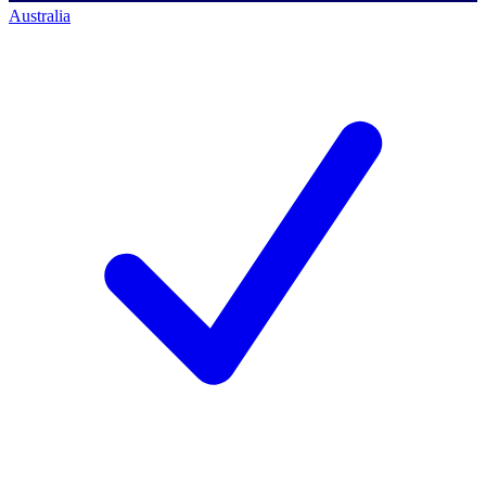
Australia