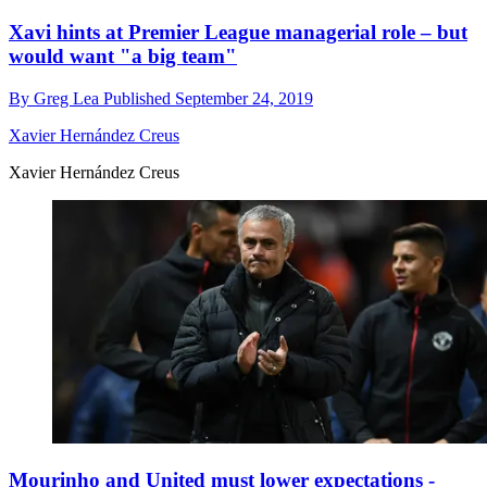
Xavi hints at Premier League managerial role – but
would want "a big team"
By
Greg Lea
Published
September 24, 2019
Xavier Hernández Creus
Xavier Hernández Creus
Mourinho and United must lower expectations -