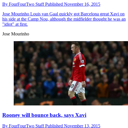
By
FourFourTwo Staff
Published
November 16, 2015
Jose Mourinho
Louis van Gaal quickly got Barcelona great Xavi on
his side at the Camp Nou, although the midfielder thought he was an
"idiot" at first.
Jose Mourinho
Rooney will bounce back, says Xavi
By
FourFourTwo Staff
Published
November 13, 2015