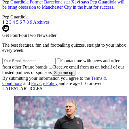
Pep Guardiola
Former Barcelona star Xavi says Pep Guardiola will
be bring obsession to Manchester City in the hunt for success.
Pep Guardiola
1
2
3
4
5
6
7
8
9
Archives
Get FourFourTwo Newsletter
The best features, fun and footballing quizzes, straight to your inbox
every week.
Contact me with news and offers
from other Future brands
Receive email from us on behalf of our
trusted partners or sponsors
By submitting your information you agree to the
Terms &
Conditions
and
Privacy Policy
and are aged 16 or over.
LATEST ARTICLES