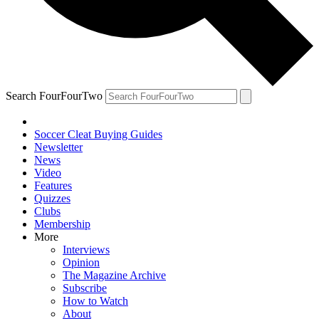
Search FourFourTwo
Soccer Cleat Buying Guides
Newsletter
News
Video
Features
Quizzes
Clubs
Membership
More
Interviews
Opinion
The Magazine Archive
Subscribe
How to Watch
About