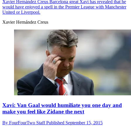
Xavier Hernández Creus
Barcelona great Xavi has revealed that he
would have enjoyed a spell in the Premier League with Manchester
United or Liverpool.
Xavier Hernández Creus
Xavi: Van Gaal would humiliate you one day and
make you feel like Zidane the next
By
FourFourTwo Staff
Published
September 15, 2015