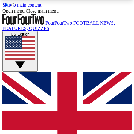
Skip to main content
17
24/7
5K+
Open menu
Close main menu
MEMBER FEATURES
ACCESS AVAILABLE
ACTIVE MEMBERS
FourFourTwo
FOOTBALL NEWS,
FEATURES, QUIZZES
US Edition
Live Q&A Sessions
Member Compet
Weekly interactive sessions
Win exclusive p
GET CLUB ACCESS QUICK
For the quickest way to join, simply enter your
email below and get access. We will send a
confirmation and sign you up to our newsletter to
keep you updated on all your football news.