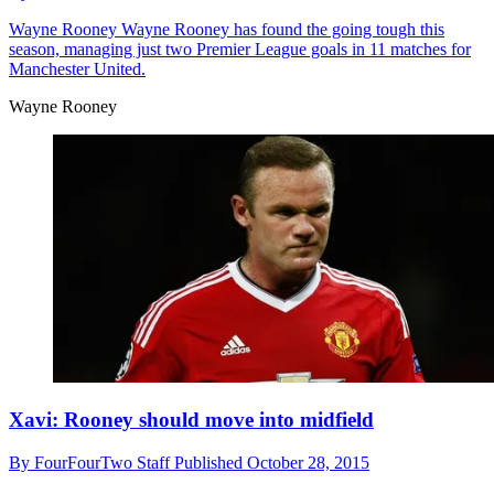
Wayne Rooney
Wayne Rooney has found the going tough this
season, managing just two Premier League goals in 11 matches for
Manchester United.
Wayne Rooney
Xavi: Rooney should move into midfield
By
FourFourTwo Staff
Published
October 28, 2015