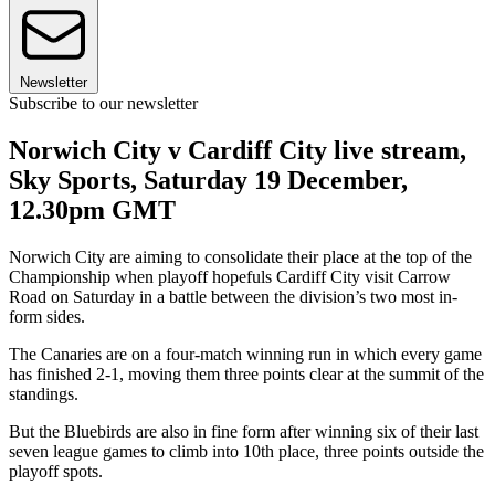
Newsletter
Subscribe to our newsletter
Norwich City v Cardiff City live stream,
Sky Sports, Saturday 19 December,
12.30pm GMT
Norwich City are aiming to consolidate their place at the top of the
Championship when playoff hopefuls Cardiff City visit Carrow
Road on Saturday in a battle between the division’s two most in-
form sides.
The Canaries are on a four-match winning run in which every game
has finished 2-1, moving them three points clear at the summit of the
standings.
But the Bluebirds are also in fine form after winning six of their last
seven league games to climb into 10th place, three points outside the
playoff spots.