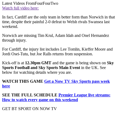
Latest Videos From
FourFourTwo
Watch full video here:
In fact, Cardiff are the only team in better form than Norwich in that
time, despite their painful 2-0 defeat to Welsh rivals Swansea last
weekend.
Norwich are missing Tim Krul, Adam Idah and Onel Hernandez
through injury.
For Cardiff, the injury list includes Lee Tomlin, Kieffer Moore and
Jordi Osei-Tutu, but Joe Ralls returns from suspension.
Kick-off is at
12.30pm GMT
and the game is being shown on
Sky
Sports Football and Sky Sports Main Event
in the UK. See
below for watching details where you are.
WATCH THIS GAME
Get a Now TV Sky Sports pass week
here
SEE THE FULL SCHEDULE
Premier League live streams:
How to watch every game on this weekend
GET BT SPORT ON NOW TV