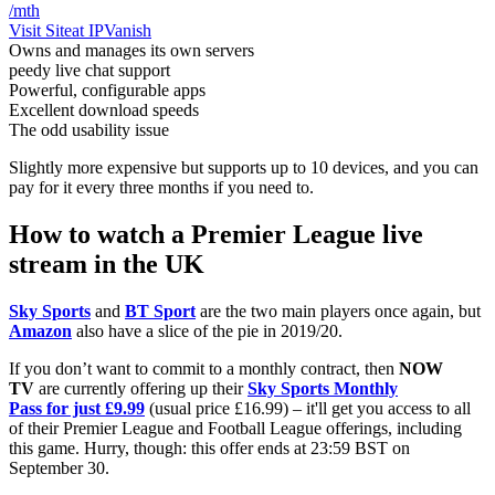
/mth
Visit Site
at IPVanish
Owns and manages its own servers
peedy live chat support
Powerful, configurable apps
Excellent download speeds
The odd usability issue
Slightly more expensive but supports up to 10 devices, and you can
pay for it every three months if you need to.
How to watch a Premier League live
stream in the UK
Sky Sports
and
BT Sport
are the two main players once again, but
Amazon
also have a slice of the pie in 2019/20.
If you don’t want to commit to a monthly contract, then
NOW
TV
are currently offering up their
Sky Sports Monthly
Pass for just £9.99
(usual price £16.99) – it'll get you access to all
of their Premier League and Football League offerings, including
this game. Hurry, though: this offer ends at 23:59 BST on
September 30.