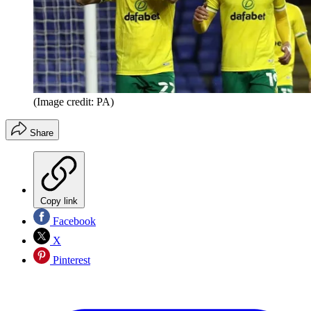
(Image credit: PA)
Share
Copy link
Facebook
X
Pinterest