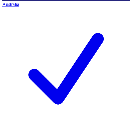
Australia