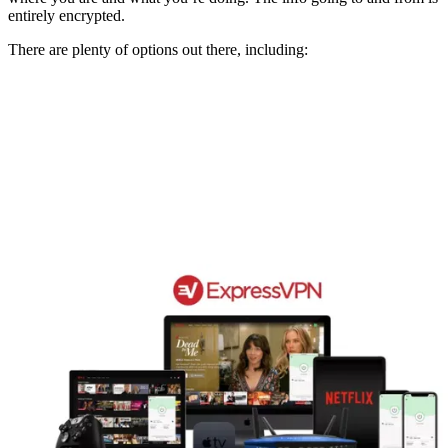
entirely encrypted.
There are plenty of options out there, including: