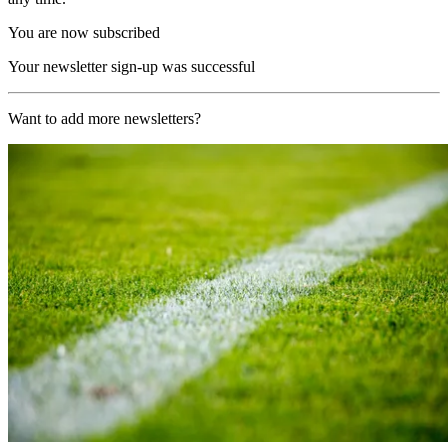
You are now subscribed
Your newsletter sign-up was successful
Want to add more newsletters?