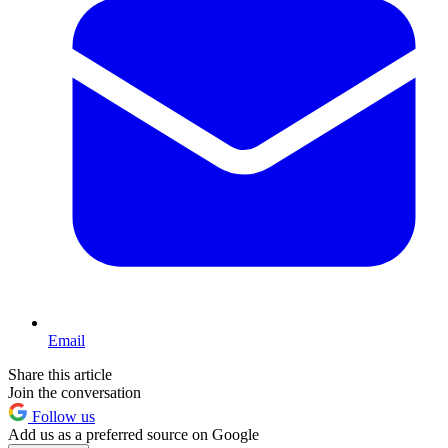
Email
Share this article
Join the conversation
Follow us
Add us as a preferred source on Google