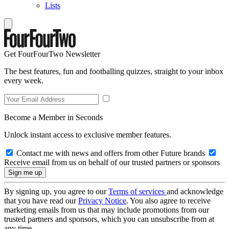
Lists
Get FourFourTwo Newsletter
The best features, fun and footballing quizzes, straight to your inbox
every week.
Become a Member in Seconds
Unlock instant access to exclusive member features.
Contact me with news and offers from other Future brands
Receive email from us on behalf of our trusted partners or sponsors
By signing up, you agree to our
Terms of services
and acknowledge
that you have read our
Privacy Notice
. You also agree to receive
marketing emails from us that may include promotions from our
trusted partners and sponsors, which you can unsubscribe from at
any time.