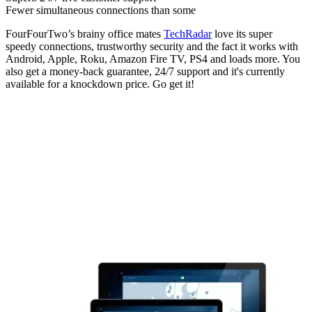
Fewer simultaneous connections than some
FourFourTwo’s brainy office mates
TechRadar
love its super
speedy connections, trustworthy security and the fact it works with
Android, Apple, Roku, Amazon Fire TV, PS4 and loads more. You
also get a money-back guarantee, 24/7 support and it's currently
available for a knockdown price. Go get it!