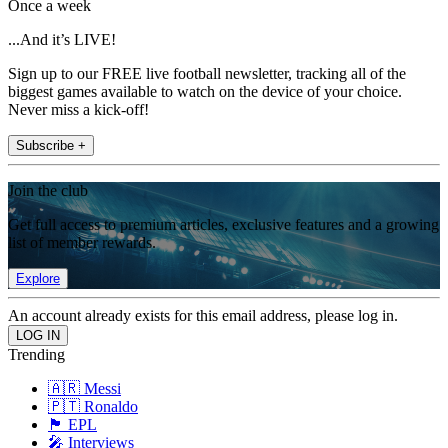
Once a week
...And it’s LIVE!
Sign up to our FREE live football newsletter, tracking all of the
biggest games available to watch on the device of your choice.
Never miss a kick-off!
Subscribe +
Join the club
Get full access to premium articles, exclusive features and a growing
list of member rewards.
Explore
An account already exists for this email address, please log in.
Trending
🇦🇷 Messi
🇵🇹 Ronaldo
🏴󠁧󠁢󠁥󠁮󠁧󠁿 EPL
🎤 Interviews