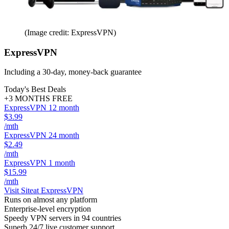
(Image credit: ExpressVPN)
ExpressVPN
Including a 30-day, money-back guarantee
Today's Best Deals
+3 MONTHS FREE
ExpressVPN 12 month
$3.99
/mth
ExpressVPN 24 month
$2.49
/mth
ExpressVPN 1 month
$15.99
/mth
Visit Site
at ExpressVPN
Runs on almost any platform
Enterprise-level encryption
Speedy VPN servers in 94 countries
Superb 24/7 live customer support