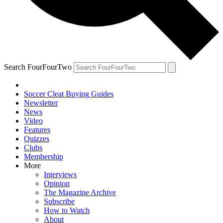
Search FourFourTwo
Soccer Cleat Buying Guides
Newsletter
News
Video
Features
Quizzes
Clubs
Membership
More
Interviews
Opinion
The Magazine Archive
Subscribe
How to Watch
About