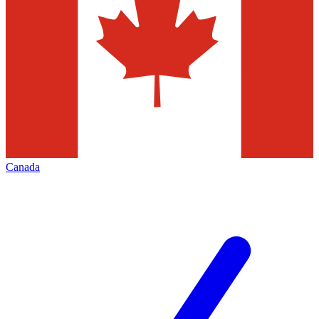
Canada