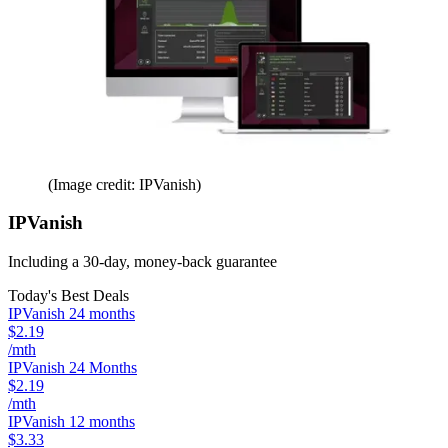
(Image credit: IPVanish)
IPVanish
Including a 30-day, money-back guarantee
Today's Best Deals
IPVanish 24 months
$2.19
/mth
IPVanish 24 Months
$2.19
/mth
IPVanish 12 months
$3.33