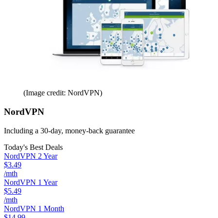
(Image credit: NordVPN)
NordVPN
Including a 30-day, money-back guarantee
Today's Best Deals
NordVPN 2 Year
$3.49
/mth
NordVPN 1 Year
$5.49
/mth
NordVPN 1 Month
$14.99