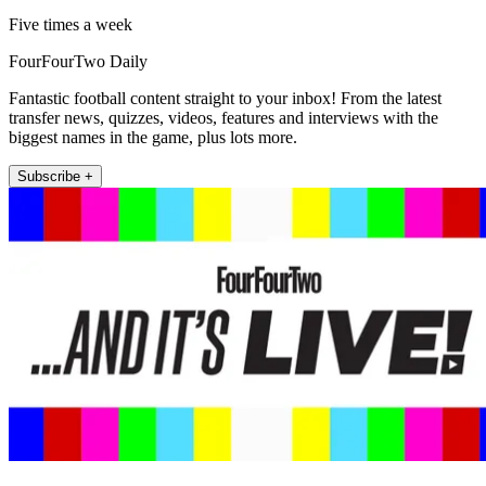
Five times a week
FourFourTwo Daily
Fantastic football content straight to your inbox! From the latest
transfer news, quizzes, videos, features and interviews with the
biggest names in the game, plus lots more.
Subscribe +