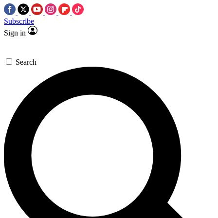
Subscribe
Sign in
Search