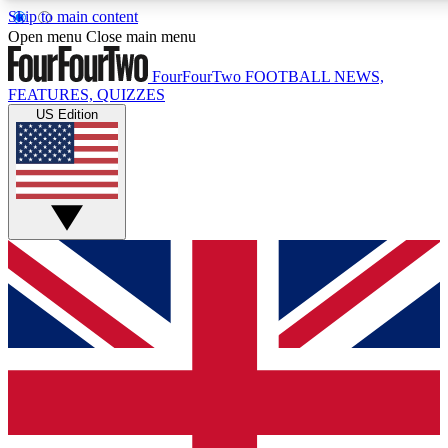
Skip to main content
17
24/7
5K+
Open menu
Close main menu
MEMBER FEATURES
ACCESS AVAILABLE
ACTIVE MEMBERS
FourFourTwo
FOOTBALL NEWS,
FEATURES, QUIZZES
US Edition
Live Q&A Sessions
Member Compet
Weekly interactive sessions
Win exclusive p
GET CLUB ACCESS QUICK
For the quickest way to join, simply enter your email below
and get access. We will send a confirmation and sign you
up to our newsletter to keep you updated on all your
football news.