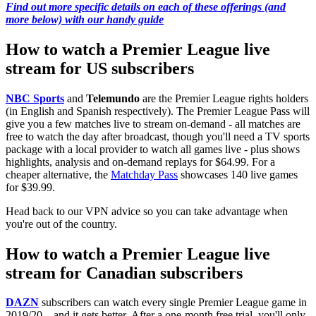
Find out more specific details on each of these offerings (and
more below) with our handy guide
How to watch a Premier League live
stream for US subscribers
NBC Sports
and
Telemundo
are the Premier League rights holders
(in English and Spanish respectively). The Premier League Pass will
give you a few matches live to stream on-demand - all matches are
free to watch the day after broadcast, though you'll need a TV sports
package with a local provider to watch all games live - plus shows
highlights, analysis and on-demand replays for $64.99. For a
cheaper alternative, the
Matchday Pass
showcases 140 live games
for $39.99.
Head back to our VPN advice so you can take advantage when
you're out of the country.
How to watch a Premier League live
stream for Canadian subscribers
DAZN
subscribers can watch every single Premier League game in
2019/20 – and it gets better. After a one-month free trial, you'll only