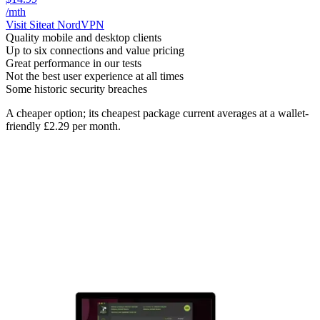
/mth
Visit Site
at NordVPN
Quality mobile and desktop clients
Up to six connections and value pricing
Great performance in our tests
Not the best user experience at all times
Some historic security breaches
A cheaper option; its cheapest package current averages at a wallet-
friendly £2.29 per month.