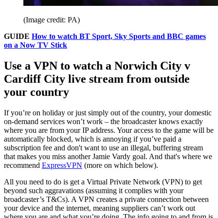
(Image credit: PA)
GUIDE
How to watch BT Sport, Sky Sports and BBC games
on a Now TV Stick
Use a VPN to watch a Norwich City v
Cardiff City live stream from outside
your country
If you’re on holiday or just simply out of the country, your domestic
on-demand services won’t work – the broadcaster knows exactly
where you are from your IP address. Your access to the game will be
automatically blocked, which is annoying if you’ve paid a
subscription fee and don't want to use an illegal, buffering stream
that makes you miss another Jamie Vardy goal. And that's where we
recommend
ExpressVPN
(more on which below).
All you need to do is get a Virtual Private Network (VPN) to get
beyond such aggravations (assuming it complies with your
broadcaster’s T&Cs). A VPN creates a private connection between
your device and the internet, meaning suppliers can’t work out
where you are and what you’re doing. The info going to and from is