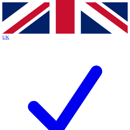
Contact me with news and offers from other Future brands
By submitting your information you agree to the
Terms & Conditions
and
Privacy Policy
and are aged 16 or over.
UK