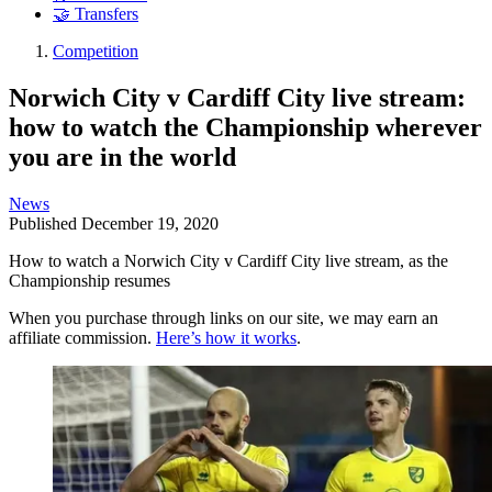
🤝 Transfers
Competition
Norwich City v Cardiff City live stream:
how to watch the Championship wherever
you are in the world
News
Published
December 19, 2020
How to watch a Norwich City v Cardiff City live stream, as the
Championship resumes
When you purchase through links on our site, we may earn an
affiliate commission.
Here’s how it works
.