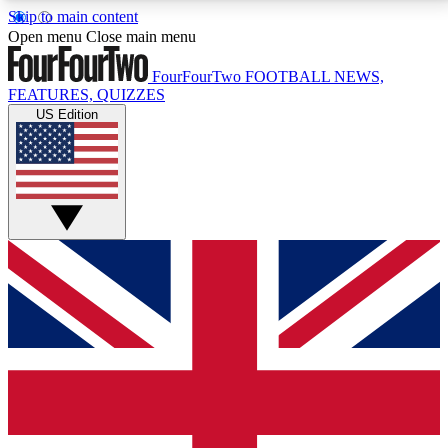
Skip to main content
17
24/7
5K+
Open menu
Close main menu
MEMBER FEATURES
ACCESS AVAILABLE
ACTIVE MEMBERS
FourFourTwo
FOOTBALL NEWS,
FEATURES, QUIZZES
US Edition
Live Q&A Sessions
Member Compet
Weekly interactive sessions
Win exclusive p
GET CLUB ACCESS QUICK
For the quickest way to join, simply enter your email
below and get access. We will send a confirmation
and sign you up to our newsletter to keep you
updated on all your football news.