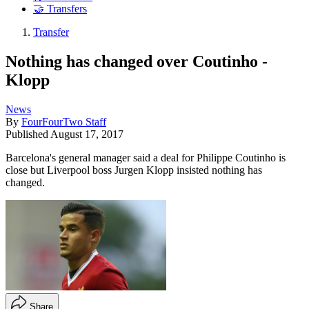
🤝 Transfers
Transfer
Nothing has changed over Coutinho -
Klopp
News
By
FourFourTwo Staff
Published
August 17, 2017
Barcelona's general manager said a deal for Philippe Coutinho is
close but Liverpool boss Jurgen Klopp insisted nothing has
changed.
Share