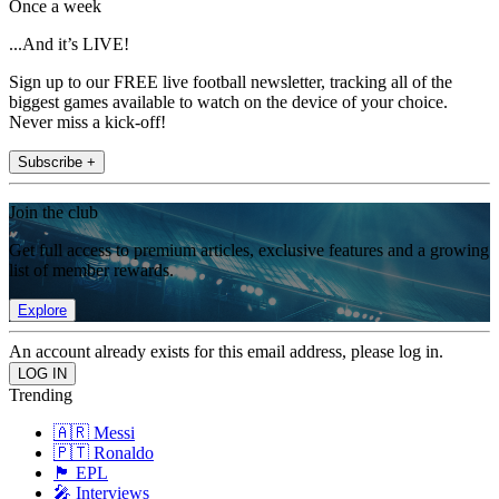
Once a week
...And it’s LIVE!
Sign up to our FREE live football newsletter, tracking all of the
biggest games available to watch on the device of your choice.
Never miss a kick-off!
Subscribe +
Join the club
Get full access to premium articles, exclusive features and a growing
list of member rewards.
Explore
An account already exists for this email address, please log in.
Trending
🇦🇷 Messi
🇵🇹 Ronaldo
🏴󠁧󠁢󠁥󠁮󠁧󠁿 EPL
🎤 Interviews