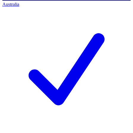
Australia