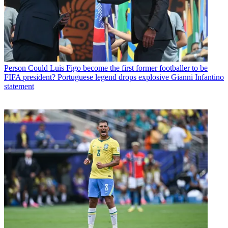
Person
Could Luis Figo become the first former footballer to be
FIFA president? Portuguese legend drops explosive Gianni Infantino
statement