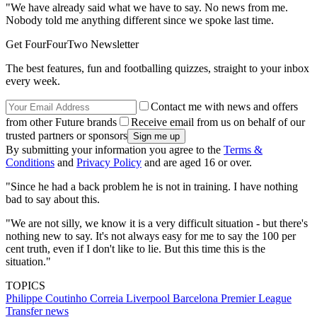
"We have already said what we have to say. No news from me.
Nobody told me anything different since we spoke last time.
Get FourFourTwo Newsletter
The best features, fun and footballing quizzes, straight to your inbox
every week.
Contact me with news and offers
from other Future brands
Receive email from us on behalf of our
trusted partners or sponsors
By submitting your information you agree to the
Terms &
Conditions
and
Privacy Policy
and are aged 16 or over.
"Since he had a back problem he is not in training. I have nothing
bad to say about this.
"We are not silly, we know it is a very difficult situation - but there's
nothing new to say. It's not always easy for me to say the 100 per
cent truth, even if I don't like to lie. But this time this is the
situation."
TOPICS
Philippe Coutinho Correia
Liverpool
Barcelona
Premier League
Transfer news