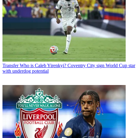
Transfer
Who is Caleb Yirenkyi? Coventry City sign World Cup star
with underdog potential