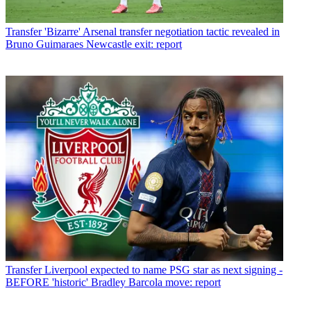
Transfer
'Bizarre' Arsenal transfer negotiation tactic revealed in
Bruno Guimaraes Newcastle exit: report
Transfer
Liverpool expected to name PSG star as next signing -
BEFORE 'historic' Bradley Barcola move: report