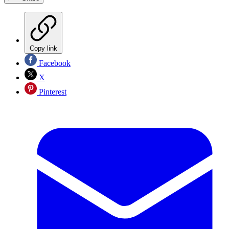
Copy link
Facebook
X
Pinterest