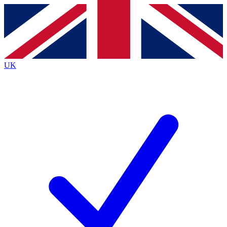
Contact me with news and offers from other Future
brands
By submitting your information you agree to the
Terms & Conditions
and
Privacy
Policy
and are aged 16 or over.
UK