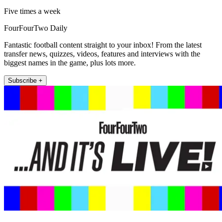
Five times a week
FourFourTwo Daily
Fantastic football content straight to your inbox! From the latest
transfer news, quizzes, videos, features and interviews with the
biggest names in the game, plus lots more.
Subscribe +