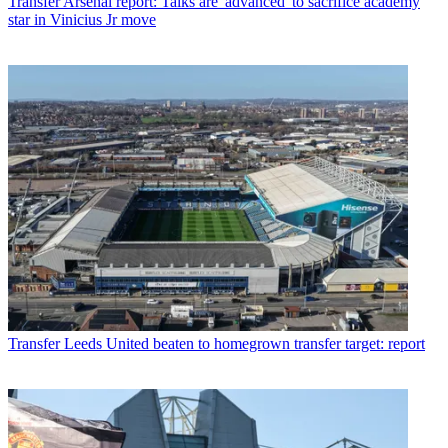
Transfer
Arsenal report: Talks are 'advanced' to sacrifice academy
star in Vinicius Jr move
Transfer
Leeds United beaten to homegrown transfer target: report