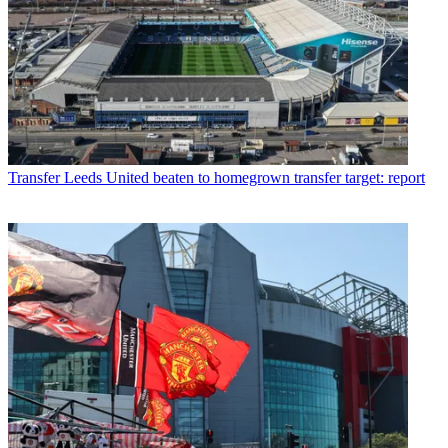
Transfer
Leeds United beaten to homegrown transfer target: report