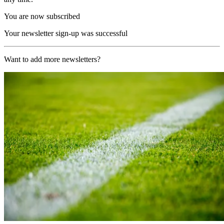
You are now subscribed
Your newsletter sign-up was successful
Want to add more newsletters?