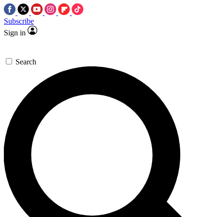
Subscribe
Sign in
Search