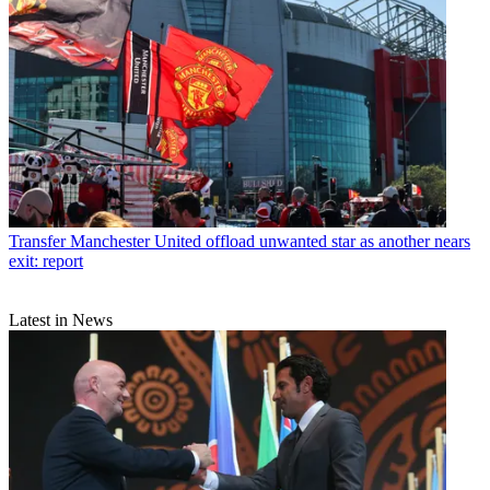
Transfer
Manchester United offload unwanted star as another nears
exit: report
Latest in News