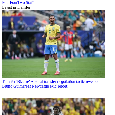
FourFourTwo Staff
Latest in Transfer
Transfer
'Bizarre' Arsenal transfer negotiation tactic revealed in
Bruno Guimaraes Newcastle exit: report