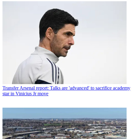
Transfer
Arsenal report: Talks are 'advanced' to sacrifice academy
star in Vinicius Jr move