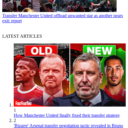
Transfer
Manchester United offload unwanted star as another nears
exit: report
LATEST ARTICLES
1
How Manchester United finally fixed their transfer strategy
2
'Bizarre' Arsenal transfer negotiation tactic revealed in Bruno