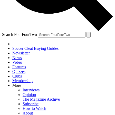
Search FourFourTwo
Soccer Cleat Buying Guides
Newsletter
News
Video
Features
Quizzes
Clubs
Membership
More
Interviews
Opinion
The Magazine Archive
Subscribe
How to Watch
About