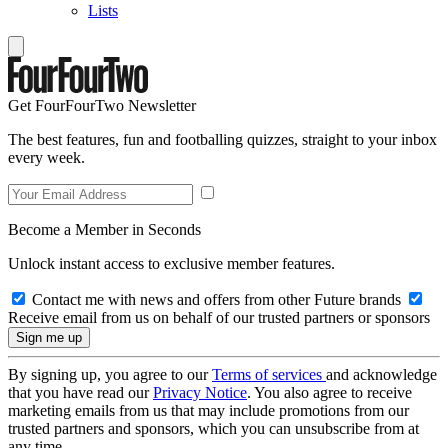
Lists
Get FourFourTwo Newsletter
The best features, fun and footballing quizzes, straight to your inbox
every week.
Become a Member in Seconds
Unlock instant access to exclusive member features.
Contact me with news and offers from other Future brands
Receive email from us on behalf of our trusted partners or sponsors
By signing up, you agree to our
Terms of services
and acknowledge
that you have read our
Privacy Notice
. You also agree to receive
marketing emails from us that may include promotions from our
trusted partners and sponsors, which you can unsubscribe from at
any time.