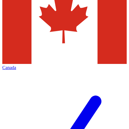
Canada