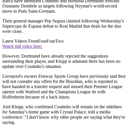
Barca have identified Coutinho and Borussia Dortmund forward
Ousmane Dembele as targets following Neymar's world-record
move to Paris Saint-Germain.
Their general manager Pep Segura claimed following Wednesday's
Supercopa de Espana defeat to Real Madrid that deals for the duo
were close.
Latest Videos From
FourFourTwo
Watch full video here:
However, Dortmund have already rejected the suggestions
surrounding their player, and Klopp is adamant there has been no
update over Coutinho's situation.
Liverpool's owners Fenway Sports Group have previously said they
will not consider any offers for the Brazilian, who is reported to
have handed in a transfer request and missed their Premier League
opener with Watford and the Champions League tie with
Hoffenheim because of a back injury.
And Klopp, who confirmed Coutinho will remain on the sidelines
for Saturday's home game with Crystal Palace, told a media
conference: "I don't know why other people are saying what they're
saying.