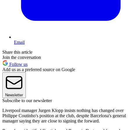
Email
Share this article
Join the conversation
Follow us
Add us as a preferred source on Google
Newsletter
Subscribe to our newsletter
Liverpool manager Jurgen Klopp insists nothing has changed over
Philippe Coutinho's position at the club, despite Barcelona's general
manager saying they are close to signing the forward.