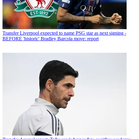
Transfer
Liverpool expected to name PSG star as next signing -
BEFORE 'historic' Bradley Barcola move: report