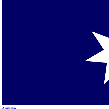
Australia