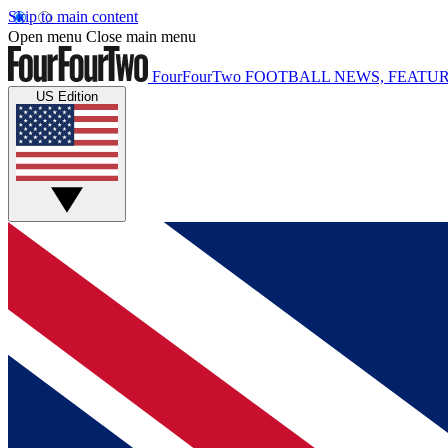
Skip to main content
Open menu
Close main menu
FourFourTwo
FOOTBALL NEWS, FEATUR
US Edition