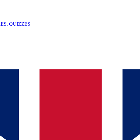
ES, QUIZZES