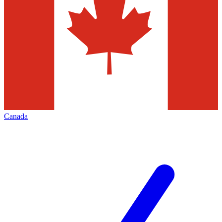
Canada