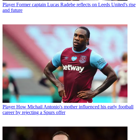
Player
Former captain Lucas Radebe reflects on Leeds United's rise
and future
Player
How Michail Antonio's mother influenced his early football
career by rejecting a Spurs offer