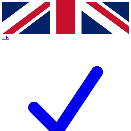
Contact me with news and offers from other Future
brands
By submitting your information you agree to the
Terms & Conditions
and
Privacy
Policy
and are aged 16 or over.
UK