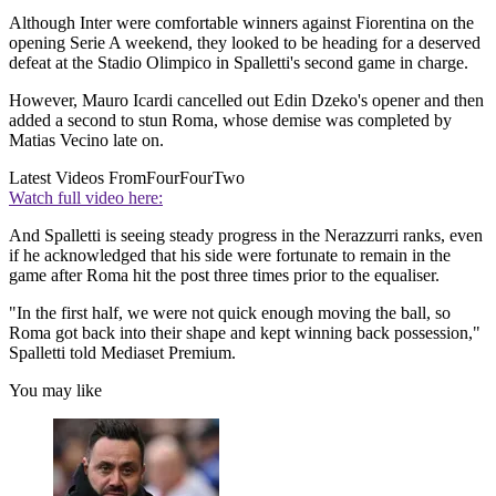
Although Inter were comfortable winners against Fiorentina on the
opening Serie A weekend, they looked to be heading for a deserved
defeat at the Stadio Olimpico in Spalletti's second game in charge.
However, Mauro Icardi cancelled out Edin Dzeko's opener and then
added a second to stun Roma, whose demise was completed by
Matias Vecino late on.
Latest Videos From
FourFourTwo
Watch full video here:
And Spalletti is seeing steady progress in the Nerazzurri ranks, even
if he acknowledged that his side were fortunate to remain in the
game after Roma hit the post three times prior to the equaliser.
"In the first half, we were not quick enough moving the ball, so
Roma got back into their shape and kept winning back possession,"
Spalletti told Mediaset Premium.
You may like