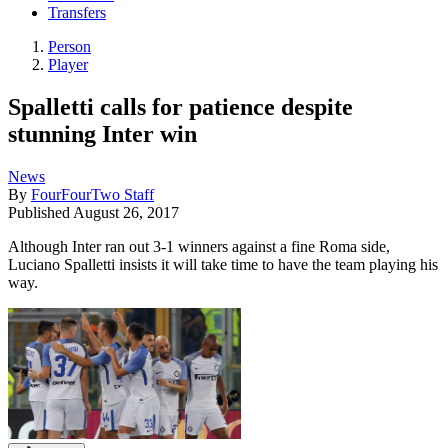
Transfers
Person
Player
Spalletti calls for patience despite
stunning Inter win
News
By
FourFourTwo Staff
Published
August 26, 2017
Although Inter ran out 3-1 winners against a fine Roma side,
Luciano Spalletti insists it will take time to have the team playing his
way.