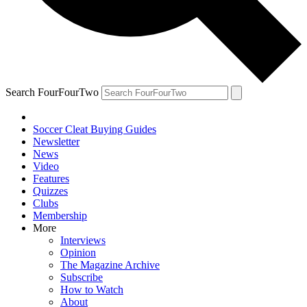
Search FourFourTwo
Soccer Cleat Buying Guides
Newsletter
News
Video
Features
Quizzes
Clubs
Membership
More
Interviews
Opinion
The Magazine Archive
Subscribe
How to Watch
About