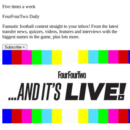
Five times a week
FourFourTwo Daily
Fantastic football content straight to your inbox! From the latest
transfer news, quizzes, videos, features and interviews with the
biggest names in the game, plus lots more.
Subscribe +