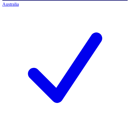
Australia