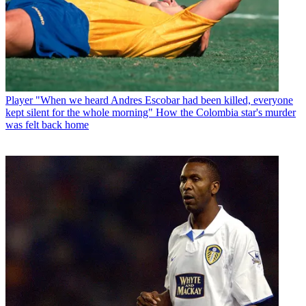
Player
"When we heard Andres Escobar had been killed, everyone
kept silent for the whole morning" How the Colombia star's murder
was felt back home