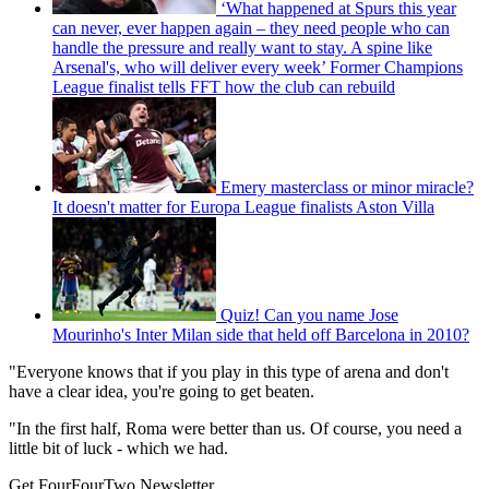
‘What happened at Spurs this year
can never, ever happen again – they need people who can
handle the pressure and really want to stay. A spine like
Arsenal's, who will deliver every week’ Former Champions
League finalist tells FFT how the club can rebuild
Emery masterclass or minor miracle?
It doesn't matter for Europa League finalists Aston Villa
Quiz! Can you name Jose
Mourinho's Inter Milan side that held off Barcelona in 2010?
"Everyone knows that if you play in this type of arena and don't
have a clear idea, you're going to get beaten.
"In the first half, Roma were better than us. Of course, you need a
little bit of luck - which we had.
Get FourFourTwo Newsletter