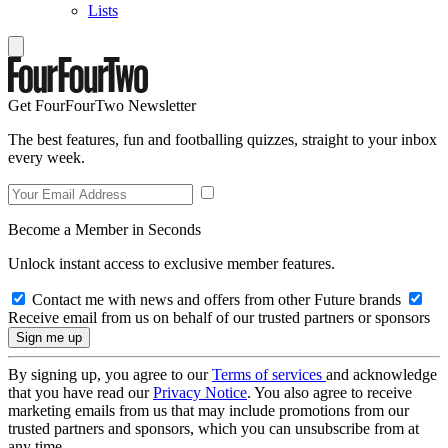
Lists
Get FourFourTwo Newsletter
The best features, fun and footballing quizzes, straight to your inbox
every week.
Become a Member in Seconds
Unlock instant access to exclusive member features.
Contact me with news and offers from other Future brands
Receive email from us on behalf of our trusted partners or sponsors
By signing up, you agree to our
Terms of services
and acknowledge
that you have read our
Privacy Notice
. You also agree to receive
marketing emails from us that may include promotions from our
trusted partners and sponsors, which you can unsubscribe from at
any time.