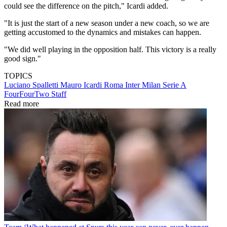
could see the difference on the pitch," Icardi added.
"It is just the start of a new season under a new coach, so we are
getting accustomed to the dynamics and mistakes can happen.
"We did well playing in the opposition half. This victory is a really
good sign."
TOPICS
Luciano Spalletti
Mauro Icardi
Roma
Inter Milan
Serie A
FourFourTwo Staff
Read more