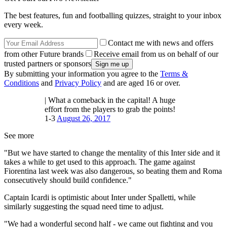
The best features, fun and footballing quizzes, straight to your inbox
every week.
Contact me with news and offers
from other Future brands
Receive email from us on behalf of our
trusted partners or sponsors
By submitting your information you agree to the
Terms &
Conditions
and
Privacy Policy
and are aged 16 or over.
| What a comeback in the capital! A huge
effort from the players to grab the points!
1-3
August 26, 2017
See more
"But we have started to change the mentality of this Inter side and it
takes a while to get used to this approach. The game against
Fiorentina last week was also dangerous, so beating them and Roma
consecutively should build confidence."
Captain Icardi is optimistic about Inter under Spalletti, while
similarly suggesting the squad need time to adjust.
"We had a wonderful second half - we came out fighting and you