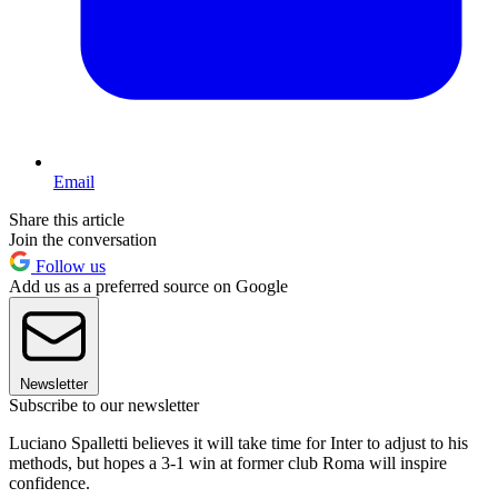
Email
Share this article
Join the conversation
Follow us
Add us as a preferred source on Google
Newsletter
Subscribe to our newsletter
Luciano Spalletti believes it will take time for Inter to adjust to his
methods, but hopes a 3-1 win at former club Roma will inspire
confidence.