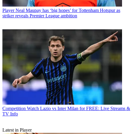
Player
Neal Maupay has ‘big hopes’ for Tottenham Hotspur as
striker reveals Premier League ambition
Competition
Watch Lazio vs Inter Milan for FREE: Live Streams &
TV Info
Latest in Player