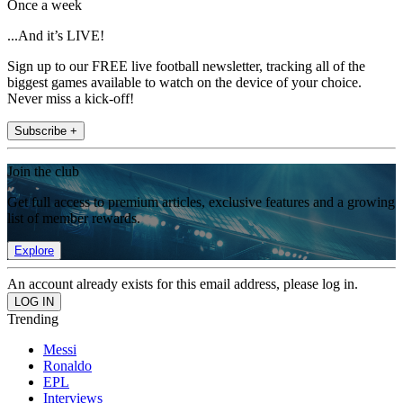
Once a week
...And it’s LIVE!
Sign up to our FREE live football newsletter, tracking all of the
biggest games available to watch on the device of your choice.
Never miss a kick-off!
Subscribe +
Join the club
Get full access to premium articles, exclusive features and a growing
list of member rewards.
Explore
An account already exists for this email address, please log in.
Trending
Messi
Ronaldo
EPL
Interviews