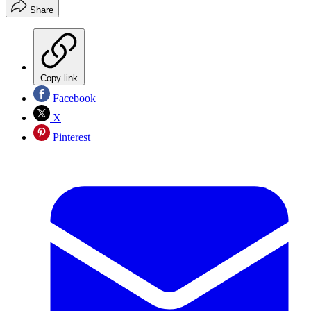
Share
Copy link
Facebook
X
Pinterest