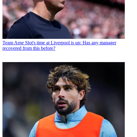
Team
Arne Slot's time at Liverpool is up: Has any manager
recovered from this before?