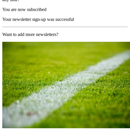
You are now subscribed
Your newsletter sign-up was successful
Want to add more newsletters?