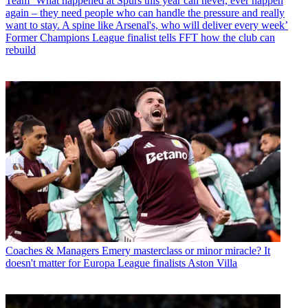
Team
‘What happened at Spurs this year can never, ever happen
again – they need people who can handle the pressure and really
want to stay. A spine like Arsenal's, who will deliver every week’
Former Champions League finalist tells FFT how the club can
rebuild
Coaches & Managers
Emery masterclass or minor miracle? It
doesn't matter for Europa League finalists Aston Villa