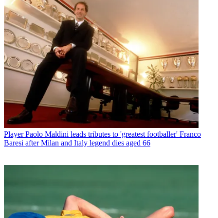
Player
Paolo Maldini leads tributes to 'greatest footballer' Franco
Baresi after Milan and Italy legend dies aged 66