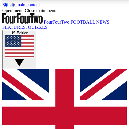
Skip to main content
17
24/7
5K+
Open menu
Close main menu
MEMBER FEATURES
ACCESS AVAILABLE
ACTIVE MEMBERS
FourFourTwo
FOOTBALL NEWS,
FEATURES, QUIZZES
US Edition
Live Q&A Sessions
Member Compet
Weekly interactive sessions
Win exclusive p
GET CLUB ACCESS QUICK
For the quickest way to join, simply enter your email
below and get access. We will send a confirmation
and sign you up to our newsletter to keep you
updated on all your football news.