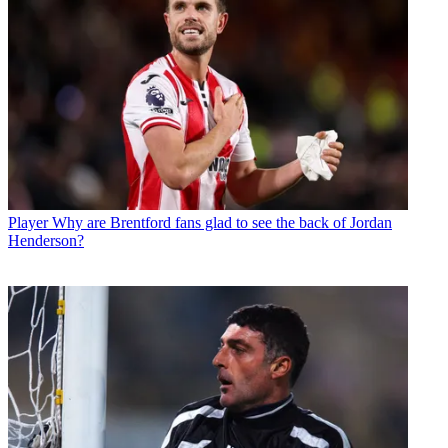
Player
Why are Brentford fans glad to see the back of Jordan
Henderson?