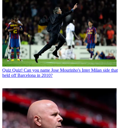
Quiz
Quiz! Can you name Jose Mourinho's Inter Milan side that
held off Barcelona in 2010?