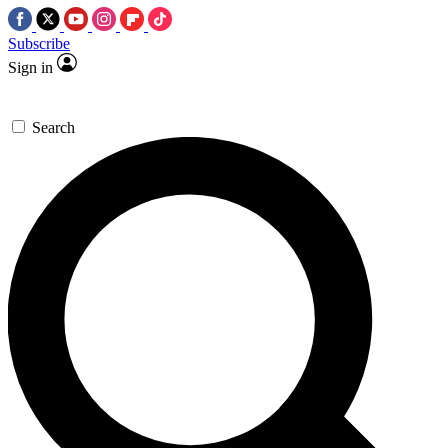
Subscribe
Sign in
Search