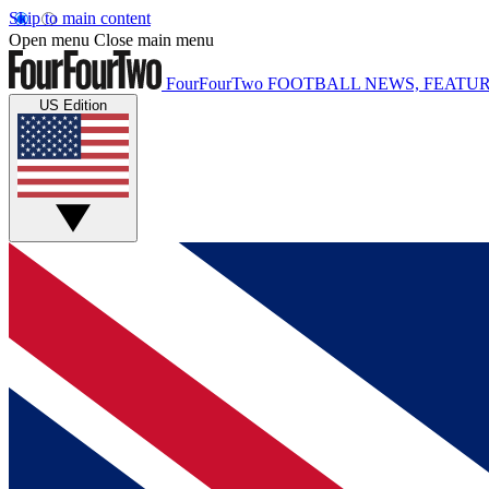
Skip to main content
Open menu
Close main menu
FourFourTwo
FOOTBALL NEWS, FEATUR
US Edition