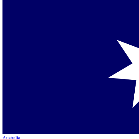
Australia