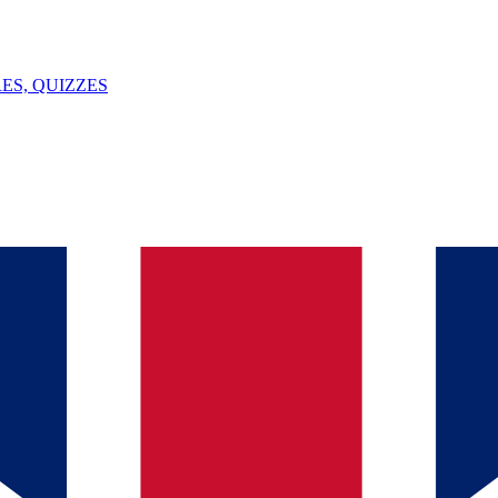
ES, QUIZZES