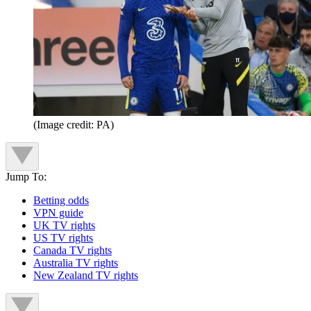
(Image credit: PA)
Jump To:
Betting odds
VPN guide
UK TV rights
US TV rights
Canada TV rights
Australia TV rights
New Zealand TV rights