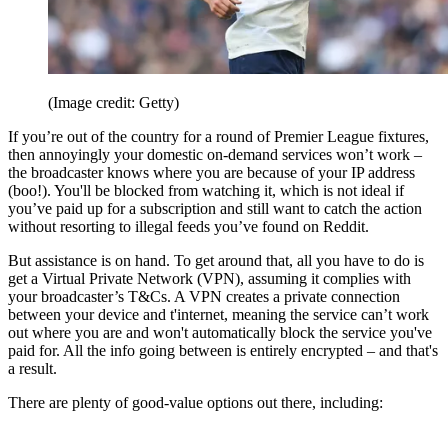
(Image credit: Getty)
If you’re out of the country for a round of Premier League fixtures,
then annoyingly your domestic on-demand services won’t work –
the broadcaster knows where you are because of your IP address
(boo!). You'll be blocked from watching it, which is not ideal if
you’ve paid up for a subscription and still want to catch the action
without resorting to illegal feeds you’ve found on Reddit.
But assistance is on hand. To get around that, all you have to do is
get a Virtual Private Network (VPN), assuming it complies with
your broadcaster’s T&Cs. A VPN creates a private connection
between your device and t'internet, meaning the service can’t work
out where you are and won't automatically block the service you've
paid for. All the info going between is entirely encrypted – and that's
a result.
There are plenty of good-value options out there, including: