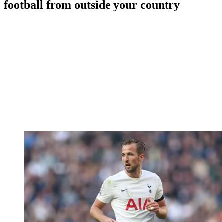
football from outside your country