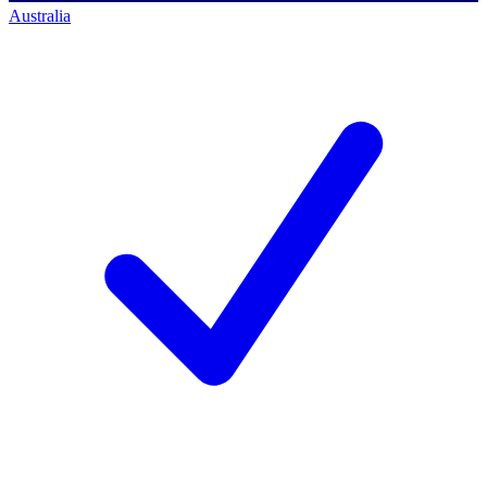
Australia