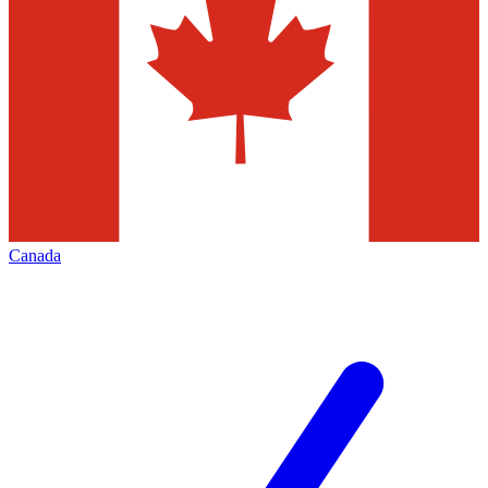
Canada