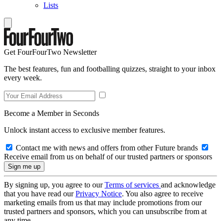
Lists
Get FourFourTwo Newsletter
The best features, fun and footballing quizzes, straight to your inbox
every week.
Become a Member in Seconds
Unlock instant access to exclusive member features.
Contact me with news and offers from other Future brands
Receive email from us on behalf of our trusted partners or sponsors
By signing up, you agree to our
Terms of services
and acknowledge
that you have read our
Privacy Notice
. You also agree to receive
marketing emails from us that may include promotions from our
trusted partners and sponsors, which you can unsubscribe from at
any time.