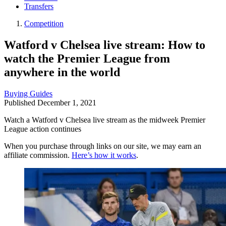
Transfers
Competition
Watford v Chelsea live stream: How to
watch the Premier League from
anywhere in the world
Buying Guides
Published
December 1, 2021
Watch a Watford v Chelsea live stream as the midweek Premier
League action continues
When you purchase through links on our site, we may earn an
affiliate commission.
Here’s how it works
.