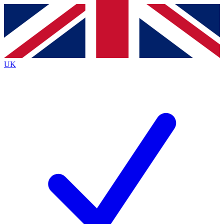
Contact me with news and offers from other Future brands
By submitting your information you agree to the
Terms & Conditions
and
Privacy Policy
and are aged 16 or over.
UK