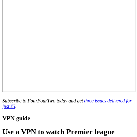
Subscribe to FourFourTwo today and get
three issues delivered for
just £3
.
VPN guide
Use a VPN to watch Premier league