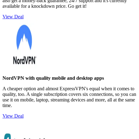
also get a money-back guarantee, 24/7 support and it's currently
available for a knockdown price. Go get it!
View Deal
NordVPN with quality mobile and desktop apps
A cheaper option and almost ExpressVPN's equal when it comes to
quality, too. A single subscription covers six connections, so you can
use it on mobile, laptop, streaming devices and more, all at the same
time.
View Deal