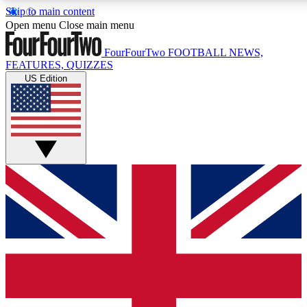
Skip to main content
17
24/7
5K+
Open menu
Close main menu
MEMBER FEATURES
ACCESS AVAILABLE
ACTIVE MEMBERS
FourFourTwo
FOOTBALL NEWS,
FEATURES, QUIZZES
US Edition
Live Q&A Sessions
Member Compet
Weekly interactive sessions
Win exclusive p
GET CLUB ACCESS QUICK
For the quickest way to join, simply enter your email below
and get access. We will send a confirmation and sign you
up to our newsletter to keep you updated on all your
football news.