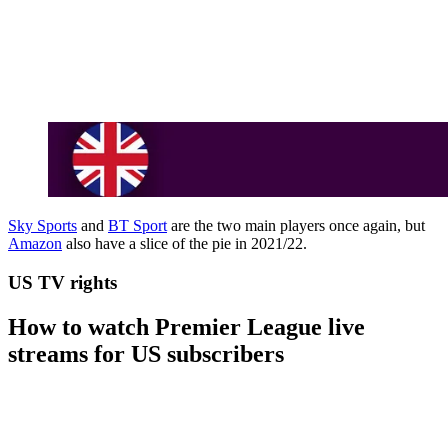
Sky Sports
and
BT Sport
are the two main players once again, but
Amazon
also have a slice of the pie in 2021/22.
US TV rights
How to watch Premier League live
streams for US subscribers