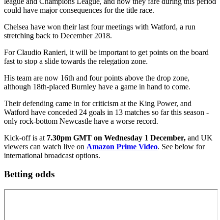
league and Champions League, and how they fare during this period
could have major consequences for the title race.
Chelsea have won their last four meetings with Watford, a run
stretching back to December 2018.
For Claudio Ranieri, it will be important to get points on the board
fast to stop a slide towards the relegation zone.
His team are now 16th and four points above the drop zone,
although 18th-placed Burnley have a game in hand to come.
Their defending came in for criticism at the King Power, and
Watford have conceded 24 goals in 13 matches so far this season -
only rock-bottom Newcastle have a worse record.
Kick-off is at
7.30pm GMT on Wednesday 1 December,
and UK
viewers can watch live on
Amazon Prime Video
. See below for
international broadcast options.
Betting odds