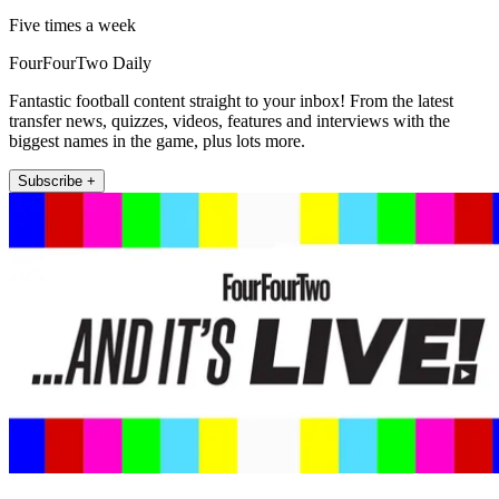
Five times a week
FourFourTwo Daily
Fantastic football content straight to your inbox! From the latest
transfer news, quizzes, videos, features and interviews with the
biggest names in the game, plus lots more.
Subscribe +