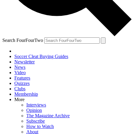
Search FourFourTwo
Soccer Cleat Buying Guides
Newsletter
News
Video
Features
Quizzes
Clubs
Membership
More
Interviews
Opinion
The Magazine Archive
Subscribe
How to Watch
About