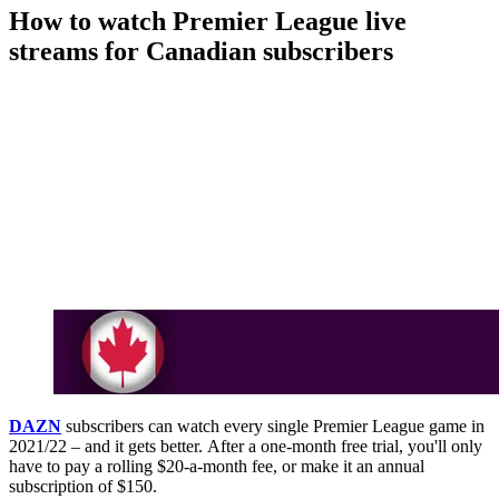
How to watch Premier League live
streams for Canadian subscribers
DAZN
subscribers can watch every single Premier League game in
2021/22 – and it gets better. After a one-month free trial, you'll only
have to pay a rolling $20-a-month fee, or make it an annual
subscription of $150.