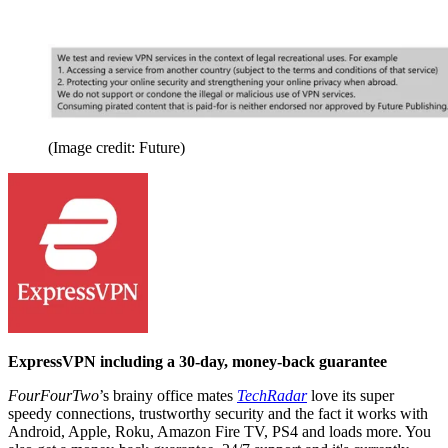
(Image credit: Future)
ExpressVPN including a 30-day, money-back guarantee
FourFourTwo
’s brainy office mates
TechRadar
love its super
speedy connections, trustworthy security and the fact it works with
Android, Apple, Roku, Amazon Fire TV, PS4 and loads more. You