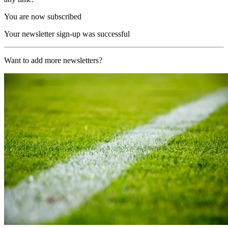
You are now subscribed
Your newsletter sign-up was successful
Want to add more newsletters?