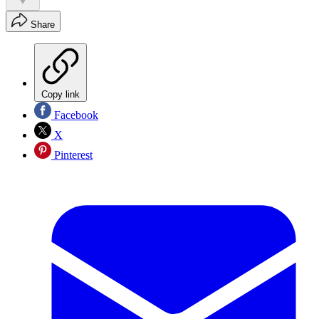
Share
Copy link
Facebook
X
Pinterest