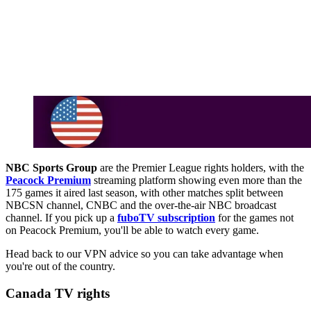
NBC Sports Group
are the Premier League rights holders, with the
Peacock Premium
streaming platform showing even more than the
175 games it aired last season, with other matches split between
NBCSN channel, CNBC and the over-the-air NBC broadcast
channel. If you pick up a
fuboTV subscription
for the games not
on Peacock Premium, you'll be able to watch every game.
Head back to our VPN advice so you can take advantage when
you're out of the country.
Canada TV rights