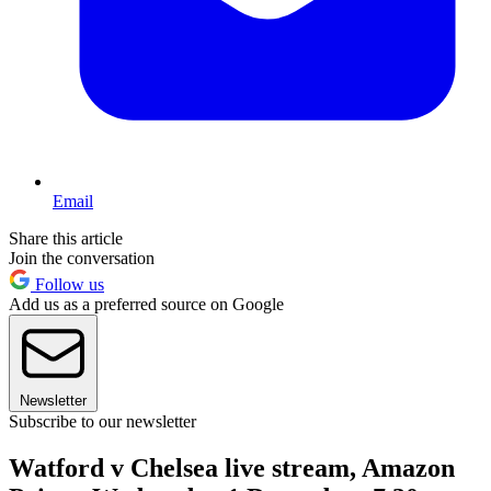
Email
Share this article
Join the conversation
Follow us
Add us as a preferred source on Google
Newsletter
Subscribe to our newsletter
Watford v Chelsea live stream, Amazon