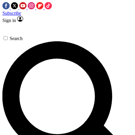
Subscribe
Sign in
Search