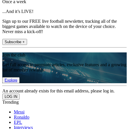
Once a week
...And it’s LIVE!
Sign up to our FREE live football newsletter, tracking all of the
biggest games available to watch on the device of your choice.
Never miss a kick-off!
Subscribe +
Join the club
Get full access to premium articles, exclusive features and a growing
list of member rewards.
Explore
An account already exists for this email address, please log in.
Trending
Messi
Ronaldo
EPL
Interviews