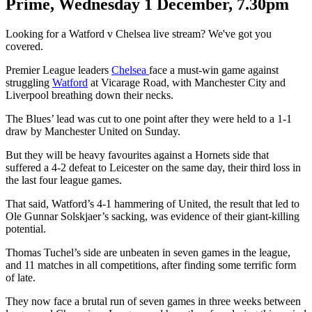
Prime, Wednesday 1 December, 7.30pm
Looking for a Watford v Chelsea live stream? We've got you
covered.
Premier League leaders
Chelsea
face a must-win game against
struggling
Watford
at Vicarage Road, with Manchester City and
Liverpool breathing down their necks.
The Blues’ lead was cut to one point after they were held to a 1-1
draw by Manchester United on Sunday.
But they will be heavy favourites against a Hornets side that
suffered a 4-2 defeat to Leicester on the same day, their third loss in
the last four league games.
That said, Watford’s 4-1 hammering of United, the result that led to
Ole Gunnar Solskjaer’s sacking, was evidence of their giant-killing
potential.
Thomas Tuchel’s side are unbeaten in seven games in the league,
and 11 matches in all competitions, after finding some terrific form
of late.
They now face a brutal run of seven games in three weeks between