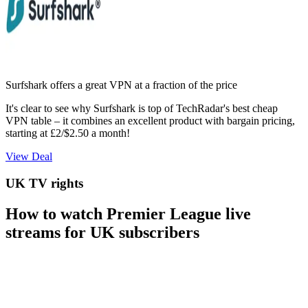
Surfshark offers a great VPN at a fraction of the price
It's clear to see why Surfshark is top of TechRadar's best cheap
VPN table – it combines an excellent product with bargain pricing,
starting at £2/$2.50 a month!
View Deal
UK TV rights
How to watch Premier League live
streams for UK subscribers