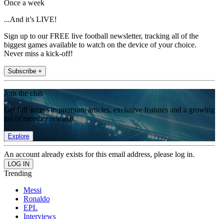
Once a week
...And it’s LIVE!
Sign up to our FREE live football newsletter, tracking all of the
biggest games available to watch on the device of your choice.
Never miss a kick-off!
Subscribe +
Join the club
Get full access to premium articles, exclusive features and a growing
list of member rewards.
Explore
An account already exists for this email address, please log in.
Trending
Messi
Ronaldo
EPL
Interviews