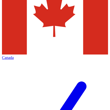
Canada