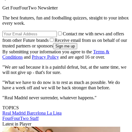
Get FourFourTwo Newsletter
The best features, fun and footballing quizzes, straight to your inbox
every week.
Contact me with news and offers
from other Future brands
Receive email from us on behalf of our
trusted partners or sponsors
By submitting your information you agree to the
Terms &
Conditions
and
Privacy Policy
and are aged 16 or over.
"We are sad because it is a painful defeat, but, at the same time, we
will not give up - that's for sure.
"What we have to do now is to rest as much as possible. We do
have a week off and we will be back stronger than before.
"Real Madrid never surrender, whatever happens."
TOPICS
Real Madrid
Barcelona
La Liga
FourFourTwo Staff
Latest in Player