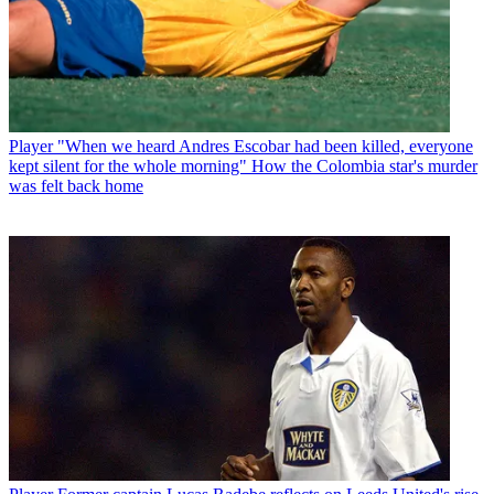
Player
"When we heard Andres Escobar had been killed, everyone
kept silent for the whole morning" How the Colombia star's murder
was felt back home