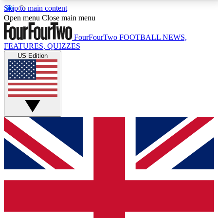
Skip to main content
17
24/7
5K+
Open menu
Close main menu
MEMBER FEATURES
ACCESS AVAILABLE
ACTIVE MEMBERS
FourFourTwo
FOOTBALL NEWS,
FEATURES, QUIZZES
US Edition
Live Q&A Sessions
Member Compet
Weekly interactive sessions
Win exclusive p
GET CLUB ACCESS QUICK
For the quickest way to join, simply enter your email
below and get access. We will send a confirmation
and sign you up to our newsletter to keep you
updated on all your football news.