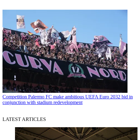
Competition
Palermo FC make ambitious UEFA Euro 2032 bid in
conjunction with stadium redevelopment
LATEST ARTICLES