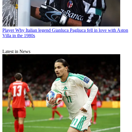
Player
Why Italian legend Gianluca Pagliuca fell in love with Aston
Villa in the 1980s
Latest in News