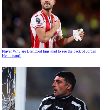
Player
Why are Brentford fans glad to see the back of Jordan
Henderson?