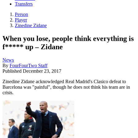
Transfers
Person
Player
Zinedine Zidane
When you lose, people think everything is
f***** up – Zidane
News
By
FourFourTwo Staff
Published
December 23, 2017
Zinedine Zidane acknowledged Real Madrid's Clasico defeat to
Barcelona was "painful", though he does not think his team are in
crisis.