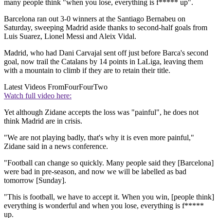
many people think "when you lose, everything is f***** up".
Barcelona ran out 3-0 winners at the Santiago Bernabeu on
Saturday, sweeping Madrid aside thanks to second-half goals from
Luis Suarez, Lionel Messi and Aleix Vidal.
Madrid, who had Dani Carvajal sent off just before Barca's second
goal, now trail the Catalans by 14 points in LaLiga, leaving them
with a mountain to climb if they are to retain their title.
Latest Videos From
FourFourTwo
Watch full video here:
Yet although Zidane accepts the loss was "painful", he does not
think Madrid are in crisis.
"We are not playing badly, that's why it is even more painful,"
Zidane said in a news conference.
"Football can change so quickly. Many people said they [Barcelona]
were bad in pre-season, and now we will be labelled as bad
tomorrow [Sunday].
"This is football, we have to accept it. When you win, [people think]
everything is wonderful and when you lose, everything is f*****
up.