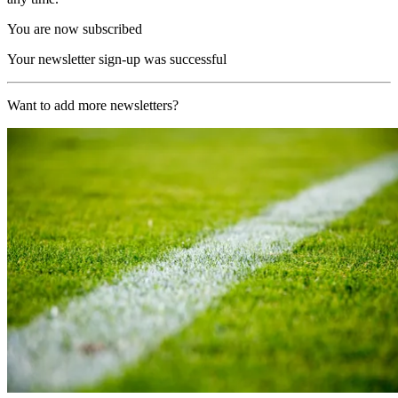
You are now subscribed
Your newsletter sign-up was successful
Want to add more newsletters?