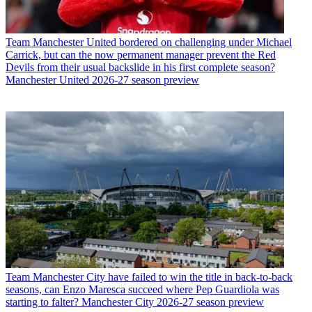
Team
Manchester United bordered on challenging under Michael
Carrick, but can the now permanent manager prevent the Red
Devils from their usual backslide in his first complete season?
Manchester United 2026-27 season preview
Team
Manchester City have failed to win the title in back-to-back
seasons, can Enzo Maresca succeed where Pep Guardiola was
starting to falter? Manchester City 2026-27 season preview