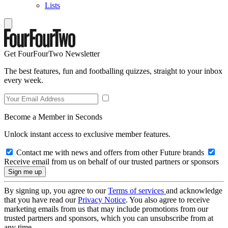
Lists
Get FourFourTwo Newsletter
The best features, fun and footballing quizzes, straight to your inbox
every week.
Become a Member in Seconds
Unlock instant access to exclusive member features.
Contact me with news and offers from other Future brands
Receive email from us on behalf of our trusted partners or sponsors
By signing up, you agree to our
Terms of services
and acknowledge
that you have read our
Privacy Notice
. You also agree to receive
marketing emails from us that may include promotions from our
trusted partners and sponsors, which you can unsubscribe from at
any time.