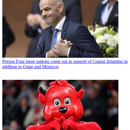
Person
Four more nations come out in support of Gianni Infantino in
addition to Qatar and Morocco