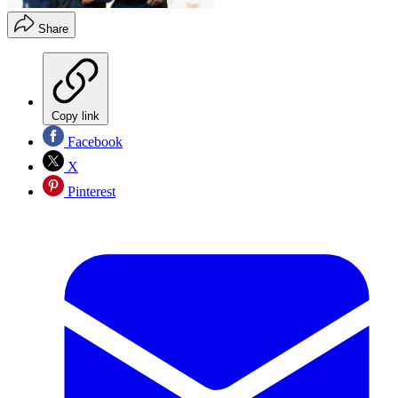
Share
Copy link
Facebook
X
Pinterest