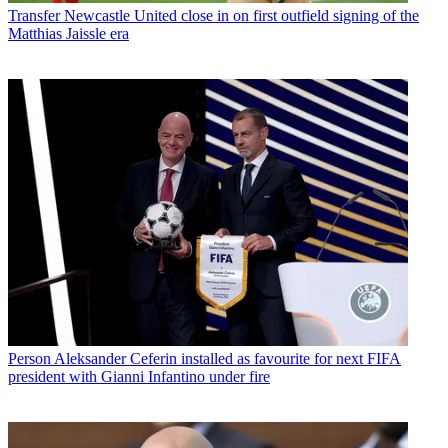
Transfer
Newcastle United close in on first outfield signing of the
Matthias Jaissle era
Person
Aleksander Ceferin installed as favourite for next FIFA
president with Gianni Infantino under fire