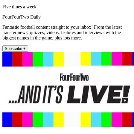
Five times a week
FourFourTwo Daily
Fantastic football content straight to your inbox! From the latest
transfer news, quizzes, videos, features and interviews with the
biggest names in the game, plus lots more.
Subscribe +