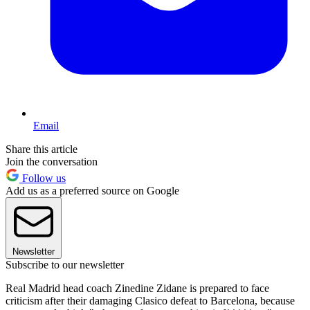
Email
Share this article
Join the conversation
Follow us
Add us as a preferred source on Google
Newsletter
Subscribe to our newsletter
Real Madrid head coach Zinedine Zidane is prepared to face
criticism after their damaging Clasico defeat to Barcelona, because