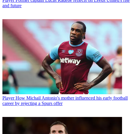
Player
Former captain Lucas Radebe reflects on Leeds United's rise
and future
Player
How Michail Antonio's mother influenced his early football
career by rejecting a Spurs offer