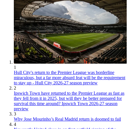
1
Hull City's return to the Premier League was borderline
miraculous, but a far more absurd feat will be the requirement
to stay up - Hull City 2026-27 season preview
2
Ipswich Town have returned to the Premier League as fast as
they fell from it in 2025, but will they be better prepared for
survival this time around? Ipswich Town 2026-27 season
preview
3
Why Jose Mourinho’s Real Madrid return is doomed to fail
4