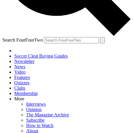
Search FourFourTwo
Soccer Cleat Buying Guides
Newsletter
News
Video
Features
Quizzes
Clubs
Membership
More
Interviews
Opinion
The Magazine Archive
Subscribe
How to Watch
About