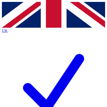
Contact me with news and offers from other Future
brands
By submitting your information you agree to the
Terms & Conditions
and
Privacy
Policy
and are aged 16 or over.
UK