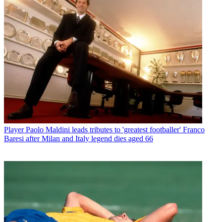
Player
Paolo Maldini leads tributes to 'greatest footballer' Franco
Baresi after Milan and Italy legend dies aged 66