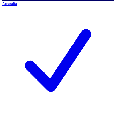
Australia