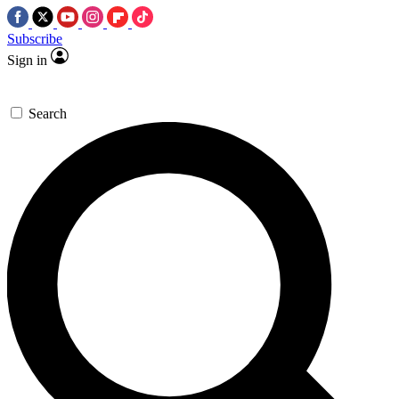
Subscribe
Sign in
Search