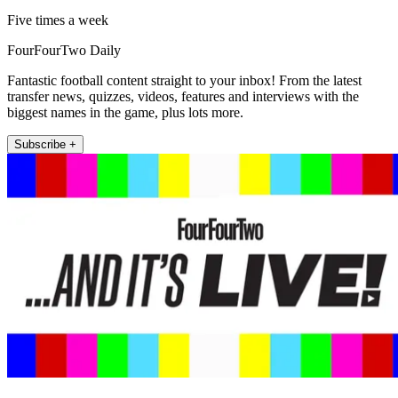
Five times a week
FourFourTwo Daily
Fantastic football content straight to your inbox! From the latest
transfer news, quizzes, videos, features and interviews with the
biggest names in the game, plus lots more.
Subscribe +