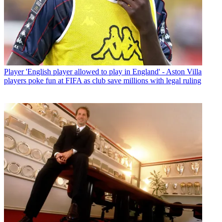
Player
'English player allowed to play in England' - Aston Villa
players poke fun at FIFA as club save millions with legal ruling