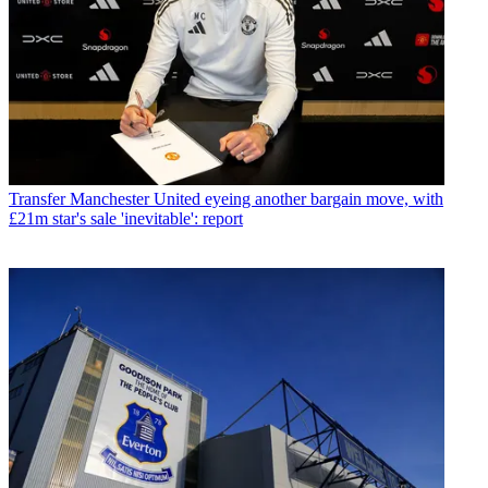
Transfer
Manchester United eyeing another bargain move, with
£21m star's sale 'inevitable': report