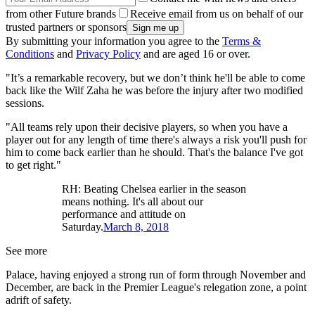
from other Future brands
Receive email from us on behalf of our
trusted partners or sponsors
By submitting your information you agree to the
Terms &
Conditions
and
Privacy Policy
and are aged 16 or over.
"It’s a remarkable recovery, but we don’t think he'll be able to come
back like the Wilf Zaha he was before the injury after two modified
sessions.
"All teams rely upon their decisive players, so when you have a
player out for any length of time there's always a risk you'll push for
him to come back earlier than he should. That's the balance I've got
to get right."
RH: Beating Chelsea earlier in the season
means nothing. It's all about our
performance and attitude on
Saturday.
March 8, 2018
See more
Palace, having enjoyed a strong run of form through November and
December, are back in the Premier League's relegation zone, a point
adrift of safety.