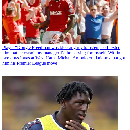
Player
“Dougie Freedman was blocking my transfers, so I texted
him that he wasn't my manager I’d be playing for myself. Within
two days I was at West Ham" Michail Antonio on dark arts that got
him his Premier League move