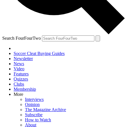
Search FourFourTwo
Soccer Cleat Buying Guides
Newsletter
News
Video
Features
Quizzes
Clubs
Membership
More
Interviews
Opinion
The Magazine Archive
Subscribe
How to Watch
About