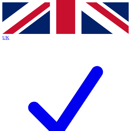
Contact me with news and offers from other Future
brands
By submitting your information you agree to the
Terms & Conditions
and
Privacy
Policy
and are aged 16 or over.
UK