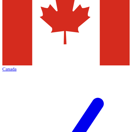
Canada