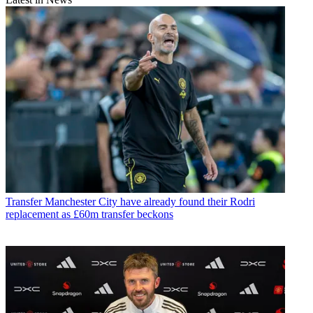
Transfer
Manchester City have already found their Rodri
replacement as £60m transfer beckons