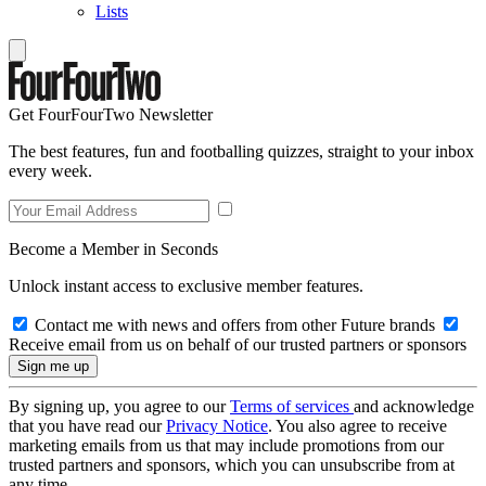
Lists
Get FourFourTwo Newsletter
The best features, fun and footballing quizzes, straight to your inbox
every week.
Become a Member in Seconds
Unlock instant access to exclusive member features.
Contact me with news and offers from other Future brands
Receive email from us on behalf of our trusted partners or sponsors
By signing up, you agree to our
Terms of services
and acknowledge
that you have read our
Privacy Notice
. You also agree to receive
marketing emails from us that may include promotions from our
trusted partners and sponsors, which you can unsubscribe from at
any time.