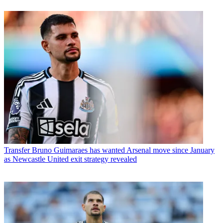
Transfer
Bruno Guimaraes has wanted Arsenal move since January
as Newcastle United exit strategy revealed