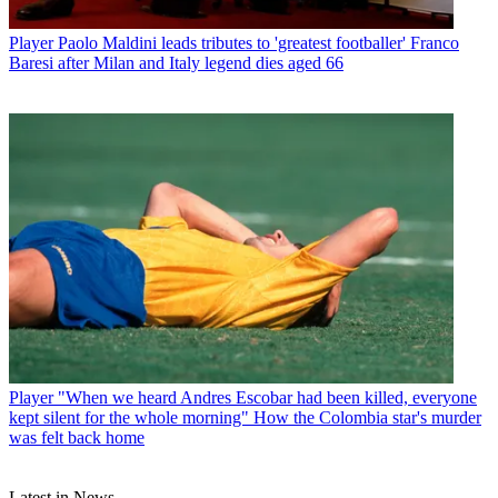
Player
Paolo Maldini leads tributes to 'greatest footballer' Franco
Baresi after Milan and Italy legend dies aged 66
Player
"When we heard Andres Escobar had been killed, everyone
kept silent for the whole morning" How the Colombia star's murder
was felt back home
Latest in News