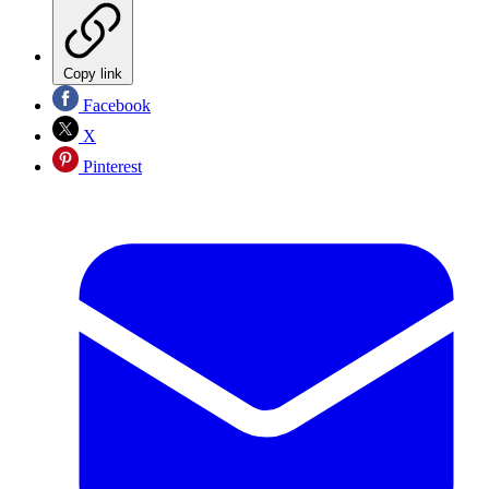
Copy link
Facebook
X
Pinterest