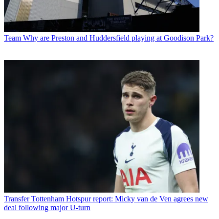
Team
Why are Preston and Huddersfield playing at Goodison Park?
Transfer
Tottenham Hotspur report: Micky van de Ven agrees new
deal following major U-turn