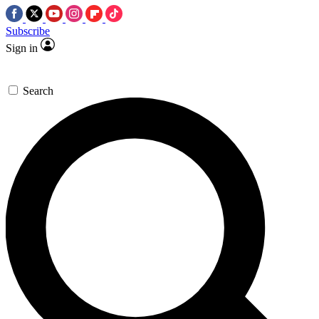
Subscribe
Sign in
Search