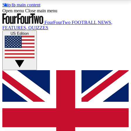
Skip to main content
17
24/7
5K+
Open menu
Close main menu
MEMBER FEATURES
ACCESS AVAILABLE
ACTIVE MEMBERS
FourFourTwo
FOOTBALL NEWS,
FEATURES, QUIZZES
US Edition
Live Q&A Sessions
Member Compet
Weekly interactive sessions
Win exclusive p
GET CLUB ACCESS QUICK
For the quickest way to join, simply enter your email
below and get access. We will send a confirmation
and sign you up to our newsletter to keep you
updated on all your football news.