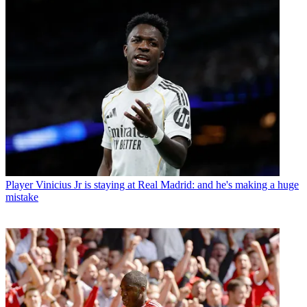
Player
Vinicius Jr is staying at Real Madrid: and he's making a huge
mistake