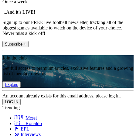
Once a week
...And it’s LIVE!
Sign up to our FREE live football newsletter, tracking all of the
biggest games available to watch on the device of your choice.
Never miss a kick-off!
Subscribe +
Join the club
Get full access to premium articles, exclusive features and a growing
list of member rewards.
Explore
An account already exists for this email address, please log in.
Trending
🇦🇷 Messi
🇵🇹 Ronaldo
🏴󠁧󠁢󠁥󠁮󠁧󠁿 EPL
🎤 Interviews