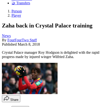
🤝 Transfers
Person
Player
Zaha back in Crystal Palace training
News
By
FourFourTwo Staff
Published
March 8, 2018
Crystal Palace manager Roy Hodgson is delighted with the rapid
progress made by injured winger Wilfried Zaha.
Share