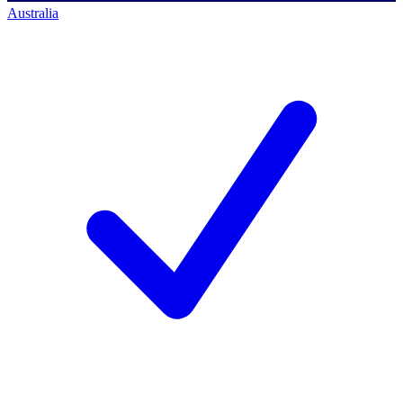
Australia