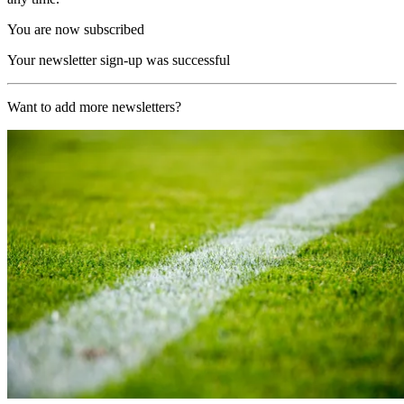
You are now subscribed
Your newsletter sign-up was successful
Want to add more newsletters?