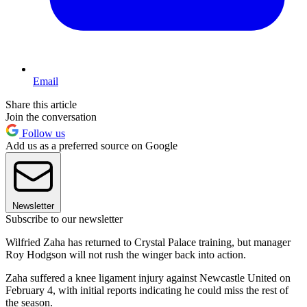
Email
Share this article
Join the conversation
Follow us
Add us as a preferred source on Google
Newsletter
Subscribe to our newsletter
Wilfried Zaha has returned to Crystal Palace training, but manager
Roy Hodgson will not rush the winger back into action.
Zaha suffered a knee ligament injury against Newcastle United on
February 4, with initial reports indicating he could miss the rest of
the season.