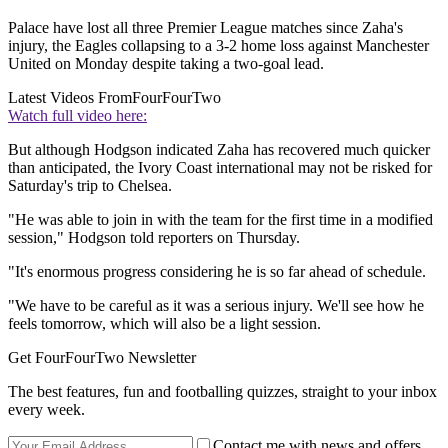
Palace have lost all three Premier League matches since Zaha's
injury, the Eagles collapsing to a 3-2 home loss against Manchester
United on Monday despite taking a two-goal lead.
Latest Videos From
FourFourTwo
Watch full video here:
But although Hodgson indicated Zaha has recovered much quicker
than anticipated, the Ivory Coast international may not be risked for
Saturday's trip to Chelsea.
"He was able to join in with the team for the first time in a modified
session," Hodgson told reporters on Thursday.
"It's enormous progress considering he is so far ahead of schedule.
"We have to be careful as it was a serious injury. We'll see how he
feels tomorrow, which will also be a light session.
Get FourFourTwo Newsletter
The best features, fun and footballing quizzes, straight to your inbox
every week.
Contact me with news and offers