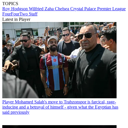
TOPICS
Roy Hodgson
Wilfried Zaha
Chelsea
Crystal Palace
Premier League
FourFourTwo Staff
Latest in Player
Player
Mohamed Salah's move to Trabzonspor is farcical, rage-
inducing and a betrayal of himself - given what the Egyptian has
said previously