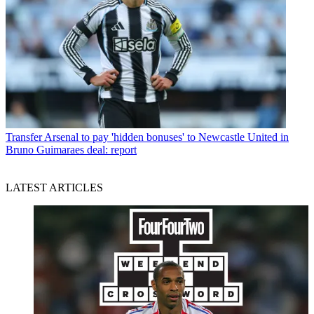
Transfer
Arsenal to pay 'hidden bonuses' to Newcastle United in
Bruno Guimaraes deal: report
LATEST ARTICLES