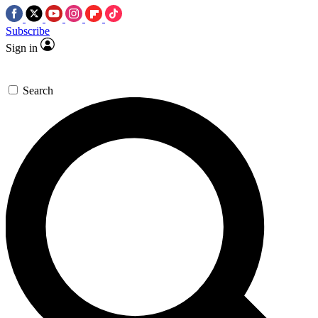
Subscribe
Sign in
Search