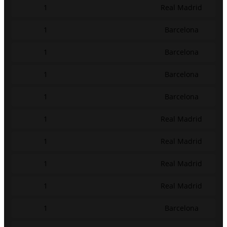
1
Real Madrid
1
Barcelona
1
Barcelona
1
Barcelona
1
Barcelona
1
Real Madrid
1
Real Madrid
1
Real Madrid
1
Real Madrid
1
Barcelona