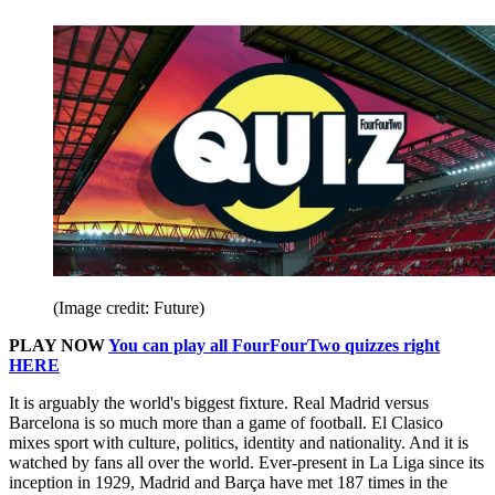
(Image credit: Future)
PLAY NOW
You can play all FourFourTwo quizzes right
HERE
It is arguably the world's biggest fixture. Real Madrid versus
Barcelona is so much more than a game of football. El Clasico
mixes sport with culture, politics, identity and nationality. And it is
watched by fans all over the world. Ever-present in La Liga since its
inception in 1929, Madrid and Barça have met 187 times in the