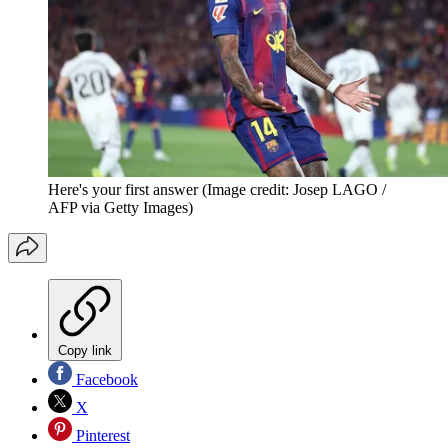
Here's your first answer
(Image credit: Josep LAGO /
AFP via Getty Images)
Copy link
Facebook
X
Pinterest