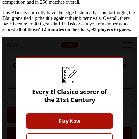
competition and in 256 matches overall.
Los Blancos currently have the edge historically – but last night, the
Blaugrana tied up the title against their bitter rivals. Overall, there
have been over 800 goals in El Clasico: can you remember who
scored all of those?
12 minutes
on the clock,
93 players
to guess.
0
/93
12:00
Can you name every El Clasico scorer of the
21st Century?
Every El Clasico scorer of
the 21st Century
Hint
Give Up
Play Now
Goals
Player
Club