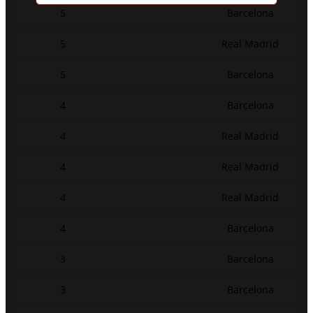
5
Barcelona
5
Real Madrid
5
Barcelona
4
Barcelona
4
Real Madrid
4
Real Madrid
4
Real Madrid
4
Barcelona
3
Barcelona
3
Barcelona