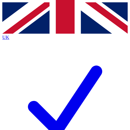
Contact me with news and offers from other Future brands
By submitting your information you agree to the
Terms & Conditions
and
Privacy Policy
and are aged 16 or over.
UK