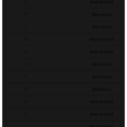
1
Real Madrid
1
Barcelona
1
Barcelona
1
Real Madrid
1
Real Madrid
1
Barcelona
1
Barcelona
1
Barcelona
1
Real Madrid
1
Real Madrid
1
Real Madrid