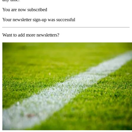
You are now subscribed
Your newsletter sign-up was successful
Want to add more newsletters?