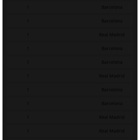
1
Barcelona
1
Barcelona
1
Real Madrid
1
Barcelona
1
Barcelona
1
Real Madrid
1
Barcelona
1
Barcelona
1
Real Madrid
1
Real Madrid