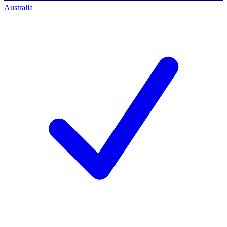
Australia