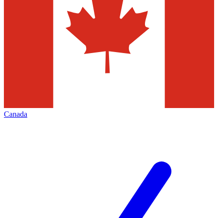
Canada