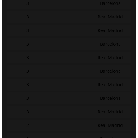
3
Barcelona
3
Real Madrid
3
Real Madrid
3
Barcelona
3
Real Madrid
3
Barcelona
3
Real Madrid
3
Barcelona
3
Real Madrid
2
Real Madrid