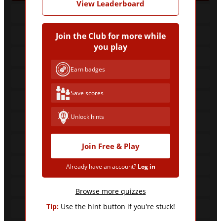
View Leaderboard
26
Barcelona
18
Real Madrid
Join the Club for more while
you play
16
Real Madrid
Earn badges
11
Barcelona
Save scores
8
Real Madrid
Unlock hints
7
Barcelona
6
Real Madrid
Join Free & Play
6
Real Madrid
Already have an account?
Log in
6
Barcelona
Browse more quizzes
Tip:
Use the hint button if you're stuck!
5
Barcelona