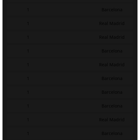
1
Barcelona
1
Real Madrid
1
Real Madrid
1
Barcelona
1
Real Madrid
1
Barcelona
1
Barcelona
1
Barcelona
1
Real Madrid
1
Barcelona