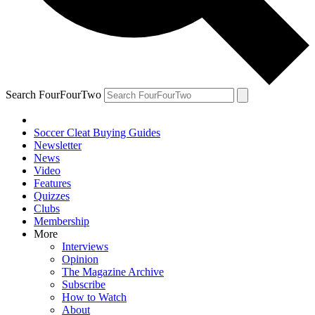
Search FourFourTwo
Soccer Cleat Buying Guides
Newsletter
News
Video
Features
Quizzes
Clubs
Membership
More
Interviews
Opinion
The Magazine Archive
Subscribe
How to Watch
About