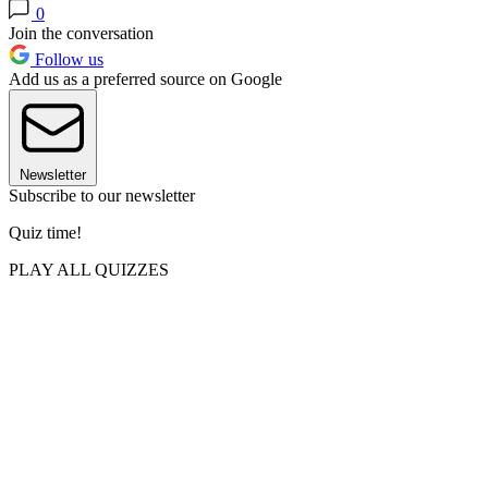
0
Join the conversation
Follow us
Add us as a preferred source on Google
Newsletter
Subscribe to our newsletter
Quiz time!
PLAY ALL QUIZZES