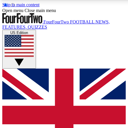
Skip to main content
17
24/7
5K+
Open menu
Close main menu
MEMBER FEATURES
ACCESS AVAILABLE
ACTIVE MEMBERS
FourFourTwo
FOOTBALL NEWS,
FEATURES, QUIZZES
US Edition
Live Q&A Sessions
Member Compet
Weekly interactive sessions
Win exclusive p
GET CLUB ACCESS QUICK
For the quickest way to join, simply enter your email below
and get access. We will send a confirmation and sign you
up to our newsletter to keep you updated on all your
football news.