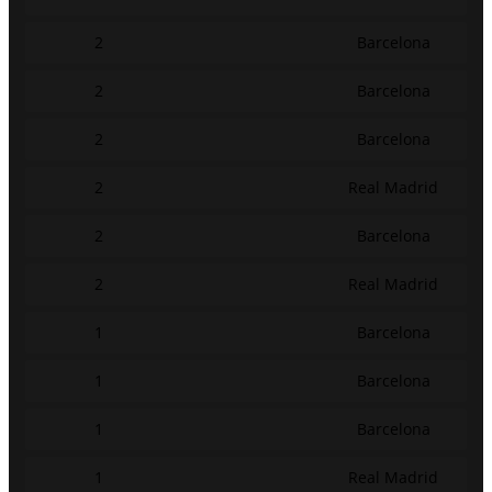
2
Barcelona
2
Barcelona
2
Barcelona
2
Real Madrid
2
Barcelona
2
Real Madrid
1
Barcelona
1
Barcelona
1
Barcelona
1
Real Madrid