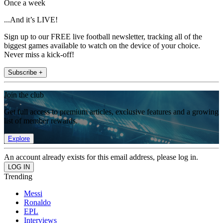
Once a week
...And it’s LIVE!
Sign up to our FREE live football newsletter, tracking all of the
biggest games available to watch on the device of your choice.
Never miss a kick-off!
Subscribe +
Join the club
Get full access to premium articles, exclusive features and a growing
list of member rewards.
Explore
An account already exists for this email address, please log in.
Trending
Messi
Ronaldo
EPL
Interviews