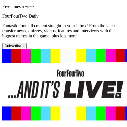
Five times a week
FourFourTwo Daily
Fantastic football content straight to your inbox! From the latest
transfer news, quizzes, videos, features and interviews with the
biggest names in the game, plus lots more.
Subscribe +