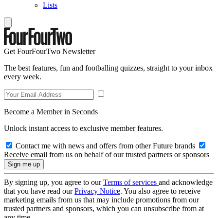
Lists
Get FourFourTwo Newsletter
The best features, fun and footballing quizzes, straight to your inbox
every week.
Become a Member in Seconds
Unlock instant access to exclusive member features.
Contact me with news and offers from other Future brands
Receive email from us on behalf of our trusted partners or sponsors
By signing up, you agree to our
Terms of services
and acknowledge
that you have read our
Privacy Notice
. You also agree to receive
marketing emails from us that may include promotions from our
trusted partners and sponsors, which you can unsubscribe from at
any time.