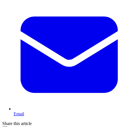
Email
Share this article