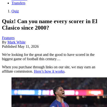
Transfers
Quiz
Quiz! Can you name every scorer in El
Clasico since 2000?
Features
By
Mark White
Published
May 11, 2026
We're looking for the great and the good to have scored in the
biggest game of football this century…
When you purchase through links on our site, we may earn an
affiliate commission.
Here’s how it works
.