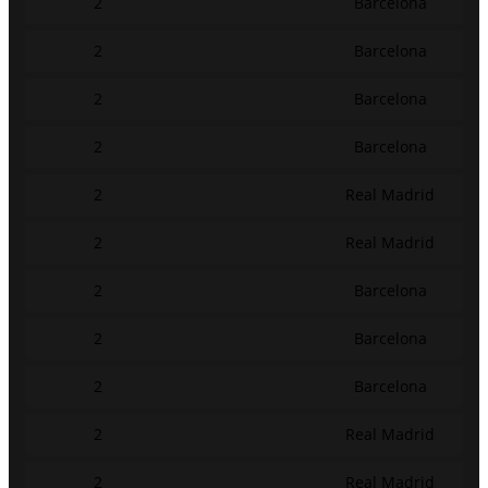
2
Barcelona
2
Barcelona
2
Barcelona
2
Barcelona
2
Real Madrid
2
Real Madrid
2
Barcelona
2
Barcelona
2
Barcelona
2
Real Madrid
2
Real Madrid