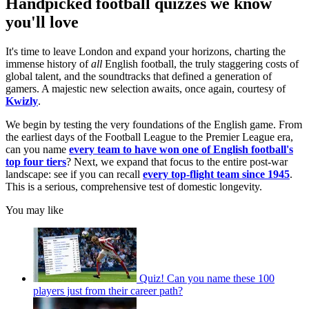
Handpicked football quizzes we know
you'll love
It's time to leave London and expand your horizons, charting the
immense history of
all
English football, the truly staggering costs of
global talent, and the soundtracks that defined a generation of
gamers. A majestic new selection awaits, once again, courtesy of
Kwizly
.
We begin by testing the very foundations of the English game. From
the earliest days of the Football League to the Premier League era,
can you name
every team to have won one of English football's
top four tiers
? Next, we expand that focus to the entire post-war
landscape: see if you can recall
every top-flight team since 1945
.
This is a serious, comprehensive test of domestic longevity.
You may like
Quiz! Can you name these 100
players just from their career path?