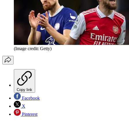
(Image credit: Getty)
Copy link
Facebook
X
Pinterest