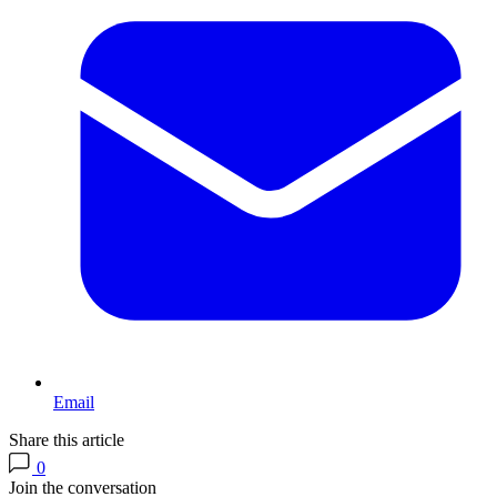
Email
Share this article
0
Join the conversation