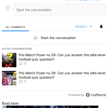
NEWEST
ALL COMMENTS
All Comments
Start the conversation
ACTIVE CONVERSATIONS
The following is a list of the most commented articles in the last 7 d
A trending article titled "Pre-Match Poser no.39: Can you answer th
Pre-Match Poser no.39: Can you answer this elite-level
football quiz question?
3
A trending article titled "Pre-Match Poser no.38: Can you answer th
Pre-Match Poser no.38: Can you answer this elite-level
football quiz question?
3
Powered by
Read more