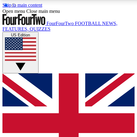
Skip to main content
17
24/7
5K+
Open menu
Close main menu
MEMBER FEATURES
ACCESS AVAILABLE
ACTIVE MEMBERS
FourFourTwo
FOOTBALL NEWS,
FEATURES, QUIZZES
US Edition
Live Q&A Sessions
Member Compet
Weekly interactive sessions
Win exclusive p
GET CLUB ACCESS QUICK
For the quickest way to join, simply enter your email below
and get access. We will send a confirmation and sign you
up to our newsletter to keep you updated on all your
football news.