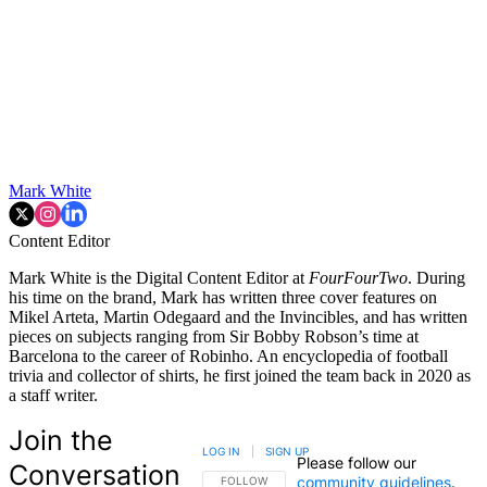
Mark White
Content Editor
Mark White is the Digital Content Editor at
FourFourTwo
. During
his time on the brand, Mark has written three cover features on
Mikel Arteta, Martin Odegaard and the Invincibles, and has written
pieces on subjects ranging from Sir Bobby Robson’s time at
Barcelona to the career of Robinho. An encyclopedia of football
trivia and collector of shirts, he first joined the team back in 2020 as
a staff writer.
Join the
LOG IN
|
SIGN UP
Please follow our
Conversation
community guidelines
.
FOLLOW THIS CONVERSATION TO BE NOTIFIED
FOLLOW