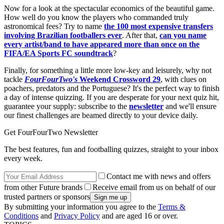
Now for a look at the spectacular economics of the beautiful game.
How well do you know the players who commanded truly
astronomical fees? Try to name
the 100 most expensive transfers
involving Brazilian footballers ever
. After that,
can you name
every artist/band to have appeared more than once on the
FIFA/EA Sports FC soundtrack
?
Finally, for something a little more low-key and leisurely, why not
tackle
FourFourTwo's
Weekend Crossword 29
, with clues on
poachers, predators and the Portuguese? It's the perfect way to finish
a day of intense quizzing. If you are desperate for your next quiz hit,
guarantee your supply: subscribe to the
newsletter
and we'll ensure
our finest challenges are beamed directly to your device daily.
Get FourFourTwo Newsletter
The best features, fun and footballing quizzes, straight to your inbox
every week.
Contact me with news and offers
from other Future brands
Receive email from us on behalf of our
trusted partners or sponsors
By submitting your information you agree to the
Terms &
Conditions
and
Privacy Policy
and are aged 16 or over.