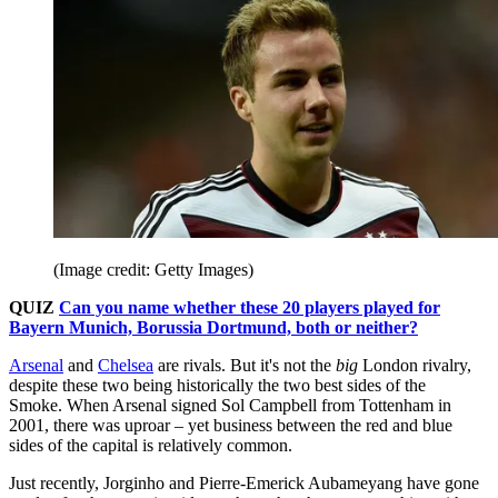
(Image credit: Getty Images)
QUIZ
Can you name whether these 20 players played for
Bayern Munich, Borussia Dortmund, both or neither?
Arsenal
and
Chelsea
are rivals. But it's not the
big
London rivalry,
despite these two being historically the two best sides of the
Smoke. When Arsenal signed Sol Campbell from Tottenham in
2001, there was uproar – yet business between the red and blue
sides of the capital is relatively common.
Just recently, Jorginho and Pierre-Emerick Aubameyang have gone