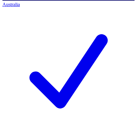
Australia