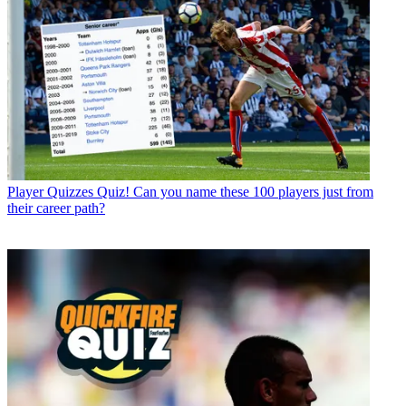
Player Quizzes
Quiz! Can you name these 100 players just from
their career path?