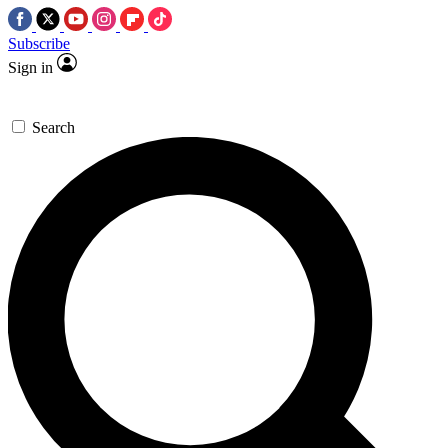
Subscribe
Sign in
Search