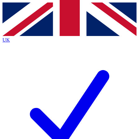
Contact me with news and offers from other Future brands
By submitting your information you agree to the
Terms & Conditions
and
Privacy Policy
and are aged 16 or over.
UK