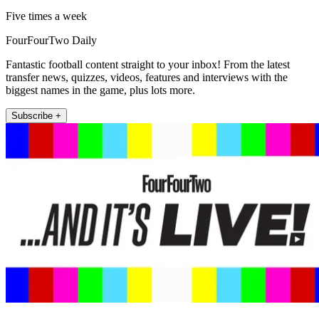
Five times a week
FourFourTwo Daily
Fantastic football content straight to your inbox! From the latest
transfer news, quizzes, videos, features and interviews with the
biggest names in the game, plus lots more.
Subscribe +