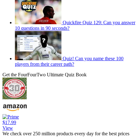
Quickfire Quiz 129: Can you answer
10 questions in 90 seconds?
Quiz! Can you name these 100
players from their career path?
Get the FourFourTwo Ultimate Quiz Book
$17.99
View
We check over 250 million products every day for the best prices