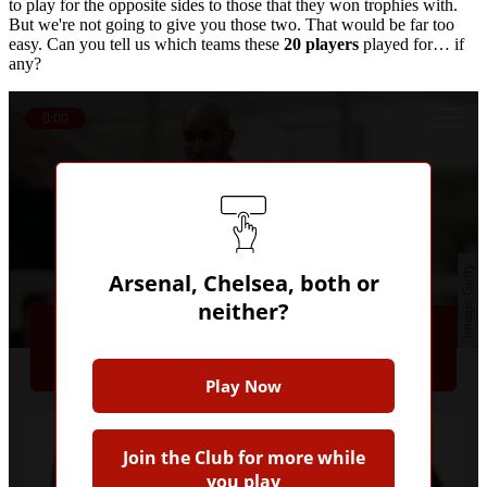
to play for the opposite sides to those that they won trophies with.
But we're not going to give you those two. That would be far too
easy. Can you tell us which teams these
20 players
played for… if
any?
0:00
Getty
Arsenal, Chelsea, both or
Question 1
neither?
Nicolas Anelka
Play Now
Join the Club for more while
you play