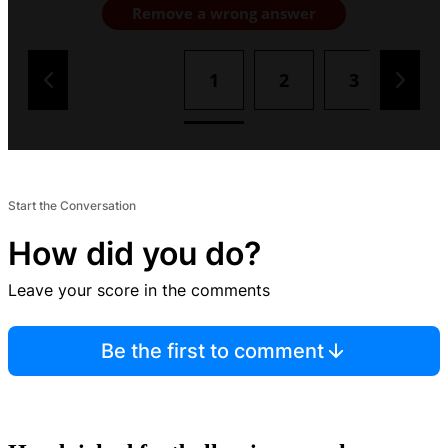
Remove a wrong answer
1
2
3
4
Start the Conversation
How did you do?
Leave your score in the comments
Be the first to comment