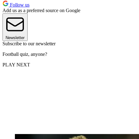
Follow us
Add us as a preferred source on Google
Newsletter
Subscribe to our newsletter
Football quiz, anyone?
PLAY NEXT