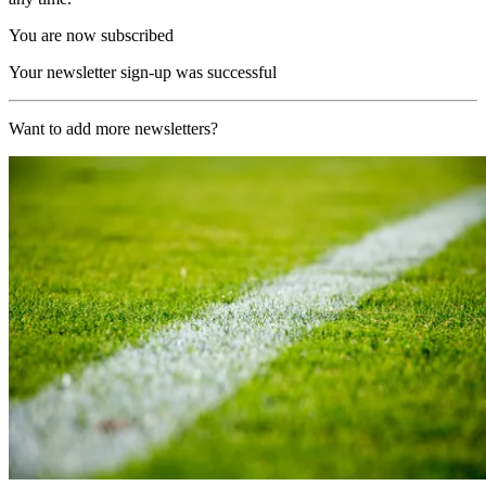
You are now subscribed
Your newsletter sign-up was successful
Want to add more newsletters?