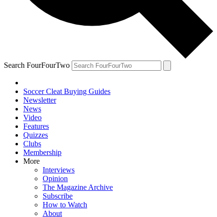
Search FourFourTwo
Soccer Cleat Buying Guides
Newsletter
News
Video
Features
Quizzes
Clubs
Membership
More
Interviews
Opinion
The Magazine Archive
Subscribe
How to Watch
About