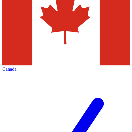
Canada