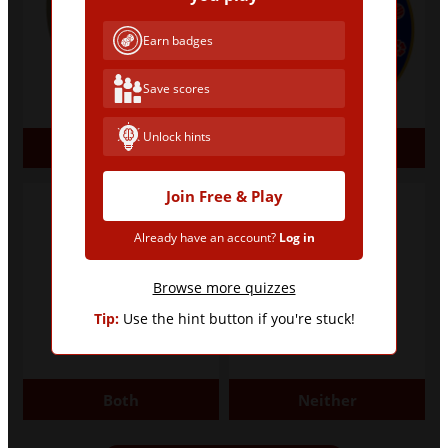
Earn badges
Save scores
Unlock hints
Arsenal
Chelsea
Join Free & Play
Already have an account?
Log in
Browse more quizzes
Tip:
Use the hint button if you're stuck!
Both
Neither