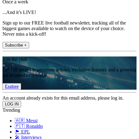
Once a week
...And it’s LIVE!
Sign up to our FREE live football newsletter, tracking all of the
biggest games available to watch on the device of your choice.
Never miss a kick-off!
Subscribe +
Join the club
Get full access to premium articles, exclusive features and a growing
list of member rewards.
Explore
An account already exists for this email address, please log in.
Trending
🇦🇷 Messi
🇵🇹 Ronaldo
🏴󠁧󠁢󠁥󠁮󠁧󠁿 EPL
🎤 Interviews