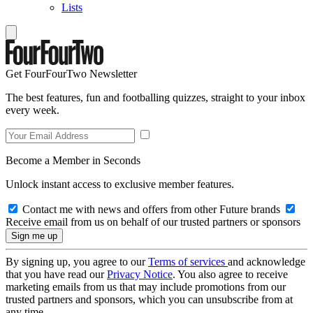
Lists
Get FourFourTwo Newsletter
The best features, fun and footballing quizzes, straight to your inbox
every week.
Become a Member in Seconds
Unlock instant access to exclusive member features.
Contact me with news and offers from other Future brands
Receive email from us on behalf of our trusted partners or sponsors
By signing up, you agree to our
Terms of services
and acknowledge
that you have read our
Privacy Notice
. You also agree to receive
marketing emails from us that may include promotions from our
trusted partners and sponsors, which you can unsubscribe from at
any time.