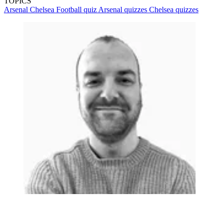
TOPICS
Arsenal
Chelsea
Football quiz
Arsenal quizzes
Chelsea quizzes