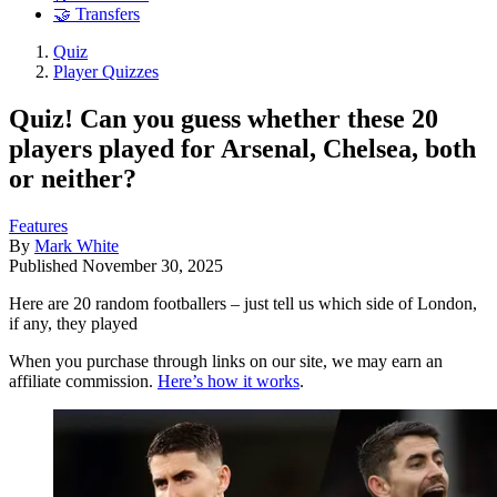
🤝 Transfers
Quiz
Player Quizzes
Quiz! Can you guess whether these 20
players played for Arsenal, Chelsea, both
or neither?
Features
By
Mark White
Published
November 30, 2025
Here are 20 random footballers – just tell us which side of London,
if any, they played
When you purchase through links on our site, we may earn an
affiliate commission.
Here’s how it works
.