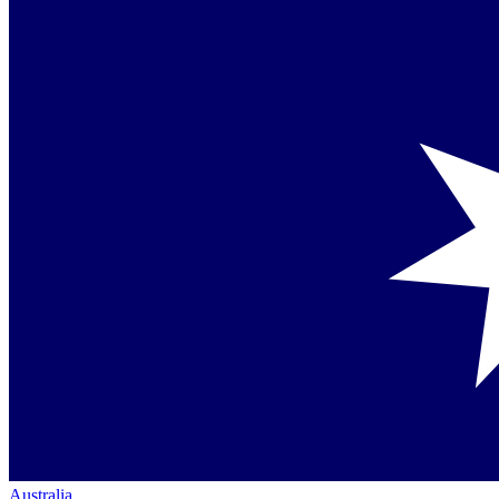
Australia