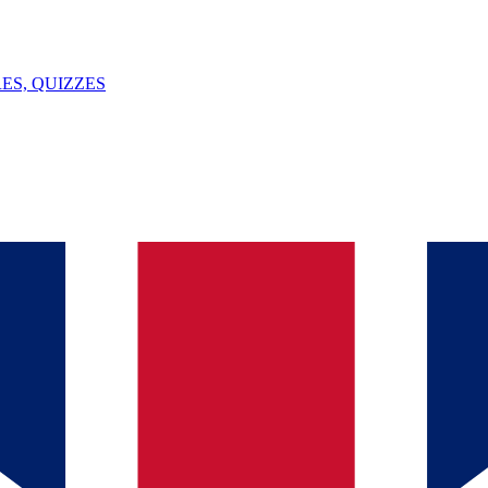
ES, QUIZZES