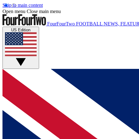
Skip to main content
Open menu
Close main menu
FourFourTwo
FOOTBALL NEWS, FEATUR
US Edition