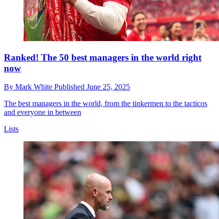
Ranked! The 50 best managers in the world right
now
By
Mark White
Published
June 25, 2025
The best managers in the world, from the tinkermen to the tacticos
and everyone in between
Lists