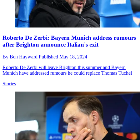
Roberto De Zerbi: Bayern Munich address rumours
after Brighton announce Italian's exit
By
Ben Hayward
Published
May 18, 2024
Roberto De Zerbi will leave Brighton this summer and Bayern
Munich have addressed rumours he could replace Thomas Tuchel
Stories