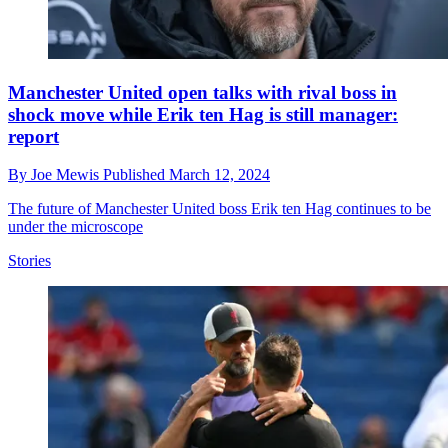
Manchester United open talks with rival boss in
shock move while Erik ten Hag is still manager:
report
By
Joe Mewis
Published
March 12, 2024
The future of Manchester United boss Erik ten Hag continues to be
under the microscope
Stories