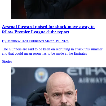
Arsenal forward poised for shock move away to
fellow Premier League club: report
By
Matthew Holt
Published
March 19, 2024
The Gunners are said to be keen on recruiting in attack this summer
and that could mean room has to be made at the Emirates
Stories