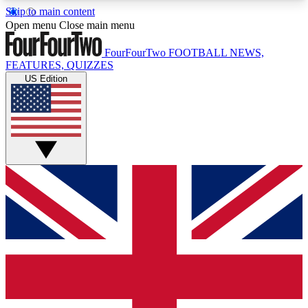
Skip to main content
17
24/7
5K+
Open menu
Close main menu
MEMBER FEATURES
ACCESS AVAILABLE
ACTIVE MEMBERS
FourFourTwo
FOOTBALL NEWS,
FEATURES, QUIZZES
US Edition
Live Q&A Sessions
Member Compet
Weekly interactive sessions
Win exclusive p
GET CLUB ACCESS QUICK
For the quickest way to join, simply enter your
email below and get access. We will send a
confirmation and sign you up to our newsletter to
keep you updated on all your football news.