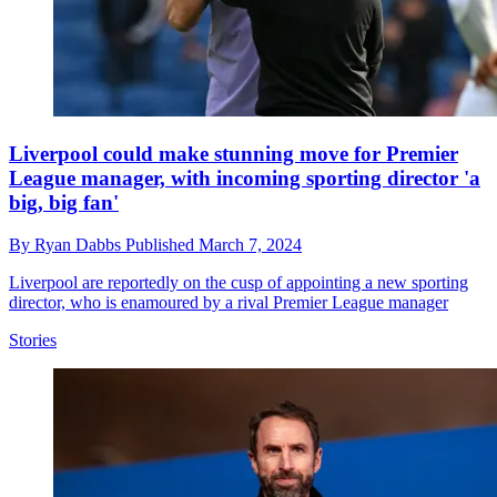
Liverpool could make stunning move for Premier
League manager, with incoming sporting director 'a
big, big fan'
By
Ryan Dabbs
Published
March 7, 2024
Liverpool are reportedly on the cusp of appointing a new sporting
director, who is enamoured by a rival Premier League manager
Stories