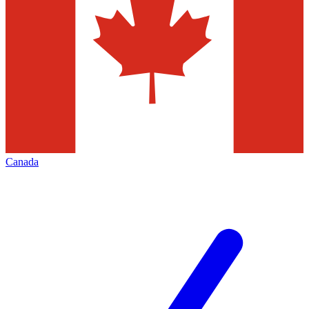
Canada