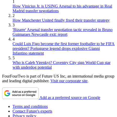
1
How Vinicius Jr. is USING Arsenal to his advantage in Real
Madrid transfer negotiations
2
How Manchester United finally fixed their transfer strategy
3
'Bizarre' Arsenal transfer negotiation tactic revealed in Bruno
Guimaraes Newcastle exit: report
4
Could Luis Figo become the first former footballer to be FIFA
president? Portuguese legend drops explosive Gianni
Infantino statement
5
Who is Caleb Yirenkyi? Coventry City sign World Cup star
with underdog potential
FourFourTwo is part of Future US Inc, an international media group
and leading digital publisher.
Visit our corporate site
.
Add as a preferred source on Google
Terms and conditions
Contact Future's experts
Privacy policy