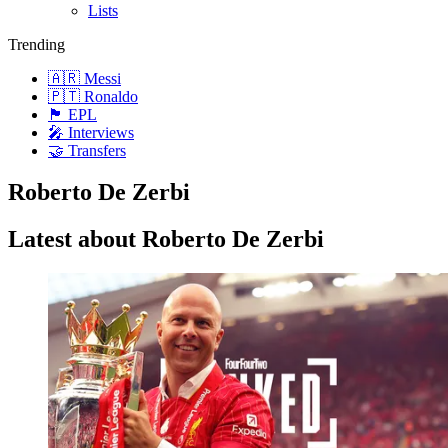
Lists
Trending
🇦🇷 Messi
🇵🇹 Ronaldo
🏴󠁧󠁢󠁥󠁮󠁧󠁿 EPL
🎤 Interviews
🤝 Transfers
Roberto De Zerbi
Latest about Roberto De Zerbi