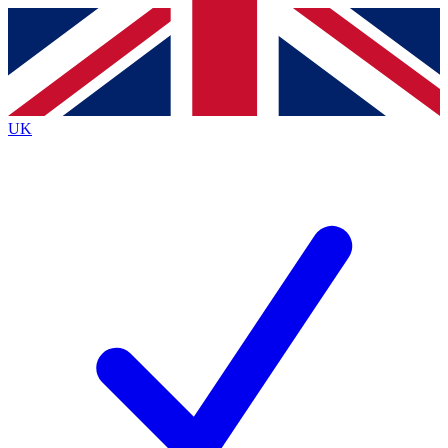
Contact me with news and offers from other Future
brands
By submitting your information you agree to the
Terms & Conditions
and
Privacy Policy
and are aged 16 or over.
UK