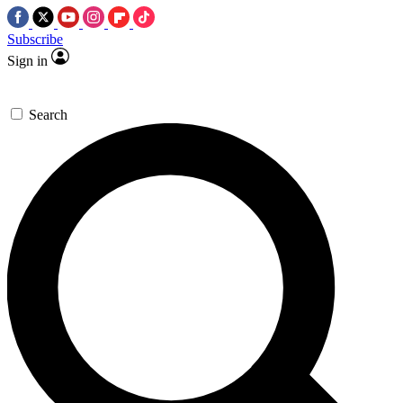
Subscribe
Sign in
Search