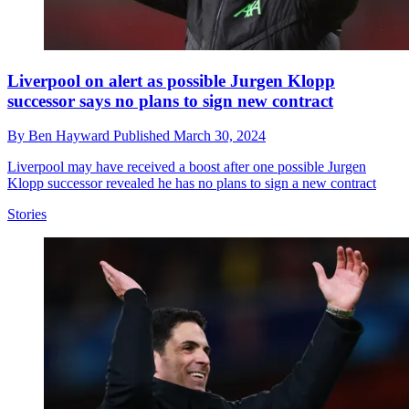
Liverpool on alert as possible Jurgen Klopp
successor says no plans to sign new contract
By
Ben Hayward
Published
March 30, 2024
Liverpool may have received a boost after one possible Jurgen
Klopp successor revealed he has no plans to sign a new contract
Stories