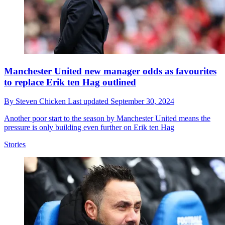
Manchester United new manager odds as favourites
to replace Erik ten Hag outlined
By
Steven Chicken
Last updated
September 30, 2024
Another poor start to the season by Manchester United means the
pressure is only building even further on Erik ten Hag
Stories