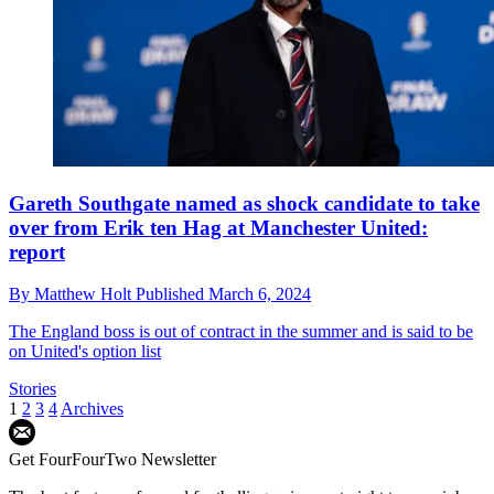
Gareth Southgate named as shock candidate to take
over from Erik ten Hag at Manchester United:
report
By
Matthew Holt
Published
March 6, 2024
The England boss is out of contract in the summer and is said to be
on United's option list
Stories
1
2
3
4
Archives
Get FourFourTwo Newsletter