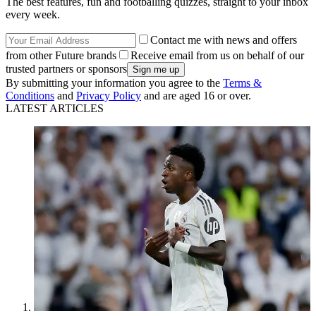
The best features, fun and footballing quizzes, straight to your inbox
every week.
Contact me with news and offers
from other Future brands
Receive email from us on behalf of our
trusted partners or sponsors
By submitting your information you agree to the
Terms &
Conditions
and
Privacy Policy
and are aged 16 or over.
LATEST ARTICLES