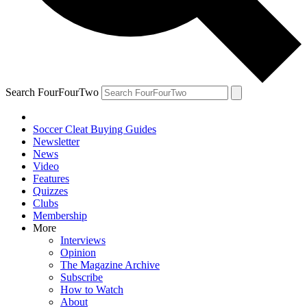
Search FourFourTwo
Soccer Cleat Buying Guides
Newsletter
News
Video
Features
Quizzes
Clubs
Membership
More
Interviews
Opinion
The Magazine Archive
Subscribe
How to Watch
About