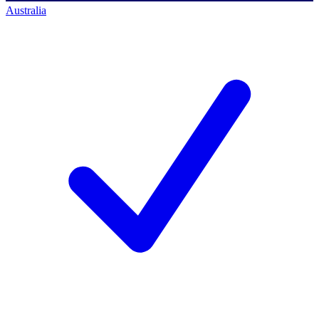
Australia