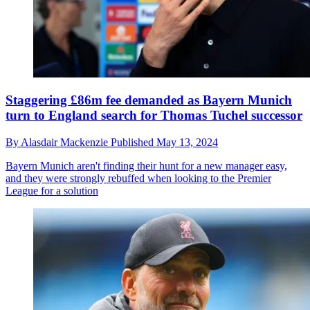
Staggering £86m fee demanded as Bayern Munich
turn to England search for Thomas Tuchel successor
By
Alasdair Mackenzie
Published
May 13, 2024
Bayern Munich aren't finding their hunt for a new manager easy,
and they were strongly rebuffed when looking to the Premier
League for a solution