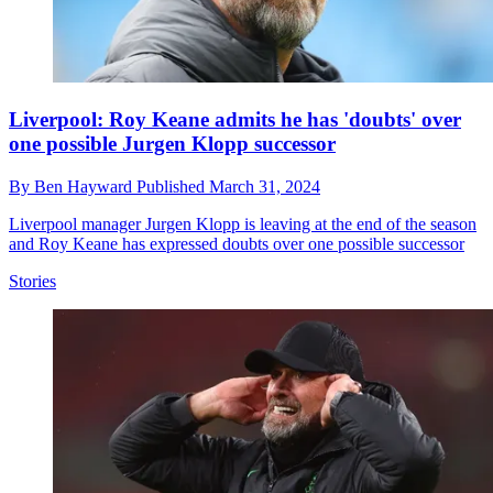
Liverpool: Roy Keane admits he has 'doubts' over
one possible Jurgen Klopp successor
By
Ben Hayward
Published
March 31, 2024
Liverpool manager Jurgen Klopp is leaving at the end of the season
and Roy Keane has expressed doubts over one possible successor
Stories