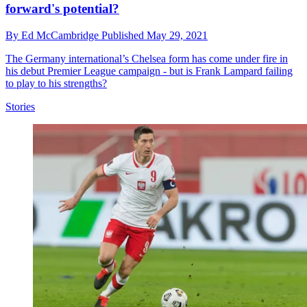
forward's potential?
By
Ed McCambridge
Published
May 29, 2021
The Germany international’s Chelsea form has come under fire in
his debut Premier League campaign - but is Frank Lampard failing
to play to his strengths?
Stories