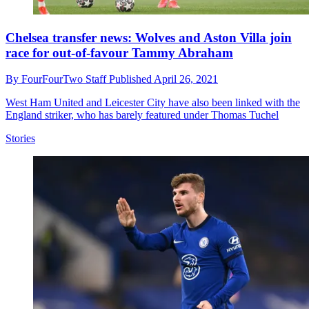
Chelsea transfer news: Wolves and Aston Villa join
race for out-of-favour Tammy Abraham
By
FourFourTwo Staff
Published
April 26, 2021
West Ham United and Leicester City have also been linked with the
England striker, who has barely featured under Thomas Tuchel
Stories