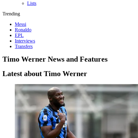
Lists
Trending
Messi
Ronaldo
EPL
Interviews
Transfers
Timo Werner News and Features
Latest about Timo Werner