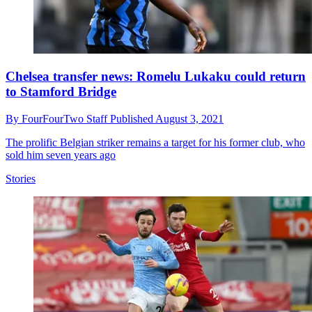
Chelsea transfer news: Romelu Lukaku could return
to Stamford Bridge
By
FourFourTwo Staff
Published
August 3, 2021
The prolific Belgian striker remains a target for his former club, who
sold him seven years ago
Stories