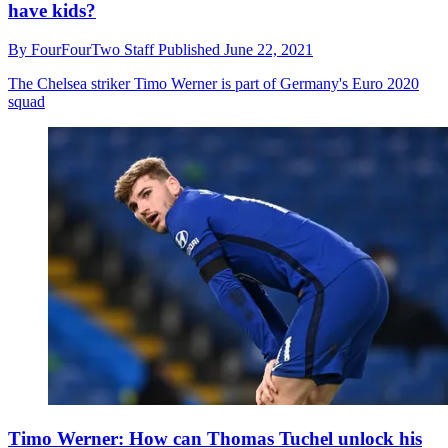
have kids?
By
FourFourTwo Staff
Published
June 22, 2021
The Chelsea striker Timo Werner is part of Germany's Euro 2020
squad
Timo Werner: How can Thomas Tuchel unlock his