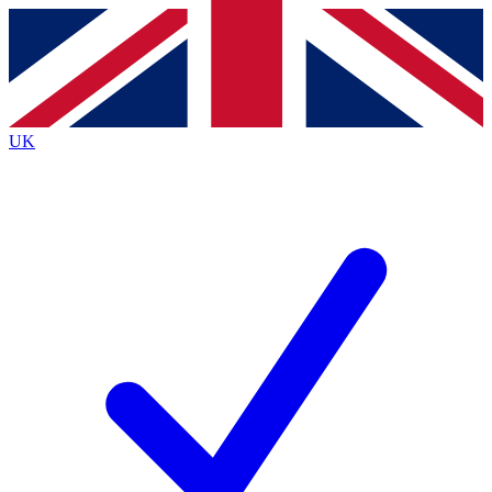
Contact me with news and offers from other Future
brands
By submitting your information you agree to the
Terms & Conditions
and
Privacy Policy
and are aged 16 or over.
UK