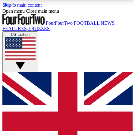
Skip to main content
17
24/7
5K+
Open menu
Close main menu
MEMBER FEATURES
ACCESS AVAILABLE
ACTIVE MEMBERS
FourFourTwo
FOOTBALL NEWS,
FEATURES, QUIZZES
US Edition
Live Q&A Sessions
Member Compet
Weekly interactive sessions
Win exclusive p
GET CLUB ACCESS QUICK
For the quickest way to join, simply enter your
email below and get access. We will send a
confirmation and sign you up to our newsletter to
keep you updated on all your football news.