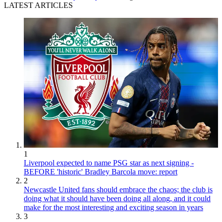
LATEST ARTICLES
1
Liverpool expected to name PSG star as next signing -
BEFORE 'historic' Bradley Barcola move: report
2
Newcastle United fans should embrace the chaos; the club is
doing what it should have been doing all along, and it could
make for the most interesting and exciting season in years
3