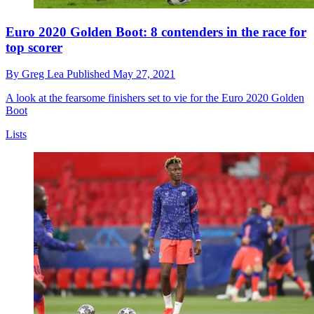
Euro 2020 Golden Boot: 8 contenders in the race for
top scorer
By
Greg Lea
Published
May 27, 2021
A look at the fearsome finishers set to vie for the Euro 2020 Golden
Boot
Lists