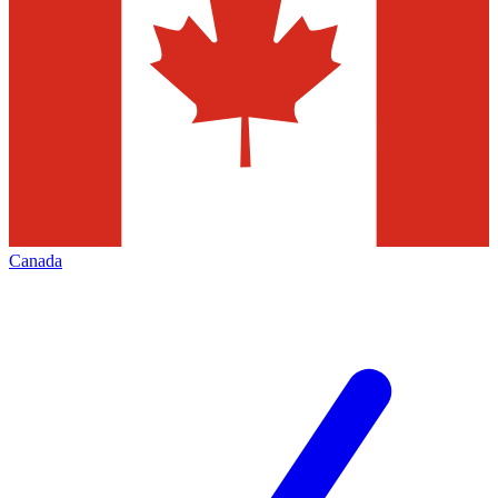
Canada