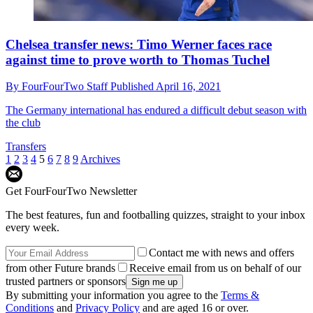
Chelsea transfer news: Timo Werner faces race
against time to prove worth to Thomas Tuchel
By
FourFourTwo Staff
Published
April 16, 2021
The Germany international has endured a difficult debut season with
the club
Transfers
1
2
3
4
5
6
7
8
9
Archives
Get FourFourTwo Newsletter
The best features, fun and footballing quizzes, straight to your inbox
every week.
Contact me with news and offers
from other Future brands
Receive email from us on behalf of our
trusted partners or sponsors
By submitting your information you agree to the
Terms &
Conditions
and
Privacy Policy
and are aged 16 or over.