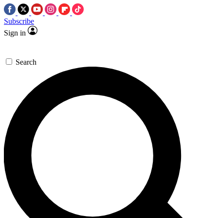
Subscribe
Sign in
Search