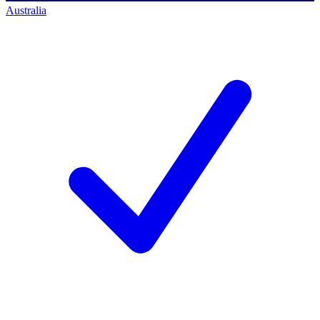
Australia