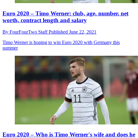
Euro 2020 – Timo Werner: club, age, number, net
worth, contract length and salary
By
FourFourTwo Staff
Published
June 22, 2021
Timo Werner is hoping to win Euro 2020 with Germany this
summer
Euro 2020 – Who is Timo Werner's wife and does he