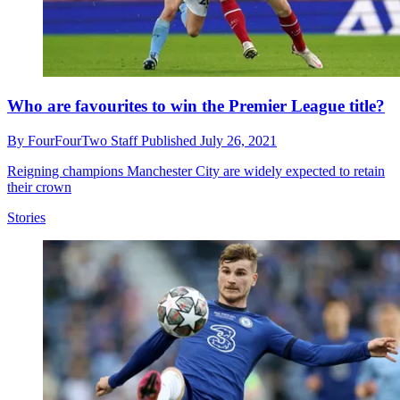
Who are favourites to win the Premier League title?
By
FourFourTwo Staff
Published
July 26, 2021
Reigning champions Manchester City are widely expected to retain
their crown
Stories