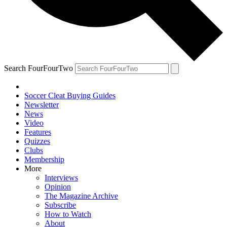
Search FourFourTwo
Soccer Cleat Buying Guides
Newsletter
News
Video
Features
Quizzes
Clubs
Membership
More
Interviews
Opinion
The Magazine Archive
Subscribe
How to Watch
About