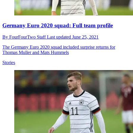
Germany Euro 2020 squad: Full team profile
By
FourFourTwo Staff
Last updated
June 25, 2021
The Germany Euro 2020 squad included surprise returns for
Thomas Muller and Mats Hummels
Stories