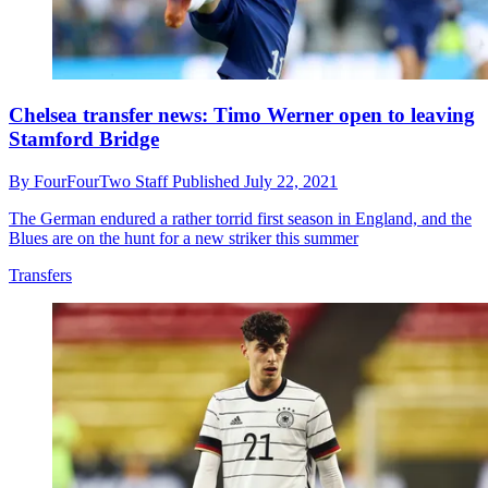
Chelsea transfer news: Timo Werner open to leaving
Stamford Bridge
By
FourFourTwo Staff
Published
July 22, 2021
The German endured a rather torrid first season in England, and the
Blues are on the hunt for a new striker this summer
Transfers