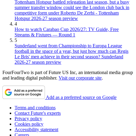
Tottenham Hotspur battled relegation last season, but a busy
summer transfer window could see the London club back in
competitive form under Roberto De Zerbi - Tottenham
Hotspur 2026-27 season preview
4
How to watch Carabao Cup 2026/27: TV Guide, Free
Streams & Fixtures — Round 1
5
Sunderland went from Championship to Europa League
football in the space of a year, but just how much can Regis
Le Bris' men achieve in their second season? Sunderland
2026-27 season preview
FourFourTwo is part of Future US Inc, an international media group
and leading digital publisher.
Visit our corporate site
.
Add as a preferred source on Google
Terms and conditions
Contact Future's experts
Privacy policy
Cookies policy
Accessibility statement
Careers