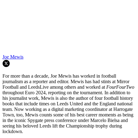
Joe Mewis
For more than a decade, Joe Mewis has worked in football
journalism as a reporter and editor. Mewis has had stints at Mirror
Football and LeedsLive among others and worked at
FourFourTwo
throughout Euro 2024, reporting on the tournament. In addition to
his journalist work, Mewis is also the author of four football history
books that include times on Leeds United and the England national
team. Now working as a digital marketing coordinator at Harrogate
Town, too, Mewis counts some of his best career moments as being
in the iconic Spygate press conference under Marcelo Bielsa and
seeing his beloved Leeds lift the Championship trophy during
lockdown.