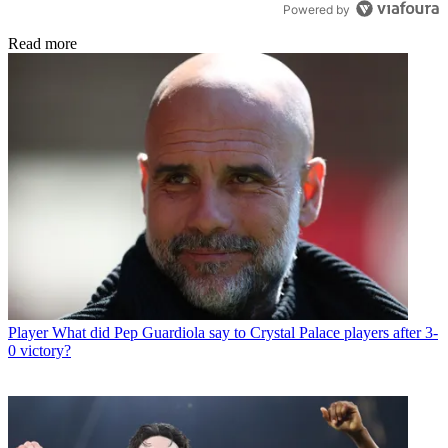
Powered by
Read more
Player
What did Pep Guardiola say to Crystal Palace players after 3-
0 victory?