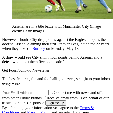
Arsenal are in a title battle with Manchester City
(Image
credit: Getty Images)
However, should City drop points against the Eagles, it opens the
door to Arsenal claiming their first Premier League title for 22 years
when they take on
Burnley
on Monday, May 18.
A draw would see City sitting four points behind Arsenal and a
defeat would put them five points adrift.
Get FourFourTwo Newsletter
The best features, fun and footballing quizzes, straight to your inbox
every week.
Contact me with news and offers
from other Future brands
Receive email from us on behalf of our
trusted partners or sponsors
By submitting your information you agree to the
Terms &
Conditions
and
Privacy Policy
and are aged 16 or over.