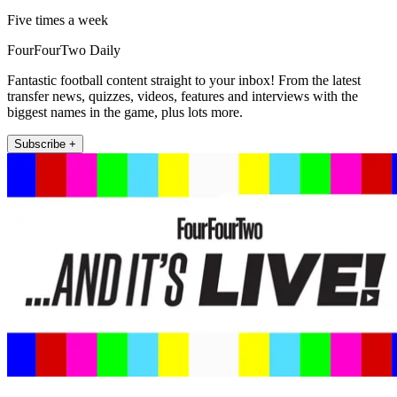
Five times a week
FourFourTwo Daily
Fantastic football content straight to your inbox! From the latest
transfer news, quizzes, videos, features and interviews with the
biggest names in the game, plus lots more.
Subscribe +