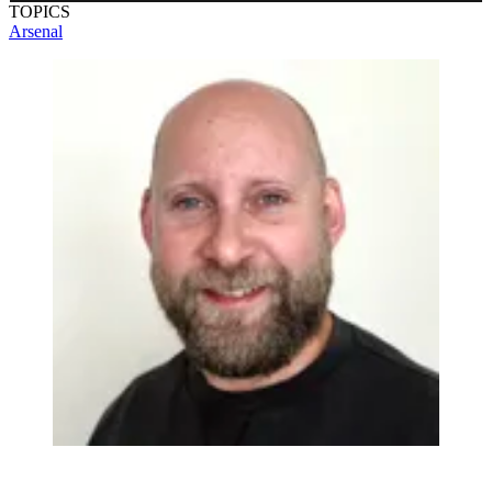
TOPICS
you play
Arsenal
Earn badges
Save scores
Unlock hints
Join Free & Play
Already have an account?
Log in
Browse more quizzes