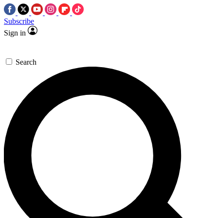
Subscribe
Sign in
Search