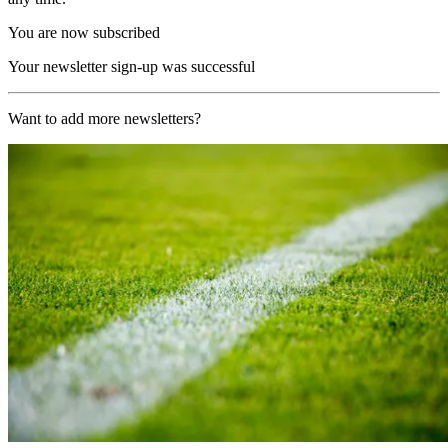
You are now subscribed
Your newsletter sign-up was successful
Want to add more newsletters?