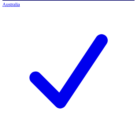
Australia