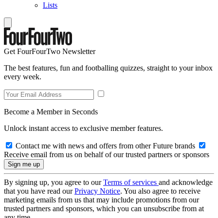
Lists
Get FourFourTwo Newsletter
The best features, fun and footballing quizzes, straight to your inbox
every week.
Become a Member in Seconds
Unlock instant access to exclusive member features.
Contact me with news and offers from other Future brands
Receive email from us on behalf of our trusted partners or sponsors
By signing up, you agree to our
Terms of services
and acknowledge
that you have read our
Privacy Notice
. You also agree to receive
marketing emails from us that may include promotions from our
trusted partners and sponsors, which you can unsubscribe from at
any time.