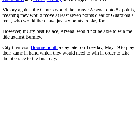
Victory against the Clarets would then move Arsenal onto 82 points,
meaning they would move at least seven points clear of Guardiola’s
men, who would then have just six points to play for.
However, if City beat Palace, Arsenal would not be able to win the
title against Burnley.
City then visit
Bournemouth
a day later on Tuesday, May 19 to play
their game in hand which they would need to win in order to take
the title race to the final day.