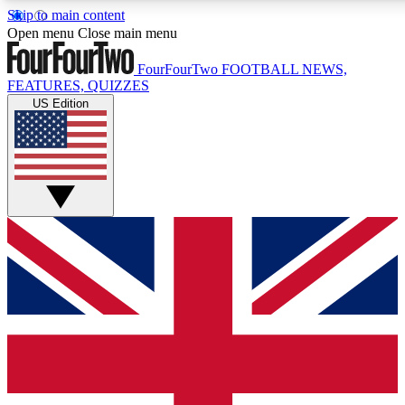
Skip to main content
17
24/7
5K+
Open menu
Close main menu
MEMBER FEATURES
ACCESS AVAILABLE
ACTIVE MEMBERS
FourFourTwo
FOOTBALL NEWS,
FEATURES, QUIZZES
US Edition
Live Q&A Sessions
Member Compet
Weekly interactive sessions
Win exclusive p
GET CLUB ACCESS QUICK
For the quickest way to join, simply enter your email below
and get access. We will send a confirmation and sign you
up to our newsletter to keep you updated on all your
football news.