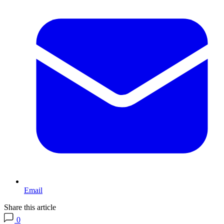
Email
Share this article
0