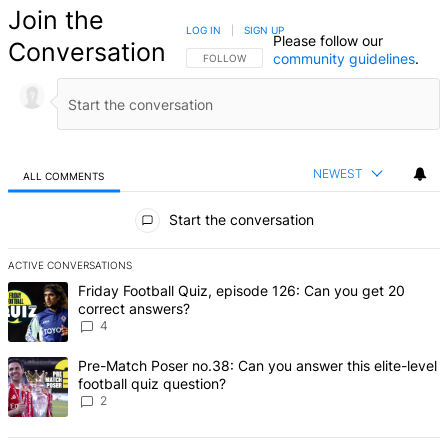
Join the
LOG IN
|
SIGN UP
Please follow our
Conversation
community guidelines
.
FOLLOW THIS CONVERSATION TO BE NOTIFIED
FOLLOW
NEWEST
ALL COMMENTS
All Comments
Start the conversation
ACTIVE CONVERSATIONS
The following is a list of the most commented articles in the last 7 d
A trending article titled "Friday Football Quiz, episode 126: Can y
Friday Football Quiz, episode 126: Can you get 20
correct answers?
4
A trending article titled "Pre-Match Poser no.38: Can you answer thi
Pre-Match Poser no.38: Can you answer this elite-level
football quiz question?
2