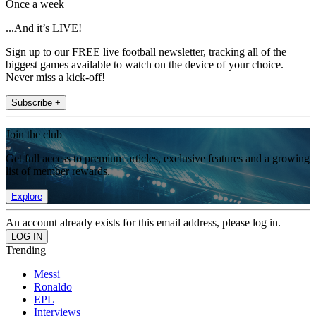
Once a week
...And it’s LIVE!
Sign up to our FREE live football newsletter, tracking all of the
biggest games available to watch on the device of your choice.
Never miss a kick-off!
Subscribe +
Join the club
Get full access to premium articles, exclusive features and a growing
list of member rewards.
Explore
An account already exists for this email address, please log in.
Trending
Messi
Ronaldo
EPL
Interviews