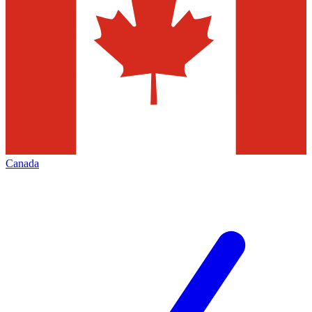
Canada