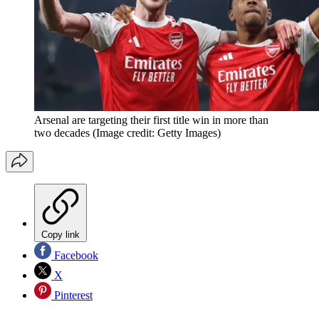
Arsenal are targeting their first title win in more than
two decades
(Image credit: Getty Images)
Copy link
Facebook
X
Pinterest