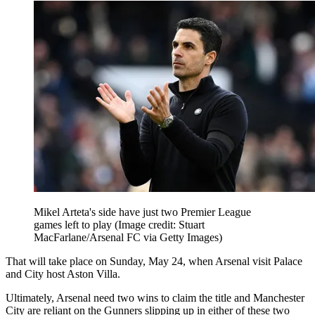
Mikel Arteta's side have just two Premier League
games left to play
(Image credit: Stuart
MacFarlane/Arsenal FC via Getty Images)
That will take place on Sunday, May 24, when Arsenal visit Palace
and City host Aston Villa.
Ultimately, Arsenal need two wins to claim the title and Manchester
City are reliant on the Gunners slipping up in either of these two