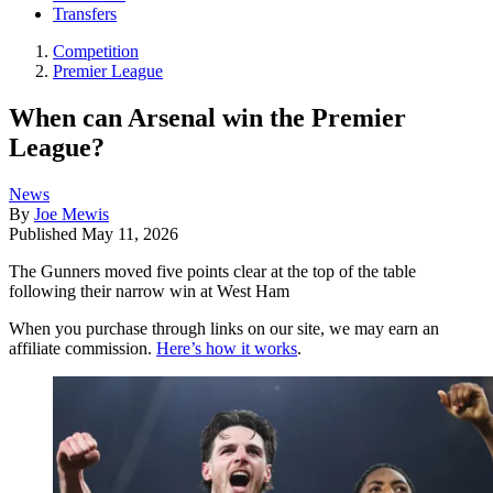
Transfers
Competition
Premier League
When can Arsenal win the Premier
League?
News
By
Joe Mewis
Published
May 11, 2026
The Gunners moved five points clear at the top of the table
following their narrow win at West Ham
When you purchase through links on our site, we may earn an
affiliate commission.
Here’s how it works
.