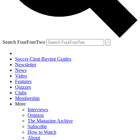
Search FourFourTwo
Soccer Cleat Buying Guides
Newsletter
News
Video
Features
Quizzes
Clubs
Membership
More
Interviews
Opinion
The Magazine Archive
Subscribe
How to Watch
About