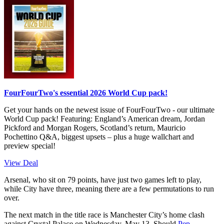
FourFourTwo's essential 2026 World Cup pack!
Get your hands on the newest issue of FourFourTwo - our ultimate
World Cup pack! Featuring: England’s American dream, Jordan
Pickford and Morgan Rogers, Scotland’s return, Mauricio
Pochettino Q&A, biggest upsets – plus a huge wallchart and
preview special!
View Deal
Arsenal, who sit on 79 points, have just two games left to play,
while City have three, meaning there are a few permutations to run
over.
The next match in the title race is Manchester City’s home clash
against Crystal Palace on Wednesday, May 13. Should
Pep