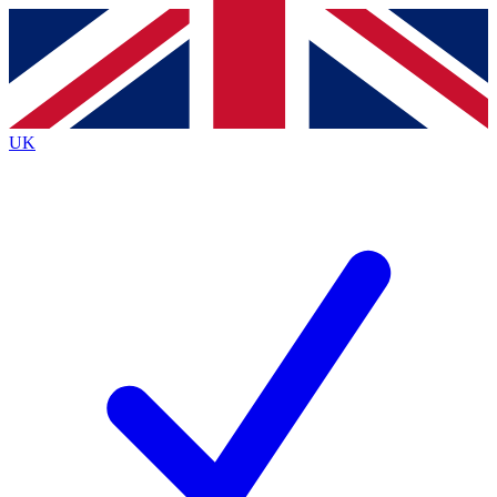
Contact me with news and offers from other Future brands
By submitting your information you agree to the
Terms & Conditions
and
Privacy Policy
and are aged 16 or over.
UK