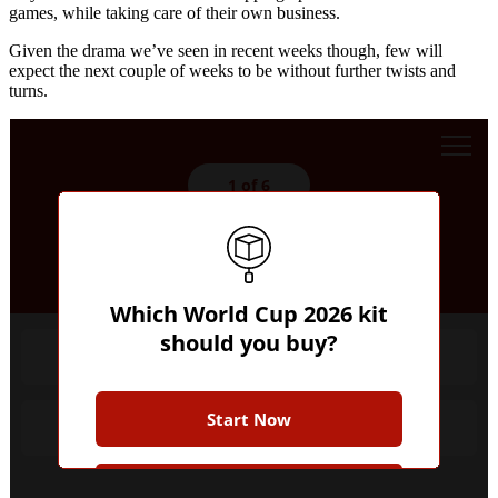
games, while taking care of their own business.
Given the drama we’ve seen in recent weeks though, few will
expect the next couple of weeks to be without further twists and
turns.
1 of 6
Whose shirt would you rather?
Which World Cup 2026 kit
should you buy?
Favourites
Start Now
Underdog
Join the Club for more while