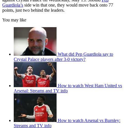
Guardiola’s
side win that one, they would move back onto 77
points, just two behind the leaders.
You may like
What did Pep Guardiola say to
Crystal Palace players after 3-0 victory?
How to watch West Ham United vs
Arsenal: Streams and TV info
How to watch Arsenal vs Burnley:
Streams and TV info