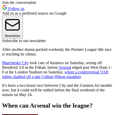
Join the conversation
Follow us
Add us as a preferred source on Google
Newsletter
Subscribe to our newsletter
After another drama-packed weekend, the Premier League title race
is reaching its climax.
Manchester City
took care of business on Saturday, seeing off
Brentford 3-0 at the Etihad, before
Arsenal
edged past West Ham 1-
0 at the London Stadium on Saturday,
where a controversial VAR
ruling chalked off a late Callum Wilson equaliser
.
It’s been a two-horse race between City and the Gunners for months
now, but it could well be settled before the final weekend of the
season on May 24.
When can Arsenal win the league?