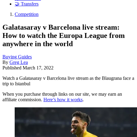
🤝 Transfers
Competition
Galatasaray v Barcelona live stream:
How to watch the Europa League from
anywhere in the world
Buying Guides
By
Greg Lea
Published
March 17, 2022
Watch a Galatasaray v Barcelona live stream as the Blaugrana face a
trip to Istanbul
When you purchase through links on our site, we may earn an
affiliate commission.
Here’s how it works
.