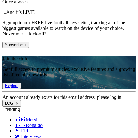
Once a week
...And it’s LIVE!
Sign up to our FREE live football newsletter, tracking all of the
biggest games available to watch on the device of your choice.
Never miss a kick-off!
Subscribe +
Join the club
Get full access to premium articles, exclusive features and a growing
list of member rewards.
Explore
An account already exists for this email address, please log in.
Trending
🇦🇷 Messi
🇵🇹 Ronaldo
🏴󠁧󠁢󠁥󠁮󠁧󠁿 EPL
🎤 Interviews