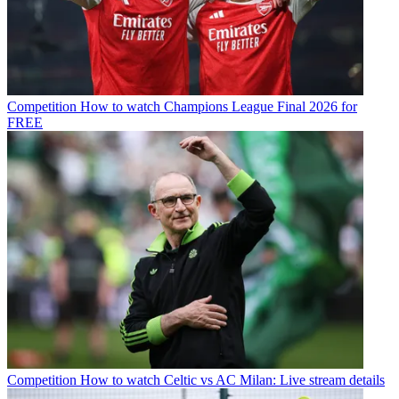
Competition
How to watch Champions League Final 2026 for
FREE
Competition
How to watch Celtic vs AC Milan: Live stream details