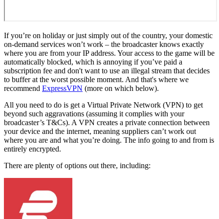
If you’re on holiday or just simply out of the country, your domestic
on-demand services won’t work – the broadcaster knows exactly
where you are from your IP address. Your access to the game will be
automatically blocked, which is annoying if you’ve paid a
subscription fee and don't want to use an illegal stream that decides
to buffer at the worst possible moment. And that's where we
recommend
ExpressVPN
(more on which below).
All you need to do is get a Virtual Private Network (VPN) to get
beyond such aggravations (assuming it complies with your
broadcaster’s T&Cs). A VPN creates a private connection between
your device and the internet, meaning suppliers can’t work out
where you are and what you’re doing. The info going to and from is
entirely encrypted.
There are plenty of options out there, including: