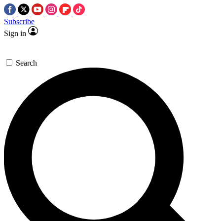
Subscribe
Sign in
Search