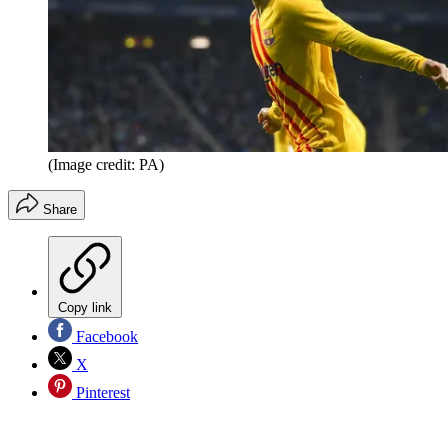
(Image credit: PA)
Share
Copy link
Facebook
X
Pinterest