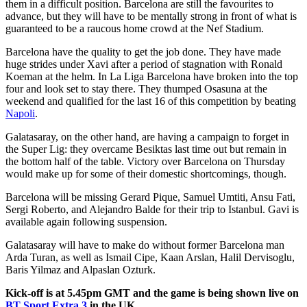
them in a difficult position. Barcelona are still the favourites to
advance, but they will have to be mentally strong in front of what is
guaranteed to be a raucous home crowd at the Nef Stadium.
Barcelona have the quality to get the job done. They have made
huge strides under Xavi after a period of stagnation with Ronald
Koeman at the helm. In La Liga Barcelona have broken into the top
four and look set to stay there. They thumped Osasuna at the
weekend and qualified for the last 16 of this competition by beating
Napoli
.
Galatasaray, on the other hand, are having a campaign to forget in
the Super Lig: they overcame Besiktas last time out but remain in
the bottom half of the table. Victory over Barcelona on Thursday
would make up for some of their domestic shortcomings, though.
Barcelona will be missing Gerard Pique, Samuel Umtiti, Ansu Fati,
Sergi Roberto, and Alejandro Balde for their trip to Istanbul. Gavi is
available again following suspension.
Galatasaray will have to make do without former Barcelona man
Arda Turan, as well as Ismail Cipe, Kaan Arslan, Halil Dervisoglu,
Baris Yilmaz and Alpaslan Ozturk.
Kick-off is at 5.45pm GMT and the game is being shown live on
BT Sport Extra 3
in the UK.