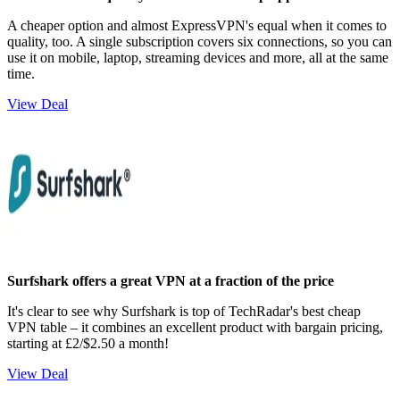
A cheaper option and almost ExpressVPN's equal when it comes to
quality, too. A single subscription covers six connections, so you can
use it on mobile, laptop, streaming devices and more, all at the same
time.
View Deal
Surfshark offers a great VPN at a fraction of the price
It's clear to see why Surfshark is top of TechRadar's best cheap
VPN table – it combines an excellent product with bargain pricing,
starting at £2/$2.50 a month!
View Deal