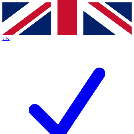
Contact me with news and offers from other Future brands
By submitting your information you agree to the
Terms & Conditions
and
Privacy Policy
and are aged 16 or over.
UK