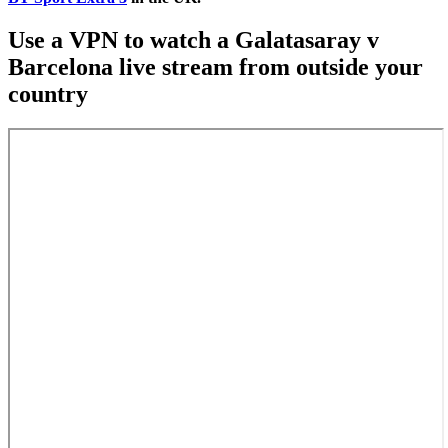
Use a VPN to watch a Galatasaray v
Barcelona live stream from outside your
country