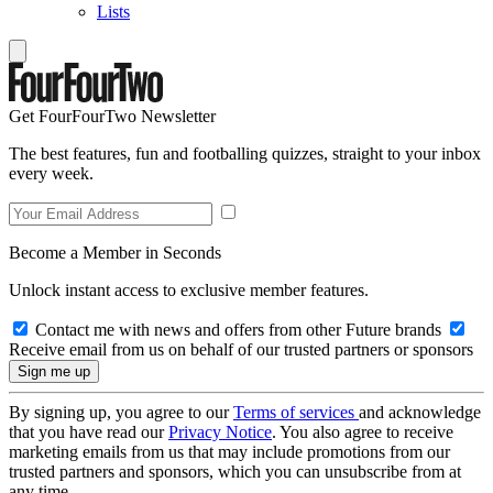
Lists
Get FourFourTwo Newsletter
The best features, fun and footballing quizzes, straight to your inbox
every week.
Become a Member in Seconds
Unlock instant access to exclusive member features.
Contact me with news and offers from other Future brands
Receive email from us on behalf of our trusted partners or sponsors
By signing up, you agree to our
Terms of services
and acknowledge
that you have read our
Privacy Notice
. You also agree to receive
marketing emails from us that may include promotions from our
trusted partners and sponsors, which you can unsubscribe from at
any time.