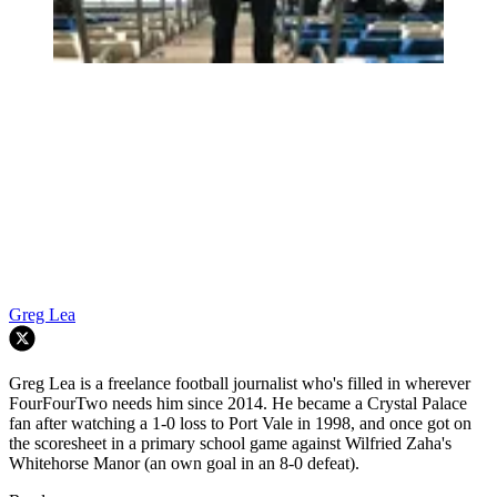
Greg Lea
Greg Lea is a freelance football journalist who's filled in wherever
FourFourTwo needs him since 2014. He became a Crystal Palace
fan after watching a 1-0 loss to Port Vale in 1998, and once got on
the scoresheet in a primary school game against Wilfried Zaha's
Whitehorse Manor (an own goal in an 8-0 defeat).