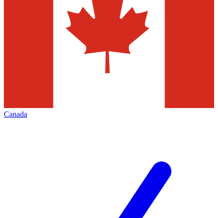
Canada