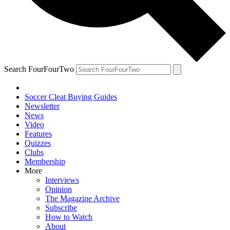
Search FourFourTwo
Soccer Cleat Buying Guides
Newsletter
News
Video
Features
Quizzes
Clubs
Membership
More
Interviews
Opinion
The Magazine Archive
Subscribe
How to Watch
About