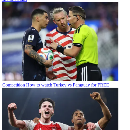
Competition
How to watch Turkey vs Paraguay for FREE