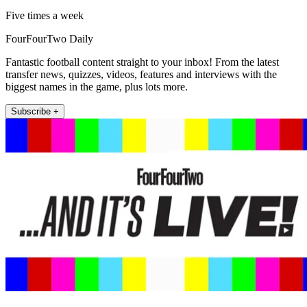
Five times a week
FourFourTwo Daily
Fantastic football content straight to your inbox! From the latest
transfer news, quizzes, videos, features and interviews with the
biggest names in the game, plus lots more.
Subscribe +