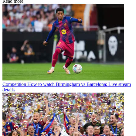
Read more
Competition
How to watch Birmingham vs Barcelona: Live stream
details