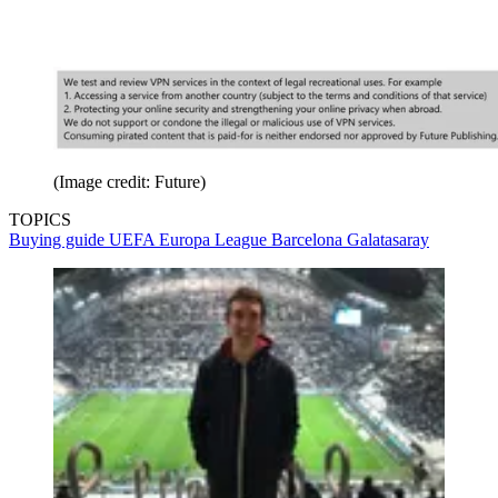
(Image credit: Future)
TOPICS
Buying guide
UEFA Europa League
Barcelona
Galatasaray