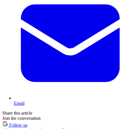
Email
Share this article
Join the conversation
Follow us