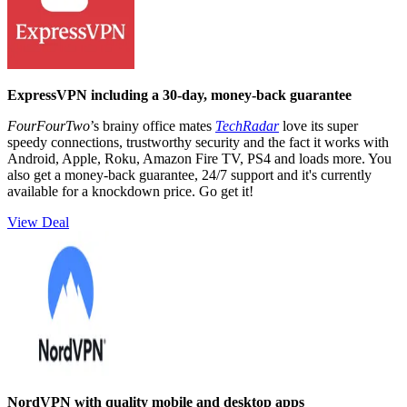
ExpressVPN including a 30-day, money-back guarantee
FourFourTwo
’s brainy office mates
TechRadar
love its super
speedy connections, trustworthy security and the fact it works with
Android, Apple, Roku, Amazon Fire TV, PS4 and loads more. You
also get a money-back guarantee, 24/7 support and it's currently
available for a knockdown price. Go get it!
View Deal
NordVPN with quality mobile and desktop apps