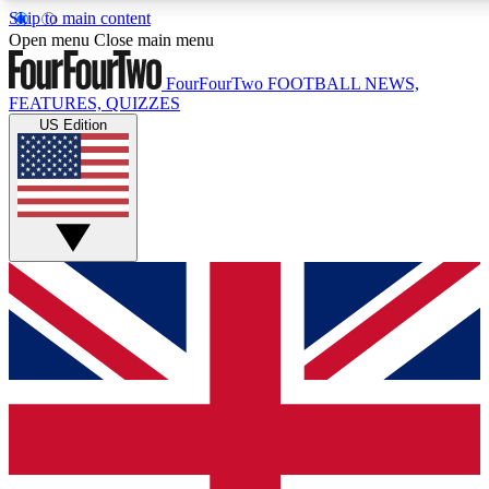
Skip to main content
17
24/7
5K+
Open menu
Close main menu
MEMBER FEATURES
ACCESS AVAILABLE
ACTIVE MEMBERS
FourFourTwo
FOOTBALL NEWS,
FEATURES, QUIZZES
US Edition
Live Q&A Sessions
Member Compet
Weekly interactive sessions
Win exclusive p
GET CLUB ACCESS QUICK
For the quickest way to join, simply enter your email below
and get access. We will send a confirmation and sign you
up to our newsletter to keep you updated on all your
football news.