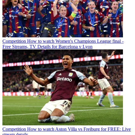
Competition
How to watch Women's Champions League final -
Free Streams, TV Details for Barcelona v Lyon
Competition
How to watch Aston Villa vs Freiburg for FREE: Live
stream details