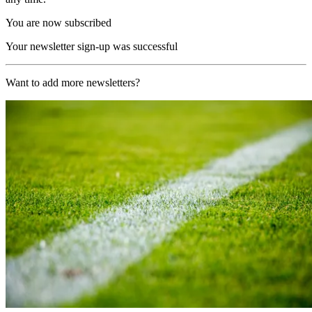
You are now subscribed
Your newsletter sign-up was successful
Want to add more newsletters?