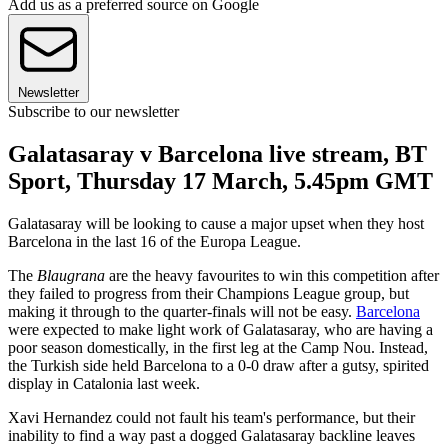
Add us as a preferred source on Google
Newsletter
Subscribe to our newsletter
Galatasaray v Barcelona live stream, BT
Sport, Thursday 17 March, 5.45pm GMT
Galatasaray will be looking to cause a major upset when they host
Barcelona in the last 16 of the Europa League.
The
Blaugrana
are the heavy favourites to win this competition after
they failed to progress from their Champions League group, but
making it through to the quarter-finals will not be easy.
Barcelona
were expected to make light work of Galatasaray, who are having a
poor season domestically, in the first leg at the Camp Nou. Instead,
the Turkish side held Barcelona to a 0-0 draw after a gutsy, spirited
display in Catalonia last week.
Xavi Hernandez could not fault his team's performance, but their
inability to find a way past a dogged Galatasaray backline leaves