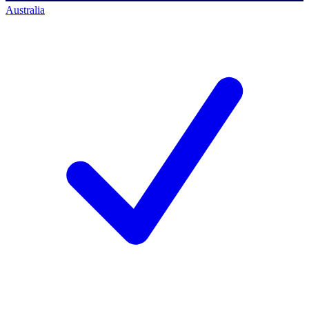
Australia