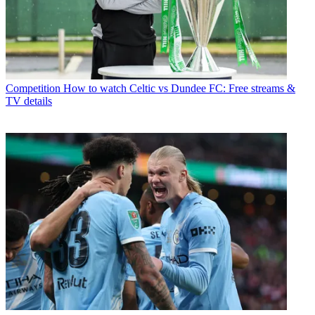
Competition
How to watch Celtic vs Dundee FC: Free streams &
TV details