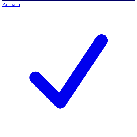
Australia