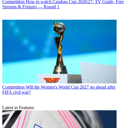
Competition
How to watch Carabao Cup 2026/27: TV Guide, Free
Streams & Fixtures — Round 1
Competition
Will the Women's World Cup 2027 go ahead after
FIFA civil war?
Latest in Features