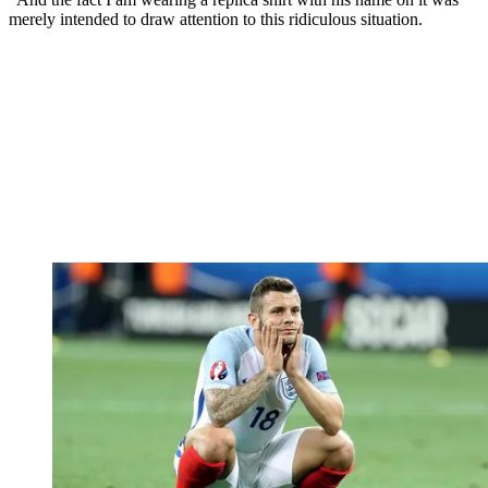
merely intended to draw attention to this ridiculous situation.