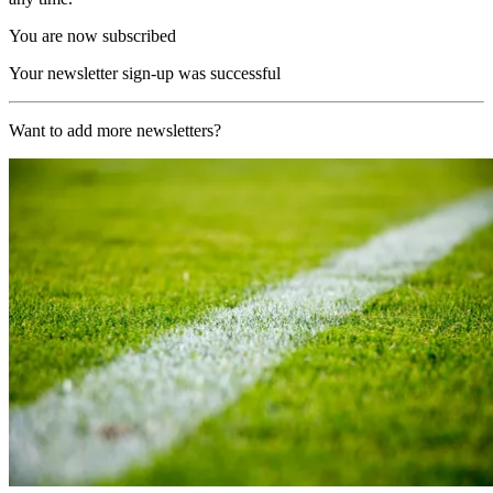
You are now subscribed
Your newsletter sign-up was successful
Want to add more newsletters?