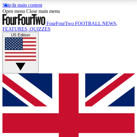
Skip to main content
17
24/7
5K+
Open menu
Close main menu
MEMBER FEATURES
ACCESS AVAILABLE
ACTIVE MEMBERS
FourFourTwo
FOOTBALL NEWS,
FEATURES, QUIZZES
US Edition
Live Q&A Sessions
Member Compet
Weekly interactive sessions
Win exclusive p
GET CLUB ACCESS QUICK
For the quickest way to join, simply enter your email
below and get access. We will send a confirmation
and sign you up to our newsletter to keep you
updated on all your football news.