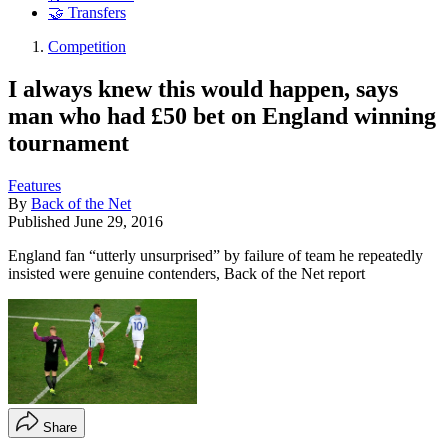
🤝 Transfers
Competition
I always knew this would happen, says
man who had £50 bet on England winning
tournament
Features
By
Back of the Net
Published
June 29, 2016
England fan “utterly unsurprised” by failure of team he repeatedly
insisted were genuine contenders, Back of the Net report
Share