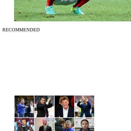
RECOMMENDED