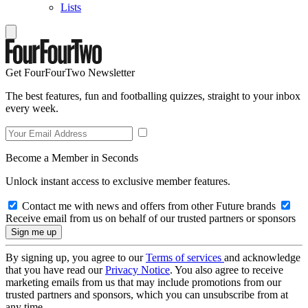
Lists
Get FourFourTwo Newsletter
The best features, fun and footballing quizzes, straight to your inbox
every week.
Become a Member in Seconds
Unlock instant access to exclusive member features.
Contact me with news and offers from other Future brands
Receive email from us on behalf of our trusted partners or sponsors
By signing up, you agree to our
Terms of services
and acknowledge
that you have read our
Privacy Notice
. You also agree to receive
marketing emails from us that may include promotions from our
trusted partners and sponsors, which you can unsubscribe from at
any time.