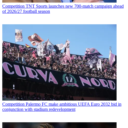
Competition
TNT Sports launches new 700-match campaign ahead
of 2026/27 football season
Competition
Palermo FC make ambitious UEFA Euro 2032 bid in
conjunction with stadium redevelopment