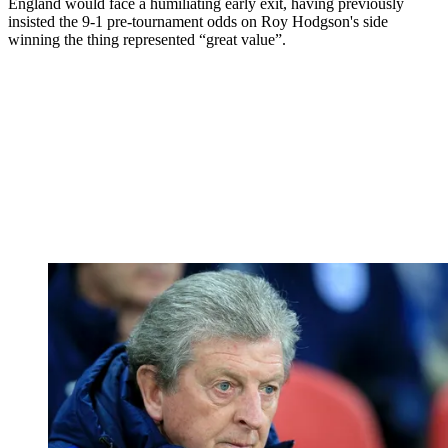
England would face a humiliating early exit, having previously
insisted the 9-1 pre-tournament odds on Roy Hodgson's side
winning the thing represented “great value”.