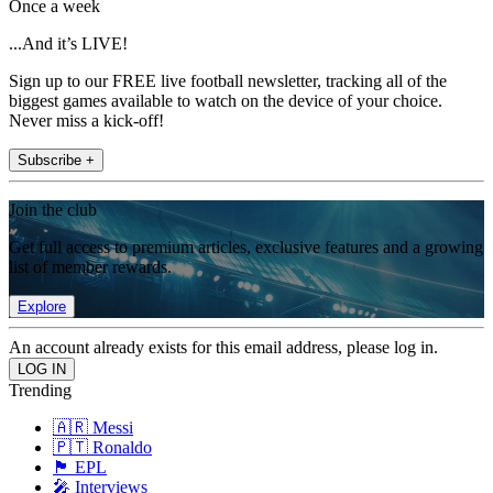
Once a week
...And it’s LIVE!
Sign up to our FREE live football newsletter, tracking all of the
biggest games available to watch on the device of your choice.
Never miss a kick-off!
Subscribe +
Join the club
Get full access to premium articles, exclusive features and a growing
list of member rewards.
Explore
An account already exists for this email address, please log in.
Trending
🇦🇷 Messi
🇵🇹 Ronaldo
🏴󠁧󠁢󠁥󠁮󠁧󠁿 EPL
🎤 Interviews