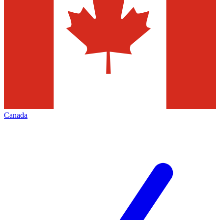
Canada