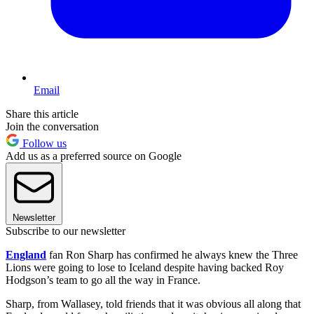
Email
Share this article
Join the conversation
Follow us
Add us as a preferred source on Google
Newsletter
Subscribe to our newsletter
England
fan Ron Sharp has confirmed he always knew the Three
Lions were going to lose to Iceland despite having backed Roy
Hodgson’s team to go all the way in France.
Sharp, from Wallasey, told friends that it was obvious all along that