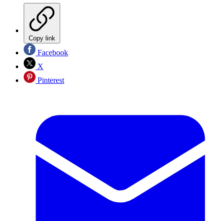
Copy link
Facebook
X
Pinterest