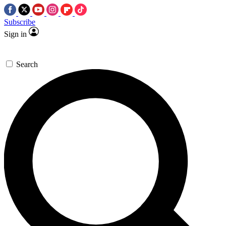
Subscribe
Sign in
Search