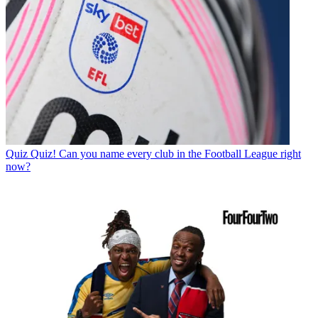
Quiz
Quiz! Can you name every club in the Football League right
now?