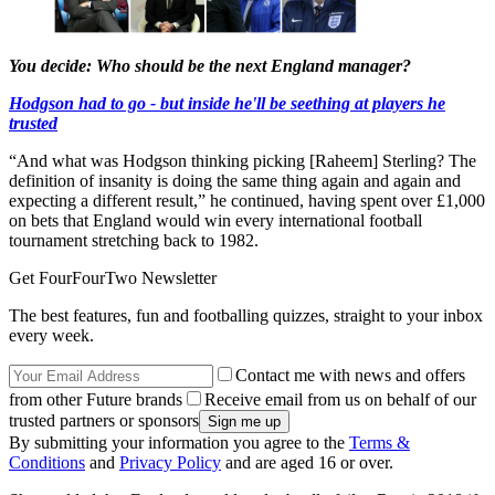
You decide: Who should be the next England manager?
Hodgson had to go - but inside he'll be seething at players he
trusted
“And what was Hodgson thinking picking [Raheem] Sterling? The
definition of insanity is doing the same thing again and again and
expecting a different result,” he continued, having spent over £1,000
on bets that England would win every international football
tournament stretching back to 1982.
Get FourFourTwo Newsletter
The best features, fun and footballing quizzes, straight to your inbox
every week.
Contact me with news and offers
from other Future brands
Receive email from us on behalf of our
trusted partners or sponsors
By submitting your information you agree to the
Terms &
Conditions
and
Privacy Policy
and are aged 16 or over.