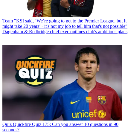
Team
"KSI said, ‘We’re going to get to the Premier League, but It
might take 20 years’ - it's not my job to tell him that's not possible”
Dagenham & Redbridge chief exec outlines club's ambitious plans
Quiz
Quickfire Quiz 175: Can you answer 10 questions in 90
seconds?