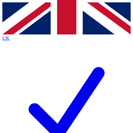
Contact me with news and offers from other Future
brands
By submitting your information you agree to the
Terms & Conditions
and
Privacy
Policy
and are aged 16 or over.
UK