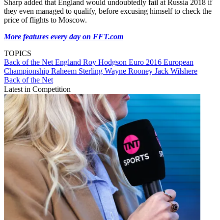
Sharp added that England would undoubtedly fail at Russia 2018 if
they even managed to qualify, before excusing himself to check the
price of flights to Moscow.
More features every day on FFT.com
TOPICS
Back of the Net
England
Roy Hodgson
Euro 2016
European
Championship
Raheem Sterling
Wayne Rooney
Jack Wilshere
Back of the Net
Latest in Competition