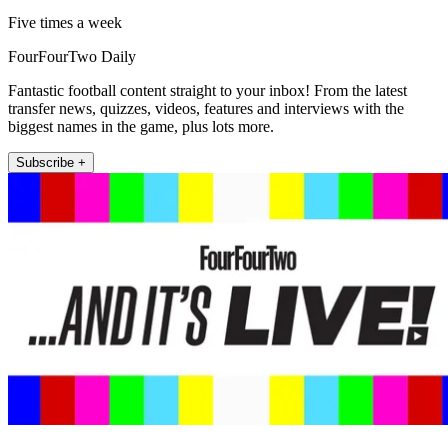
Five times a week
FourFourTwo Daily
Fantastic football content straight to your inbox! From the latest
transfer news, quizzes, videos, features and interviews with the
biggest names in the game, plus lots more.
Subscribe +