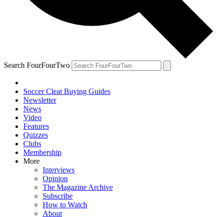
Search FourFourTwo
Soccer Cleat Buying Guides
Newsletter
News
Video
Features
Quizzes
Clubs
Membership
More
Interviews
Opinion
The Magazine Archive
Subscribe
How to Watch
About