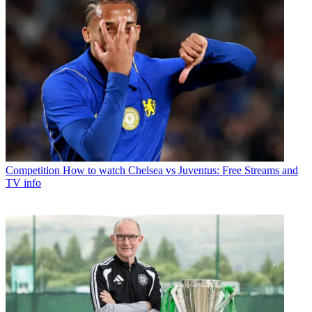
Competition
How to watch Chelsea vs Juventus: Free Streams and
TV info