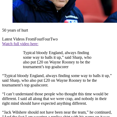
50 years of hurt
Latest Videos From
FourFourTwo
Watch full video here:
Typical bloody England, always finding
some way to balls it up,” said Sharp, who
also put £20 on Wayne Rooney to be the
tournament’s top goalscorer
“Typical bloody England, always finding some way to balls it up,”
said Sharp, who also put £20 on Wayne Rooney to be the
tournament’s top goalscorer.
“I can’t understand those people who thought this time would be
different. I said all along that we were crap, and nobody in their
right mind should have expected anything different.
“Jack Wilshere should not have been near the team,” he continued,
“And the fact I am wearing a replica shirt with his name on it was