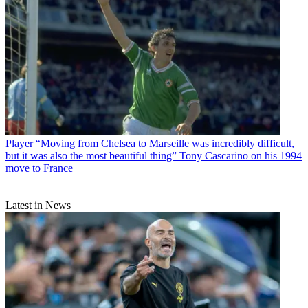
Player
“Moving from Chelsea to Marseille was incredibly difficult,
but it was also the most beautiful thing” Tony Cascarino on his 1994
move to France
Latest in News