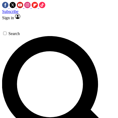
Subscribe
Sign in
Search