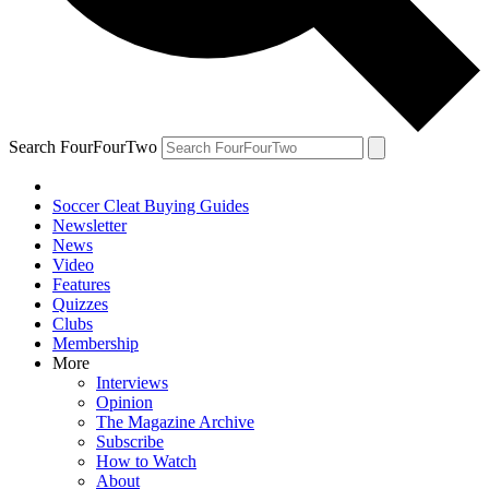
Search FourFourTwo
Soccer Cleat Buying Guides
Newsletter
News
Video
Features
Quizzes
Clubs
Membership
More
Interviews
Opinion
The Magazine Archive
Subscribe
How to Watch
About