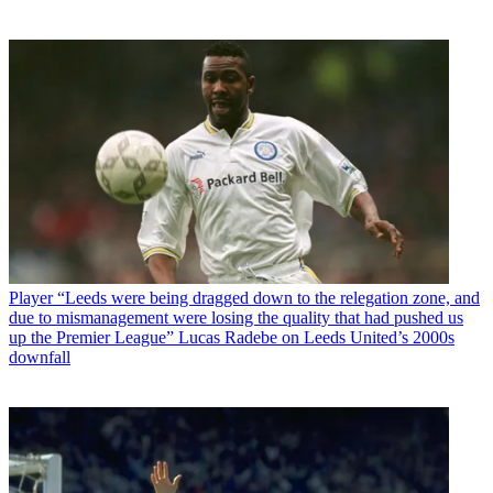
Player
“Leeds were being dragged down to the relegation zone, and
due to mismanagement were losing the quality that had pushed us
up the Premier League” Lucas Radebe on Leeds United’s 2000s
downfall