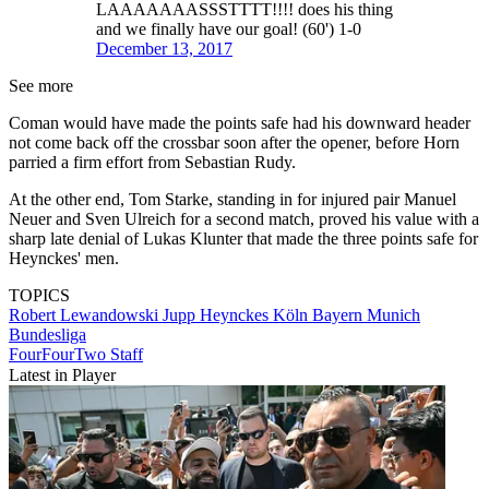
LAAAAAAASSSTTTT!!!! does his thing
and we finally have our goal! (60') 1-0
December 13, 2017
See more
Coman would have made the points safe had his downward header
not come back off the crossbar soon after the opener, before Horn
parried a firm effort from Sebastian Rudy.
At the other end, Tom Starke, standing in for injured pair Manuel
Neuer and Sven Ulreich for a second match, proved his value with a
sharp late denial of Lukas Klunter that made the three points safe for
Heynckes' men.
TOPICS
Robert Lewandowski
Jupp Heynckes
Köln
Bayern Munich
Bundesliga
FourFourTwo Staff
Latest in Player