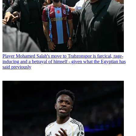
Player
Mohamed Salah's move to Trabzonspor is farcical, rage-
inducing and a betrayal of himself - given what the Egyptian has
said previously