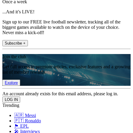
Once a week
...And it’s LIVE!
Sign up to our FREE live football newsletter, tracking all of the
biggest games available to watch on the device of your choice.
Never miss a kick-off!
Subscribe +
Join the club
Get full access to premium articles, exclusive features and a growing
list of member rewards.
Explore
An account already exists for this email address, please log in.
Trending
🇦🇷 Messi
🇵🇹 Ronaldo
🏴󠁧󠁢󠁥󠁮󠁧󠁿 EPL
🎤 Interviews