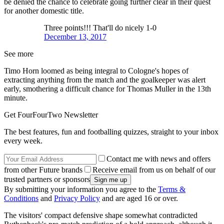
be denied the chance to celebrate going further clear in their quest
for another domestic title.
Three points!!! That'll do nicely 1-0
December 13, 2017
See more
Timo Horn loomed as being integral to Cologne's hopes of
extracting anything from the match and the goalkeeper was alert
early, smothering a difficult chance for Thomas Muller in the 13th
minute.
Get FourFourTwo Newsletter
The best features, fun and footballing quizzes, straight to your inbox
every week.
Contact me with news and offers
from other Future brands
Receive email from us on behalf of our
trusted partners or sponsors
By submitting your information you agree to the
Terms &
Conditions
and
Privacy Policy
and are aged 16 or over.
The visitors' compact defensive shape somewhat contradicted