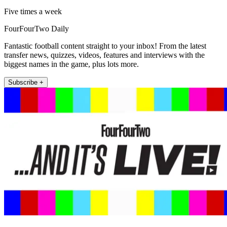
Five times a week
FourFourTwo Daily
Fantastic football content straight to your inbox! From the latest
transfer news, quizzes, videos, features and interviews with the
biggest names in the game, plus lots more.
Subscribe +