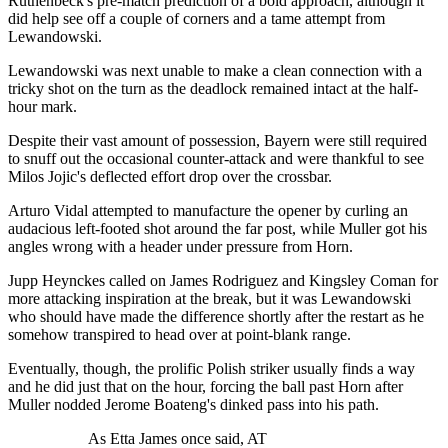
Ruthenbeck's pre-match prediction of a bold approach, although it
did help see off a couple of corners and a tame attempt from
Lewandowski.
Lewandowski was next unable to make a clean connection with a
tricky shot on the turn as the deadlock remained intact at the half-
hour mark.
Despite their vast amount of possession, Bayern were still required
to snuff out the occasional counter-attack and were thankful to see
Milos Jojic's deflected effort drop over the crossbar.
Arturo Vidal attempted to manufacture the opener by curling an
audacious left-footed shot around the far post, while Muller got his
angles wrong with a header under pressure from Horn.
Jupp Heynckes called on James Rodriguez and Kingsley Coman for
more attacking inspiration at the break, but it was Lewandowski
who should have made the difference shortly after the restart as he
somehow transpired to head over at point-blank range.
Eventually, though, the prolific Polish striker usually finds a way
and he did just that on the hour, forcing the ball past Horn after
Muller nodded Jerome Boateng's dinked pass into his path.
As Etta James once said, AT