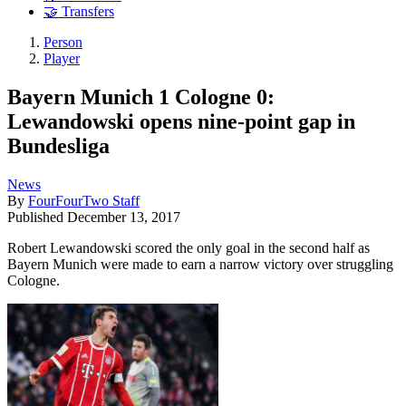
🤝 Transfers
Person
Player
Bayern Munich 1 Cologne 0:
Lewandowski opens nine-point gap in
Bundesliga
News
By
FourFourTwo Staff
Published
December 13, 2017
Robert Lewandowski scored the only goal in the second half as
Bayern Munich were made to earn a narrow victory over struggling
Cologne.