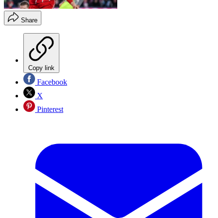
Share
Copy link
Facebook
X
Pinterest