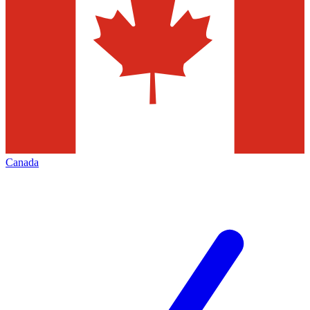
Canada