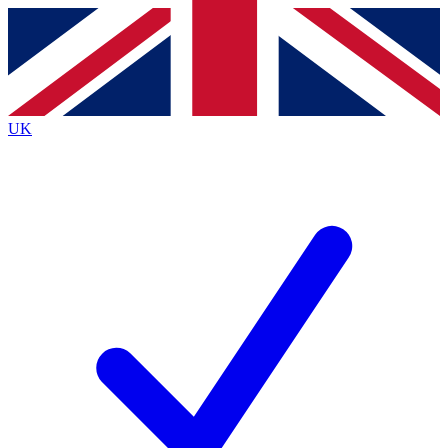
Contact me with news and offers from other Future
brands
By submitting your information you agree to the
Terms & Conditions
and
Privacy
Policy
and are aged 16 or over.
UK