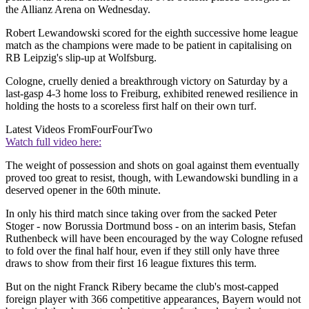
the Allianz Arena on Wednesday.
Robert Lewandowski scored for the eighth successive home league
match as the champions were made to be patient in capitalising on
RB Leipzig's slip-up at Wolfsburg.
Cologne, cruelly denied a breakthrough victory on Saturday by a
last-gasp 4-3 home loss to Freiburg, exhibited renewed resilience in
holding the hosts to a scoreless first half on their own turf.
Latest Videos From
FourFourTwo
Watch full video here:
The weight of possession and shots on goal against them eventually
proved too great to resist, though, with Lewandowski bundling in a
deserved opener in the 60th minute.
In only his third match since taking over from the sacked Peter
Stoger - now Borussia Dortmund boss - on an interim basis, Stefan
Ruthenbeck will have been encouraged by the way Cologne refused
to fold over the final half hour, even if they still only have three
draws to show from their first 16 league fixtures this term.
But on the night Franck Ribery became the club's most-capped
foreign player with 366 competitive appearances, Bayern would not