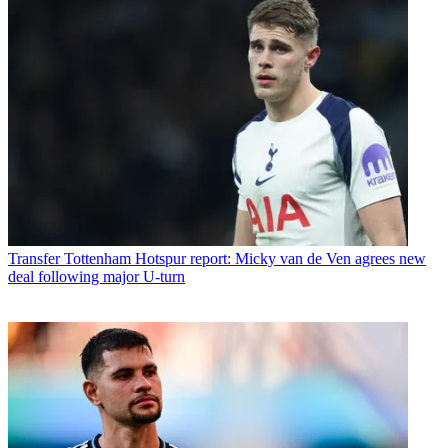
Transfer
Tottenham Hotspur report: Micky van de Ven agrees new
deal following major U-turn