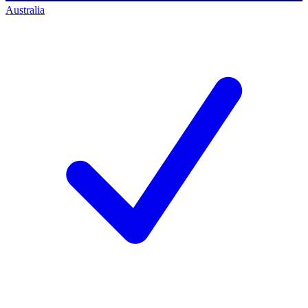
Australia