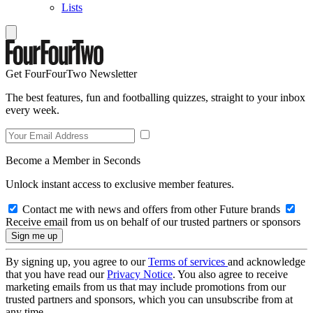
Lists
Get FourFourTwo Newsletter
The best features, fun and footballing quizzes, straight to your inbox
every week.
Become a Member in Seconds
Unlock instant access to exclusive member features.
Contact me with news and offers from other Future brands
Receive email from us on behalf of our trusted partners or sponsors
By signing up, you agree to our
Terms of services
and acknowledge
that you have read our
Privacy Notice
. You also agree to receive
marketing emails from us that may include promotions from our
trusted partners and sponsors, which you can unsubscribe from at
any time.