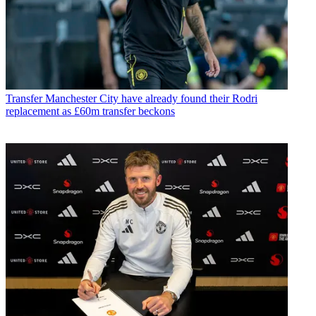
Transfer
Manchester City have already found their Rodri
replacement as £60m transfer beckons