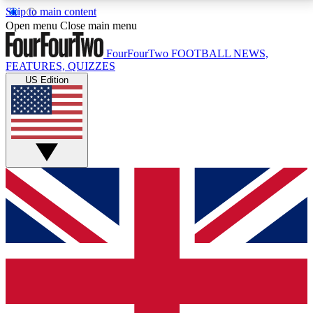
Skip to main content
17
24/7
5K+
Open menu
Close main menu
MEMBER FEATURES
ACCESS AVAILABLE
ACTIVE MEMBERS
FourFourTwo
FOOTBALL NEWS,
FEATURES, QUIZZES
US Edition
Live Q&A Sessions
Member Compet
Weekly interactive sessions
Win exclusive p
GET CLUB ACCESS QUICK
For the quickest way to join, simply enter your email
below and get access. We will send a confirmation
and sign you up to our newsletter to keep you
updated on all your football news.