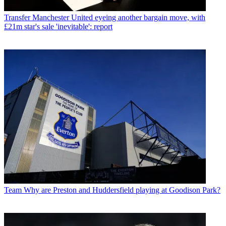
Transfer
Manchester United eyeing another bargain move, with
£21m star's sale 'inevitable': report
Team
Why are Preston and Huddersfield playing at Goodison Park?