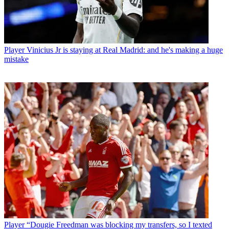
Player
Vinicius Jr is staying at Real Madrid: and he's making a huge
mistake
Player
“Dougie Freedman was blocking my transfers, so I texted