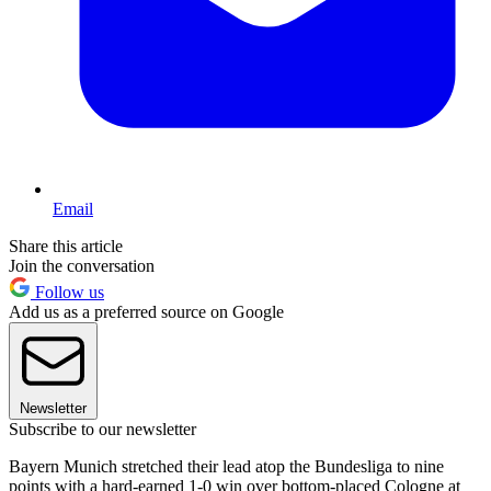
Email
Share this article
Join the conversation
Follow us
Add us as a preferred source on Google
Newsletter
Subscribe to our newsletter
Bayern Munich stretched their lead atop the Bundesliga to nine
points with a hard-earned 1-0 win over bottom-placed Cologne at