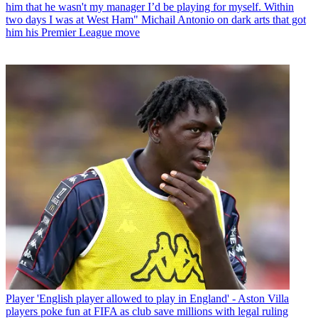
him that he wasn't my manager I’d be playing for myself. Within
two days I was at West Ham" Michail Antonio on dark arts that got
him his Premier League move
Player
'English player allowed to play in England' - Aston Villa
players poke fun at FIFA as club save millions with legal ruling