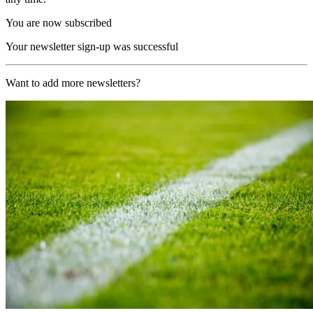
You are now subscribed
Your newsletter sign-up was successful
Want to add more newsletters?