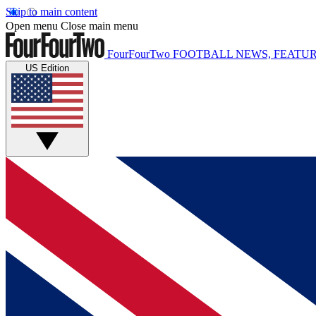
Skip to main content
Open menu
Close main menu
FourFourTwo
FOOTBALL NEWS, FEATUR
US Edition