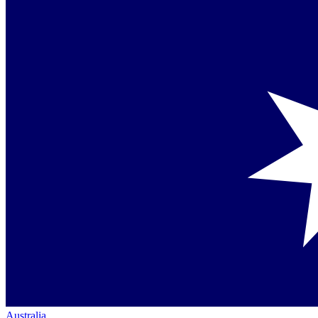
Australia