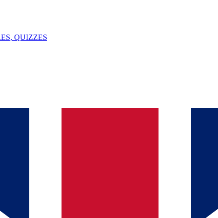
ES, QUIZZES