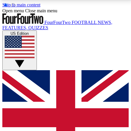
Skip to main content
17
24/7
5K+
Open menu
Close main menu
MEMBER FEATURES
ACCESS AVAILABLE
ACTIVE MEMBERS
FourFourTwo
FOOTBALL NEWS,
FEATURES, QUIZZES
US Edition
Live Q&A Sessions
Member Compet
Weekly interactive sessions
Win exclusive p
GET CLUB ACCESS QUICK
For the quickest way to join, simply enter your email
below and get access. We will send a confirmation
and sign you up to our newsletter to keep you
updated on all your football news.