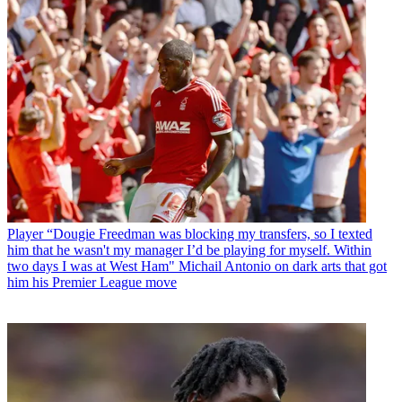
Player
“Dougie Freedman was blocking my transfers, so I texted
him that he wasn't my manager I’d be playing for myself. Within
two days I was at West Ham" Michail Antonio on dark arts that got
him his Premier League move