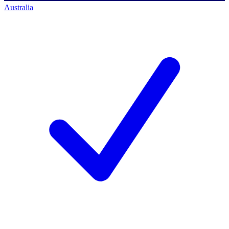
Australia