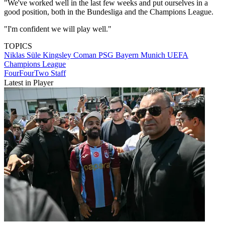
"We've worked well in the last few weeks and put ourselves in a
good position, both in the Bundesliga and the Champions League.
"I'm confident we will play well."
TOPICS
Niklas Süle
Kingsley Coman
PSG
Bayern Munich
UEFA
Champions League
FourFourTwo Staff
Latest in Player