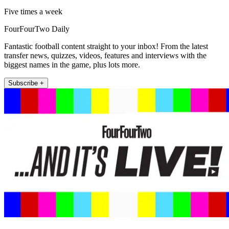
Five times a week
FourFourTwo Daily
Fantastic football content straight to your inbox! From the latest
transfer news, quizzes, videos, features and interviews with the
biggest names in the game, plus lots more.
Subscribe +