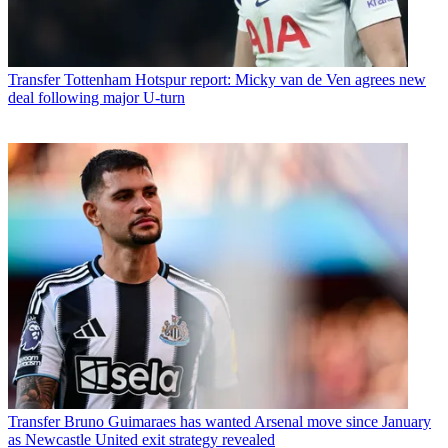
Transfer
Tottenham Hotspur report: Micky van de Ven agrees new
deal following major U-turn
Transfer
Bruno Guimaraes has wanted Arsenal move since January
as Newcastle United exit strategy revealed