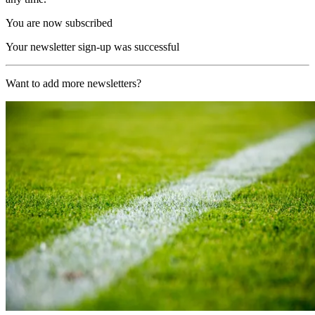
You are now subscribed
Your newsletter sign-up was successful
Want to add more newsletters?