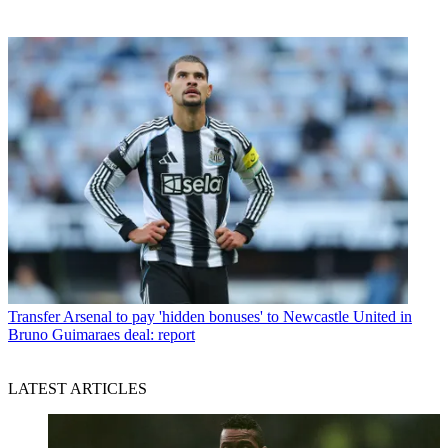
Transfer
Arsenal to pay 'hidden bonuses' to Newcastle United in
Bruno Guimaraes deal: report
LATEST ARTICLES