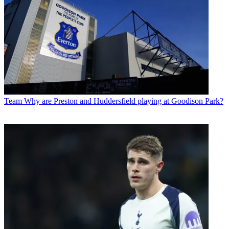
Team
Why are Preston and Huddersfield playing at Goodison Park?