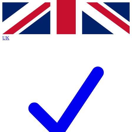
Contact me with news and offers from other Future
brands
By submitting your information you agree to the
Terms & Conditions
and
Privacy
Policy
and are aged 16 or over.
UK