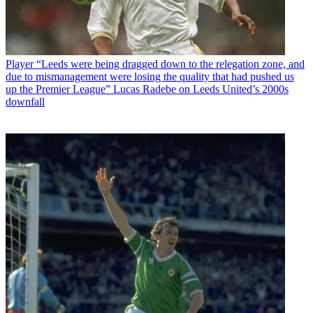
Player
“Leeds were being dragged down to the relegation zone, and
due to mismanagement were losing the quality that had pushed us
up the Premier League” Lucas Radebe on Leeds United’s 2000s
downfall