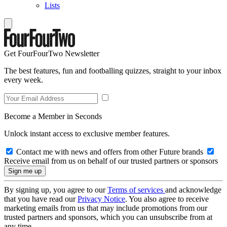
Lists
Get FourFourTwo Newsletter
The best features, fun and footballing quizzes, straight to your inbox
every week.
Become a Member in Seconds
Unlock instant access to exclusive member features.
Contact me with news and offers from other Future brands
Receive email from us on behalf of our trusted partners or sponsors
By signing up, you agree to our
Terms of services
and acknowledge
that you have read our
Privacy Notice
. You also agree to receive
marketing emails from us that may include promotions from our
trusted partners and sponsors, which you can unsubscribe from at
any time.