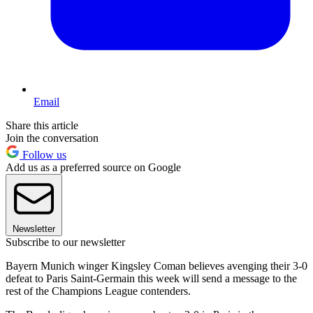
Email
Share this article
Join the conversation
Follow us
Add us as a preferred source on Google
Newsletter
Subscribe to our newsletter
Bayern Munich winger Kingsley Coman believes avenging their 3-0
defeat to Paris Saint-Germain this week will send a message to the
rest of the Champions League contenders.