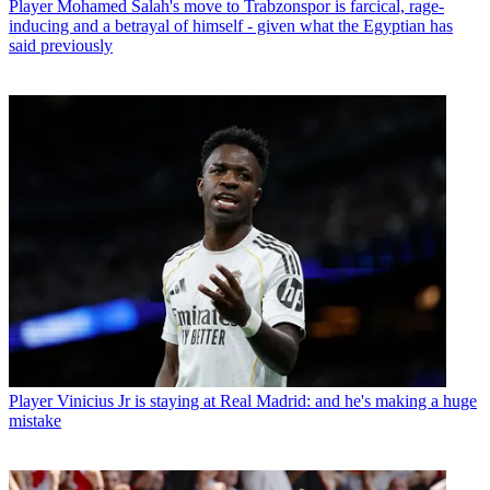
Player
Mohamed Salah's move to Trabzonspor is farcical, rage-
inducing and a betrayal of himself - given what the Egyptian has
said previously
Player
Vinicius Jr is staying at Real Madrid: and he's making a huge
mistake