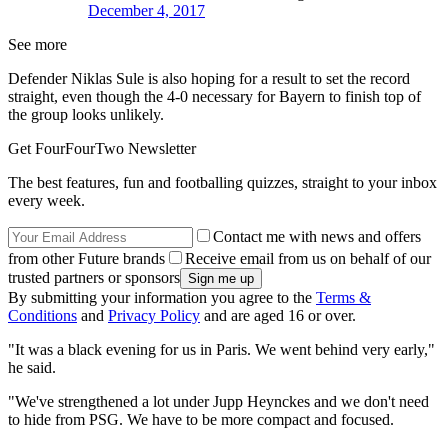
December 4, 2017
See more
Defender Niklas Sule is also hoping for a result to set the record
straight, even though the 4-0 necessary for Bayern to finish top of
the group looks unlikely.
Get FourFourTwo Newsletter
The best features, fun and footballing quizzes, straight to your inbox
every week.
Contact me with news and offers
from other Future brands
Receive email from us on behalf of our
trusted partners or sponsors
By submitting your information you agree to the
Terms &
Conditions
and
Privacy Policy
and are aged 16 or over.
"It was a black evening for us in Paris. We went behind very early,"
he said.
"We've strengthened a lot under Jupp Heynckes and we don't need
to hide from PSG. We have to be more compact and focused.