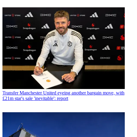
Transfer
Manchester United eyeing another bargain move, with
£21m star's sale 'inevitable': report