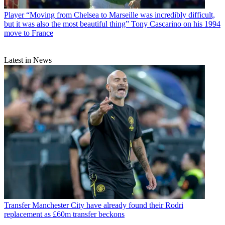
Player
“Moving from Chelsea to Marseille was incredibly difficult,
but it was also the most beautiful thing” Tony Cascarino on his 1994
move to France
Latest in News
Transfer
Manchester City have already found their Rodri
replacement as £60m transfer beckons