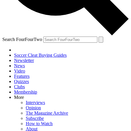
Search FourFourTwo
Soccer Cleat Buying Guides
Newsletter
News
Video
Features
Quizzes
Clubs
Membership
More
Interviews
Opinion
The Magazine Archive
Subscribe
How to Watch
About