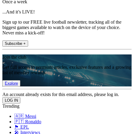
Once a week
...And it’s LIVE!
Sign up to our FREE live football newsletter, tracking all of the
biggest games available to watch on the device of your choice.
Never miss a kick-off!
Subscribe +
Join the club
Get full access to premium articles, exclusive features and a growing
list of member rewards.
Explore
An account already exists for this email address, please log in.
Trending
🇦🇷 Messi
🇵🇹 Ronaldo
🏴󠁧󠁢󠁥󠁮󠁧󠁿 EPL
🎤 Interviews