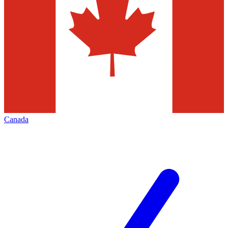
Canada