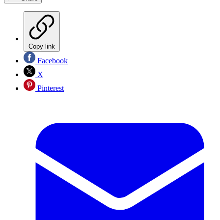
Copy link
Facebook
X
Pinterest