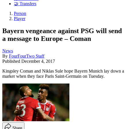
🤝 Transfers
Person
Player
Bayern vengeance against PSG will send
a message to Europe – Coman
News
By
FourFourTwo Staff
Published
December 4, 2017
Kingsley Coman and Niklas Sule hope Bayern Munich lay down a
marker when they face Paris Saint-Germain on Tuesday.
Share