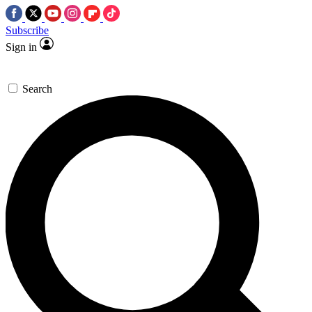
Subscribe
Sign in
Search