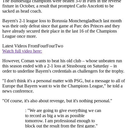
The Bundesliga champions were beaten 3-0 in Paris in the reverse
fixture in October, a result that prompted Carlo Ancelotti to be
sacked as head coach.
Bayern's 2-1 league loss to Borussia Monchengladbach last month
was their only defeat since that game at Parc des Princes and they
have already secured their place in the last 16 of the Champions
League once more.
Latest Videos From
FourFourTwo
Watch full video here:
However, Coman wants to beat his old club – whose unbeaten run
this season ended with a 2-1 loss at Strasbourg on Saturday – in
order to underline Bayern's credentials as challengers for the trophy.
"I don't think it's a personal matter with PSG, but a message to all of
Europe that Bayern want to win the Champions League," he told a
news conference.
"Of course, it's also about revenge, but it's nothing personal."
: "We are going to give everything we can
to record as big a win as possible
tomorrow. I am professional enough to
block out the result from the first game."