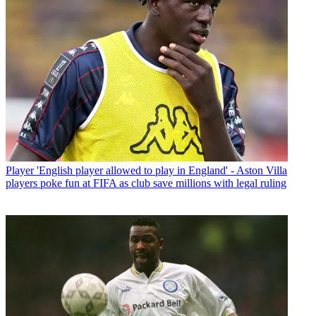
Player
'English player allowed to play in England' - Aston Villa
players poke fun at FIFA as club save millions with legal ruling