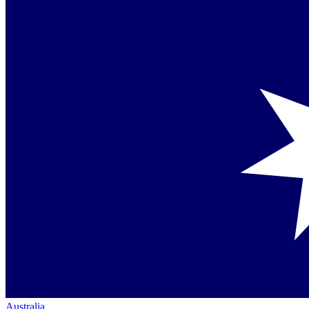
Australia