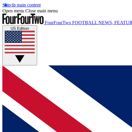
Skip to main content
Open menu
Close main menu
FourFourTwo
FOOTBALL NEWS, FEATUR
US Edition