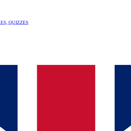
ES, QUIZZES