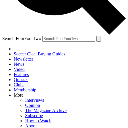
Search FourFourTwo
Soccer Cleat Buying Guides
Newsletter
News
Video
Features
Quizzes
Clubs
Membership
More
Interviews
Opinion
The Magazine Archive
Subscribe
How to Watch
About