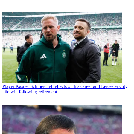
Player
Kasper Schmeichel reflects on his career and Leicester City
title win following retirement