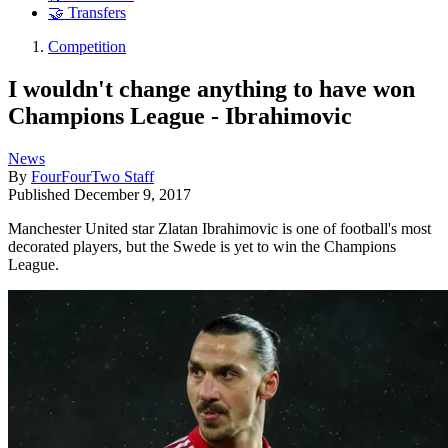
🤝 Transfers
Competition
I wouldn't change anything to have won
Champions League - Ibrahimovic
News
By
FourFourTwo Staff
Published
December 9, 2017
Manchester United star Zlatan Ibrahimovic is one of football's most
decorated players, but the Swede is yet to win the Champions
League.