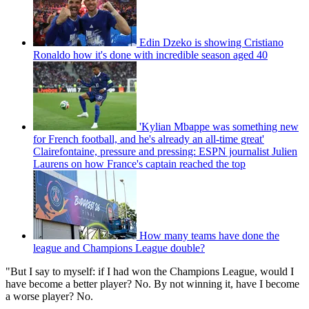
Edin Dzeko is showing Cristiano
Ronaldo how it's done with incredible season aged 40
'Kylian Mbappe was something new
for French football, and he's already an all-time great'
Clairefontaine, pressure and pressing: ESPN journalist Julien
Laurens on how France's captain reached the top
How many teams have done the
league and Champions League double?
"But I say to myself: if I had won the Champions League, would I
have become a better player? No. By not winning it, have I become
a worse player? No.