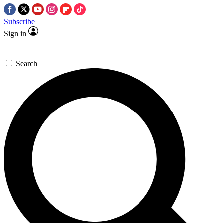
Subscribe
Sign in
Search