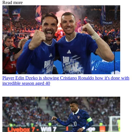
Read more
Player
Edin Dzeko is showing Cristiano Ronaldo how it's done with
incredible season aged 40