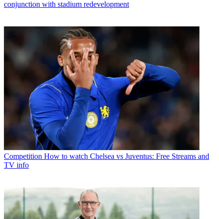
conjunction with stadium redevelopment
Competition
How to watch Chelsea vs Juventus: Free Streams and
TV info