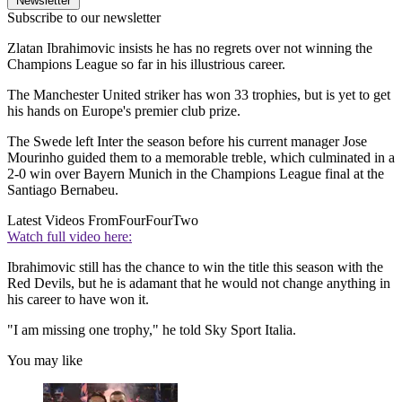
Newsletter
Subscribe to our newsletter
Zlatan Ibrahimovic insists he has no regrets over not winning the
Champions League so far in his illustrious career.
The Manchester United striker has won 33 trophies, but is yet to get
his hands on Europe's premier club prize.
The Swede left Inter the season before his current manager Jose
Mourinho guided them to a memorable treble, which culminated in a
2-0 win over Bayern Munich in the Champions League final at the
Santiago Bernabeu.
Latest Videos From
FourFourTwo
Watch full video here:
Ibrahimovic still has the chance to win the title this season with the
Red Devils, but he is adamant that he would not change anything in
his career to have won it.
"I am missing one trophy," he told Sky Sport Italia.
You may like