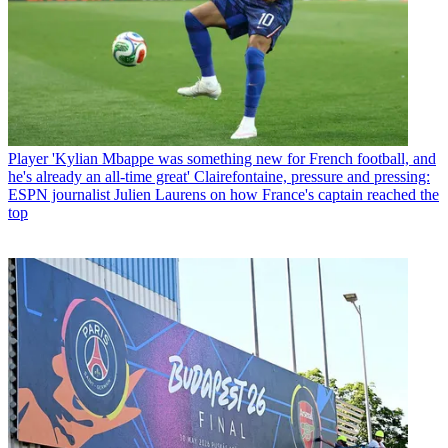
Player
'Kylian Mbappe was something new for French football, and
he's already an all-time great' Clairefontaine, pressure and pressing:
ESPN journalist Julien Laurens on how France's captain reached the
top