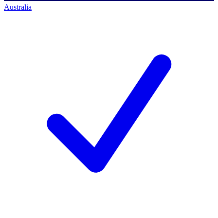
Australia