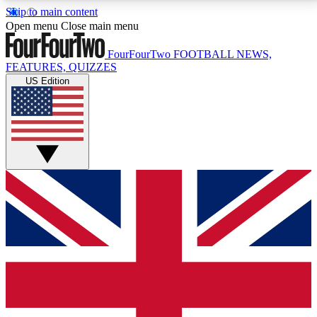
Skip to main content
17
24/7
5K+
Open menu
Close main menu
MEMBER FEATURES
ACCESS AVAILABLE
ACTIVE MEMBERS
FourFourTwo
FOOTBALL NEWS,
FEATURES, QUIZZES
US Edition
Live Q&A Sessions
Member Compet
Weekly interactive sessions
Win exclusive p
GET CLUB ACCESS QUICK
For the quickest way to join, simply enter your email
below and get access. We will send a confirmation
and sign you up to our newsletter to keep you
updated on all your football news.