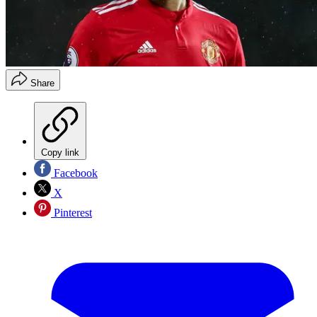
Share
Copy link
Facebook
X
Pinterest