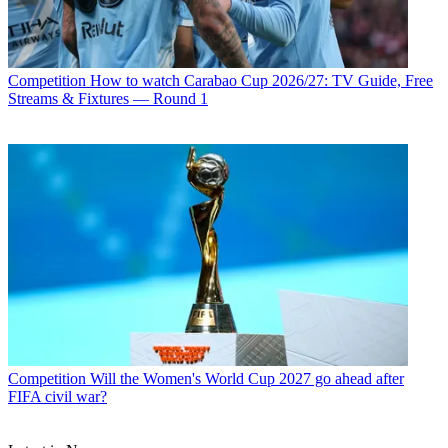
Competition
How to watch Carabao Cup 2026/27: TV Guide, Free
Streams & Fixtures — Round 1
Competition
Will the Women's World Cup 2027 go ahead after
FIFA civil war?