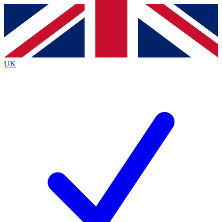
Contact me with news and offers from other Future
brands
By submitting your information you agree to the
Terms & Conditions
and
Privacy
Policy
and are aged 16 or over.
UK