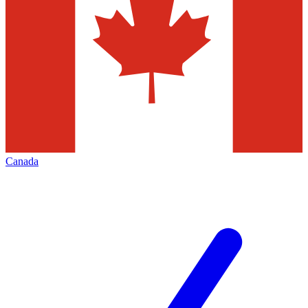
Canada