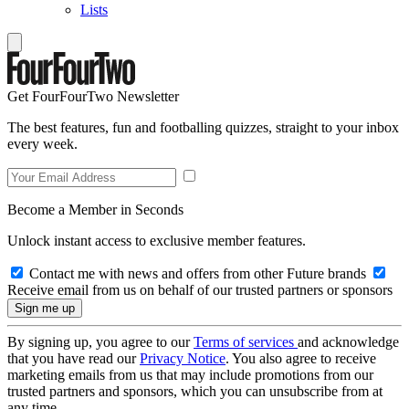
Lists
Get FourFourTwo Newsletter
The best features, fun and footballing quizzes, straight to your inbox
every week.
Become a Member in Seconds
Unlock instant access to exclusive member features.
Contact me with news and offers from other Future brands
Receive email from us on behalf of our trusted partners or sponsors
By signing up, you agree to our
Terms of services
and acknowledge
that you have read our
Privacy Notice
. You also agree to receive
marketing emails from us that may include promotions from our
trusted partners and sponsors, which you can unsubscribe from at
any time.