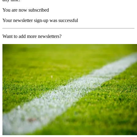
You are now subscribed
Your newsletter sign-up was successful
Want to add more newsletters?