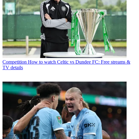
Competition
How to watch Celtic vs Dundee FC: Free streams &
TV details