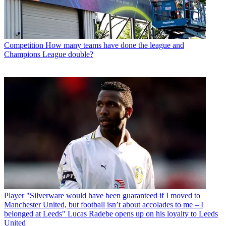
Competition
How many teams have done the league and
Champions League double?
Player
"Silverware would have been guaranteed if I moved to
Manchester United, but football isn’t about accolades to me – I
belonged at Leeds" Lucas Radebe opens up on his loyalty to Leeds
United