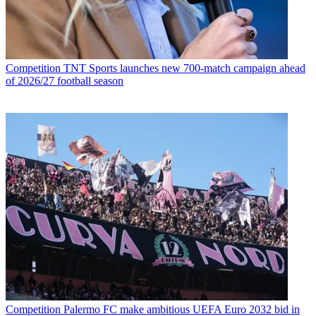
Competition
TNT Sports launches new 700-match campaign ahead
of 2026/27 football season
Competition
Palermo FC make ambitious UEFA Euro 2032 bid in