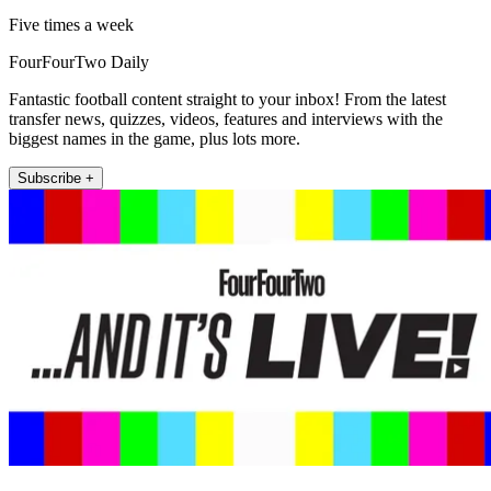
Five times a week
FourFourTwo Daily
Fantastic football content straight to your inbox! From the latest
transfer news, quizzes, videos, features and interviews with the
biggest names in the game, plus lots more.
Subscribe +