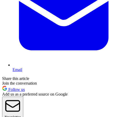
Email
Share this article
Join the conversation
Follow us
Add us as a preferred source on Google