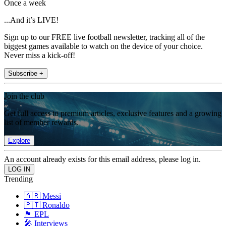
Once a week
...And it’s LIVE!
Sign up to our FREE live football newsletter, tracking all of the
biggest games available to watch on the device of your choice.
Never miss a kick-off!
Subscribe +
Join the club
Get full access to premium articles, exclusive features and a growing
list of member rewards.
Explore
An account already exists for this email address, please log in.
Trending
🇦🇷 Messi
🇵🇹 Ronaldo
🏴󠁧󠁢󠁥󠁮󠁧󠁿 EPL
🎤 Interviews