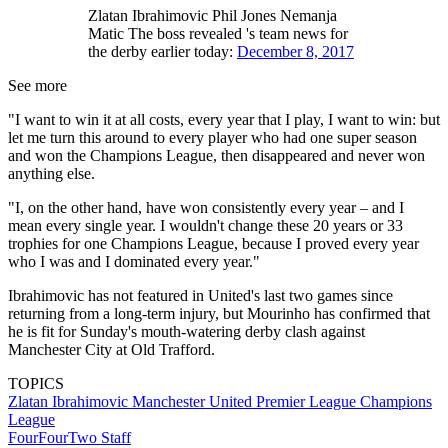
Zlatan Ibrahimovic Phil Jones Nemanja
Matic The boss revealed 's team news for
the derby earlier today:
December 8, 2017
See more
"I want to win it at all costs, every year that I play, I want to win: but
let me turn this around to every player who had one super season
and won the Champions League, then disappeared and never won
anything else.
"I, on the other hand, have won consistently every year – and I
mean every single year. I wouldn't change these 20 years or 33
trophies for one Champions League, because I proved every year
who I was and I dominated every year."
Ibrahimovic has not featured in United's last two games since
returning from a long-term injury, but Mourinho has confirmed that
he is fit for Sunday's mouth-watering derby clash against
Manchester City at Old Trafford.
TOPICS
Zlatan Ibrahimovic
Manchester United
Premier League
Champions
League
FourFourTwo Staff