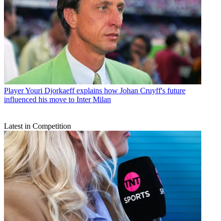
Player
Youri Djorkaeff explains how Johan Cruyff's future
influenced his move to Inter Milan
Latest in Competition