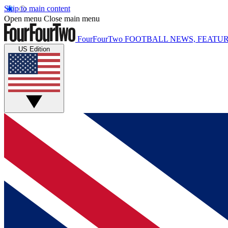
Skip to main content
Open menu
Close main menu
FourFourTwo
FOOTBALL NEWS, FEATUR
US Edition