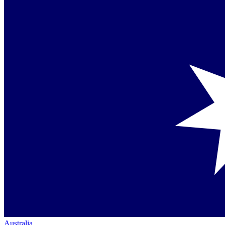
Australia