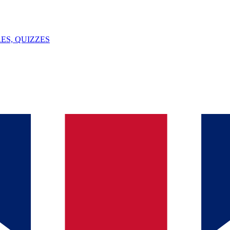
ES, QUIZZES