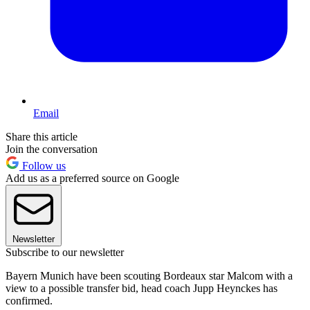
Email
Share this article
Join the conversation
Follow us
Add us as a preferred source on Google
Newsletter
Subscribe to our newsletter
Bayern Munich have been scouting Bordeaux star Malcom with a
view to a possible transfer bid, head coach Jupp Heynckes has
confirmed.