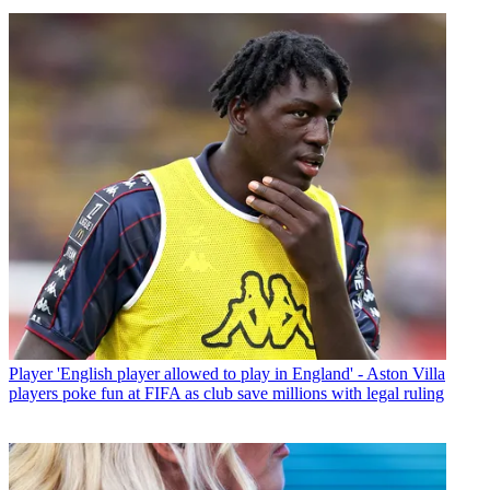
Player
'English player allowed to play in England' - Aston Villa
players poke fun at FIFA as club save millions with legal ruling