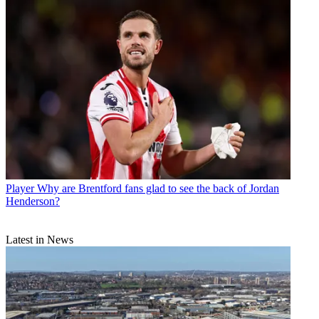
Player
Why are Brentford fans glad to see the back of Jordan
Henderson?
Latest in News