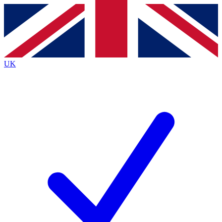
Contact me with news and offers from other Future
brands
By submitting your information you agree to the
Terms & Conditions
and
Privacy
Policy
and are aged 16 or over.
UK