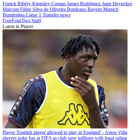
Franck Ribéry
Kingsley Coman
James Rodríguez
Jupp Heynckes
Malcom Filipe Silva de Oliveira
Bordeaux
Bayern Munich
Bundesliga
Ligue 1
Transfer news
FourFourTwo Staff
Latest in Player
Player
'English player allowed to play in England' - Aston Villa
players poke fun at FIFA as club save millions with legal ruling