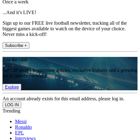
Once a week
...And it’s LIVE!
Sign up to our FREE live football newsletter, tracking all of the
biggest games available to watch on the device of your choice.
Never miss a kick-off!
Subscribe +
Join the club
Get full access to premium articles, exclusive features and a growing
list of member rewards.
Explore
An account already exists for this email address, please log in.
Trending
Messi
Ronaldo
EPL
Interviews