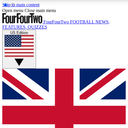
Skip to main content
17
24/7
5K+
Open menu
Close main menu
MEMBER FEATURES
ACCESS AVAILABLE
ACTIVE MEMBERS
FourFourTwo
FOOTBALL NEWS,
FEATURES, QUIZZES
US Edition
Live Q&A Sessions
Member Compet
Weekly interactive sessions
Win exclusive p
GET CLUB ACCESS QUICK
For the quickest way to join, simply enter your email
below and get access. We will send a confirmation
and sign you up to our newsletter to keep you
updated on all your football news.