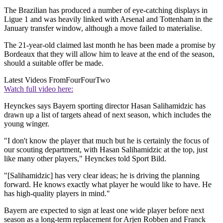
The Brazilian has produced a number of eye-catching displays in
Ligue 1 and was heavily linked with Arsenal and Tottenham in the
January transfer window, although a move failed to materialise.
The 21-year-old claimed last month he has been made a promise by
Bordeaux that they will allow him to leave at the end of the season,
should a suitable offer be made.
Latest Videos From
FourFourTwo
Watch full video here:
Heynckes says Bayern sporting director Hasan Salihamidzic has
drawn up a list of targets ahead of next season, which includes the
young winger.
"I don't know the player that much but he is certainly the focus of
our scouting department, with Hasan Salihamidzic at the top, just
like many other players," Heynckes told Sport Bild.
"[Salihamidzic] has very clear ideas; he is driving the planning
forward. He knows exactly what player he would like to have. He
has high-quality players in mind."
Bayern are expected to sign at least one wide player before next
season as a long-term replacement for Arjen Robben and Franck