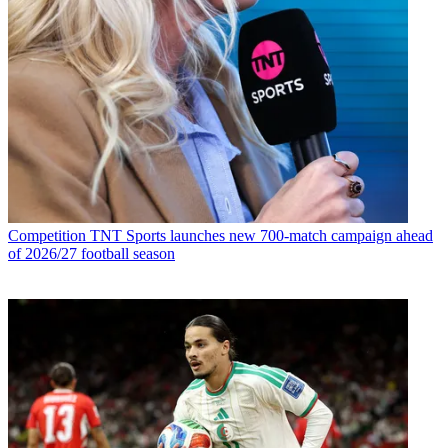
Competition
TNT Sports launches new 700-match campaign ahead
of 2026/27 football season