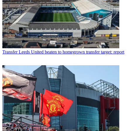
Transfer
Leeds United beaten to homegrown transfer target: report