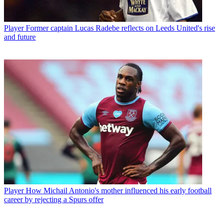
Player
Former captain Lucas Radebe reflects on Leeds United's rise
and future
Player
How Michail Antonio's mother influenced his early football
career by rejecting a Spurs offer