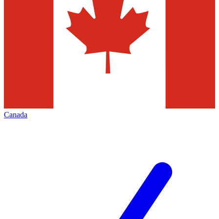
Canada