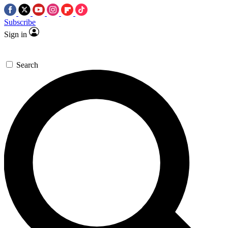
Subscribe
Sign in
Search