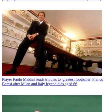
Player
Paolo Maldini leads tributes to 'greatest footballer' Franco
Baresi after Milan and Italy legend dies aged 66