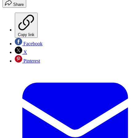
Share
Copy link
Facebook
X
Pinterest