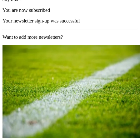
You are now subscribed
Your newsletter sign-up was successful
Want to add more newsletters?