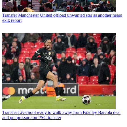
Transfer
Manchester United offload unwanted star as another nears
exit: report
Transfer
Liverpool ready to walk away from Bradley Barcola deal
and put pressure on PSG transfer