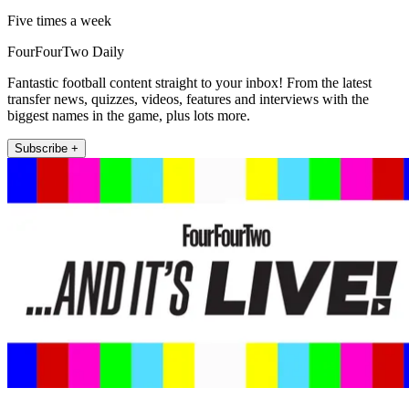
Five times a week
FourFourTwo Daily
Fantastic football content straight to your inbox! From the latest
transfer news, quizzes, videos, features and interviews with the
biggest names in the game, plus lots more.
Subscribe +