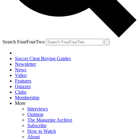
Search FourFourTwo
Soccer Cleat Buying Guides
Newsletter
News
Video
Features
Quizzes
Clubs
Membership
More
Interviews
Opinion
The Magazine Archive
Subscribe
How to Watch
About