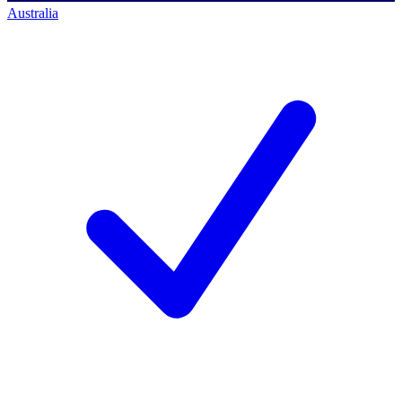
Australia