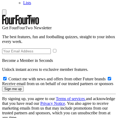
Lists
Get FourFourTwo Newsletter
The best features, fun and footballing quizzes, straight to your inbox
every week.
Become a Member in Seconds
Unlock instant access to exclusive member features.
Contact me with news and offers from other Future brands
Receive email from us on behalf of our trusted partners or sponsors
By signing up, you agree to our
Terms of services
and acknowledge
that you have read our
Privacy Notice
. You also agree to receive
marketing emails from us that may include promotions from our
trusted partners and sponsors, which you can unsubscribe from at
any time.