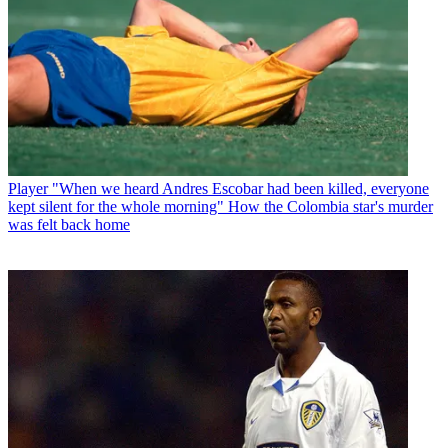
Player
"When we heard Andres Escobar had been killed, everyone
kept silent for the whole morning" How the Colombia star's murder
was felt back home