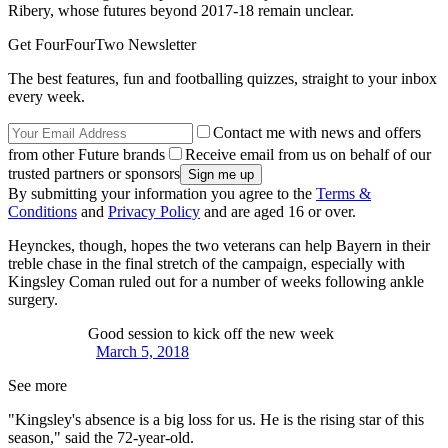
Ribery, whose futures beyond 2017-18 remain unclear.
Get FourFourTwo Newsletter
The best features, fun and footballing quizzes, straight to your inbox
every week.
Contact me with news and offers
from other Future brands
Receive email from us on behalf of our
trusted partners or sponsors
By submitting your information you agree to the
Terms &
Conditions
and
Privacy Policy
and are aged 16 or over.
Heynckes, though, hopes the two veterans can help Bayern in their
treble chase in the final stretch of the campaign, especially with
Kingsley Coman ruled out for a number of weeks following ankle
surgery.
Good session to kick off the new week
March 5, 2018
See more
"Kingsley's absence is a big loss for us. He is the rising star of this
season," said the 72-year-old.