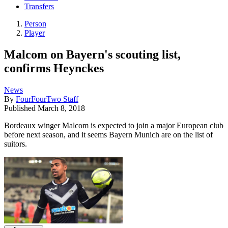
Transfers
Person
Player
Malcom on Bayern's scouting list,
confirms Heynckes
News
By
FourFourTwo Staff
Published
March 8, 2018
Bordeaux winger Malcom is expected to join a major European club
before next season, and it seems Bayern Munich are on the list of
suitors.