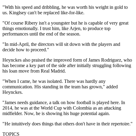
"With his speed and dribbling, he was worth his weight in gold to
us. Kinglsey can't be replaced like-for-like.
"Of course Ribery isn't a youngster but he is capable of very great
things emotionally. I trust him, like Arjen, to produce top
performances until the end of the season.
"In mid-April, the directors will sit down with the players and
decide how to proceed."
Heynckes also praised the improved form of James Rodriguez, who
has become a key part of the side after initially struggling following
his loan move from Real Madrid.
"When I came, he was isolated. There was hardly any
communication. His standing in the team has grown," added
Heynckes.
"James needs guidance, a talk on how football is played here. In
2014, he was at the World Cup with Colombia as an attacking
midfielder. Now, he is showing his huge potential again.
"He intuitively does things that others don't have in their repertoire."
TOPICS