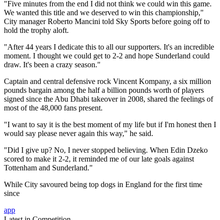
"Five minutes from the end I did not think we could win this game.
We wanted this title and we deserved to win this championship,"
City manager Roberto Mancini told Sky Sports before going off to
hold the trophy aloft.
"After 44 years I dedicate this to all our supporters. It's an incredible
moment. I thought we could get to 2-2 and hope Sunderland could
draw. It's been a crazy season."
Captain and central defensive rock Vincent Kompany, a six million
pounds bargain among the half a billion pounds worth of players
signed since the Abu Dhabi takeover in 2008, shared the feelings of
most of the 48,000 fans present.
"I want to say it is the best moment of my life but if I'm honest then I
would say please never again this way," he said.
"Did I give up? No, I never stopped believing. When Edin Dzeko
scored to make it 2-2, it reminded me of our late goals against
Tottenham and Sunderland."
While City savoured being top dogs in England for the first time
since
app
Latest in Competition