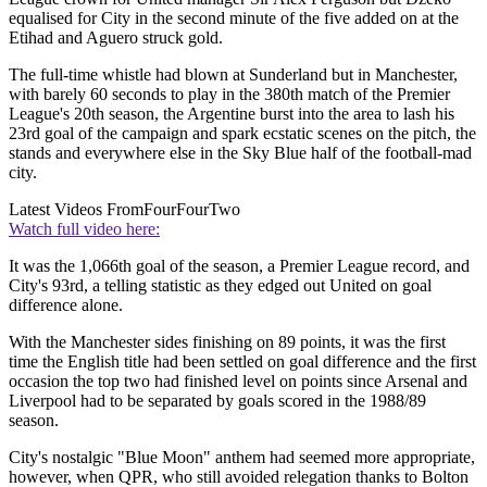
equalised for City in the second minute of the five added on at the
Etihad and Aguero struck gold.
The full-time whistle had blown at Sunderland but in Manchester,
with barely 60 seconds to play in the 380th match of the Premier
League's 20th season, the Argentine burst into the area to lash his
23rd goal of the campaign and spark ecstatic scenes on the pitch, the
stands and everywhere else in the Sky Blue half of the football-mad
city.
Latest Videos From
FourFourTwo
Watch full video here:
It was the 1,066th goal of the season, a Premier League record, and
City's 93rd, a telling statistic as they edged out United on goal
difference alone.
With the Manchester sides finishing on 89 points, it was the first
time the English title had been settled on goal difference and the first
occasion the top two had finished level on points since Arsenal and
Liverpool had to be separated by goals scored in the 1988/89
season.
City's nostalgic "Blue Moon" anthem had seemed more appropriate,
however, when QPR, who still avoided relegation thanks to Bolton