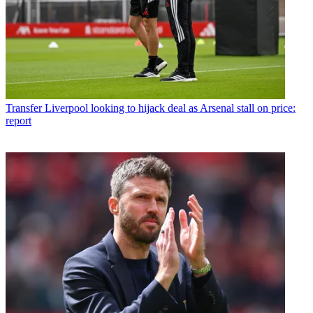
Transfer
Liverpool looking to hijack deal as Arsenal stall on price:
report