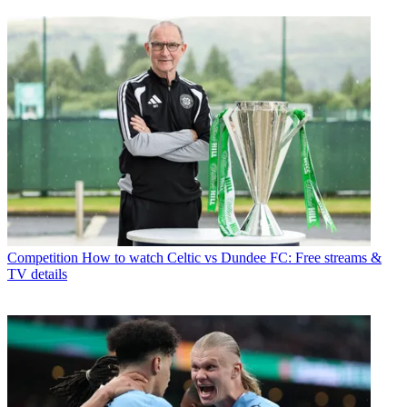
Competition
How to watch Celtic vs Dundee FC: Free streams &
TV details