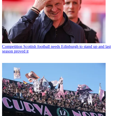
Competition
Scottish football needs Edinburgh to stand up and last
season proved it