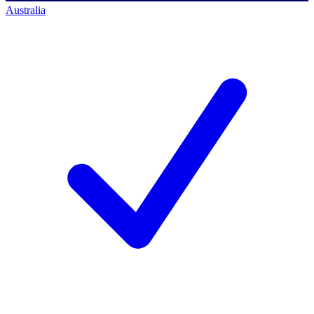
Australia