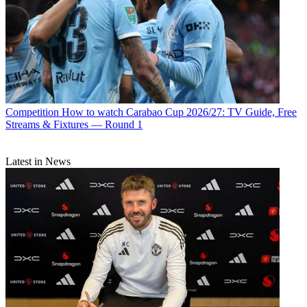
Competition
How to watch Carabao Cup 2026/27: TV Guide, Free
Streams & Fixtures — Round 1
Latest in News