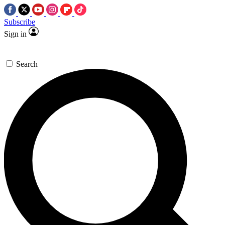
Subscribe
Sign in
Search