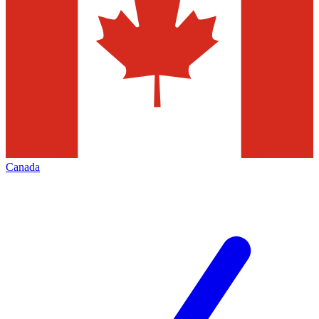
Canada