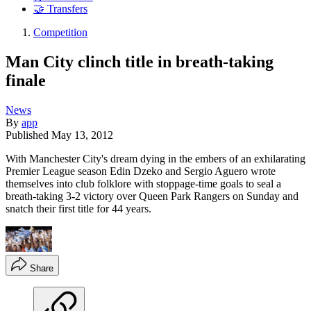
🤝 Transfers
Competition
Man City clinch title in breath-taking
finale
News
By
app
Published
May 13, 2012
With Manchester City's dream dying in the embers of an exhilarating
Premier League season Edin Dzeko and Sergio Aguero wrote
themselves into club folklore with stoppage-time goals to seal a
breath-taking 3-2 victory over Queen Park Rangers on Sunday and
snatch their first title for 44 years.
Share