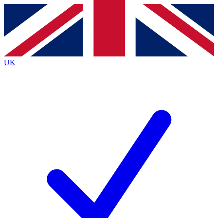
Contact me with news and offers from other Future
brands
By submitting your information you agree to the
Terms & Conditions
and
Privacy
Policy
and are aged 16 or over.
UK