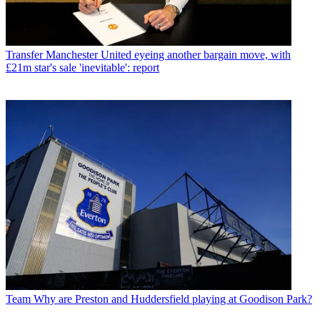
Transfer
Manchester United eyeing another bargain move, with
£21m star's sale 'inevitable': report
Team
Why are Preston and Huddersfield playing at Goodison Park?