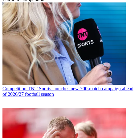
Competition
TNT Sports launches new 700-match campaign ahead
of 2026/27 football season