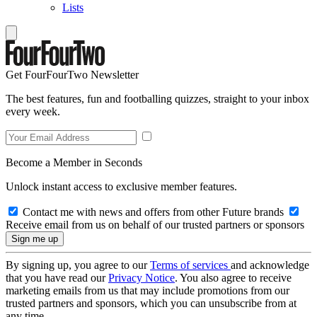
Lists
Get FourFourTwo Newsletter
The best features, fun and footballing quizzes, straight to your inbox
every week.
Become a Member in Seconds
Unlock instant access to exclusive member features.
Contact me with news and offers from other Future brands
Receive email from us on behalf of our trusted partners or sponsors
By signing up, you agree to our
Terms of services
and acknowledge
that you have read our
Privacy Notice
. You also agree to receive
marketing emails from us that may include promotions from our
trusted partners and sponsors, which you can unsubscribe from at
any time.