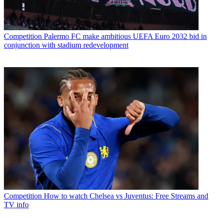
Competition
Palermo FC make ambitious UEFA Euro 2032 bid in
conjunction with stadium redevelopment
Competition
How to watch Chelsea vs Juventus: Free Streams and
TV info