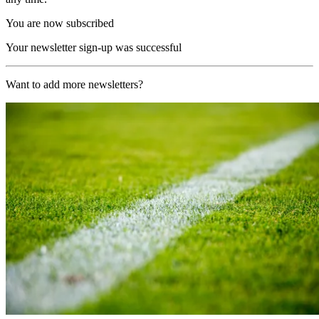
You are now subscribed
Your newsletter sign-up was successful
Want to add more newsletters?