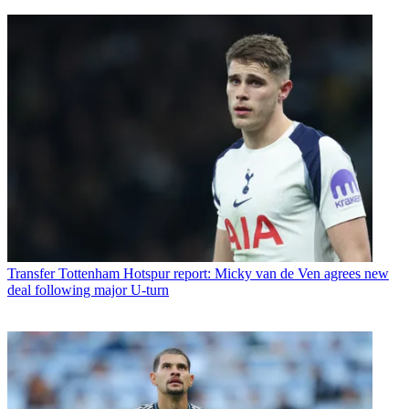
Transfer
Tottenham Hotspur report: Micky van de Ven agrees new
deal following major U-turn