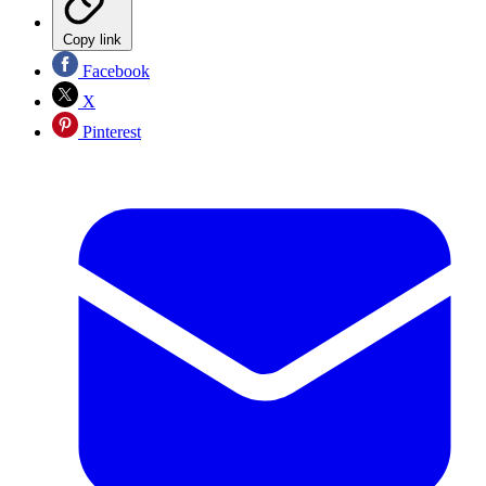
Copy link
Facebook
X
Pinterest