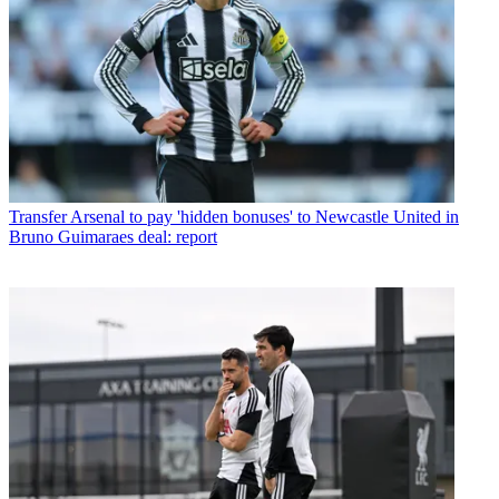
Transfer
Arsenal to pay 'hidden bonuses' to Newcastle United in
Bruno Guimaraes deal: report