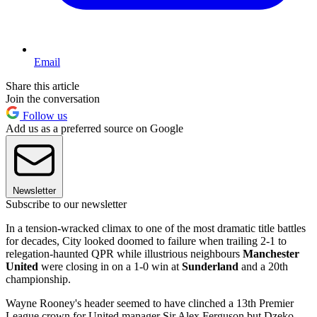
Email
Share this article
Join the conversation
Follow us
Add us as a preferred source on Google
Newsletter
Subscribe to our newsletter
In a tension-wracked climax to one of the most dramatic title battles
for decades, City looked doomed to failure when trailing 2-1 to
relegation-haunted QPR while illustrious neighbours
Manchester
United
were closing in on a 1-0 win at
Sunderland
and a 20th
championship.
Wayne Rooney's header seemed to have clinched a 13th Premier
League crown for United manager Sir Alex Ferguson but Dzeko