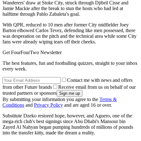
Wanderers' draw at Stoke City, struck through Djibril Cisse and
Jamie Mackie after the break to stun the hosts who had led at
halftime through Pablo Zabaleta's goal.
With QPR, reduced to 10 men after former City midfielder Joey
Barton elbowed Carlos Tevez, defending like men possessed, there
was desperation on the pitch and the technical area while some City
fans were already wiping tears off their cheeks.
Get FourFourTwo Newsletter
The best features, fun and footballing quizzes, straight to your inbox
every week.
Contact me with news and offers
from other Future brands
Receive email from us on behalf of our
trusted partners or sponsors
By submitting your information you agree to the
Terms &
Conditions
and
Privacy Policy
and are aged 16 or over.
Substitute Dzeko restored hope, however, and Aguero, one of the
mega-rich club's best signings since Abu Dhabi's Mansour bin
Zayed Al Nahyan began pumping hundreds of millions of pounds
into the transfer kitty, made the dream a reality.