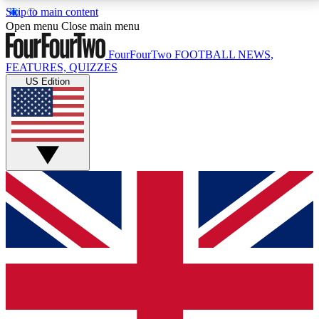
Skip to main content
17
24/7
5K+
Open menu
Close main menu
MEMBER FEATURES
ACCESS AVAILABLE
ACTIVE MEMBERS
FourFourTwo
FOOTBALL NEWS,
FEATURES, QUIZZES
US Edition
Live Q&A Sessions
Member Compet
Weekly interactive sessions
Win exclusive p
GET CLUB ACCESS QUICK
For the quickest way to join, simply enter your email
below and get access. We will send a confirmation
and sign you up to our newsletter to keep you
updated on all your football news.