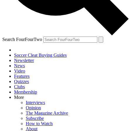
Search FourFourTwo
Soccer Cleat Buying Guides
Newsletter
News
Video
Features
Quizzes
Clubs
Membership
More
Interviews
Opinion
The Magazine Archive
Subscribe
How to Watch
About