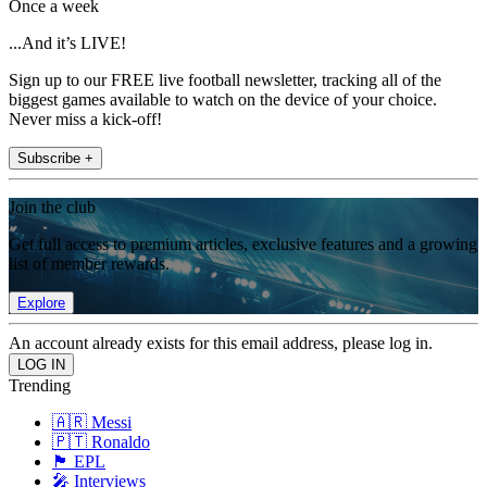
Once a week
...And it’s LIVE!
Sign up to our FREE live football newsletter, tracking all of the
biggest games available to watch on the device of your choice.
Never miss a kick-off!
Subscribe +
Join the club
Get full access to premium articles, exclusive features and a growing
list of member rewards.
Explore
An account already exists for this email address, please log in.
Trending
🇦🇷 Messi
🇵🇹 Ronaldo
🏴󠁧󠁢󠁥󠁮󠁧󠁿 EPL
🎤 Interviews