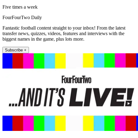
Five times a week
FourFourTwo Daily
Fantastic football content straight to your inbox! From the latest
transfer news, quizzes, videos, features and interviews with the
biggest names in the game, plus lots more.
Subscribe +