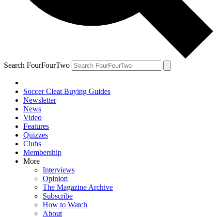
Search FourFourTwo
Soccer Cleat Buying Guides
Newsletter
News
Video
Features
Quizzes
Clubs
Membership
More
Interviews
Opinion
The Magazine Archive
Subscribe
How to Watch
About