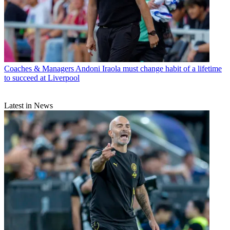
Coaches & Managers
Andoni Iraola must change habit of a lifetime
to succeed at Liverpool
Latest in News