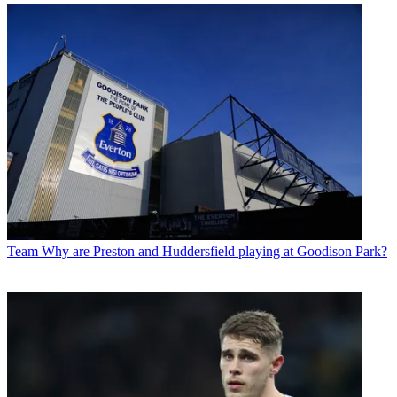
Team
Why are Preston and Huddersfield playing at Goodison Park?