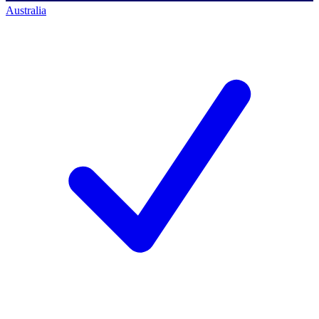
Australia