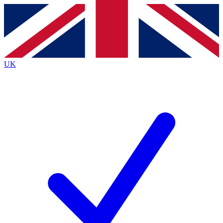
Contact me with news and offers from other Future brands
By submitting your information you agree to the
Terms & Conditions
and
Privacy Policy
and are aged 16 or over.
UK