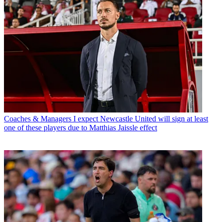
Coaches & Managers
I expect Newcastle United will sign at least
one of these players due to Matthias Jaissle effect