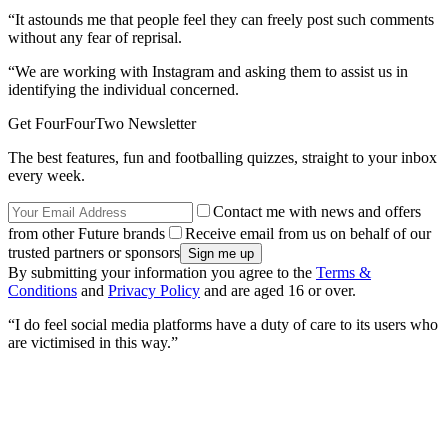
“It astounds me that people feel they can freely post such comments
without any fear of reprisal.
“We are working with Instagram and asking them to assist us in
identifying the individual concerned.
Get FourFourTwo Newsletter
The best features, fun and footballing quizzes, straight to your inbox
every week.
Contact me with news and offers
from other Future brands
Receive email from us on behalf of our
trusted partners or sponsors
By submitting your information you agree to the
Terms &
Conditions
and
Privacy Policy
and are aged 16 or over.
“I do feel social media platforms have a duty of care to its users who
are victimised in this way.”