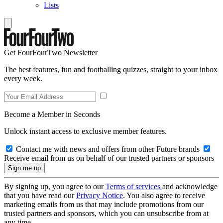
Lists
Get FourFourTwo Newsletter
The best features, fun and footballing quizzes, straight to your inbox
every week.
Become a Member in Seconds
Unlock instant access to exclusive member features.
Contact me with news and offers from other Future brands
Receive email from us on behalf of our trusted partners or sponsors
By signing up, you agree to our
Terms of services
and acknowledge
that you have read our
Privacy Notice
. You also agree to receive
marketing emails from us that may include promotions from our
trusted partners and sponsors, which you can unsubscribe from at
any time.