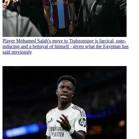
Player
Mohamed Salah's move to Trabzonspor is farcical, rage-
inducing and a betrayal of himself - given what the Egyptian has
said previously