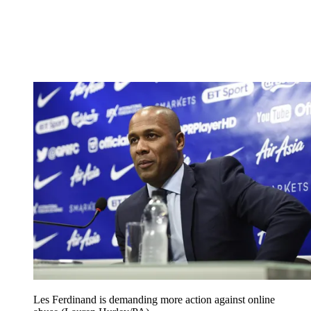
Les Ferdinand is demanding more action against online