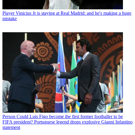
Player
Vinicius Jr is staying at Real Madrid: and he's making a huge
mistake
Person
Could Luis Figo become the first former footballer to be
FIFA president? Portuguese legend drops explosive Gianni Infantino
statement