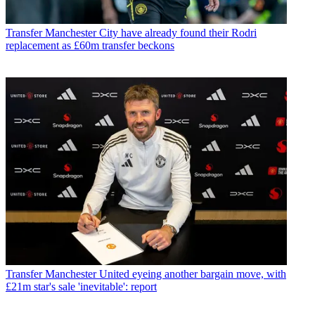
Transfer
Manchester City have already found their Rodri
replacement as £60m transfer beckons
Transfer
Manchester United eyeing another bargain move, with
£21m star's sale 'inevitable': report