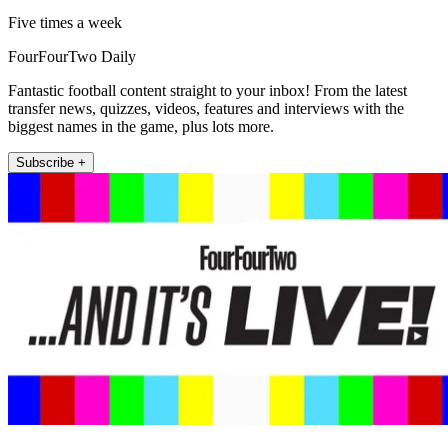
Five times a week
FourFourTwo Daily
Fantastic football content straight to your inbox! From the latest
transfer news, quizzes, videos, features and interviews with the
biggest names in the game, plus lots more.
Subscribe +