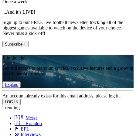
Once a week
...And it’s LIVE!
Sign up to our FREE live football newsletter, tracking all of the
biggest games available to watch on the device of your choice.
Never miss a kick-off!
Subscribe +
Join the club
Get full access to premium articles, exclusive features and a growing
list of member rewards.
Explore
An account already exists for this email address, please log in.
Trending
🇦🇷 Messi
🇵🇹 Ronaldo
🏴󠁧󠁢󠁥󠁮󠁧󠁿 EPL
🎤 Interviews