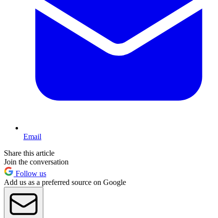
Email
Share this article
Join the conversation
Follow us
Add us as a preferred source on Google