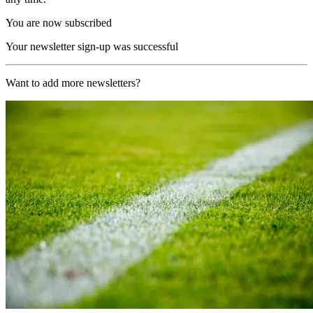
You are now subscribed
Your newsletter sign-up was successful
Want to add more newsletters?