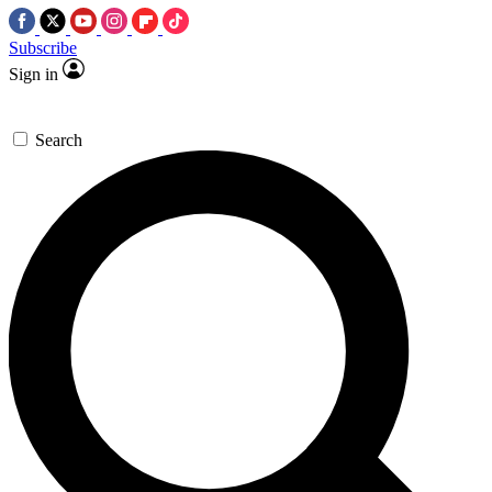
Subscribe
Sign in
Search