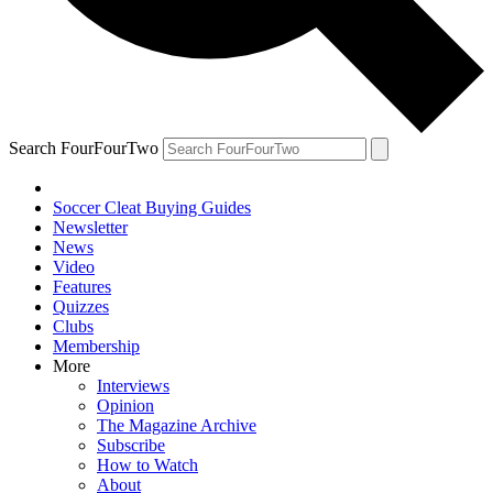
Search FourFourTwo
Soccer Cleat Buying Guides
Newsletter
News
Video
Features
Quizzes
Clubs
Membership
More
Interviews
Opinion
The Magazine Archive
Subscribe
How to Watch
About