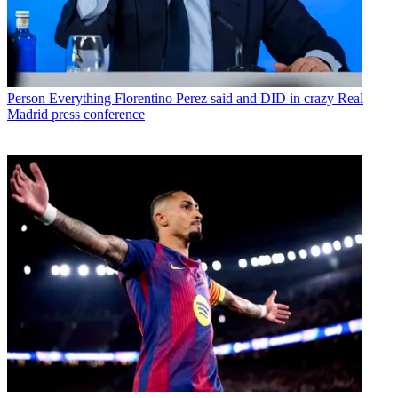
Person
Everything Florentino Perez said and DID in crazy Real
Madrid press conference