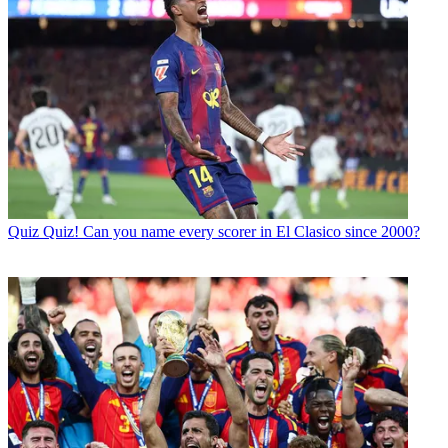
Quiz
Quiz! Can you name every scorer in El Clasico since 2000?