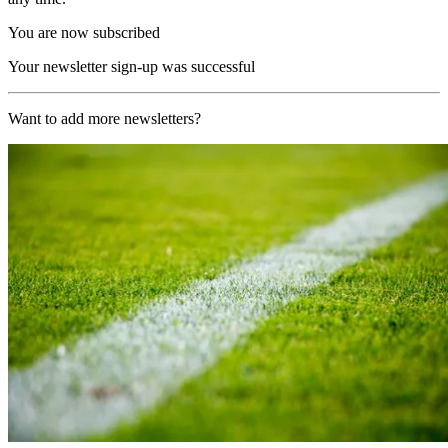
You are now subscribed
Your newsletter sign-up was successful
Want to add more newsletters?