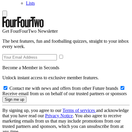
Lists
Get FourFourTwo Newsletter
The best features, fun and footballing quizzes, straight to your inbox
every week.
Become a Member in Seconds
Unlock instant access to exclusive member features.
Contact me with news and offers from other Future brands
Receive email from us on behalf of our trusted partners or sponsors
By signing up, you agree to our
Terms of services
and acknowledge
that you have read our
Privacy Notice
. You also agree to receive
marketing emails from us that may include promotions from our
trusted partners and sponsors, which you can unsubscribe from at
any time.