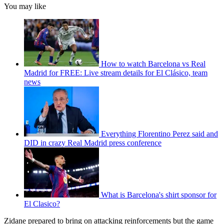
You may like
How to watch Barcelona vs Real
Madrid for FREE: Live stream details for El Clásico, team
news
Everything Florentino Perez said and
DID in crazy Real Madrid press conference
What is Barcelona's shirt sponsor for
El Clasico?
Zidane prepared to bring on attacking reinforcements but the game