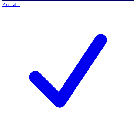
Australia