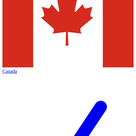
Canada