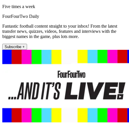
Five times a week
FourFourTwo Daily
Fantastic football content straight to your inbox! From the latest
transfer news, quizzes, videos, features and interviews with the
biggest names in the game, plus lots more.
Subscribe +