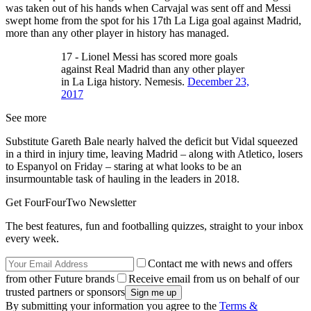
was taken out of his hands when Carvajal was sent off and Messi
swept home from the spot for his 17th La Liga goal against Madrid,
more than any other player in history has managed.
17 - Lionel Messi has scored more goals
against Real Madrid than any other player
in La Liga history. Nemesis.
December 23,
2017
See more
Substitute Gareth Bale nearly halved the deficit but Vidal squeezed
in a third in injury time, leaving Madrid – along with Atletico, losers
to Espanyol on Friday – staring at what looks to be an
insurmountable task of hauling in the leaders in 2018.
Get FourFourTwo Newsletter
The best features, fun and footballing quizzes, straight to your inbox
every week.
Contact me with news and offers
from other Future brands
Receive email from us on behalf of our
trusted partners or sponsors
By submitting your information you agree to the
Terms &