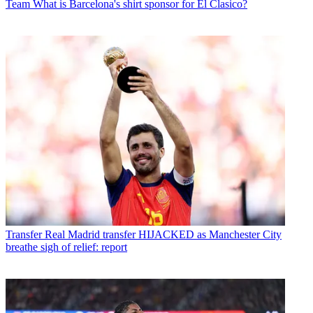
Team
What is Barcelona's shirt sponsor for El Clasico?
Transfer
Real Madrid transfer HIJACKED as Manchester City
breathe sigh of relief: report