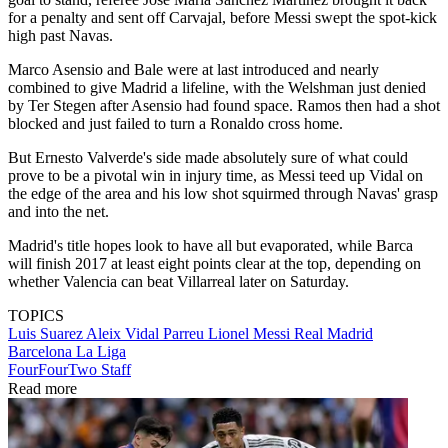
for a penalty and sent off Carvajal, before Messi swept the spot-kick
high past Navas.
Marco Asensio and Bale were at last introduced and nearly
combined to give Madrid a lifeline, with the Welshman just denied
by Ter Stegen after Asensio had found space. Ramos then had a shot
blocked and just failed to turn a Ronaldo cross home.
But Ernesto Valverde's side made absolutely sure of what could
prove to be a pivotal win in injury time, as Messi teed up Vidal on
the edge of the area and his low shot squirmed through Navas' grasp
and into the net.
Madrid's title hopes look to have all but evaporated, while Barca
will finish 2017 at least eight points clear at the top, depending on
whether Valencia can beat Villarreal later on Saturday.
TOPICS
Luis Suarez
Aleix Vidal Parreu
Lionel Messi
Real Madrid
Barcelona
La Liga
FourFourTwo Staff
Read more