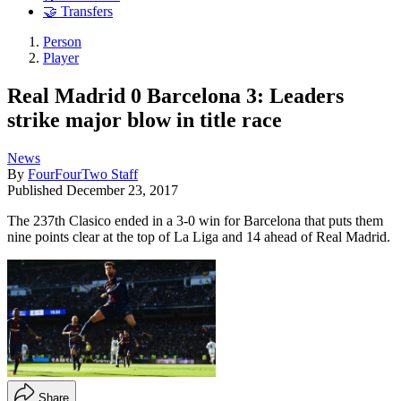
🤝 Transfers
Person
Player
Real Madrid 0 Barcelona 3: Leaders
strike major blow in title race
News
By
FourFourTwo Staff
Published
December 23, 2017
The 237th Clasico ended in a 3-0 win for Barcelona that puts them
nine points clear at the top of La Liga and 14 ahead of Real Madrid.
Share