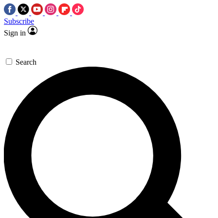
Subscribe
Sign in
Search