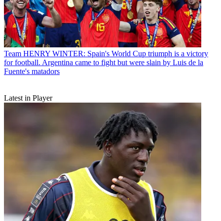
Team
HENRY WINTER: Spain's World Cup triumph is a victory
for football. Argentina came to fight but were slain by Luis de la
Fuente's matadors
Latest in Player