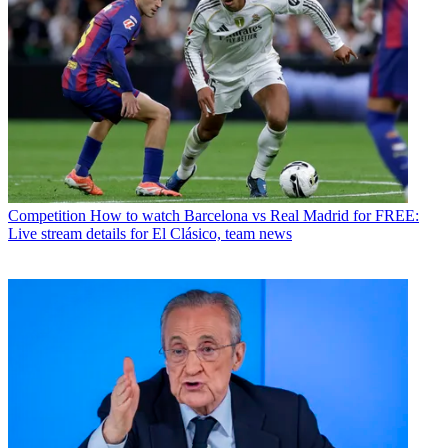
Competition
How to watch Barcelona vs Real Madrid for FREE:
Live stream details for El Clásico, team news