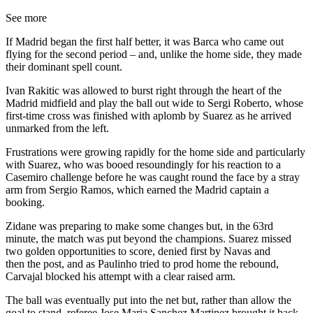
See more
If Madrid began the first half better, it was Barca who came out
flying for the second period – and, unlike the home side, they made
their dominant spell count.
Ivan Rakitic was allowed to burst right through the heart of the
Madrid midfield and play the ball out wide to Sergi Roberto, whose
first-time cross was finished with aplomb by Suarez as he arrived
unmarked from the left.
Frustrations were growing rapidly for the home side and particularly
with Suarez, who was booed resoundingly for his reaction to a
Casemiro challenge before he was caught round the face by a stray
arm from Sergio Ramos, which earned the Madrid captain a
booking.
Zidane was preparing to make some changes but, in the 63rd
minute, the match was put beyond the champions. Suarez missed
two golden opportunities to score, denied first by Navas and
then the post, and as Paulinho tried to prod home the rebound,
Carvajal blocked his attempt with a clear raised arm.
The ball was eventually put into the net but, rather than allow the
goal to stand, referee Jose Maria Sanchez Martinez brought it back