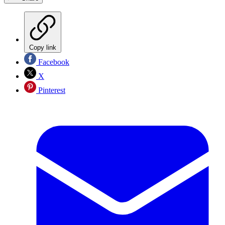
Copy link
Facebook
X
Pinterest