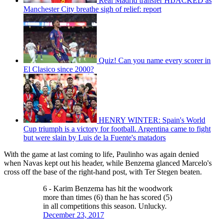
Real Madrid transfer HIJACKED as
Manchester City breathe sigh of relief: report
Quiz! Can you name every scorer in
El Clasico since 2000?
HENRY WINTER: Spain's World
Cup triumph is a victory for football. Argentina came to fight
but were slain by Luis de la Fuente's matadors
With the game at last coming to life, Paulinho was again denied
when Navas kept out his header, while Benzema glanced Marcelo's
cross off the base of the right-hand post, with Ter Stegen beaten.
6 - Karim Benzema has hit the woodwork
more than times (6) than he has scored (5)
in all competitions this season. Unlucky.
December 23, 2017