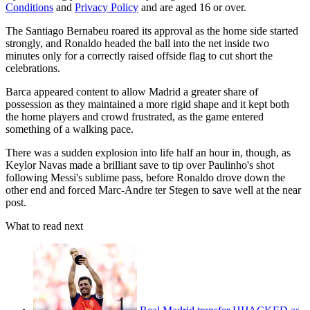
Conditions
and
Privacy Policy
and are aged 16 or over.
The Santiago Bernabeu roared its approval as the home side started
strongly, and Ronaldo headed the ball into the net inside two
minutes only for a correctly raised offside flag to cut short the
celebrations.
Barca appeared content to allow Madrid a greater share of
possession as they maintained a more rigid shape and it kept both
the home players and crowd frustrated, as the game entered
something of a walking pace.
There was a sudden explosion into life half an hour in, though, as
Keylor Navas made a brilliant save to tip over Paulinho's shot
following Messi's sublime pass, before Ronaldo drove down the
other end and forced Marc-Andre ter Stegen to save well at the near
post.
What to read next