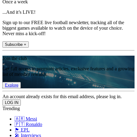
Once a week
...And it’s LIVE!
Sign up to our FREE live football newsletter, tracking all of the
biggest games available to watch on the device of your choice.
Never miss a kick-off!
Subscribe +
Join the club
Get full access to premium articles, exclusive features and a growing
list of member rewards.
Explore
An account already exists for this email address, please log in.
Trending
🇦🇷 Messi
🇵🇹 Ronaldo
🏴󠁧󠁢󠁥󠁮󠁧󠁿 EPL
🎤 Interviews