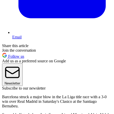
Email
Share this article
Join the conversation
Follow us
Add us as a preferred source on Google
Newsletter
Subscribe to our newsletter
Barcelona struck a major blow in the La Liga title race with a 3-0
win over Real Madrid in Saturday's Clasico at the Santiago
Bernabeu.