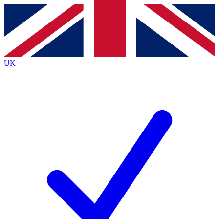
Contact me with news and offers from other Future
brands
By submitting your information you agree to the
Terms & Conditions
and
Privacy
Policy
and are aged 16 or over.
UK