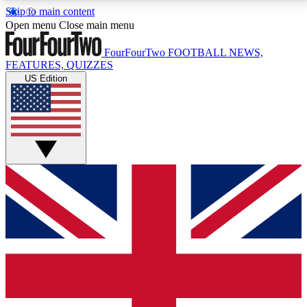
Skip to main content
17
24/7
5K+
Open menu
Close main menu
MEMBER FEATURES
ACCESS AVAILABLE
ACTIVE MEMBERS
FourFourTwo
FOOTBALL NEWS,
FEATURES, QUIZZES
US Edition
Live Q&A Sessions
Member Compet
Weekly interactive sessions
Win exclusive p
GET CLUB ACCESS QUICK
For the quickest way to join, simply enter your email
below and get access. We will send a confirmation
and sign you up to our newsletter to keep you
updated on all your football news.