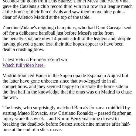
Second-half goals from Luis Suarez, Lionel Messi and Aleix Vidal
gave the Catalans a club-record third win in a row in a league match
at the home of their fierce rivals and saw them move nine points
clear of Atletico Madrid at the top of the table.
Zinedine Zidane's reigning champions, who had Dani Carvajal sent
off for a deliberate handball just before Messi's strike from
the penalty spot, are now 14 points adrift of the leaders and, despite
having played a game less, their title hopes appear to have been
dealt a crushing blow.
Latest Videos From
FourFourTwo
Watch full video here:
Madrid trounced Barca in the Supercopa de Espana in August but
the latter have gone unbeaten since that two-legged tie in all
competitions, and they seemed happy to frustrate the home side in
the first half in the knowledge that the onus was on Madrid to chase
the win.
The hosts, who surprisingly matched Barca's four-man midfield by
starting Mateo Kovacic, saw Cristiano Ronaldo – passed fit after an
injury scare this week – and Karim Benzema come closest to
breaking the deadlock before Suarez struck nine minutes after half-
time at the end of a slick move.