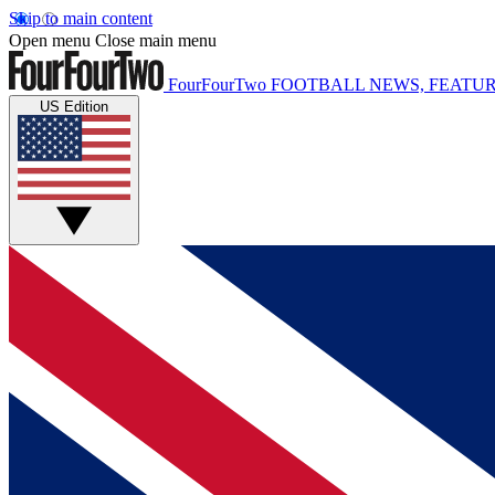
Skip to main content
Open menu
Close main menu
FourFourTwo
FOOTBALL NEWS, FEATUR
US Edition