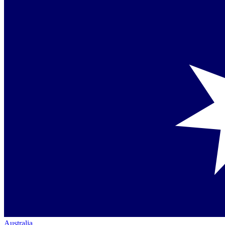
Australia