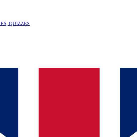
ES, QUIZZES