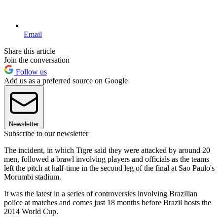
Email
Share this article
Join the conversation
Follow us
Add us as a preferred source on Google
Newsletter
Subscribe to our newsletter
The incident, in which Tigre said they were attacked by around 20
men, followed a brawl involving players and officials as the teams
left the pitch at half-time in the second leg of the final at Sao Paulo's
Morumbi stadium.
It was the latest in a series of controversies involving Brazilian
police at matches and comes just 18 months before Brazil hosts the
2014 World Cup.