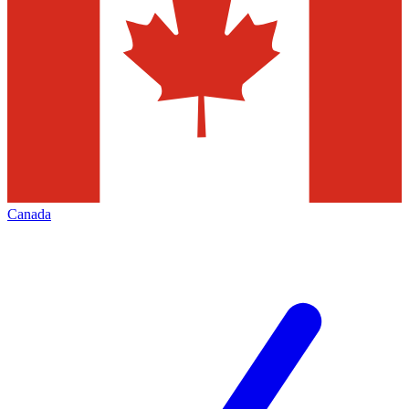
Canada