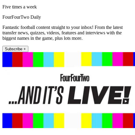
Five times a week
FourFourTwo Daily
Fantastic football content straight to your inbox! From the latest
transfer news, quizzes, videos, features and interviews with the
biggest names in the game, plus lots more.
Subscribe +