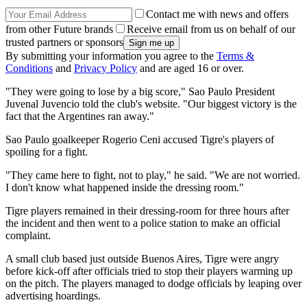
Contact me with news and offers
from other Future brands
Receive email from us on behalf of our
trusted partners or sponsors
By submitting your information you agree to the
Terms &
Conditions
and
Privacy Policy
and are aged 16 or over.
"They were going to lose by a big score," Sao Paulo President
Juvenal Juvencio told the club's website. "Our biggest victory is the
fact that the Argentines ran away."
Sao Paulo goalkeeper Rogerio Ceni accused Tigre's players of
spoiling for a fight.
"They came here to fight, not to play," he said. "We are not worried.
I don't know what happened inside the dressing room."
Tigre players remained in their dressing-room for three hours after
the incident and then went to a police station to make an official
complaint.
A small club based just outside Buenos Aires, Tigre were angry
before kick-off after officials tried to stop their players warming up
on the pitch. The players managed to dodge officials by leaping over
advertising hoardings.