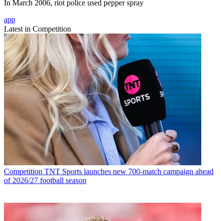
In March 2006, riot police used pepper spray
app
Latest in Competition
Competition
TNT Sports launches new 700-match campaign ahead
of 2026/27 football season