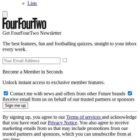
Lists
Get FourFourTwo Newsletter
The best features, fun and footballing quizzes, straight to your inbox
every week.
Become a Member in Seconds
Unlock instant access to exclusive member features.
Contact me with news and offers from other Future brands
Receive email from us on behalf of our trusted partners or sponsors
By signing up, you agree to our
Terms of services
and acknowledge
that you have read our
Privacy Notice
. You also agree to receive
marketing emails from us that may include promotions from our
trusted partners and sponsors, which you can unsubscribe from at
any time.