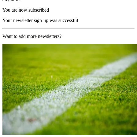
You are now subscribed
Your newsletter sign-up was successful
Want to add more newsletters?