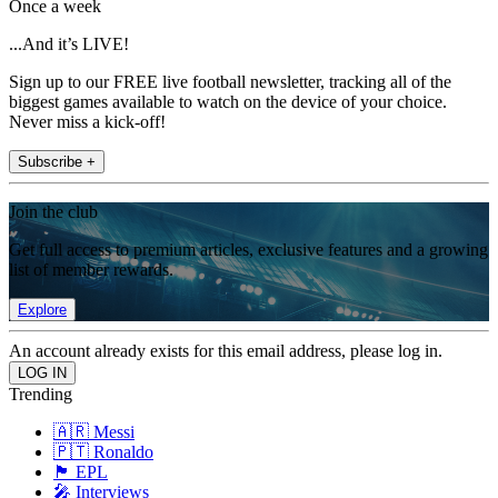
Once a week
...And it’s LIVE!
Sign up to our FREE live football newsletter, tracking all of the
biggest games available to watch on the device of your choice.
Never miss a kick-off!
Subscribe +
Join the club
Get full access to premium articles, exclusive features and a growing
list of member rewards.
Explore
An account already exists for this email address, please log in.
Trending
🇦🇷 Messi
🇵🇹 Ronaldo
🏴󠁧󠁢󠁥󠁮󠁧󠁿 EPL
🎤 Interviews