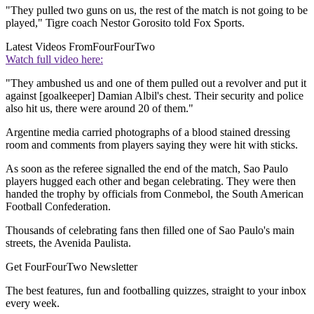
"They pulled two guns on us, the rest of the match is not going to be
played," Tigre coach Nestor Gorosito told Fox Sports.
Latest Videos From
FourFourTwo
Watch full video here:
"They ambushed us and one of them pulled out a revolver and put it
against [goalkeeper] Damian Albil's chest. Their security and police
also hit us, there were around 20 of them."
Argentine media carried photographs of a blood stained dressing
room and comments from players saying they were hit with sticks.
As soon as the referee signalled the end of the match, Sao Paulo
players hugged each other and began celebrating. They were then
handed the trophy by officials from Conmebol, the South American
Football Confederation.
Thousands of celebrating fans then filled one of Sao Paulo's main
streets, the Avenida Paulista.
Get FourFourTwo Newsletter
The best features, fun and footballing quizzes, straight to your inbox
every week.