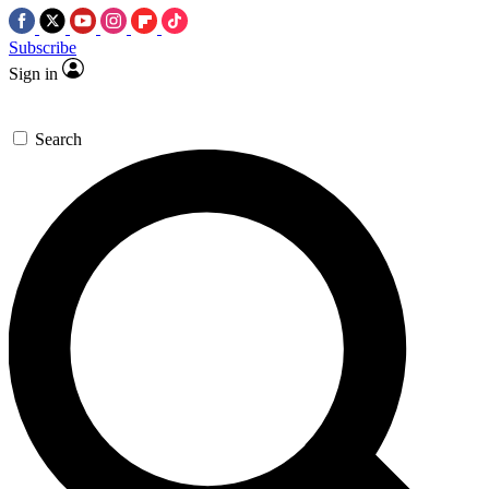
Subscribe
Sign in
Search