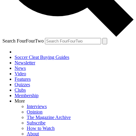
Search FourFourTwo
Soccer Cleat Buying Guides
Newsletter
News
Video
Features
Quizzes
Clubs
Membership
More
Interviews
Opinion
The Magazine Archive
Subscribe
How to Watch
About