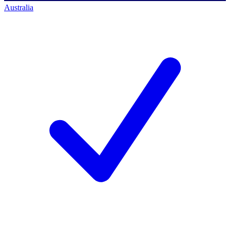
Australia