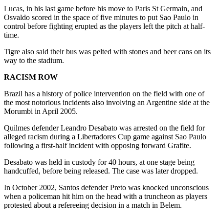
Lucas, in his last game before his move to Paris St Germain, and
Osvaldo scored in the space of five minutes to put Sao Paulo in
control before fighting erupted as the players left the pitch at half-
time.
Tigre also said their bus was pelted with stones and beer cans on its
way to the stadium.
RACISM ROW
Brazil has a history of police intervention on the field with one of
the most notorious incidents also involving an Argentine side at the
Morumbi in April 2005.
Quilmes defender Leandro Desabato was arrested on the field for
alleged racism during a Libertadores Cup game against Sao Paulo
following a first-half incident with opposing forward Grafite.
Desabato was held in custody for 40 hours, at one stage being
handcuffed, before being released. The case was later dropped.
In October 2002, Santos defender Preto was knocked unconscious
when a policeman hit him on the head with a truncheon as players
protested about a refereeing decision in a match in Belem.