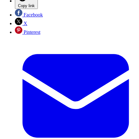
Copy link
Facebook
X
Pinterest