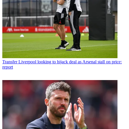
Transfer
Liverpool looking to hijack deal as Arsenal stall on price:
report