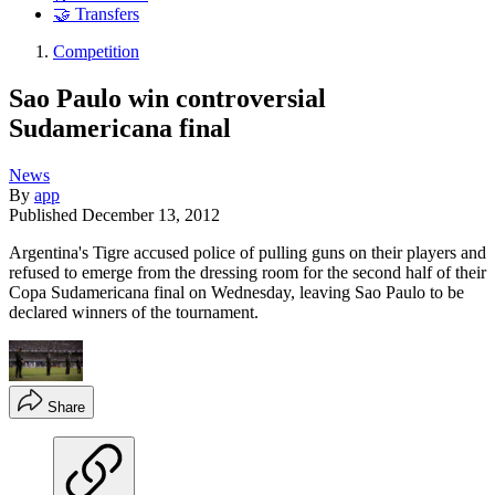
🤝 Transfers
Competition
Sao Paulo win controversial
Sudamericana final
News
By
app
Published
December 13, 2012
Argentina's Tigre accused police of pulling guns on their players and
refused to emerge from the dressing room for the second half of their
Copa Sudamericana final on Wednesday, leaving Sao Paulo to be
declared winners of the tournament.
Share