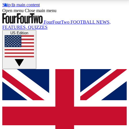
Skip to main content
17
24/7
5K+
Open menu
Close main menu
MEMBER FEATURES
ACCESS AVAILABLE
ACTIVE MEMBERS
FourFourTwo
FOOTBALL NEWS,
FEATURES, QUIZZES
US Edition
Live Q&A Sessions
Member Compet
Weekly interactive sessions
Win exclusive p
GET CLUB ACCESS QUICK
For the quickest way to join, simply enter your email
below and get access. We will send a confirmation
and sign you up to our newsletter to keep you
updated on all your football news.