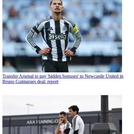
Transfer
Arsenal to pay 'hidden bonuses' to Newcastle United in
Bruno Guimaraes deal: report