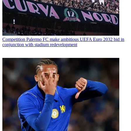
Competition
Palermo FC make ambitious UEFA Euro 2032 bid in
conjunction with stadium redevelopment