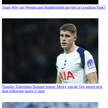
Team
Why are Preston and Huddersfield playing at Goodison Park?
Transfer
Tottenham Hotspur report: Micky van de Ven agrees new
deal following major U-turn