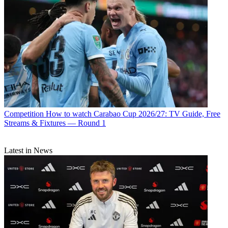
Competition
How to watch Carabao Cup 2026/27: TV Guide, Free
Streams & Fixtures — Round 1
Latest in News