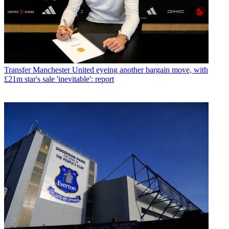
Transfer
Manchester United eyeing another bargain move, with
£21m star's sale 'inevitable': report