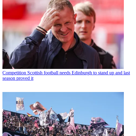
Competition
Scottish football needs Edinburgh to stand up and last
season proved it