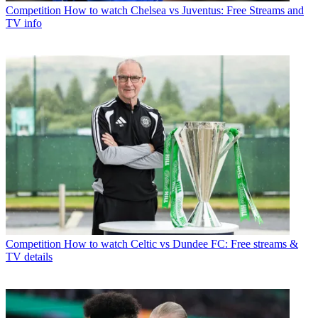
Competition
How to watch Chelsea vs Juventus: Free Streams and
TV info
Competition
How to watch Celtic vs Dundee FC: Free streams &
TV details