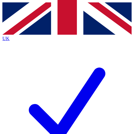
Contact me with news and offers from other Future
brands
By submitting your information you agree to the
Terms & Conditions
and
Privacy
Policy
and are aged 16 or over.
UK