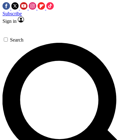
Subscribe
Sign in
Search