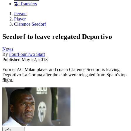
🤝 Transfers
Person
Player
Clarence Seedorf
Seedorf to leave relegated Deportivo
News
By
FourFourTwo Staff
Published
May 22, 2018
Former AC Milan player and coach Clarence Seedorf is leaving
Deportivo La Coruna after the club were relegated from Spain's top
flight.