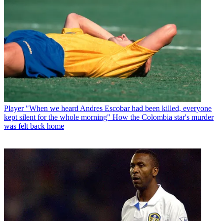
Player
"When we heard Andres Escobar had been killed, everyone
kept silent for the whole morning" How the Colombia star's murder
was felt back home