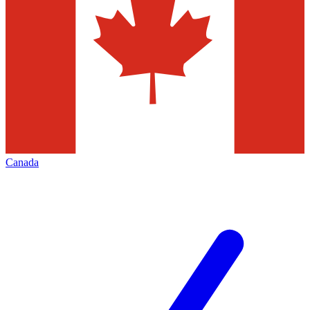
Canada