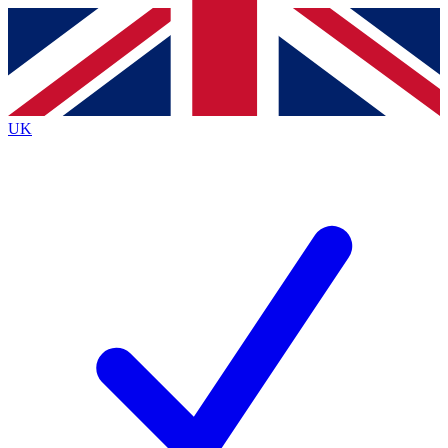
Contact me with news and offers from other Future
brands
By submitting your information you agree to the
Terms & Conditions
and
Privacy
Policy
and are aged 16 or over.
UK