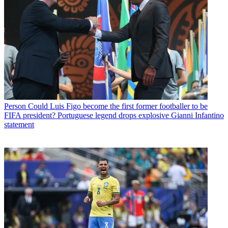
Person
Could Luis Figo become the first former footballer to be
FIFA president? Portuguese legend drops explosive Gianni Infantino
statement