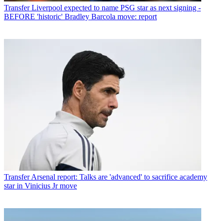
Transfer
Liverpool expected to name PSG star as next signing -
BEFORE 'historic' Bradley Barcola move: report
Transfer
Arsenal report: Talks are 'advanced' to sacrifice academy
star in Vinicius Jr move