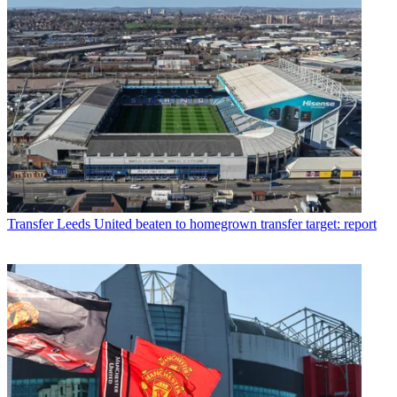
Transfer
Leeds United beaten to homegrown transfer target: report