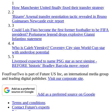
1
How Manchester United finally fixed their transfer strategy
2
'Bizarre' Arsenal transfer negotiation tactic revealed in Bruno
Guimaraes Newcastle exit: report
3
Could Luis Figo become the first former footballer to be FIFA
president? Portuguese legend drops explosive Gianni
Infantino statement
4
Who is Caleb Yirenkyi? Coventry City sign World Cup star
with underdog potential
5
Liverpool expected to name PSG star as next signing -
BEFORE 'historic' Bradley Barcola move: report
FourFourTwo is part of Future US Inc, an international media group
and leading digital publisher.
Visit our corporate site
.
Add as a preferred source on Google
Terms and conditions
Contact Future's experts