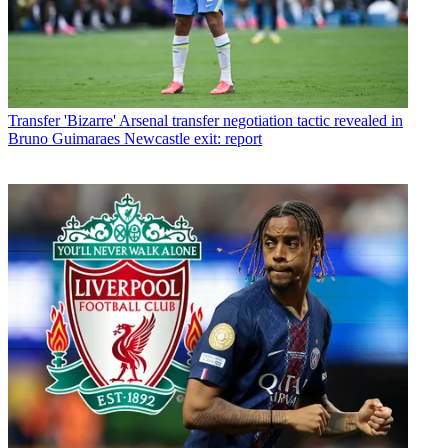
Transfer
'Bizarre' Arsenal transfer negotiation tactic revealed in
Bruno Guimaraes Newcastle exit: report