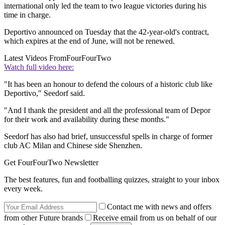
international only led the team to two league victories during his
time in charge.
Deportivo announced on Tuesday that the 42-year-old's contract,
which expires at the end of June, will not be renewed.
Latest Videos From
FourFourTwo
Watch full video here:
"It has been an honour to defend the colours of a historic club like
Deportivo," Seedorf said.
"And I thank the president and all the professional team of Depor
for their work and availability during these months."
Seedorf has also had brief, unsuccessful spells in charge of former
club AC Milan and Chinese side Shenzhen.
Get FourFourTwo Newsletter
The best features, fun and footballing quizzes, straight to your inbox
every week.
Contact me with news and offers
from other Future brands
Receive email from us on behalf of our