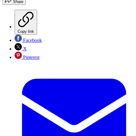
Share
Copy link
Facebook
X
Pinterest