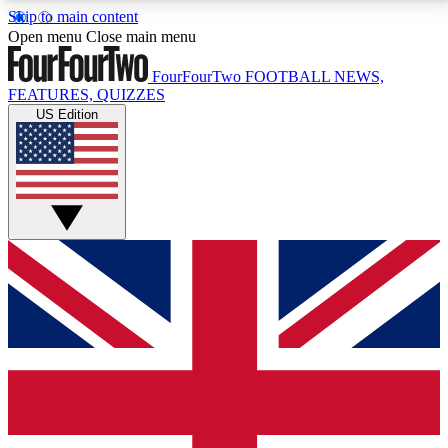
Skip to main content
17
24/7
5K+
Open menu
Close main menu
MEMBER FEATURES
ACCESS AVAILABLE
ACTIVE MEMBERS
FourFourTwo
FOOTBALL NEWS,
FEATURES, QUIZZES
US Edition
Live Q&A Sessions
Member Compet
Weekly interactive sessions
Win exclusive p
GET CLUB ACCESS QUICK
For the quickest way to join, simply enter your email
below and get access. We will send a confirmation
and sign you up to our newsletter to keep you
updated on all your football news.