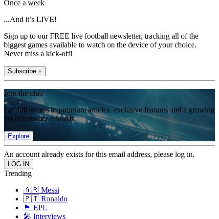
Once a week
...And it’s LIVE!
Sign up to our FREE live football newsletter, tracking all of the
biggest games available to watch on the device of your choice.
Never miss a kick-off!
Subscribe +
Join the club
Get full access to premium articles, exclusive features and a growing
list of member rewards.
Explore
An account already exists for this email address, please log in.
Trending
🇦🇷 Messi
🇵🇹 Ronaldo
🏴󠁧󠁢󠁥󠁮󠁧󠁿 EPL
🎤 Interviews