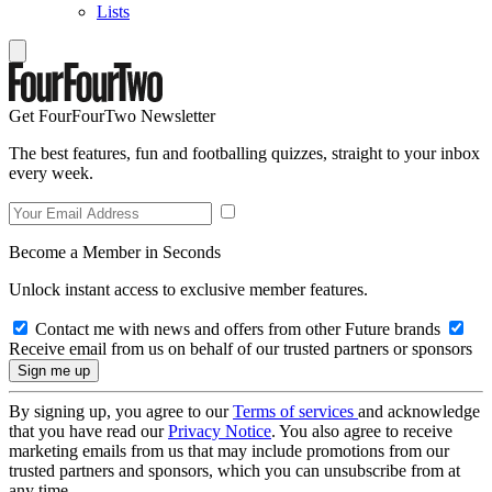
Lists
Get FourFourTwo Newsletter
The best features, fun and footballing quizzes, straight to your inbox
every week.
Become a Member in Seconds
Unlock instant access to exclusive member features.
Contact me with news and offers from other Future brands
Receive email from us on behalf of our trusted partners or sponsors
By signing up, you agree to our
Terms of services
and acknowledge
that you have read our
Privacy Notice
. You also agree to receive
marketing emails from us that may include promotions from our
trusted partners and sponsors, which you can unsubscribe from at
any time.