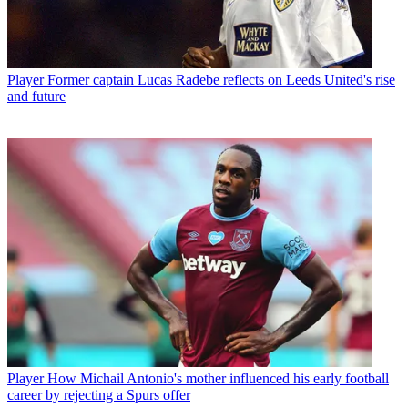
Player
Former captain Lucas Radebe reflects on Leeds United's rise
and future
Player
How Michail Antonio's mother influenced his early football
career by rejecting a Spurs offer