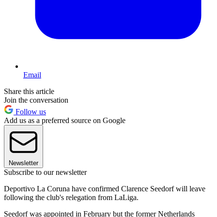
Email
Share this article
Join the conversation
Follow us
Add us as a preferred source on Google
Newsletter
Subscribe to our newsletter
Deportivo La Coruna have confirmed Clarence Seedorf will leave
following the club's relegation from LaLiga.
Seedorf was appointed in February but the former Netherlands