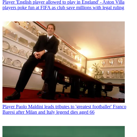
Player
'English player allowed to play in England' - Aston Villa
players poke fun at FIFA as club save millions with legal ruling
Player
Paolo Maldini leads tributes to 'greatest footballer' Franco
Baresi after Milan and Italy legend dies aged 66