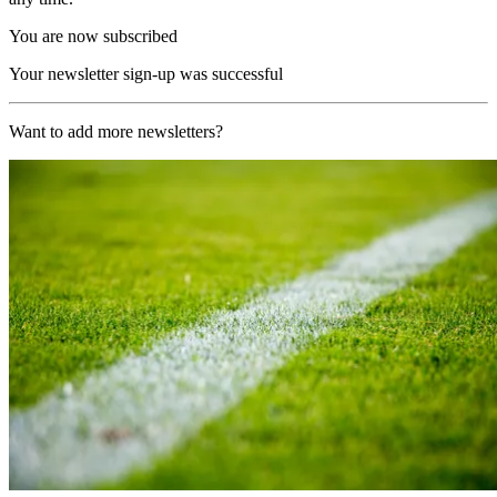
You are now subscribed
Your newsletter sign-up was successful
Want to add more newsletters?