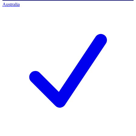
Australia