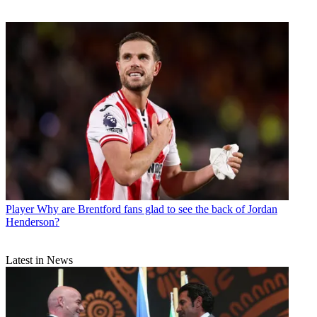
Player
Why are Brentford fans glad to see the back of Jordan
Henderson?
Latest in News