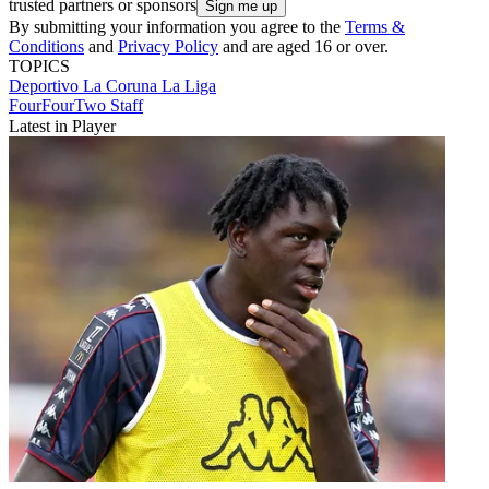
trusted partners or sponsors
By submitting your information you agree to the
Terms &
Conditions
and
Privacy Policy
and are aged 16 or over.
TOPICS
Deportivo La Coruna
La Liga
FourFourTwo Staff
Latest in Player