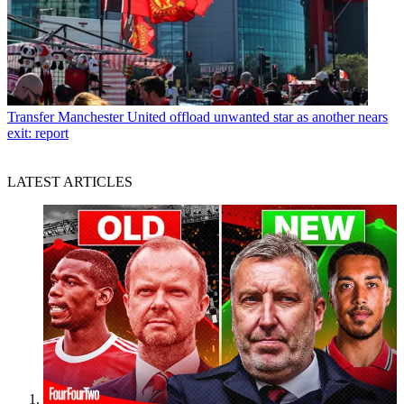
Transfer
Manchester United offload unwanted star as another nears
exit: report
LATEST ARTICLES