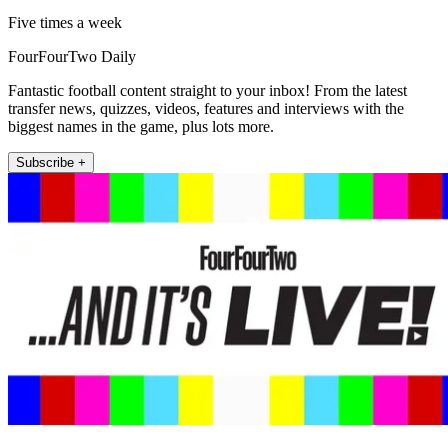
Five times a week
FourFourTwo Daily
Fantastic football content straight to your inbox! From the latest
transfer news, quizzes, videos, features and interviews with the
biggest names in the game, plus lots more.
Subscribe +