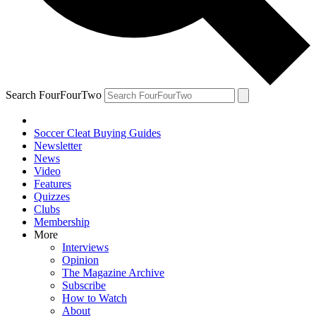
Search FourFourTwo
Soccer Cleat Buying Guides
Newsletter
News
Video
Features
Quizzes
Clubs
Membership
More
Interviews
Opinion
The Magazine Archive
Subscribe
How to Watch
About