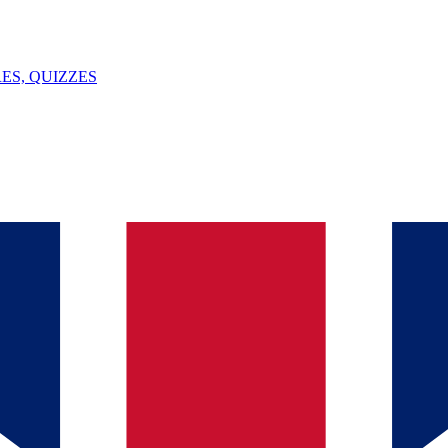
ES, QUIZZES