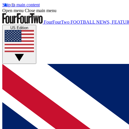
Skip to main content
Open menu
Close main menu
FourFourTwo
FOOTBALL NEWS, FEATUR
US Edition