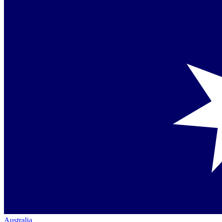
Australia