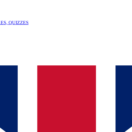
ES, QUIZZES