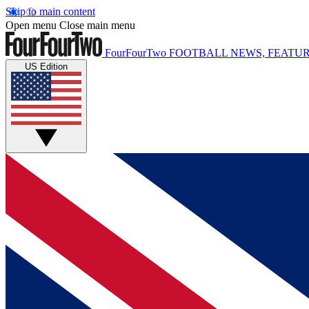
Skip to main content
Open menu
Close main menu
FourFourTwo
FOOTBALL NEWS, FEATUR
US Edition