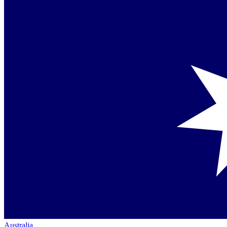
Australia