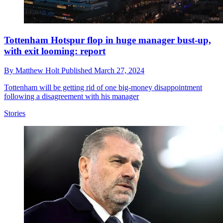
Tottenham Hotspur flop in huge manager bust-up,
with exit looming: report
By
Matthew Holt
Published
March 27, 2024
Tottenham will be getting rid of one big-money disappointment
following a disagreement with his manager
Stories