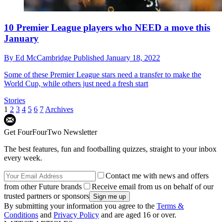
10 Premier League players who NEED a move this
January
By
Ed McCambridge
Published
January 18, 2022
Some of these Premier League stars need a transfer to make the
World Cup, while others just need a fresh start
Stories
1
2
3
4
5
6
7
Archives
Get FourFourTwo Newsletter
The best features, fun and footballing quizzes, straight to your inbox
every week.
Contact me with news and offers
from other Future brands
Receive email from us on behalf of our
trusted partners or sponsors
By submitting your information you agree to the
Terms &
Conditions
and
Privacy Policy
and are aged 16 or over.