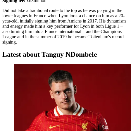
Signing fee:
£63million
Did not take a traditional route to the top as he was playing in the
lower leagues in France when Lyon took a chance on him as a 20-
year-old, initially signing him from Amiens in 2017. His dynamism
and energy made him a key performer for Lyon in both Ligue 1 –
also turning him into a France international – and the Champions
League and in the summer of 2019 he became Tottenham's record
signing.
Latest about Tanguy NDombele