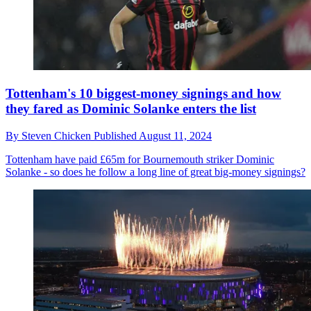
Tottenham's 10 biggest-money signings and how
they fared as Dominic Solanke enters the list
By
Steven Chicken
Published
August 11, 2024
Tottenham have paid £65m for Bournemouth striker Dominic
Solanke - so does he follow a long line of great big-money signings?