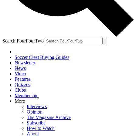
Search FourFourTwo
Soccer Cleat Buying Guides
Newsletter
News
Video
Features
Quizzes
Clubs
Membership
More
Interviews
Opinion
The Magazine Archive
Subscribe
How to Watch
About