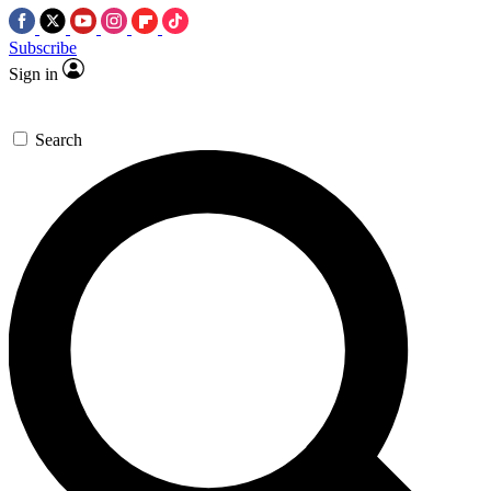
Subscribe
Sign in
Search