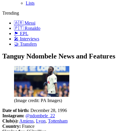
Lists
Trending
🇦🇷 Messi
🇵🇹 Ronaldo
🏴󠁧󠁢󠁥󠁮󠁧󠁿 EPL
🎤 Interviews
🤝 Transfers
Tanguy Ndombele News and Features
(Image credit: PA Images)
Date of birth:
December 28, 1996
Instagram:
@ndombele_22
Club(s):
Amiens
,
Lyon
,
Tottenham
Country:
France