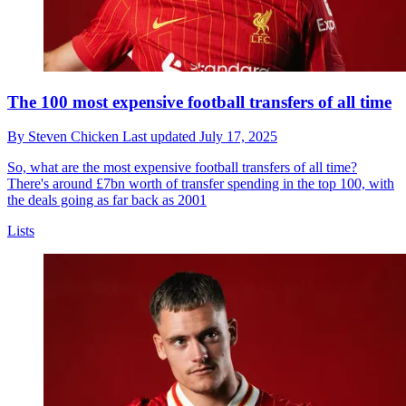
The 100 most expensive football transfers of all time
By
Steven Chicken
Last updated
July 17, 2025
So, what are the most expensive football transfers of all time?
There's around £7bn worth of transfer spending in the top 100, with
the deals going as far back as 2001
Lists