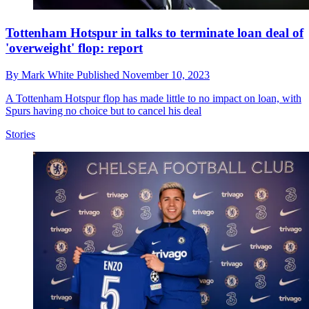
Tottenham Hotspur in talks to terminate loan deal of
'overweight' flop: report
By
Mark White
Published
November 10, 2023
A Tottenham Hotspur flop has made little to no impact on loan, with
Spurs having no choice but to cancel his deal
Stories