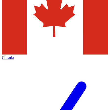
Canada