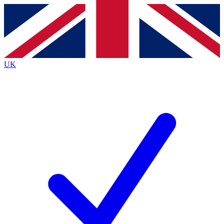
Contact me with news and offers from other Future
brands
By submitting your information you agree to the
Terms & Conditions
and
Privacy Policy
and are aged 16 or over.
UK