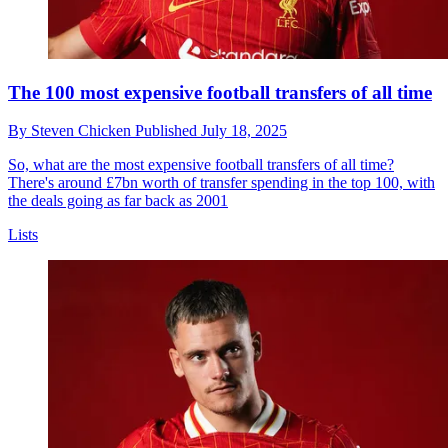
The 100 most expensive football transfers of all time
By
Steven Chicken
Published
July 18, 2025
So, what are the most expensive football transfers of all time?
There's around £7bn worth of transfer spending in the top 100, with
the deals going as far back as 2001
Lists