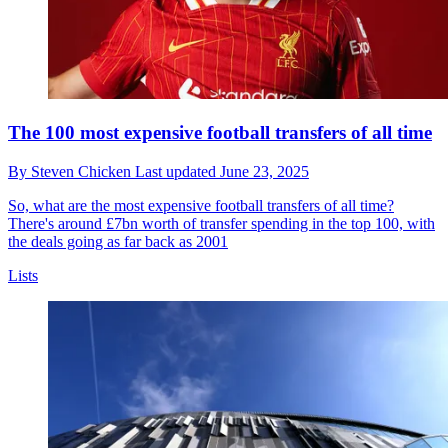
The 100 most expensive football transfers of all time
By
Steven Chicken
Last updated
June 23, 2025
So, what are the most expensive football transfers of all time?
There's around £7bn worth of transfer spending in the top 100, with
the deals going as far back as 2001
Lists