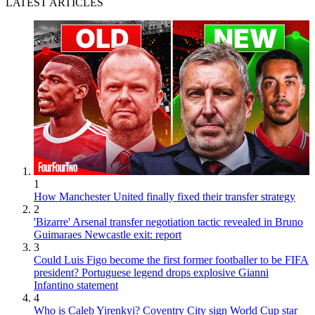
LATEST ARTICLES
1
How Manchester United finally fixed their transfer strategy
2
'Bizarre' Arsenal transfer negotiation tactic revealed in Bruno
Guimaraes Newcastle exit: report
3
Could Luis Figo become the first former footballer to be FIFA
president? Portuguese legend drops explosive Gianni
Infantino statement
4
Who is Caleb Yirenkyi? Coventry City sign World Cup star