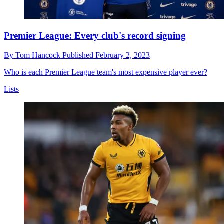
Premier League: Every club's record signing
By
Tom Hancock
Published
February 2, 2023
Who is each Premier League team's most expensive player ever?
Lists