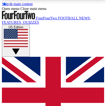
Skip to main content
17
24/7
5K+
Open menu
Close main menu
MEMBER FEATURES
ACCESS AVAILABLE
ACTIVE MEMBERS
FourFourTwo
FOOTBALL NEWS,
FEATURES, QUIZZES
US Edition
Live Q&A Sessions
Member Compet
Weekly interactive sessions
Win exclusive p
GET CLUB ACCESS QUICK
For the quickest way to join, simply enter your
email below and get access. We will send a
confirmation and sign you up to our newsletter to
keep you updated on all your football news.