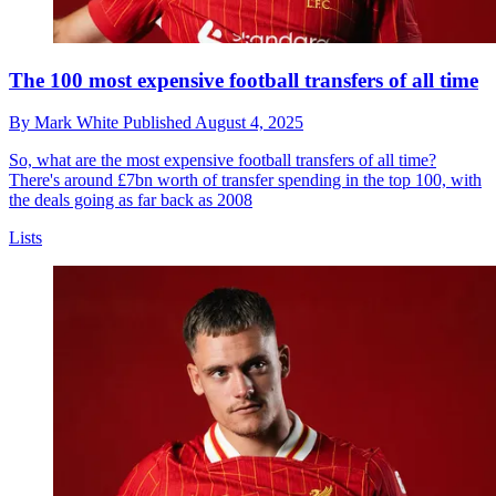
The 100 most expensive football transfers of all time
By
Mark White
Published
August 4, 2025
So, what are the most expensive football transfers of all time?
There's around £7bn worth of transfer spending in the top 100, with
the deals going as far back as 2008
Lists