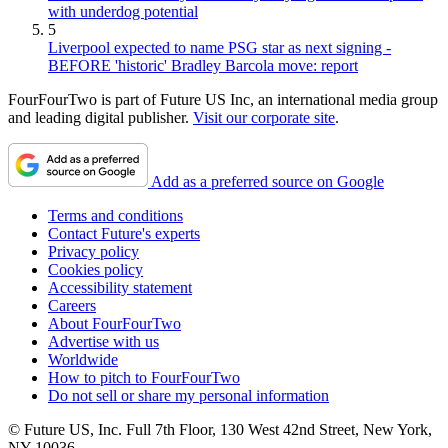
with underdog potential
5
Liverpool expected to name PSG star as next signing -
BEFORE 'historic' Bradley Barcola move: report
FourFourTwo is part of Future US Inc, an international media group
and leading digital publisher.
Visit our corporate site
.
Add as a preferred source on Google
Terms and conditions
Contact Future's experts
Privacy policy
Cookies policy
Accessibility statement
Careers
About FourFourTwo
Advertise with us
Worldwide
How to pitch to FourFourTwo
Do not sell or share my personal information
© Future US, Inc. Full 7th Floor, 130 West 42nd Street, New York,
NY 10036.