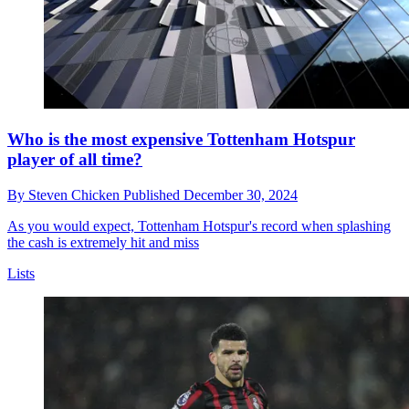
Who is the most expensive Tottenham Hotspur
player of all time?
By
Steven Chicken
Published
December 30, 2024
As you would expect, Tottenham Hotspur's record when splashing
the cash is extremely hit and miss
Lists