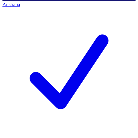
Australia