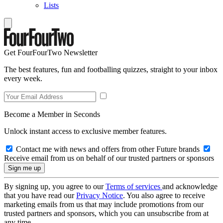
Lists
Get FourFourTwo Newsletter
The best features, fun and footballing quizzes, straight to your inbox
every week.
Become a Member in Seconds
Unlock instant access to exclusive member features.
Contact me with news and offers from other Future brands
Receive email from us on behalf of our trusted partners or sponsors
By signing up, you agree to our
Terms of services
and acknowledge
that you have read our
Privacy Notice
. You also agree to receive
marketing emails from us that may include promotions from our
trusted partners and sponsors, which you can unsubscribe from at
any time.