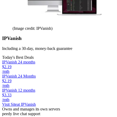
(Image credit: IPVanish)
IPVanish
Including a 30-day, money-back guarantee
Today's Best Deals
IPVanish 24 months
$2.19
/mth
IPVanish 24 Months
$2.19
/mth
IPVanish 12 months
$3.33
/mth
Visit Site
at IPVanish
Owns and manages its own servers
peedy live chat support