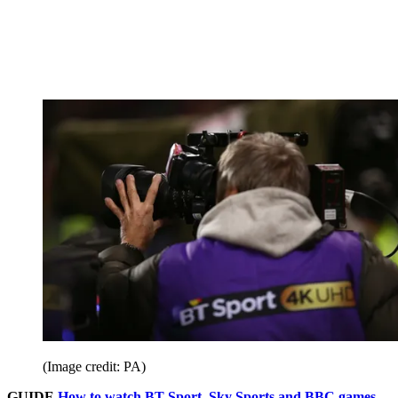
(Image credit: PA)
GUIDE
How to watch BT Sport, Sky Sports and BBC games