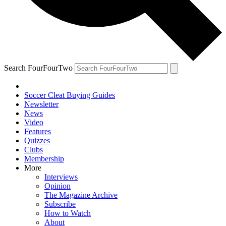
Search FourFourTwo
Soccer Cleat Buying Guides
Newsletter
News
Video
Features
Quizzes
Clubs
Membership
More
Interviews
Opinion
The Magazine Archive
Subscribe
How to Watch
About