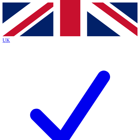
Contact me with news and offers from other Future brands
By submitting your information you agree to the
Terms & Conditions
and
Privacy Policy
and are aged 16 or over.
UK