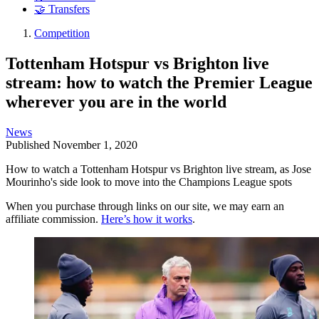
🤝 Transfers
Competition
Tottenham Hotspur vs Brighton live
stream: how to watch the Premier League
wherever you are in the world
News
Published
November 1, 2020
How to watch a Tottenham Hotspur vs Brighton live stream, as Jose
Mourinho's side look to move into the Champions League spots
When you purchase through links on our site, we may earn an
affiliate commission.
Here’s how it works
.