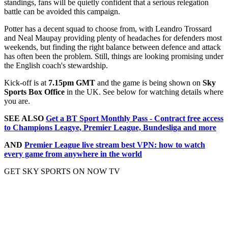
standings, fans will be quietly confident that a serious relegation
battle can be avoided this campaign.
Potter has a decent squad to choose from, with Leandro Trossard
and Neal Maupay providing plenty of headaches for defenders most
weekends, but finding the right balance between defence and attack
has often been the problem. Still, things are looking promising under
the English coach's stewardship.
Kick-off is at
7.15pm GMT
and the game is being shown on
Sky
Sports Box Office
in the UK. See below for watching details where
you are.
SEE ALSO
Get a BT Sport Monthly Pass - Contract free access
to Champions Leagye, Premier League, Bundesliga and more
AND
Premier League live stream best VPN: how to watch
every game from anywhere in the world
GET SKY SPORTS ON NOW TV