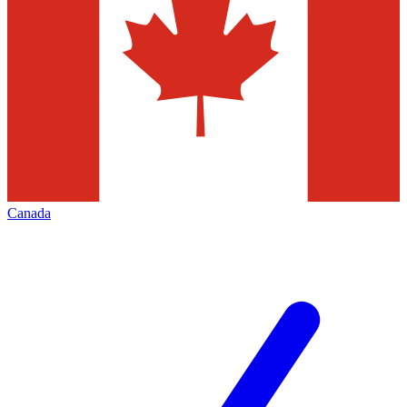
Canada