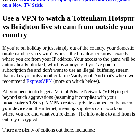
on a Now TV Stick
Use a VPN to watch a Tottenham Hotspur
vs Brighton live stream from outside your
country
If you’re on holiday or just simply out of the country, your domestic
on-demand services won’t work – the broadcaster knows exactly
where you are from your IP address. Your access to the game will be
automatically blocked, which is annoying if you’ve paid a
subscription fee and don't want to use an illegal, buffering stream
that makes you miss another Jamie Vardy goal. And that's where we
recommend
ExpressVPN
(more on which below).
All you need to do is get a Virtual Private Network (VPN) to get
beyond such aggravations (assuming it complies with your
broadcaster’s T&Cs). A VPN creates a private connection between
your device and the internet, meaning suppliers can’t work out
where you are and what you’re doing. The info going to and from is
entirely encrypted.
There are plenty of options out there, including: