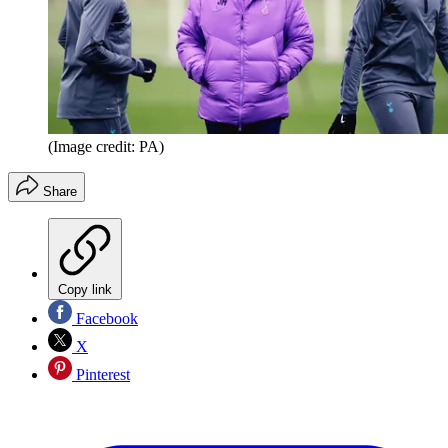
(Image credit: PA)
Share
Copy link
Facebook
X
Pinterest