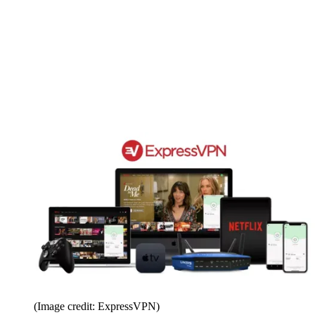
(Image credit: ExpressVPN)