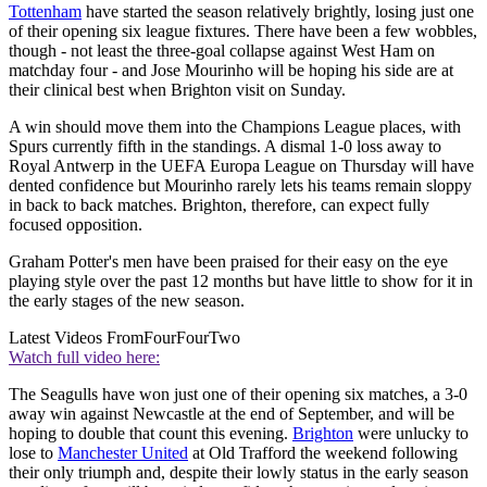
Tottenham
have started the season relatively brightly, losing just one
of their opening six league fixtures. There have been a few wobbles,
though - not least the three-goal collapse against West Ham on
matchday four - and Jose Mourinho will be hoping his side are at
their clinical best when Brighton visit on Sunday.
A win should move them into the Champions League places, with
Spurs currently fifth in the standings. A dismal 1-0 loss away to
Royal Antwerp in the UEFA Europa League on Thursday will have
dented confidence but Mourinho rarely lets his teams remain sloppy
in back to back matches. Brighton, therefore, can expect fully
focused opposition.
Graham Potter's men have been praised for their easy on the eye
playing style over the past 12 months but have little to show for it in
the early stages of the new season.
Latest Videos From
FourFourTwo
Watch full video here:
The Seagulls have won just one of their opening six matches, a 3-0
away win against Newcastle at the end of September, and will be
hoping to double that count this evening.
Brighton
were unlucky to
lose to
Manchester United
at Old Trafford the weekend following
their only triumph and, despite their lowly status in the early season