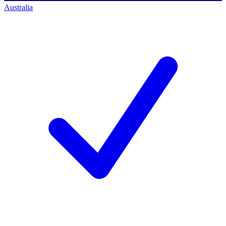
Australia