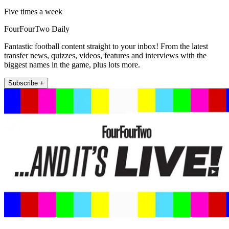
Five times a week
FourFourTwo Daily
Fantastic football content straight to your inbox! From the latest
transfer news, quizzes, videos, features and interviews with the
biggest names in the game, plus lots more.
Subscribe +