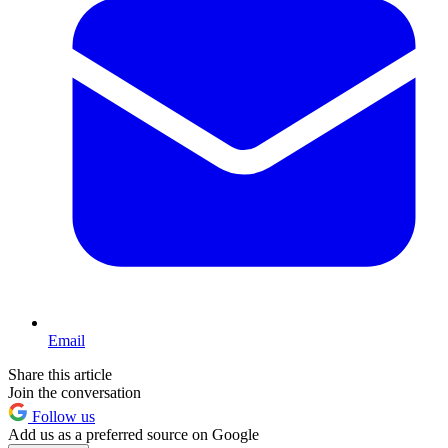
Email
Share this article
Join the conversation
Follow us
Add us as a preferred source on Google