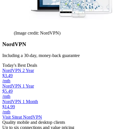
(Image credit: NordVPN)
NordVPN
Including a 30-day, money-back guarantee
Today's Best Deals
NordVPN 2 Year
$3.49
/mth
NordVPN 1 Year
$5.49
/mth
NordVPN 1 Month
$14.99
/mth
Visit Site
at NordVPN
Quality mobile and desktop clients
Up to six connections and value pricing