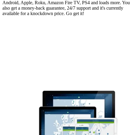
Android, Apple, Roku, Amazon Fire TV, PS4 and loads more. You
also get a money-back guarantee, 24/7 support and it's currently
available for a knockdown price. Go get it!