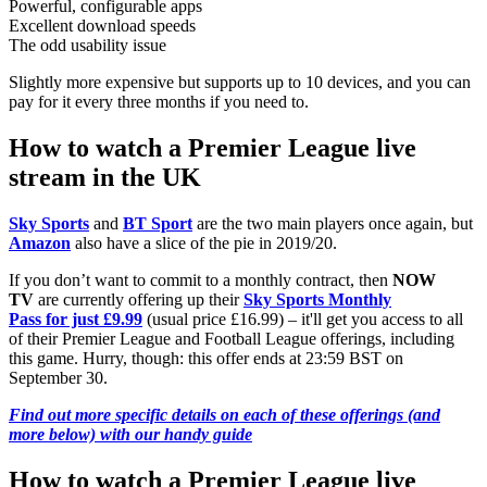
Powerful, configurable apps
Excellent download speeds
The odd usability issue
Slightly more expensive but supports up to 10 devices, and you can
pay for it every three months if you need to.
How to watch a Premier League live
stream in the UK
Sky Sports
and
BT Sport
are the two main players once again, but
Amazon
also have a slice of the pie in 2019/20.
If you don’t want to commit to a monthly contract, then
NOW
TV
are currently offering up their
Sky Sports Monthly
Pass for just £9.99
(usual price £16.99) – it'll get you access to all
of their Premier League and Football League offerings, including
this game. Hurry, though: this offer ends at 23:59 BST on
September 30.
Find out more specific details on each of these offerings (and
more below) with our handy guide
How to watch a Premier League live