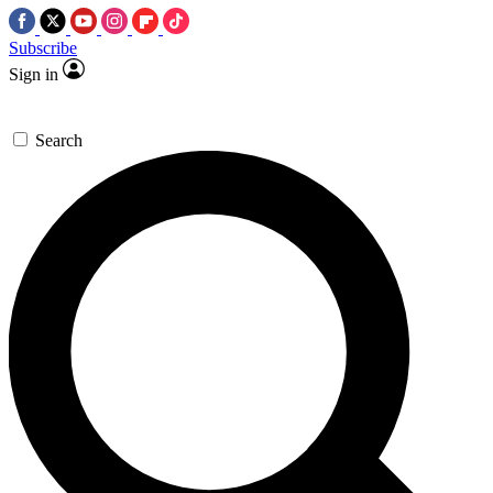
Subscribe
Sign in
Search