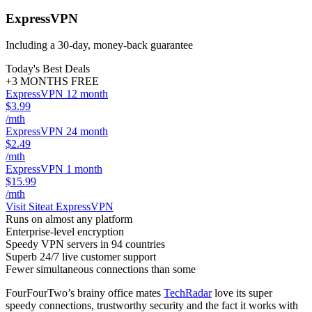
ExpressVPN
Including a 30-day, money-back guarantee
Today's Best Deals
+3 MONTHS FREE
ExpressVPN 12 month
$3.99
/mth
ExpressVPN 24 month
$2.49
/mth
ExpressVPN 1 month
$15.99
/mth
Visit Site
at ExpressVPN
Runs on almost any platform
Enterprise-level encryption
Speedy VPN servers in 94 countries
Superb 24/7 live customer support
Fewer simultaneous connections than some
FourFourTwo’s brainy office mates
TechRadar
love its super
speedy connections, trustworthy security and the fact it works with