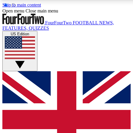
Skip to main content
17
24/7
5K+
Open menu
Close main menu
MEMBER FEATURES
ACCESS AVAILABLE
ACTIVE MEMBERS
FourFourTwo
FOOTBALL NEWS,
FEATURES, QUIZZES
US Edition
Live Q&A Sessions
Member Compet
Weekly interactive sessions
Win exclusive p
GET CLUB ACCESS QUICK
For the quickest way to join, simply enter your email below
and get access. We will send a confirmation and sign you
up to our newsletter to keep you updated on all your
football news.