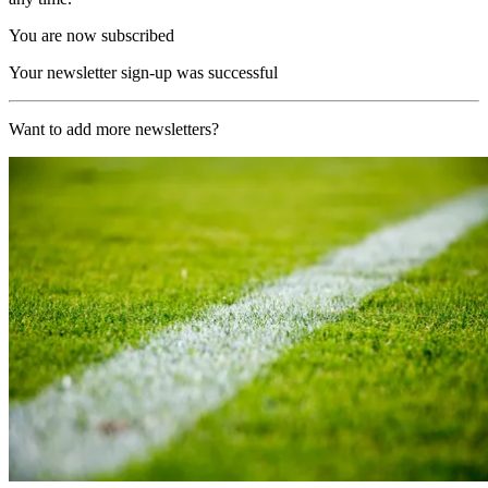
You are now subscribed
Your newsletter sign-up was successful
Want to add more newsletters?