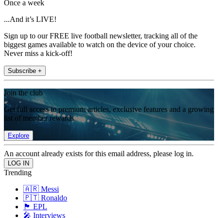
Once a week
...And it’s LIVE!
Sign up to our FREE live football newsletter, tracking all of the
biggest games available to watch on the device of your choice.
Never miss a kick-off!
Subscribe +
Join the club
Get full access to premium articles, exclusive features and a growing
list of member rewards.
Explore
An account already exists for this email address, please log in.
Trending
🇦🇷 Messi
🇵🇹 Ronaldo
🏴󠁧󠁢󠁥󠁮󠁧󠁿 EPL
🎤 Interviews