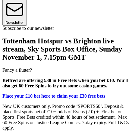
Newsletter
Subscribe to our newsletter
Tottenham Hotspur vs Brighton live
stream, Sky Sports Box Office, Sunday
November 1, 7.15pm GMT
Fancy a flutter?
Betfred are offering £30 in Free Bets when you bet £10. You'll
also get 60 Free Spins to try out some casino games.
Place your £10 bet here to claim your £30 free bets
New UK customers only. Promo code ‘SPORTS60’. Deposit &
place first sports bet of £10+ odds of Evens (2.0) +. First bet on
Sports. Free Bets credited within 48 hours of bet settlement, Max
60 Free Spins on Justice League Comics. 7-day expiry. Full T&Cs
apply.