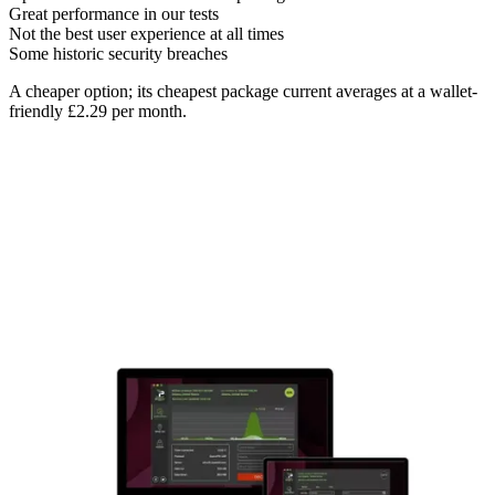
Great performance in our tests
Not the best user experience at all times
Some historic security breaches
A cheaper option; its cheapest package current averages at a wallet-
friendly £2.29 per month.