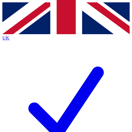
Contact me with news and offers from other Future
brands
By submitting your information you agree to the
Terms & Conditions
and
Privacy
Policy
and are aged 16 or over.
UK