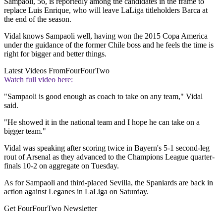
Sampaoli, 56, is reportedly among the candidates in the frame to
replace Luis Enrique, who will leave LaLiga titleholders Barca at
the end of the season.
Vidal knows Sampaoli well, having won the 2015 Copa America
under the guidance of the former Chile boss and he feels the time is
right for bigger and better things.
Latest Videos From
FourFourTwo
Watch full video here:
"Sampaoli is good enough as coach to take on any team," Vidal
said.
"He showed it in the national team and I hope he can take on a
bigger team."
Vidal was speaking after scoring twice in Bayern's 5-1 second-leg
rout of Arsenal as they advanced to the Champions League quarter-
finals 10-2 on aggregate on Tuesday.
As for Sampaoli and third-placed Sevilla, the Spaniards are back in
action against Leganes in LaLiga on Saturday.
Get FourFourTwo Newsletter