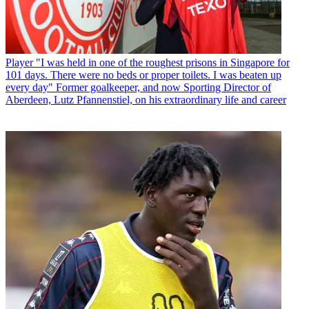
Player
"I was held in one of the roughest prisons in Singapore for
101 days. There were no beds or proper toilets. I was beaten up
every day" Former goalkeeper, and now Sporting Director of
Aberdeen, Lutz Pfannenstiel, on his extraordinary life and career