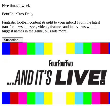
Five times a week
FourFourTwo Daily
Fantastic football content straight to your inbox! From the latest
transfer news, quizzes, videos, features and interviews with the
biggest names in the game, plus lots more.
Subscribe +