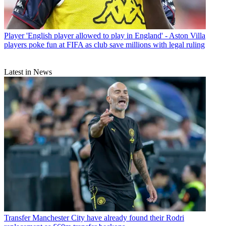
Player
'English player allowed to play in England' - Aston Villa
players poke fun at FIFA as club save millions with legal ruling
Latest in News
Transfer
Manchester City have already found their Rodri