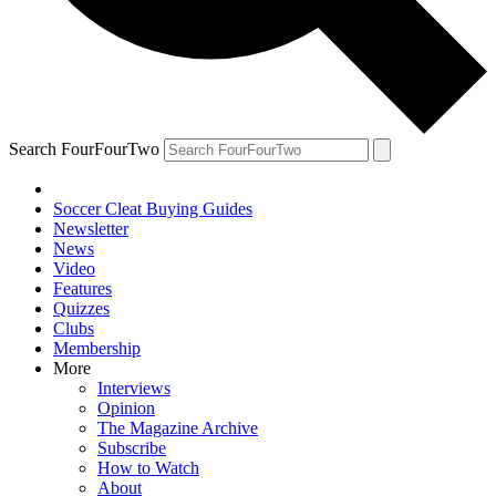
Search FourFourTwo
Soccer Cleat Buying Guides
Newsletter
News
Video
Features
Quizzes
Clubs
Membership
More
Interviews
Opinion
The Magazine Archive
Subscribe
How to Watch
About