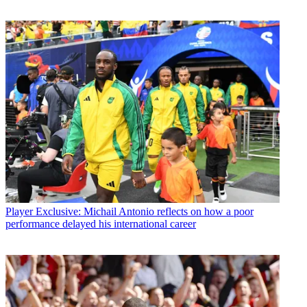
Player
Exclusive: Michail Antonio reflects on how a poor
performance delayed his international career