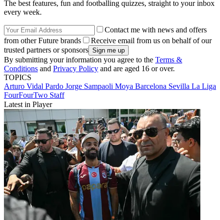
The best features, fun and footballing quizzes, straight to your inbox
every week.
Contact me with news and offers
from other Future brands
Receive email from us on behalf of our
trusted partners or sponsors
By submitting your information you agree to the
Terms &
Conditions
and
Privacy Policy
and are aged 16 or over.
TOPICS
Arturo Vidal Pardo
Jorge Sampaoli Moya
Barcelona
Sevilla
La Liga
FourFourTwo Staff
Latest in Player