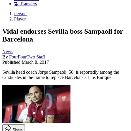
🤝 Transfers
Person
Player
Vidal endorses Sevilla boss Sampaoli for
Barcelona
News
By
FourFourTwo Staff
Published
March 8, 2017
Sevilla head coach Jorge Sampaoli, 56, is reportedly among the
candidates in the frame to replace Barcelona's Luis Enrique.
Share