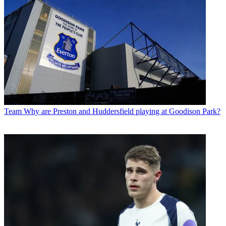
Team
Why are Preston and Huddersfield playing at Goodison Park?