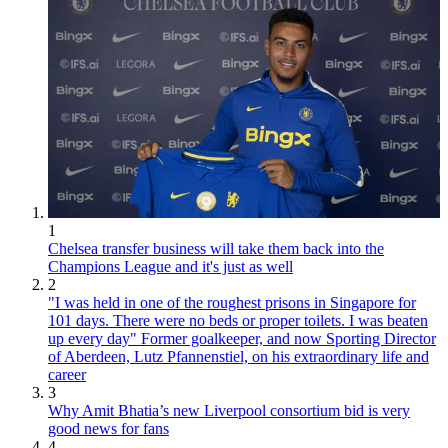
1
Chelsea transfer business will take them back into the
Champions League and it's just as well
2
"I was held in one of the roughest prisons in Singapore for
101 days. There were no beds or proper toilets. I was beaten
up every day" Former goalkeeper, and now Sporting Director
of Aberdeen, Lutz Pfannenstiel, on his extraordinary life and
career
3
Why Amit Bhatia’s new Liverpool consortium bid is very
good news for fans
4