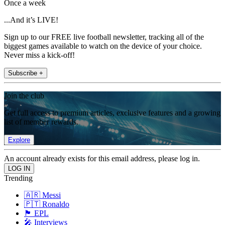
Once a week
...And it’s LIVE!
Sign up to our FREE live football newsletter, tracking all of the
biggest games available to watch on the device of your choice.
Never miss a kick-off!
Subscribe +
Join the club
Get full access to premium articles, exclusive features and a growing
list of member rewards.
Explore
An account already exists for this email address, please log in.
Trending
🇦🇷 Messi
🇵🇹 Ronaldo
🏴󠁧󠁢󠁥󠁮󠁧󠁿 EPL
🎤 Interviews