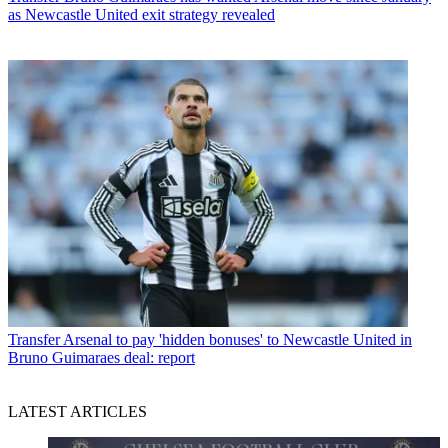
as Newcastle United exit strategy revealed
Transfer
Arsenal to pay 'hidden bonuses' to Newcastle United in
Bruno Guimaraes deal: report
LATEST ARTICLES