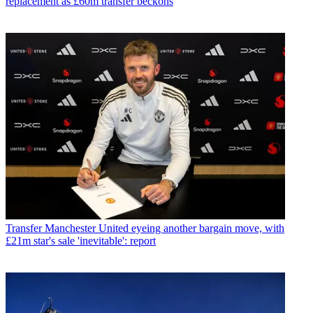
replacement as £60m transfer beckons
Transfer
Manchester United eyeing another bargain move, with
£21m star's sale 'inevitable': report