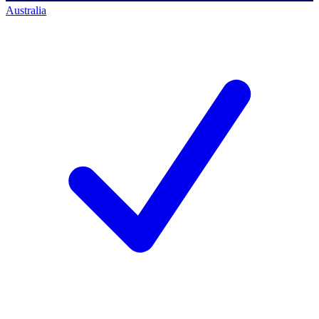
Australia