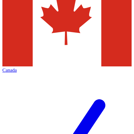
Canada