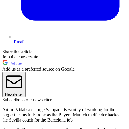
Email
Share this article
Join the conversation
Follow us
Add us as a preferred source on Google
Newsletter
Subscribe to our newsletter
Arturo Vidal said Jorge Sampaoli is worthy of working for the
biggest teams in Europe as the Bayern Munich midfielder backed
the Sevilla coach for the Barcelona job.