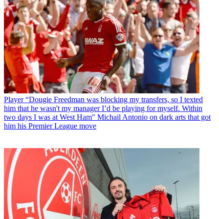
Player
“Dougie Freedman was blocking my transfers, so I texted
him that he wasn't my manager I’d be playing for myself. Within
two days I was at West Ham" Michail Antonio on dark arts that got
him his Premier League move