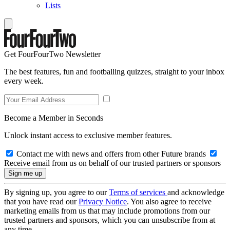
Lists
Get FourFourTwo Newsletter
The best features, fun and footballing quizzes, straight to your inbox
every week.
Become a Member in Seconds
Unlock instant access to exclusive member features.
Contact me with news and offers from other Future brands
Receive email from us on behalf of our trusted partners or sponsors
By signing up, you agree to our
Terms of services
and acknowledge
that you have read our
Privacy Notice
. You also agree to receive
marketing emails from us that may include promotions from our
trusted partners and sponsors, which you can unsubscribe from at
any time.