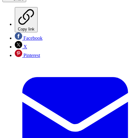
Copy link
Facebook
X
Pinterest