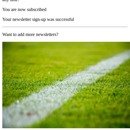
You are now subscribed
Your newsletter sign-up was successful
Want to add more newsletters?