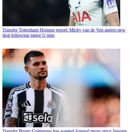
Transfer
Tottenham Hotspur report: Micky van de Ven agrees new
deal following major U-turn
Transfer
Bruno Guimaraes has wanted Arsenal move since January