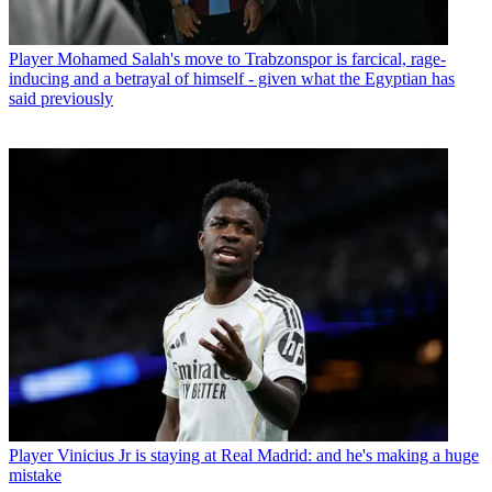
Player
Mohamed Salah's move to Trabzonspor is farcical, rage-
inducing and a betrayal of himself - given what the Egyptian has
said previously
Player
Vinicius Jr is staying at Real Madrid: and he's making a huge
mistake