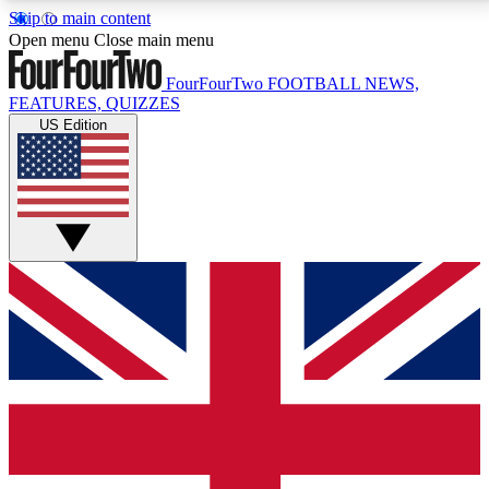
Skip to main content
17
24/7
5K+
Open menu
Close main menu
MEMBER FEATURES
ACCESS AVAILABLE
ACTIVE MEMBERS
FourFourTwo
FOOTBALL NEWS,
FEATURES, QUIZZES
US Edition
Live Q&A Sessions
Member Compet
Weekly interactive sessions
Win exclusive p
GET CLUB ACCESS QUICK
For the quickest way to join, simply enter your email
below and get access. We will send a confirmation
and sign you up to our newsletter to keep you
updated on all your football news.