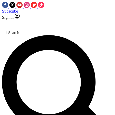
Subscribe
Sign in
Search